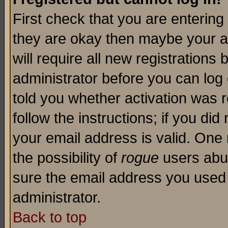
First check that you are enterin
they are okay then maybe your a
will require all new registrations 
administrator before you can log
told you whether activation was r
follow the instructions; if you di
your email address is valid. One 
the possibility of
rogue
users abus
sure the email address you used i
administrator.
Back to top