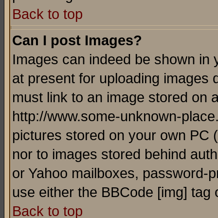
Back to top
Can I post Images?
Images can indeed be shown in yo
at present for uploading images d
must link to an image stored on a
http://www.some-unknown-place.ne
pictures stored on your own PC (u
nor to images stored behind aut
or Yahoo mailboxes, password-pro
use either the BBCode [img] tag 
Back to top