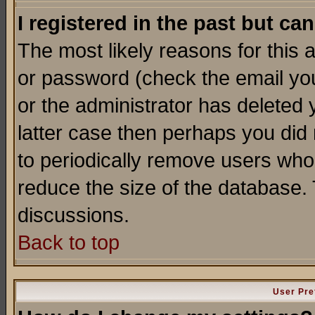
I registered in the past but ca
The most likely reasons for this
or password (check the email you
or the administrator has deleted y
latter case then perhaps you did 
to periodically remove users who
reduce the size of the database. 
discussions.
Back to top
User Pre