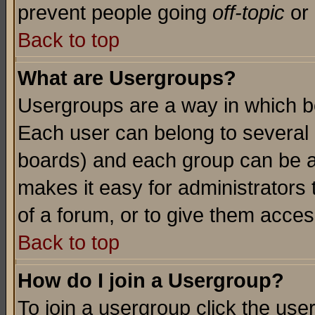
prevent people going
off-topic
or 
Back to top
What are Usergroups?
Usergroups are a way in which b
Each user can belong to several g
boards) and each group can be as
makes it easy for administrators
of a forum, or to give them access
Back to top
How do I join a Usergroup?
To join a usergroup click the use