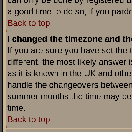
can only be done by registered use
a good time to do so, if you pard
Back to top
I changed the timezone and the
If you are sure you have set the t
different, the most likely answer
as it is known in the UK and othe
handle the changeovers between 
summer months the time may be an
time.
Back to top