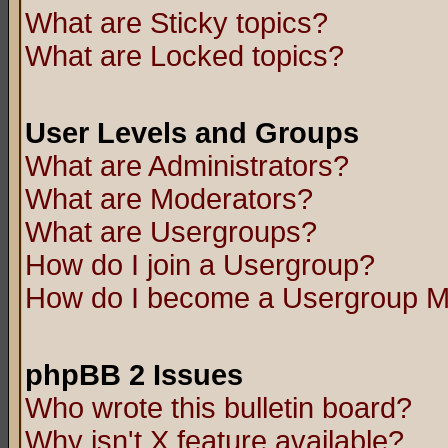
What are Sticky topics?
What are Locked topics?
User Levels and Groups
What are Administrators?
What are Moderators?
What are Usergroups?
How do I join a Usergroup?
How do I become a Usergroup M
phpBB 2 Issues
Who wrote this bulletin board?
Why isn't X feature available?