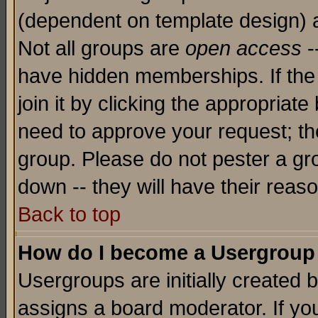
(dependent on template design) 
Not all groups are
open access
-
have hidden memberships. If the
join it by clicking the appropriat
need to approve your request; th
group. Please do not pester a gr
down -- they will have their reas
Back to top
How do I become a Usergroup
Usergroups are initially created 
assigns a board moderator. If you