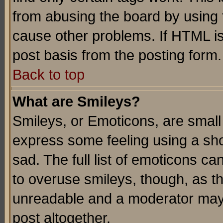
from abusing the board by using 
cause other problems. If HTML is
post basis from the posting form.
Back to top
What are Smileys?
Smileys, or Emoticons, are small
express some feeling using a sho
sad. The full list of emoticons ca
to overuse smileys, though, as t
unreadable and a moderator may 
post altogether.