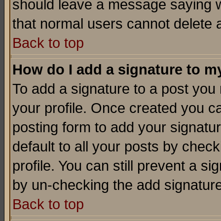
should leave a message saying w
that normal users cannot delete
Back to top
How do I add a signature to m
To add a signature to a post you m
your profile. Once created you 
posting form to add your signatu
default to all your posts by check
profile. You can still prevent a s
by un-checking the add signature
Back to top