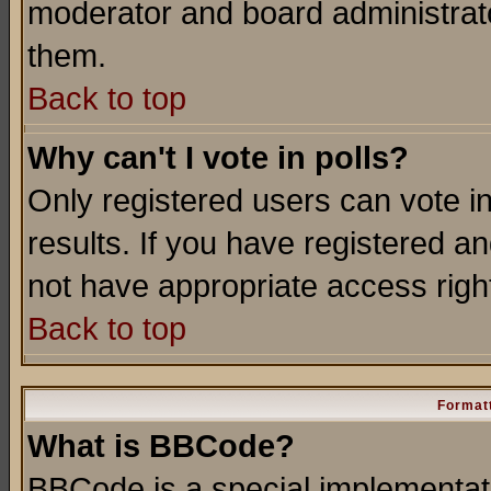
moderator and board administrato
them.
Back to top
Why can't I vote in polls?
Only registered users can vote in
results. If you have registered a
not have appropriate access righ
Back to top
Formatt
What is BBCode?
BBCode is a special implementa