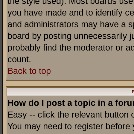
the style used). Most boards use
you have made and to identify c
and administrators may have a s
board by posting unnecessarily ju
probably find the moderator or ad
count.
Back to top
P
How do I post a topic in a for
Easy -- click the relevant button 
You may need to register before 