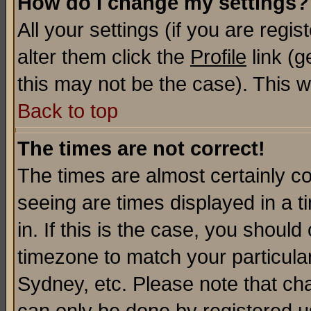
How do I change my settings?
All your settings (if you are regi
alter them click the
Profile
link (g
this may not be the case). This wi
Back to top
The times are not correct!
The times are almost certainly c
seeing are times displayed in a t
in. If this is the case, you should
timezone to match your particula
Sydney, etc. Please note that cha