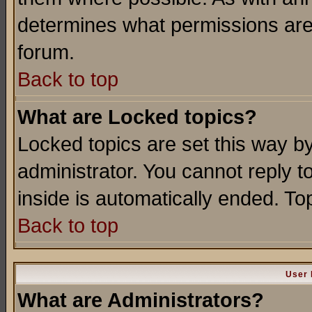
determines what permissions are 
forum.
Back to top
What are Locked topics?
Locked topics are set this way b
administrator. You cannot reply t
inside is automatically ended. T
Back to top
User 
What are Administrators?