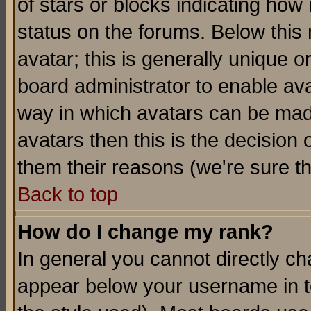
of stars or blocks indicating h
status on the forums. Below thi
avatar; this is generally unique or
board administrator to enable av
way in which avatars can be made
avatars then this is the decision
them their reasons (we're sure th
Back to top
How do I change my rank?
In general you cannot directly c
appear below your username in t