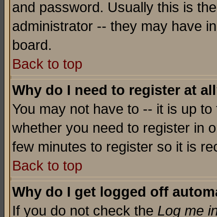
and password. Usually this is the
administrator -- they may have inc
board.
Back to top
Why do I need to register at al
You may not have to -- it is up to
whether you need to register in o
few minutes to register so it is
Back to top
Why do I get logged off automa
If you do not check the
Log me in