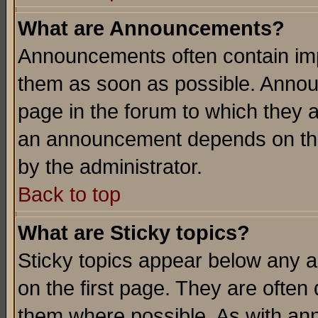
What are Announcements?
Announcements often contain imp
them as soon as possible. Annou
page in the forum to which they 
an announcement depends on the
by the administrator.
Back to top
What are Sticky topics?
Sticky topics appear below any 
on the first page. They are often
them where possible. As with an