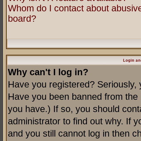
Whom do I contact about abusive 
board?
Login an
Why can't I log in?
Have you registered? Seriously, y
Have you been banned from the b
you have.) If so, you should con
administrator to find out why. If
and you still cannot log in then