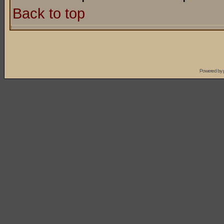
Back to top
Powered by