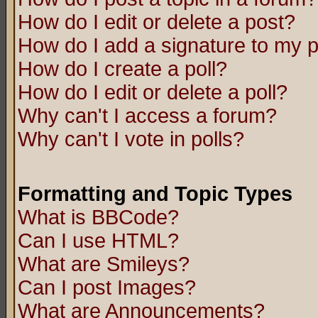
How do I edit or delete a post?
How do I add a signature to my 
How do I create a poll?
How do I edit or delete a poll?
Why can't I access a forum?
Why can't I vote in polls?
Formatting and Topic Types
What is BBCode?
Can I use HTML?
What are Smileys?
Can I post Images?
What are Announcements?