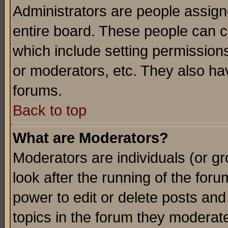
Administrators are people assigne
entire board. These people can co
which include setting permission
or moderators, etc. They also have
forums.
Back to top
What are Moderators?
Moderators are individuals (or gro
look after the running of the for
power to edit or delete posts and
topics in the forum they moderat