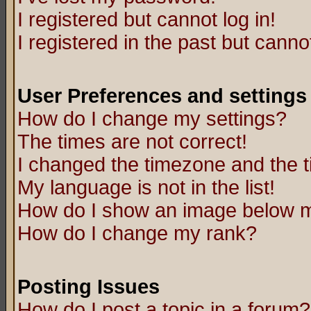
I registered but cannot log in!
I registered in the past but canno
User Preferences and settings
How do I change my settings?
The times are not correct!
I changed the timezone and the ti
My language is not in the list!
How do I show an image below
How do I change my rank?
Posting Issues
How do I post a topic in a forum?