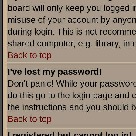
board will only keep you logged i
misuse of your account by anyone
during login. This is not recomm
shared computer, e.g. library, inte
Back to top
I've lost my password!
Don't panic! While your password 
do this go to the login page and 
the instructions and you should b
Back to top
I registered but cannot log in!