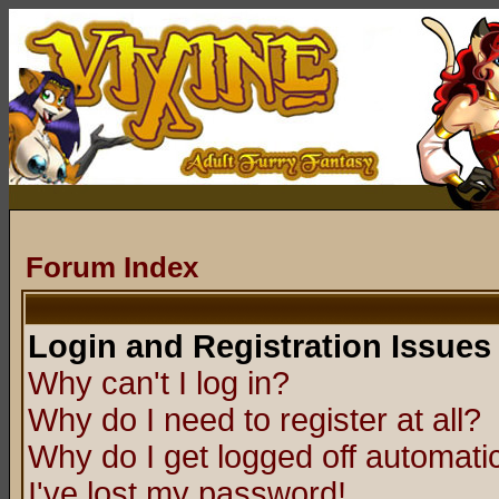
Forum Index
Login and Registration Issues
Why can't I log in?
Why do I need to register at all?
Why do I get logged off automatic
I've lost my password!