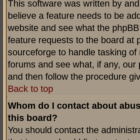
This software was written by and
believe a feature needs to be ad
website and see what the phpBB 
feature requests to the board a
sourceforge to handle tasking of
forums and see what, if any, our 
and then follow the procedure gi
Back to top
Whom do I contact about abusiv
this board?
You should contact the administra