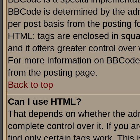
BBCode is determined by the admi
per post basis from the posting fo
HTML: tags are enclosed in squar
and it offers greater control ove
For more information on BBCode
from the posting page.
Back to top
Can I use HTML?
That depends on whether the admi
complete control over it. If you ar
find only certain tags work. This 