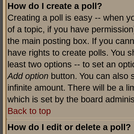
How do I create a poll?
Creating a poll is easy -- when yo
of a topic, if you have permissio
the main posting box. If you cann
have rights to create polls. You sh
least two options -- to set an opti
Add option
button. You can also se
infinite amount. There will be a li
which is set by the board adminis
Back to top
How do I edit or delete a poll?