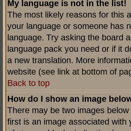
My language is not in the list!
The most likely reasons for this ar
your language or someone has not
language. Try asking the board adm
language pack you need or if it do
a new translation. More informa
website (see link at bottom of pa
Back to top
How do I show an image bel
There may be two images below 
first is an image associated with