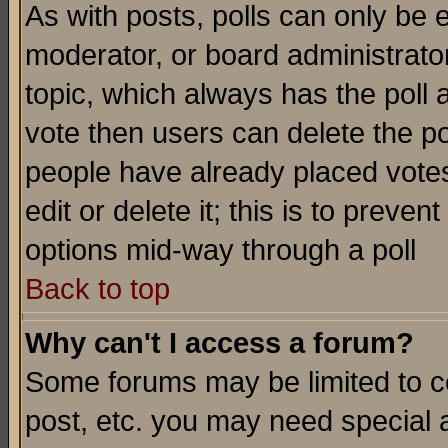
As with posts, polls can only be e
moderator, or board administrator. 
topic, which always has the poll a
vote then users can delete the pol
people have already placed vote
edit or delete it; this is to preve
options mid-way through a poll
Back to top
Why can't I access a forum?
Some forums may be limited to ce
post, etc. you may need special 