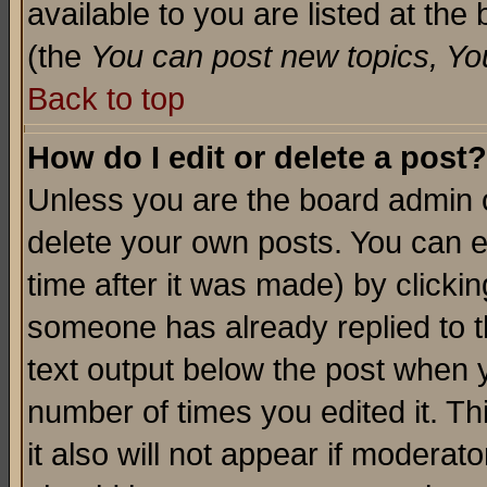
available to you are listed at th
(the
You can post new topics, You 
Back to top
How do I edit or delete a post?
Unless you are the board admin o
delete your own posts. You can ed
time after it was made) by clicki
someone has already replied to th
text output below the post when yo
number of times you edited it. Thi
it also will not appear if moderat