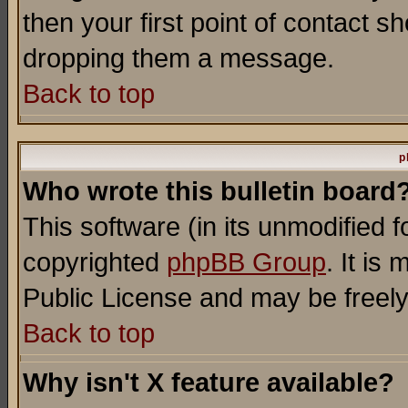
then your first point of contact s
dropping them a message.
Back to top
p
Who wrote this bulletin board
This software (in its unmodified 
copyrighted
phpBB Group
. It i
Public License and may be freely 
Back to top
Why isn't X feature available?