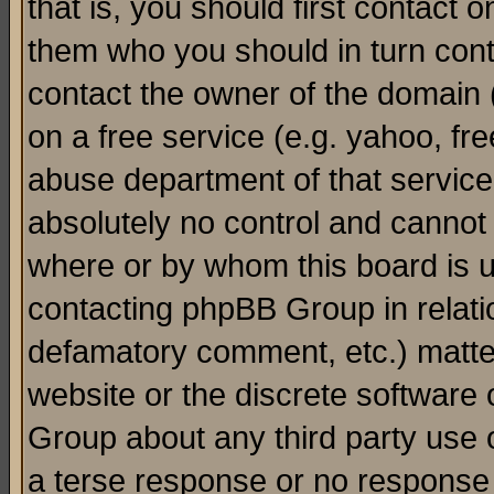
that is, you should first contact
them who you should in turn conta
contact the owner of the domain (d
on a free service (e.g. yahoo, fr
abuse department of that servic
absolutely no control and cannot 
where or by whom this board is us
contacting phpBB Group in relatio
defamatory comment, etc.) matter
website or the discrete software 
Group about any third party use 
a terse response or no response a