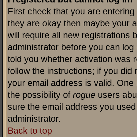
First check that you are enterin
they are okay then maybe your a
will require all new registrations 
administrator before you can log
told you whether activation was r
follow the instructions; if you di
your email address is valid. One 
the possibility of
rogue
users abus
sure the email address you used i
administrator.
Back to top