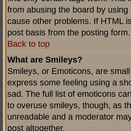
from abusing the board by using 
cause other problems. If HTML is
post basis from the posting form.
Back to top
What are Smileys?
Smileys, or Emoticons, are small
express some feeling using a sho
sad. The full list of emoticons ca
to overuse smileys, though, as t
unreadable and a moderator may 
post altogether.