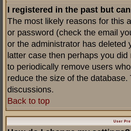
I registered in the past but ca
The most likely reasons for this
or password (check the email you
or the administrator has deleted y
latter case then perhaps you did 
to periodically remove users who
reduce the size of the database. 
discussions.
Back to top
User Pre