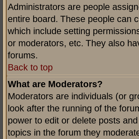
Administrators are people assigne
entire board. These people can co
which include setting permission
or moderators, etc. They also have
forums.
Back to top
What are Moderators?
Moderators are individuals (or gro
look after the running of the for
power to edit or delete posts and
topics in the forum they moderat