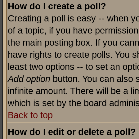
How do I create a poll?
Creating a poll is easy -- when yo
of a topic, if you have permissio
the main posting box. If you cann
have rights to create polls. You sh
least two options -- to set an opti
Add option
button. You can also se
infinite amount. There will be a li
which is set by the board adminis
Back to top
How do I edit or delete a poll?