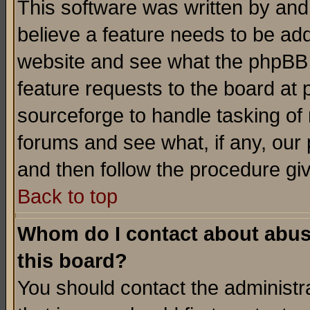
This software was written by and
believe a feature needs to be ad
website and see what the phpBB 
feature requests to the board a
sourceforge to handle tasking of
forums and see what, if any, our 
and then follow the procedure gi
Back to top
Whom do I contact about abusiv
this board?
You should contact the administra