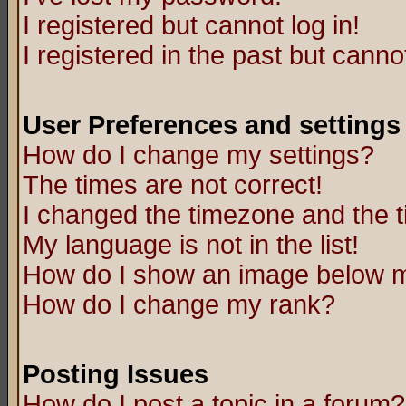
I registered but cannot log in!
I registered in the past but canno
User Preferences and settings
How do I change my settings?
The times are not correct!
I changed the timezone and the ti
My language is not in the list!
How do I show an image below
How do I change my rank?
Posting Issues
How do I post a topic in a forum?