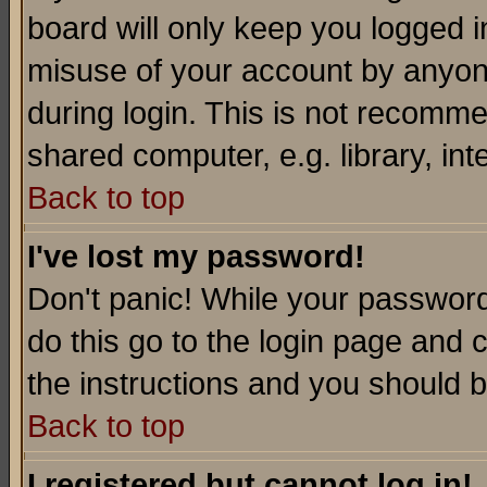
board will only keep you logged i
misuse of your account by anyone
during login. This is not recomm
shared computer, e.g. library, inte
Back to top
I've lost my password!
Don't panic! While your password 
do this go to the login page and 
the instructions and you should b
Back to top
I registered but cannot log in!