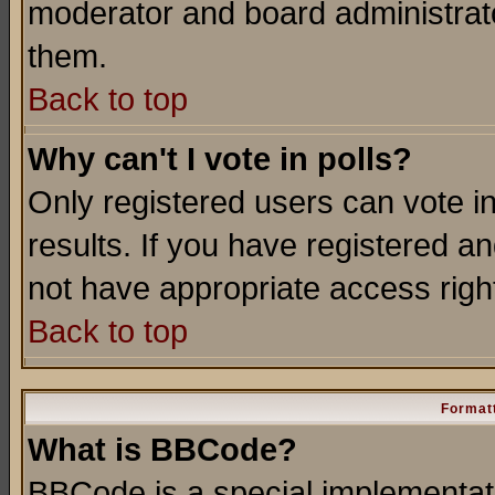
moderator and board administrato
them.
Back to top
Why can't I vote in polls?
Only registered users can vote in
results. If you have registered a
not have appropriate access righ
Back to top
Formatt
What is BBCode?
BBCode is a special implementa