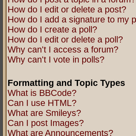
How do I edit or delete a post?
How do I add a signature to my 
How do I create a poll?
How do I edit or delete a poll?
Why can't I access a forum?
Why can't I vote in polls?
Formatting and Topic Types
What is BBCode?
Can I use HTML?
What are Smileys?
Can I post Images?
What are Announcements?