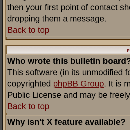
then your first point of contact s
dropping them a message.
Back to top
p
Who wrote this bulletin board
This software (in its unmodified 
copyrighted
phpBB Group
. It i
Public License and may be freely 
Back to top
Why isn't X feature available?