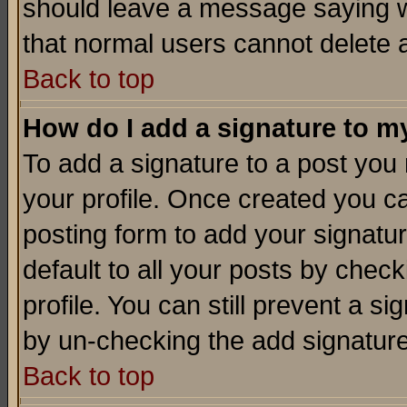
should leave a message saying w
that normal users cannot delete
Back to top
How do I add a signature to m
To add a signature to a post you m
your profile. Once created you 
posting form to add your signatu
default to all your posts by check
profile. You can still prevent a s
by un-checking the add signature
Back to top