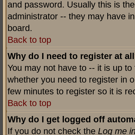
and password. Usually this is the
administrator -- they may have inc
board.
Back to top
Why do I need to register at al
You may not have to -- it is up to
whether you need to register in o
few minutes to register so it is
Back to top
Why do I get logged off automa
If you do not check the
Log me in