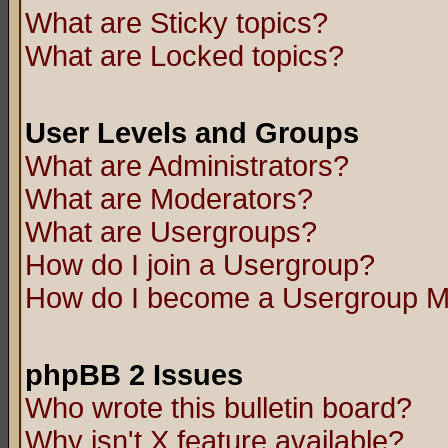
What are Sticky topics?
What are Locked topics?
User Levels and Groups
What are Administrators?
What are Moderators?
What are Usergroups?
How do I join a Usergroup?
How do I become a Usergroup M
phpBB 2 Issues
Who wrote this bulletin board?
Why isn't X feature available?