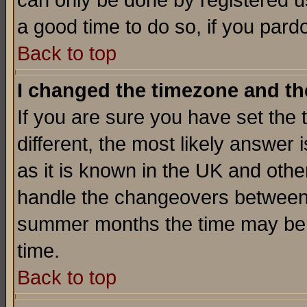
can only be done by registered use
a good time to do so, if you pard
Back to top
I changed the timezone and the
If you are sure you have set the t
different, the most likely answer
as it is known in the UK and othe
handle the changeovers between 
summer months the time may be an
time.
Back to top