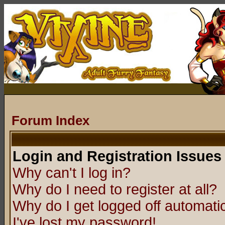
Forum Index
Login and Registration Issues
Why can't I log in?
Why do I need to register at all?
Why do I get logged off automatic
I've lost my password!