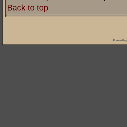
Back to top
Powered by