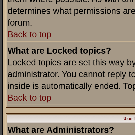
determines what permissions are 
forum.
Back to top
What are Locked topics?
Locked topics are set this way b
administrator. You cannot reply t
inside is automatically ended. T
Back to top
User 
What are Administrators?