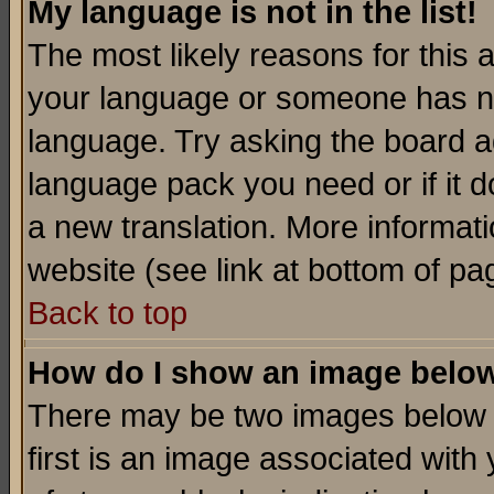
My language is not in the list!
The most likely reasons for this ar
your language or someone has not
language. Try asking the board adm
language pack you need or if it do
a new translation. More informa
website (see link at bottom of pa
Back to top
How do I show an image bel
There may be two images below 
first is an image associated with