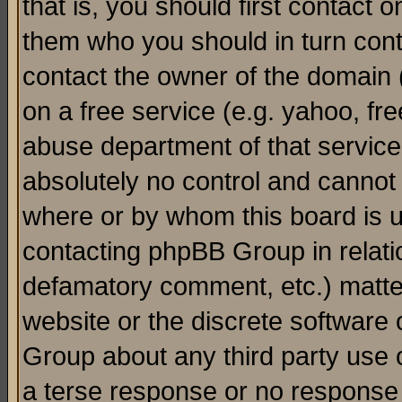
that is, you should first contact
them who you should in turn conta
contact the owner of the domain (d
on a free service (e.g. yahoo, fr
abuse department of that servic
absolutely no control and cannot 
where or by whom this board is us
contacting phpBB Group in relatio
defamatory comment, etc.) matter
website or the discrete software 
Group about any third party use 
a terse response or no response a