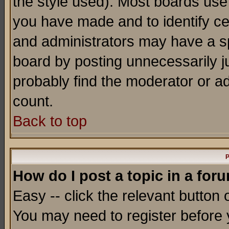
the style used). Most boards use
you have made and to identify c
and administrators may have a s
board by posting unnecessarily ju
probably find the moderator or ad
count.
Back to top
P
How do I post a topic in a for
Easy -- click the relevant button 
You may need to register before 