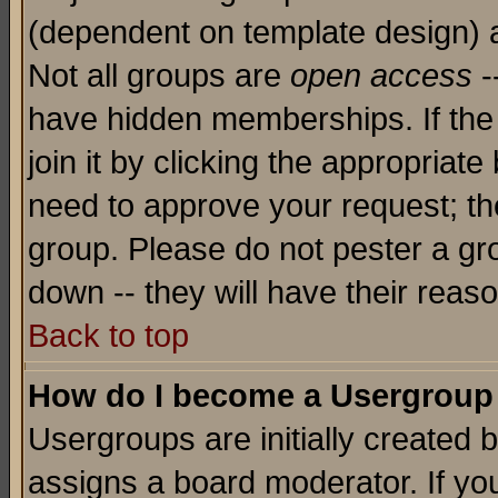
(dependent on template design) 
Not all groups are
open access
-
have hidden memberships. If the
join it by clicking the appropriat
need to approve your request; th
group. Please do not pester a gr
down -- they will have their reas
Back to top
How do I become a Usergroup
Usergroups are initially created 
assigns a board moderator. If you