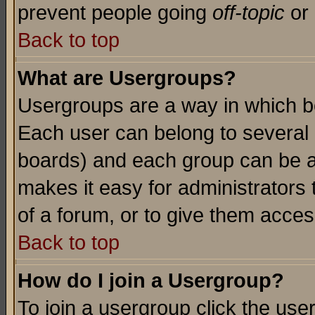
prevent people going
off-topic
or 
Back to top
What are Usergroups?
Usergroups are a way in which b
Each user can belong to several g
boards) and each group can be as
makes it easy for administrators
of a forum, or to give them access
Back to top
How do I join a Usergroup?
To join a usergroup click the use