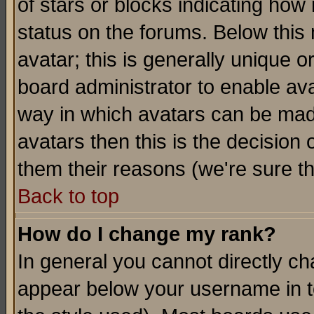
of stars or blocks indicating h
status on the forums. Below thi
avatar; this is generally unique or
board administrator to enable av
way in which avatars can be made
avatars then this is the decision
them their reasons (we're sure th
Back to top
How do I change my rank?
In general you cannot directly c
appear below your username in t