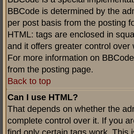
BBCode is determined by the admi
per post basis from the posting fo
HTML: tags are enclosed in squar
and it offers greater control ove
For more information on BBCode
from the posting page.
Back to top
Can I use HTML?
That depends on whether the admi
complete control over it. If you ar
find only certain tags work. This 