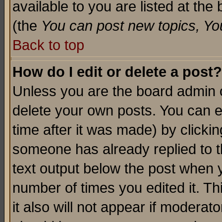
available to you are listed at th
(the
You can post new topics, You 
Back to top
How do I edit or delete a post?
Unless you are the board admin o
delete your own posts. You can ed
time after it was made) by clicki
someone has already replied to th
text output below the post when yo
number of times you edited it. Thi
it also will not appear if moderat