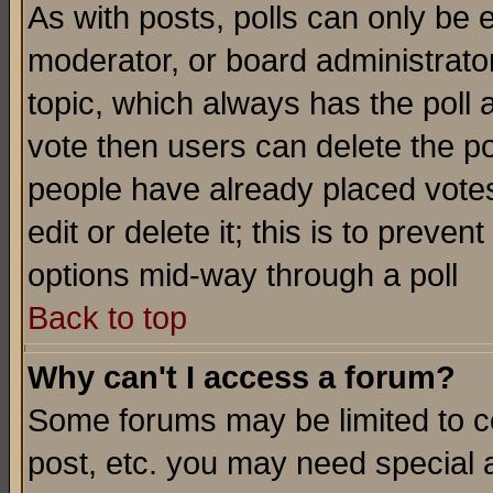
As with posts, polls can only be e
moderator, or board administrator. 
topic, which always has the poll a
vote then users can delete the pol
people have already placed vote
edit or delete it; this is to preve
options mid-way through a poll
Back to top
Why can't I access a forum?
Some forums may be limited to ce
post, etc. you may need special 