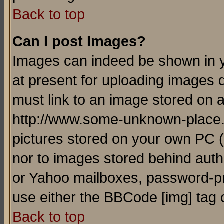
Back to top
Can I post Images?
Images can indeed be shown in yo
at present for uploading images d
must link to an image stored on a
http://www.some-unknown-place.ne
pictures stored on your own PC (u
nor to images stored behind aut
or Yahoo mailboxes, password-pro
use either the BBCode [img] tag 
Back to top