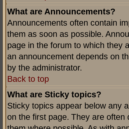
What are Announcements?
Announcements often contain imp
them as soon as possible. Annou
page in the forum to which they 
an announcement depends on the
by the administrator.
Back to top
What are Sticky topics?
Sticky topics appear below any 
on the first page. They are often
them where possible. As with an