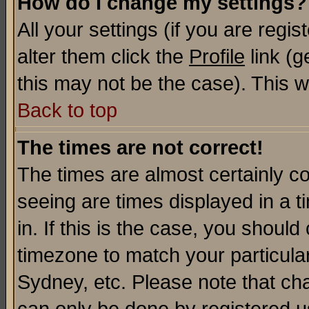
How do I change my settings?
All your settings (if you are regi
alter them click the
Profile
link (g
this may not be the case). This wi
Back to top
The times are not correct!
The times are almost certainly c
seeing are times displayed in a t
in. If this is the case, you should
timezone to match your particula
Sydney, etc. Please note that cha