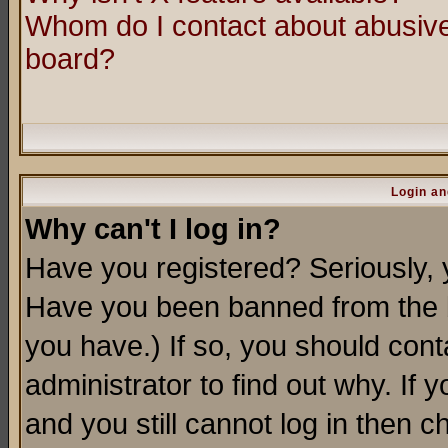
Whom do I contact about abusive 
board?
Login an
Why can't I log in?
Have you registered? Seriously, y
Have you been banned from the b
you have.) If so, you should con
administrator to find out why. If
and you still cannot log in then