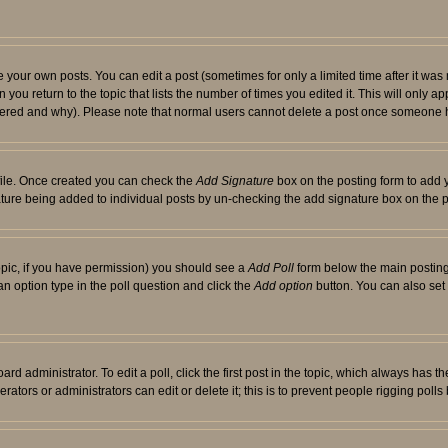
your own posts. You can edit a post (sometimes for only a limited time after it was
 you return to the topic that lists the number of times you edited it. This will only ap
ltered and why). Please note that normal users cannot delete a post once someone 
rofile. Once created you can check the
Add Signature
box on the posting form to add y
nature being added to individual posts by un-checking the add signature box on the p
 topic, if you have permission) you should see a
Add Poll
form below the main posting 
t an option type in the poll question and click the
Add option
button. You can also set a
rd administrator. To edit a poll, click the first post in the topic, which always has t
rators or administrators can edit or delete it; this is to prevent people rigging pol