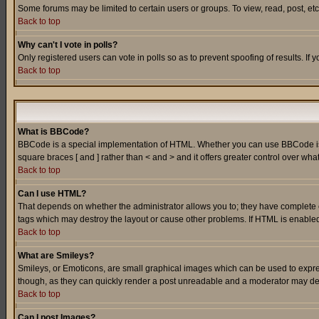
Some forums may be limited to certain users or groups. To view, read, post, e
Back to top
Why can't I vote in polls?
Only registered users can vote in polls so as to prevent spoofing of results. If
Back to top
What is BBCode?
BBCode is a special implementation of HTML. Whether you can use BBCode is det
square braces [ and ] rather than < and > and it offers greater control over
Back to top
Can I use HTML?
That depends on whether the administrator allows you to; they have complete cont
tags which may destroy the layout or cause other problems. If HTML is enabled 
Back to top
What are Smileys?
Smileys, or Emoticons, are small graphical images which can be used to express
though, as they can quickly render a post unreadable and a moderator may deci
Back to top
Can I post Images?