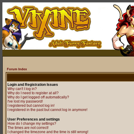
Forum Index
Login and Registration Issues
Why can't I log in?
Why do I need to register at all?
Why do I get logged off automatically?
I've lost my password!
I registered but cannot log in!
I registered in the past but cannot log in anymore!
User Preferences and settings
How do I change my settings?
The times are not correct!
I changed the timezone and the time is still wrong!