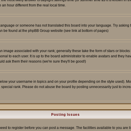
ent, the most likely answer is daylight savings time (or summer time as it is known 
 hour different from the real local time.
ur language or someone has not translated this board into your language. Try asking t
 can be found at the phpBB Group website (see link at bottom of pages)
 image associated with your rank; generally these take the form of stars or block
onal to each user. It is up to the board administrator to enable avatars and they h
ld ask them their reasons (we're sure they'll be good!)
below your username in topics and on your profile depending on the style used). M
special rank. Please do not abuse the board by posting unnecessarily just to increas
Posting Issues
need to register before you can post a message. The facilities available to you are l