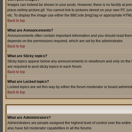
Images can indeed be shown in your posts. However, there is no facility at pre
place.net/my-picture.gif. You cannot link to pictures stored on your own PC (
etc. To display the image use either the BBCode [img] tag or appropriate HTML 
Back to top
What are Announcements?
Announcements often contain important information and you should read them
depends on the permissions required, which are set by the administrator.
Back to top
What are Sticky topics?
Sticky topics appear below any announcements in viewforum and only on the f
are required to post sticky topics in each forum.
Back to top
What are Locked topics?
Locked topics are set this way by either the forum moderator or board administ
Back to top
What are Administrators?
Administrators are people assigned the highest level of control over the entir
also have full moderator capabilities in all the forums.