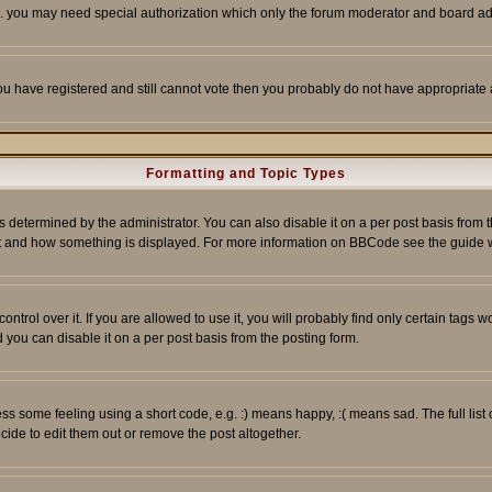
tc. you may need special authorization which only the forum moderator and board ad
 you have registered and still cannot vote then you probably do not have appropriate 
Formatting and Topic Types
ermined by the administrator. You can also disable it on a per post basis from the 
 what and how something is displayed. For more information on BBCode see the guide
rol over it. If you are allowed to use it, you will probably find only certain tags wo
you can disable it on a per post basis from the posting form.
 some feeling using a short code, e.g. :) means happy, :( means sad. The full list 
de to edit them out or remove the post altogether.