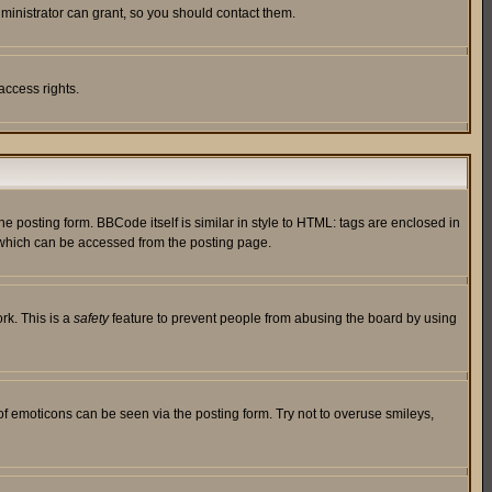
ministrator can grant, so you should contact them.
access rights.
posting form. BBCode itself is similar in style to HTML: tags are enclosed in
 which can be accessed from the posting page.
rk. This is a
safety
feature to prevent people from abusing the board by using
of emoticons can be seen via the posting form. Try not to overuse smileys,