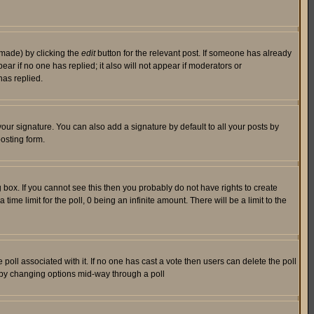
 made) by clicking the
edit
button for the relevant post. If someone has already
pear if no one has replied; it also will not appear if moderators or
has replied.
our signature. You can also add a signature by default to all your posts by
osting form.
box. If you cannot see this then you probably do not have rights to create
 time limit for the poll, 0 being an infinite amount. There will be a limit to the
he poll associated with it. If no one has cast a vote then users can delete the poll
ls by changing options mid-way through a poll