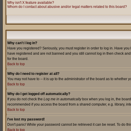
Why isn't X feature available?
Whom do I contact about abusive and/or legal matters related to this board?
Why can't I log in?
Have you registered? Seriously, you must register in order to log in. Have you
have registered and are not banned and you still cannot log in then check and 
for the board.
Back to top
Why do I need to register at all?
You may not have to -- it is up to the administrator of the board as to whether 
Back to top
Why do I get logged off automatically?
If you do not check the
Log me in automatically
box when you log in, the board 
recommended if you access the board from a shared computer, e.g. library, intern
Back to top
I've lost my password!
Don't panic! While your password cannot be retrieved it can be reset. To do thi
Back to top