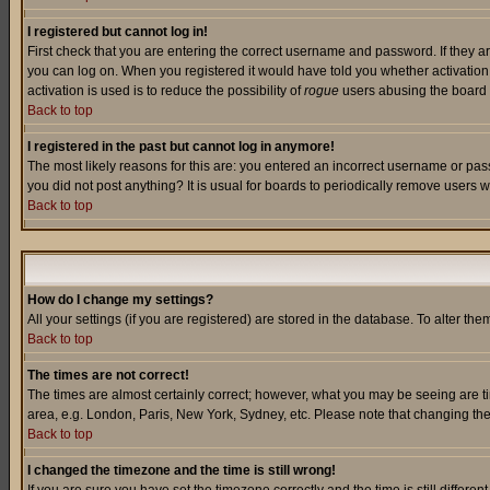
I registered but cannot log in!
First check that you are entering the correct username and password. If they a
you can log on. When you registered it would have told you whether activation w
activation is used is to reduce the possibility of
rogue
users abusing the board a
Back to top
I registered in the past but cannot log in anymore!
The most likely reasons for this are: you entered an incorrect username or pass
you did not post anything? It is usual for boards to periodically remove users 
Back to top
How do I change my settings?
All your settings (if you are registered) are stored in the database. To alter the
Back to top
The times are not correct!
The times are almost certainly correct; however, what you may be seeing are tim
area, e.g. London, Paris, New York, Sydney, etc. Please note that changing the t
Back to top
I changed the timezone and the time is still wrong!