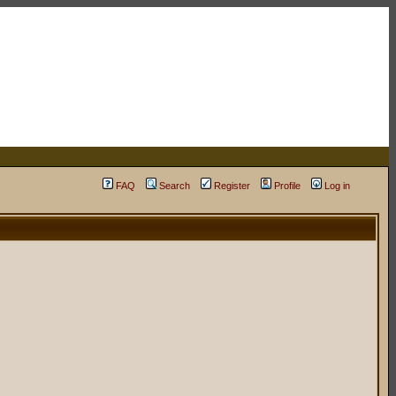
FAQ
Search
Register
Profile
Log in