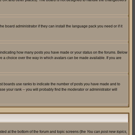
in the UK and other places). The board is not designed to handle the changeovers
he board administrator if they can install the language pack you need or if it
s indicating how many posts you have made or your status on the forums. Below
ave a choice over the way in which avatars can be made available. If you are
ost boards use ranks to indicate the number of posts you have made and to
e your rank -- you will probably find the moderator or administrator will
isted at the bottom of the forum and topic screens (the
You can post new topics,