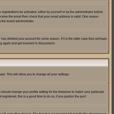
egistrations be activated, either by yourself or by the administrator before
receive the email then check that your email address is valid. One reason
 the board administrator.
has deleted your account for some reason. If it is the latter case then perhaps
ng again and get involved in discussions.
se). This will allow you to change all your settings.
u should change your profile setting for the timezone to match your particular
 registered, this is a good time to do so, if you pardon the pun!