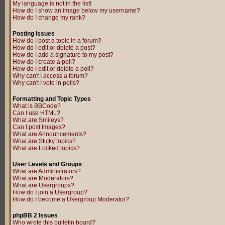
My language is not in the list!
How do I show an image below my username?
How do I change my rank?
Posting Issues
How do I post a topic in a forum?
How do I edit or delete a post?
How do I add a signature to my post?
How do I create a poll?
How do I edit or delete a poll?
Why can't I access a forum?
Why can't I vote in polls?
Formatting and Topic Types
What is BBCode?
Can I use HTML?
What are Smileys?
Can I post Images?
What are Announcements?
What are Sticky topics?
What are Locked topics?
User Levels and Groups
What are Administrators?
What are Moderators?
What are Usergroups?
How do I join a Usergroup?
How do I become a Usergroup Moderator?
phpBB 2 Issues
Who wrote this bulletin board?