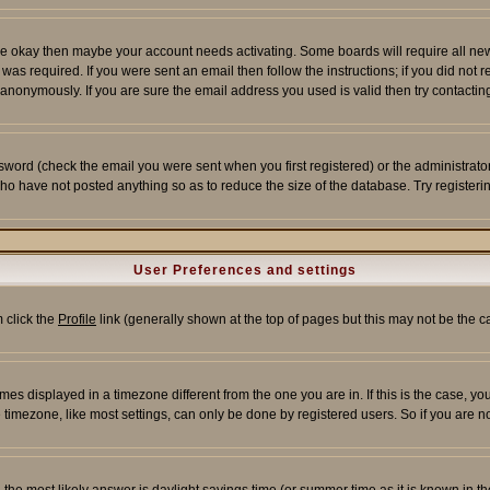
re okay then maybe your account needs activating. Some boards will require all new r
as required. If you were sent an email then follow the instructions; if you did not 
nonymously. If you are sure the email address you used is valid then try contacting
word (check the email you were sent when you first registered) or the administrator 
who have not posted anything so as to reduce the size of the database. Try registeri
User Preferences and settings
m click the
Profile
link (generally shown at the top of pages but this may not be the ca
es displayed in a timezone different from the one you are in. If this is the case, yo
imezone, like most settings, can only be done by registered users. So if you are not