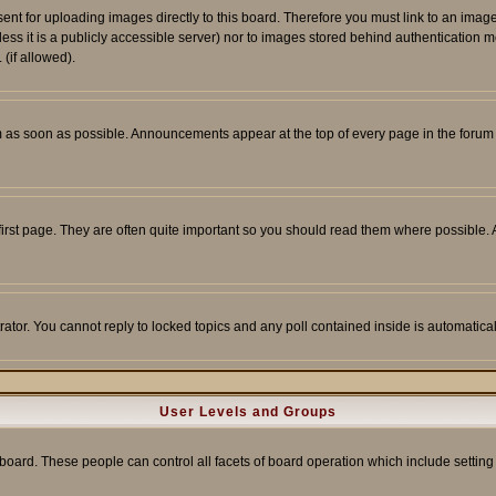
sent for uploading images directly to this board. Therefore you must link to an ima
unless it is a publicly accessible server) nor to images stored behind authenticati
(if allowed).
 as soon as possible. Announcements appear at the top of every page in the forum
irst page. They are often quite important so you should read them where possible
rator. You cannot reply to locked topics and any poll contained inside is automati
User Levels and Groups
e board. These people can control all facets of board operation which include setti