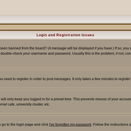
Login and Registration Issues
 been banned from the board? (A message will be displayed if you have.) If so, you s
double-check your username and password. Usually this is the problem; if not, conta
you need to register in order to post messages. It only takes a few minutes to regist
will only keep you logged in for a preset time. This prevents misuse of your account
et cafe, university cluster, etc.
s go to the login page and click
I've forgotten my password
. Follow the instructions