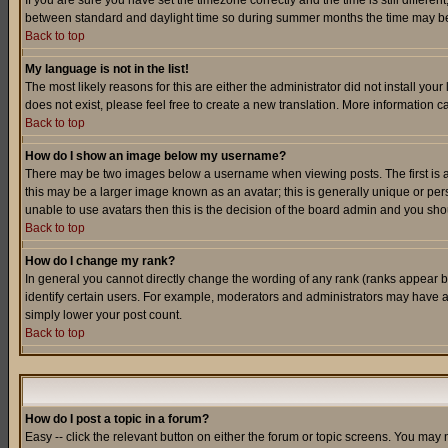
If you are sure you have set the timezone correctly and the time is still differ
between standard and daylight time so during summer months the time may be an
Back to top
My language is not in the list!
The most likely reasons for this are either the administrator did not install yo
does not exist, please feel free to create a new translation. More information
Back to top
How do I show an image below my username?
There may be two images below a username when viewing posts. The first is an
this may be a larger image known as an avatar; this is generally unique or pers
unable to use avatars then this is the decision of the board admin and you shou
Back to top
How do I change my rank?
In general you cannot directly change the wording of any rank (ranks appear 
identify certain users. For example, moderators and administrators may have a 
simply lower your post count.
Back to top
How do I post a topic in a forum?
Easy -- click the relevant button on either the forum or topic screens. You may 