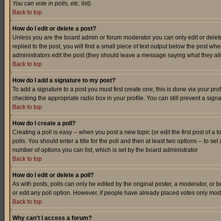
You can vote in polls, etc.
list)
Back to top
How do I edit or delete a post?
Unless you are the board admin or forum moderator you can only edit or delete 
replied to the post, you will find a small piece of text output below the post when
administrators edit the post (they should leave a message saying what they a
Back to top
How do I add a signature to my post?
To add a signature to a post you must first create one; this is done via your p
checking the appropriate radio box in your profile. You can still prevent a sig
Back to top
How do I create a poll?
Creating a poll is easy -- when you post a new topic (or edit the first post of a
polls. You should enter a title for the poll and then at least two options -- to se
number of options you can list, which is set by the board administrator
Back to top
How do I edit or delete a poll?
As with posts, polls can only be edited by the original poster, a moderator, or boa
or edit any poll option. However, if people have already placed votes only mode
Back to top
Why can't I access a forum?