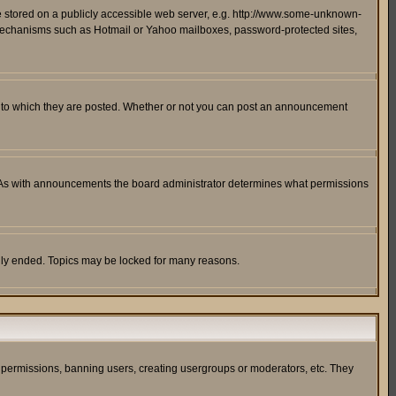
ge stored on a publicly accessible web server, e.g. http://www.some-unknown-
on mechanisms such as Hotmail or Yahoo mailboxes, password-protected sites,
 to which they are posted. Whether or not you can post an announcement
. As with announcements the board administrator determines what permissions
cally ended. Topics may be locked for many reasons.
ng permissions, banning users, creating usergroups or moderators, etc. They