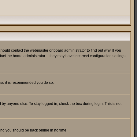
hould contact the webmaster or board administrator to find out why. If you
ct the board administrator -- they may have incorrect configuration settings
er so it is recommended you do so.
 by anyone else. To stay logged in, check the box during login. This is not
 and you should be back online in no time.