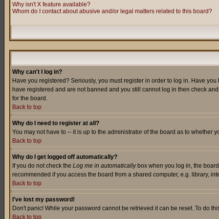
Why isn't X feature available?
Whom do I contact about abusive and/or legal matters related to this board?
Why can't I log in?
Have you registered? Seriously, you must register in order to log in. Have you
have registered and are not banned and you still cannot log in then check and 
for the board.
Back to top
Why do I need to register at all?
You may not have to -- it is up to the administrator of the board as to whether 
Back to top
Why do I get logged off automatically?
If you do not check the
Log me in automatically
box when you log in, the board 
recommended if you access the board from a shared computer, e.g. library, intern
Back to top
I've lost my password!
Don't panic! While your password cannot be retrieved it can be reset. To do thi
Back to top