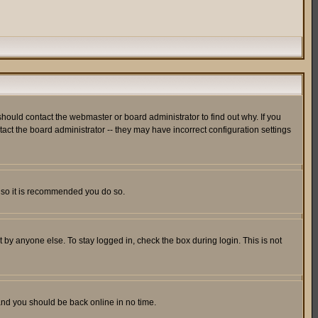
hould contact the webmaster or board administrator to find out why. If you
ct the board administrator -- they may have incorrect configuration settings
er so it is recommended you do so.
 by anyone else. To stay logged in, check the box during login. This is not
 and you should be back online in no time.