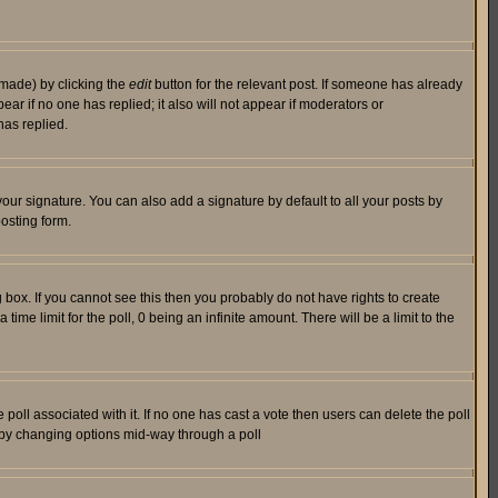
 made) by clicking the
edit
button for the relevant post. If someone has already
pear if no one has replied; it also will not appear if moderators or
has replied.
our signature. You can also add a signature by default to all your posts by
osting form.
box. If you cannot see this then you probably do not have rights to create
 time limit for the poll, 0 being an infinite amount. There will be a limit to the
he poll associated with it. If no one has cast a vote then users can delete the poll
ls by changing options mid-way through a poll