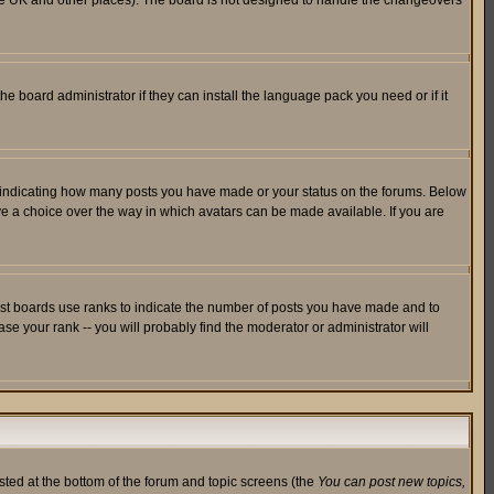
in the UK and other places). The board is not designed to handle the changeovers
he board administrator if they can install the language pack you need or if it
s indicating how many posts you have made or your status on the forums. Below
ave a choice over the way in which avatars can be made available. If you are
ost boards use ranks to indicate the number of posts you have made and to
e your rank -- you will probably find the moderator or administrator will
isted at the bottom of the forum and topic screens (the
You can post new topics,