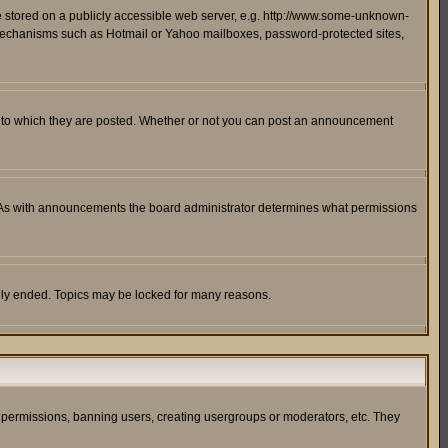
ge stored on a publicly accessible web server, e.g. http://www.some-unknown-
on mechanisms such as Hotmail or Yahoo mailboxes, password-protected sites,
 to which they are posted. Whether or not you can post an announcement
. As with announcements the board administrator determines what permissions
cally ended. Topics may be locked for many reasons.
ng permissions, banning users, creating usergroups or moderators, etc. They