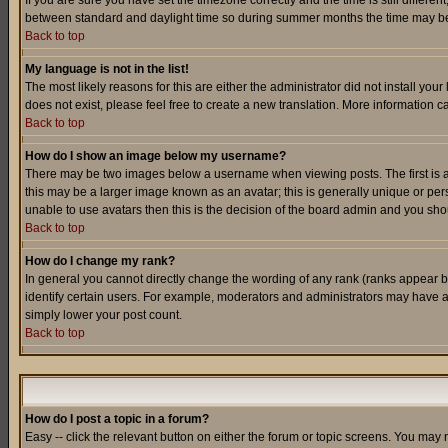
If you are sure you have set the timezone correctly and the time is still differ
between standard and daylight time so during summer months the time may be an
Back to top
My language is not in the list!
The most likely reasons for this are either the administrator did not install yo
does not exist, please feel free to create a new translation. More information
Back to top
How do I show an image below my username?
There may be two images below a username when viewing posts. The first is an
this may be a larger image known as an avatar; this is generally unique or pers
unable to use avatars then this is the decision of the board admin and you shou
Back to top
How do I change my rank?
In general you cannot directly change the wording of any rank (ranks appear 
identify certain users. For example, moderators and administrators may have a 
simply lower your post count.
Back to top
How do I post a topic in a forum?
Easy -- click the relevant button on either the forum or topic screens. You may 