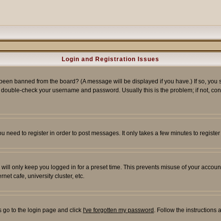
Login and Registration Issues
 been banned from the board? (A message will be displayed if you have.) If so, you s
double-check your username and password. Usually this is the problem; if not, conta
you need to register in order to post messages. It only takes a few minutes to regist
will only keep you logged in for a preset time. This prevents misuse of your account
et cafe, university cluster, etc.
s go to the login page and click
I've forgotten my password
. Follow the instructions