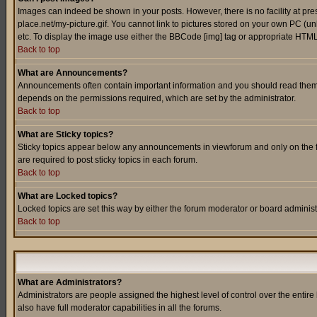
Images can indeed be shown in your posts. However, there is no facility at pre
place.net/my-picture.gif. You cannot link to pictures stored on your own PC (
etc. To display the image use either the BBCode [img] tag or appropriate HTML 
Back to top
What are Announcements?
Announcements often contain important information and you should read them
depends on the permissions required, which are set by the administrator.
Back to top
What are Sticky topics?
Sticky topics appear below any announcements in viewforum and only on the f
are required to post sticky topics in each forum.
Back to top
What are Locked topics?
Locked topics are set this way by either the forum moderator or board administ
Back to top
What are Administrators?
Administrators are people assigned the highest level of control over the entir
also have full moderator capabilities in all the forums.