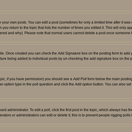
your own posts. You can edit a post (sometimes for only a limited time after it was
 you return to the topic that lists the number of times you edited it. This will only ap
ltered and why). Please note that normal users cannot delete a post once someone 
rofile. Once created you can check the
Add Signature
box on the posting form to add y
nature being added to individual posts by un-checking the add signature box on the p
 topic, if you have permission) you should see a
Add Poll
form below the main posting 
t an option type in the poll question and click the
Add option
button. You can also set a
rd administrator. To edit a poll, click the first post in the topic, which always has t
rators or administrators can edit or delete it; this is to prevent people rigging pol