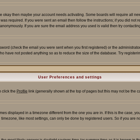
re okay then maybe your account needs activating. Some boards will require all new r
as required. If you were sent an email then follow the instructions; if you did not 
nonymously. If you are sure the email address you used is valid then try contacting
word (check the email you were sent when you first registered) or the administrator 
who have not posted anything so as to reduce the size of the database. Try registeri
User Preferences and settings
m click the
Profile
link (generally shown at the top of pages but this may not be the ca
es displayed in a timezone different from the one you are in. If this is the case, yo
imezone, like most settings, can only be done by registered users. So if you are not