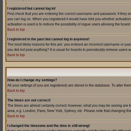
I registered but cannot log in!
First check that you are entering the correct username and password. If they a
you can log on. When you registered it would have told you whether activation w
activation is used is to reduce the possibility of
rogue
users abusing the board a
Back to top
I registered in the past but cannot log in anymore!
The most likely reasons for this are: you entered an incorrect username or pass
you did not post anything? It is usual for boards to periodically remove users 
Back to top
How do I change my settings?
All your settings (if you are registered) are stored in the database. To alter the
Back to top
The times are not correct!
The times are almost certainly correct; however, what you may be seeing are tim
area, e.g. London, Paris, New York, Sydney, etc. Please note that changing the t
Back to top
I changed the timezone and the time is still wrong!