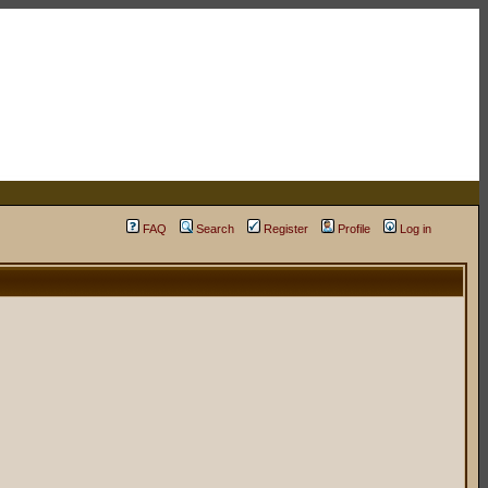
FAQ
Search
Register
Profile
Log in