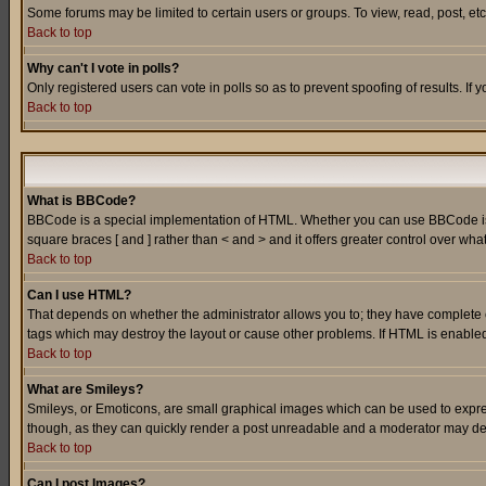
Some forums may be limited to certain users or groups. To view, read, post, e
Back to top
Why can't I vote in polls?
Only registered users can vote in polls so as to prevent spoofing of results. If
Back to top
What is BBCode?
BBCode is a special implementation of HTML. Whether you can use BBCode is det
square braces [ and ] rather than < and > and it offers greater control over
Back to top
Can I use HTML?
That depends on whether the administrator allows you to; they have complete cont
tags which may destroy the layout or cause other problems. If HTML is enabled 
Back to top
What are Smileys?
Smileys, or Emoticons, are small graphical images which can be used to express
though, as they can quickly render a post unreadable and a moderator may deci
Back to top
Can I post Images?