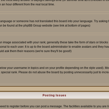
ent, the most likely answer is daylight savings time (or summer time as it is known 
 hour different from the real local time.
ur language or someone has not translated this board into your language. Try asking t
 can be found at the phpBB Group website (see link at bottom of pages)
 image associated with your rank; generally these take the form of stars or block
onal to each user. It is up to the board administrator to enable avatars and they h
ld ask them their reasons (we're sure they'll be good!)
below your username in topics and on your profile depending on the style used). M
special rank. Please do not abuse the board by posting unnecessarily just to increas
Posting Issues
need to register before you can post a message. The facilities available to you are l