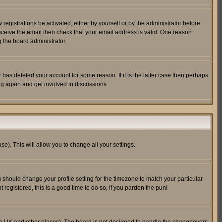
egistrations be activated, either by yourself or by the administrator before
receive the email then check that your email address is valid. One reason
 the board administrator.
has deleted your account for some reason. If it is the latter case then perhaps
ng again and get involved in discussions.
se). This will allow you to change all your settings.
u should change your profile setting for the timezone to match your particular
 registered, this is a good time to do so, if you pardon the pun!