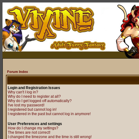
Forum Index
Login and Registration Issues
Why can't I log in?
Why do I need to register at all?
Why do I get logged off automatically?
I've lost my password!
I registered but cannot log in!
I registered in the past but cannot log in anymore!
User Preferences and settings
How do I change my settings?
The times are not correct!
I changed the timezone and the time is still wrong!