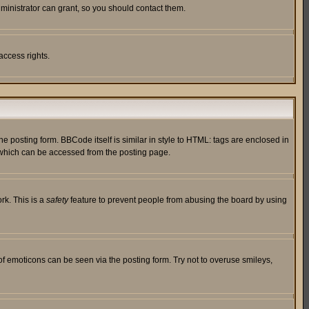
ministrator can grant, so you should contact them.
access rights.
posting form. BBCode itself is similar in style to HTML: tags are enclosed in
 which can be accessed from the posting page.
rk. This is a
safety
feature to prevent people from abusing the board by using
of emoticons can be seen via the posting form. Try not to overuse smileys,