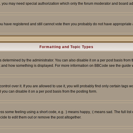
tc. you may need special authorization which only the forum moderator and board ad
 you have registered and still cannot vote then you probably do not have appropriate 
Formatting and Topic Types
ermined by the administrator. You can also disable it on a per post basis from the 
 what and how something is displayed. For more information on BBCode see the guide
rol over it. If you are allowed to use it, you will probably find only certain tags wo
you can disable it on a per post basis from the posting form.
 some feeling using a short code, e.g. :) means happy, :( means sad. The full list 
de to edit them out or remove the post altogether.