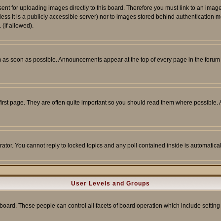
sent for uploading images directly to this board. Therefore you must link to an ima
unless it is a publicly accessible server) nor to images stored behind authenticati
(if allowed).
 as soon as possible. Announcements appear at the top of every page in the forum
irst page. They are often quite important so you should read them where possible
rator. You cannot reply to locked topics and any poll contained inside is automati
User Levels and Groups
e board. These people can control all facets of board operation which include setti