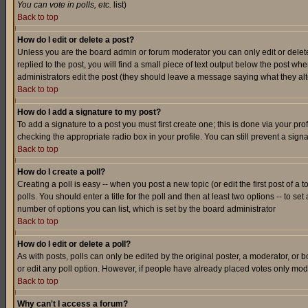
You can vote in polls, etc.
list)
Back to top
How do I edit or delete a post?
Unless you are the board admin or forum moderator you can only edit or delete 
replied to the post, you will find a small piece of text output below the post when
administrators edit the post (they should leave a message saying what they a
Back to top
How do I add a signature to my post?
To add a signature to a post you must first create one; this is done via your p
checking the appropriate radio box in your profile. You can still prevent a sig
Back to top
How do I create a poll?
Creating a poll is easy -- when you post a new topic (or edit the first post of a
polls. You should enter a title for the poll and then at least two options -- to se
number of options you can list, which is set by the board administrator
Back to top
How do I edit or delete a poll?
As with posts, polls can only be edited by the original poster, a moderator, or boa
or edit any poll option. However, if people have already placed votes only mode
Back to top
Why can't I access a forum?