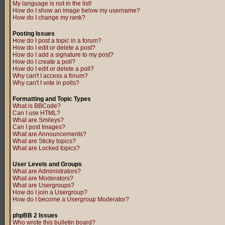
My language is not in the list!
How do I show an image below my username?
How do I change my rank?
Posting Issues
How do I post a topic in a forum?
How do I edit or delete a post?
How do I add a signature to my post?
How do I create a poll?
How do I edit or delete a poll?
Why can't I access a forum?
Why can't I vote in polls?
Formatting and Topic Types
What is BBCode?
Can I use HTML?
What are Smileys?
Can I post Images?
What are Announcements?
What are Sticky topics?
What are Locked topics?
User Levels and Groups
What are Administrators?
What are Moderators?
What are Usergroups?
How do I join a Usergroup?
How do I become a Usergroup Moderator?
phpBB 2 Issues
Who wrote this bulletin board?