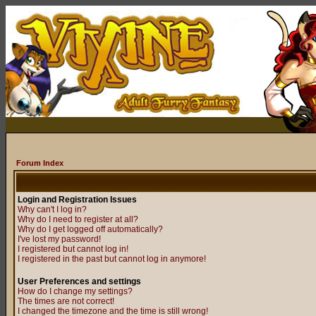
Forum Index
Login and Registration Issues
Why can't I log in?
Why do I need to register at all?
Why do I get logged off automatically?
I've lost my password!
I registered but cannot log in!
I registered in the past but cannot log in anymore!
User Preferences and settings
How do I change my settings?
The times are not correct!
I changed the timezone and the time is still wrong!