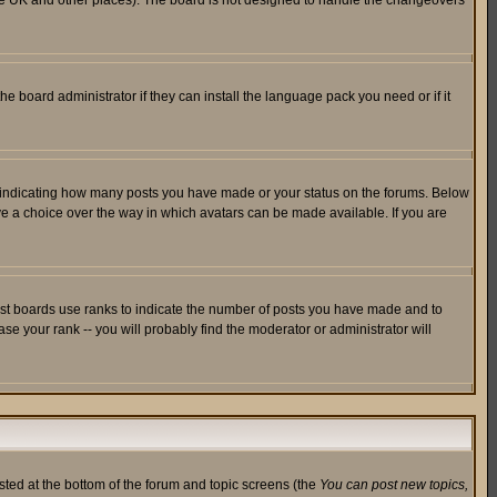
in the UK and other places). The board is not designed to handle the changeovers
he board administrator if they can install the language pack you need or if it
s indicating how many posts you have made or your status on the forums. Below
ave a choice over the way in which avatars can be made available. If you are
ost boards use ranks to indicate the number of posts you have made and to
e your rank -- you will probably find the moderator or administrator will
isted at the bottom of the forum and topic screens (the
You can post new topics,