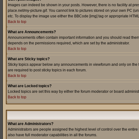
Images can indeed be shown in your posts. However, there is no facility at pre
place.net/my-picture.gif. You cannot link to pictures stored on your own PC (
etc. To display the image use either the BBCode [img] tag or appropriate HTML 
Back to top
What are Announcements?
Announcements often contain important information and you should read them
depends on the permissions required, which are set by the administrator.
Back to top
What are Sticky topics?
Sticky topics appear below any announcements in viewforum and only on the f
are required to post sticky topics in each forum.
Back to top
What are Locked topics?
Locked topics are set this way by either the forum moderator or board administ
Back to top
What are Administrators?
Administrators are people assigned the highest level of control over the entir
also have full moderator capabilities in all the forums.