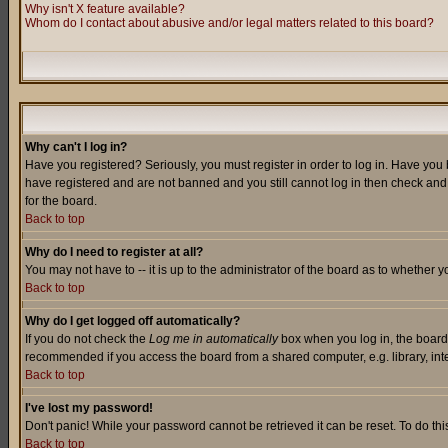
Why isn't X feature available?
Whom do I contact about abusive and/or legal matters related to this board?
Why can't I log in?
Have you registered? Seriously, you must register in order to log in. Have you
have registered and are not banned and you still cannot log in then check and 
for the board.
Back to top
Why do I need to register at all?
You may not have to -- it is up to the administrator of the board as to whether 
Back to top
Why do I get logged off automatically?
If you do not check the
Log me in automatically
box when you log in, the board 
recommended if you access the board from a shared computer, e.g. library, intern
Back to top
I've lost my password!
Don't panic! While your password cannot be retrieved it can be reset. To do thi
Back to top