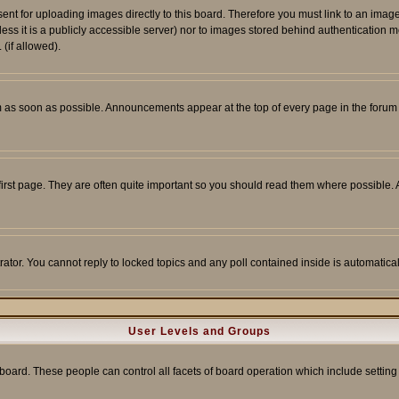
sent for uploading images directly to this board. Therefore you must link to an ima
unless it is a publicly accessible server) nor to images stored behind authenticati
(if allowed).
 as soon as possible. Announcements appear at the top of every page in the forum
irst page. They are often quite important so you should read them where possible
rator. You cannot reply to locked topics and any poll contained inside is automati
User Levels and Groups
e board. These people can control all facets of board operation which include setti