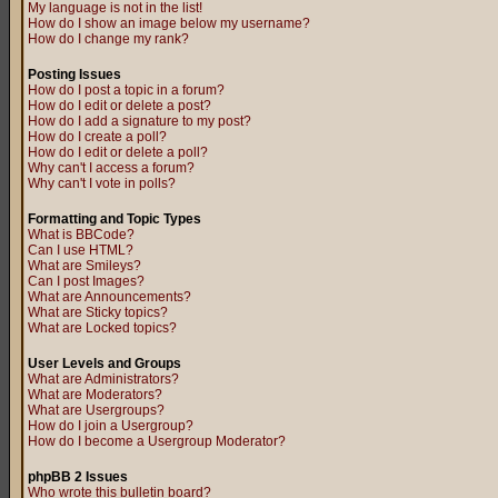
My language is not in the list!
How do I show an image below my username?
How do I change my rank?
Posting Issues
How do I post a topic in a forum?
How do I edit or delete a post?
How do I add a signature to my post?
How do I create a poll?
How do I edit or delete a poll?
Why can't I access a forum?
Why can't I vote in polls?
Formatting and Topic Types
What is BBCode?
Can I use HTML?
What are Smileys?
Can I post Images?
What are Announcements?
What are Sticky topics?
What are Locked topics?
User Levels and Groups
What are Administrators?
What are Moderators?
What are Usergroups?
How do I join a Usergroup?
How do I become a Usergroup Moderator?
phpBB 2 Issues
Who wrote this bulletin board?