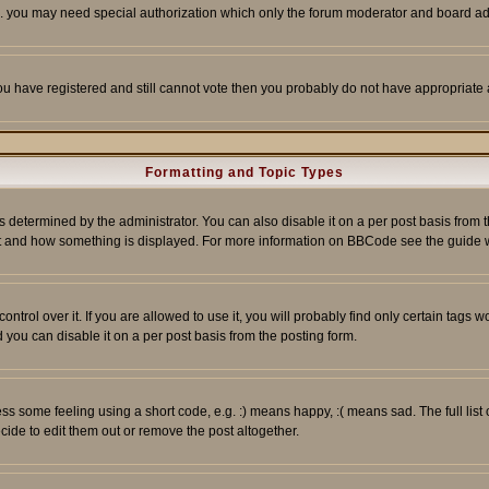
tc. you may need special authorization which only the forum moderator and board ad
 you have registered and still cannot vote then you probably do not have appropriate 
Formatting and Topic Types
ermined by the administrator. You can also disable it on a per post basis from the 
 what and how something is displayed. For more information on BBCode see the guide
rol over it. If you are allowed to use it, you will probably find only certain tags wo
you can disable it on a per post basis from the posting form.
 some feeling using a short code, e.g. :) means happy, :( means sad. The full list 
de to edit them out or remove the post altogether.