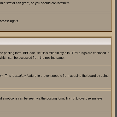
ministrator can grant, so you should contact them.
access rights.
posting form. BBCode itself is similar in style to HTML: tags are enclosed in
 which can be accessed from the posting page.
rk. This is a
safety
feature to prevent people from abusing the board by using
of emoticons can be seen via the posting form. Try not to overuse smileys,