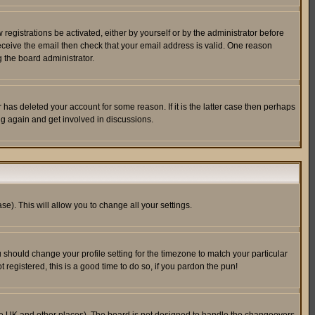
egistrations be activated, either by yourself or by the administrator before
receive the email then check that your email address is valid. One reason
 the board administrator.
has deleted your account for some reason. If it is the latter case then perhaps
ng again and get involved in discussions.
se). This will allow you to change all your settings.
u should change your profile setting for the timezone to match your particular
 registered, this is a good time to do so, if you pardon the pun!