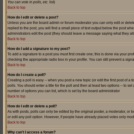
You can vote in polls, etc.
list)
Back to top
How do I edit or delete a post?
Unless you are the board admin or forum moderator you can only edit or delete 
replied to the post, you will find a small piece of text output below the post when
administrators edit the post (they should leave a message saying what they a
Back to top
How do I add a signature to my post?
To add a signature to a post you must first create one; this is done via your p
checking the appropriate radio box in your profile. You can still prevent a sig
Back to top
How do I create a poll?
Creating a poll is easy -- when you post a new topic (or edit the first post of a
polls. You should enter a title for the poll and then at least two options -- to se
number of options you can list, which is set by the board administrator
Back to top
How do I edit or delete a poll?
As with posts, polls can only be edited by the original poster, a moderator, or boa
or edit any poll option. However, if people have already placed votes only mode
Back to top
Why can't I access a forum?