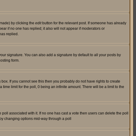
 made) by clicking the
edit
button for the relevant post. If someone has already
pear if no one has replied; it also will not appear if moderators or
has replied.
our signature. You can also add a signature by default to all your posts by
osting form.
box. If you cannot see this then you probably do not have rights to create
 time limit for the poll, 0 being an infinite amount. There will be a limit to the
he poll associated with it. If no one has cast a vote then users can delete the poll
ls by changing options mid-way through a poll