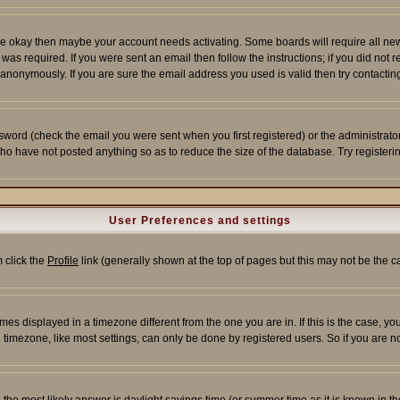
re okay then maybe your account needs activating. Some boards will require all new r
as required. If you were sent an email then follow the instructions; if you did not 
nonymously. If you are sure the email address you used is valid then try contacting
word (check the email you were sent when you first registered) or the administrator 
who have not posted anything so as to reduce the size of the database. Try registeri
User Preferences and settings
m click the
Profile
link (generally shown at the top of pages but this may not be the ca
es displayed in a timezone different from the one you are in. If this is the case, yo
imezone, like most settings, can only be done by registered users. So if you are not