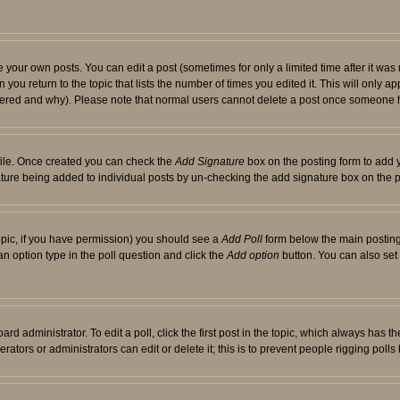
your own posts. You can edit a post (sometimes for only a limited time after it was
 you return to the topic that lists the number of times you edited it. This will only ap
ltered and why). Please note that normal users cannot delete a post once someone 
rofile. Once created you can check the
Add Signature
box on the posting form to add y
nature being added to individual posts by un-checking the add signature box on the p
 topic, if you have permission) you should see a
Add Poll
form below the main posting 
t an option type in the poll question and click the
Add option
button. You can also set a
rd administrator. To edit a poll, click the first post in the topic, which always has t
rators or administrators can edit or delete it; this is to prevent people rigging pol