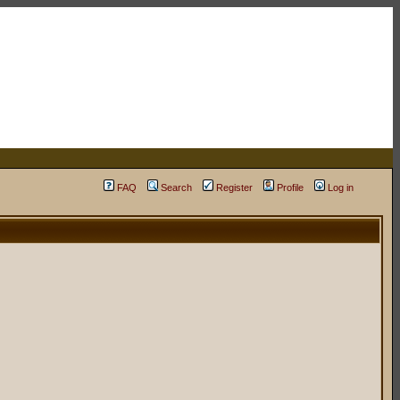
FAQ
Search
Register
Profile
Log in