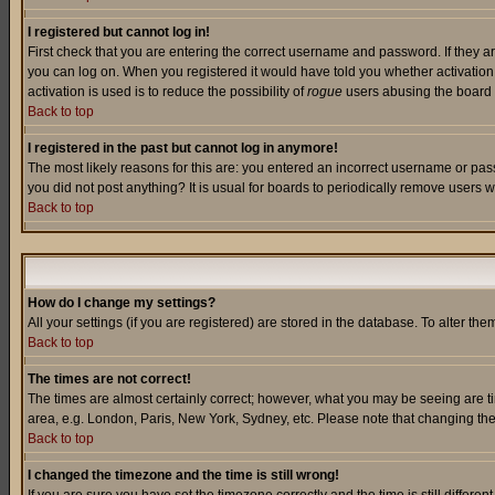
I registered but cannot log in!
First check that you are entering the correct username and password. If they a
you can log on. When you registered it would have told you whether activation w
activation is used is to reduce the possibility of
rogue
users abusing the board a
Back to top
I registered in the past but cannot log in anymore!
The most likely reasons for this are: you entered an incorrect username or pass
you did not post anything? It is usual for boards to periodically remove users 
Back to top
How do I change my settings?
All your settings (if you are registered) are stored in the database. To alter the
Back to top
The times are not correct!
The times are almost certainly correct; however, what you may be seeing are tim
area, e.g. London, Paris, New York, Sydney, etc. Please note that changing the t
Back to top
I changed the timezone and the time is still wrong!