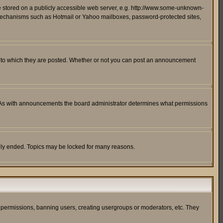
ge stored on a publicly accessible web server, e.g. http://www.some-unknown-
on mechanisms such as Hotmail or Yahoo mailboxes, password-protected sites,
 to which they are posted. Whether or not you can post an announcement
. As with announcements the board administrator determines what permissions
cally ended. Topics may be locked for many reasons.
ng permissions, banning users, creating usergroups or moderators, etc. They