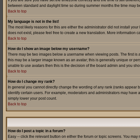
If you are sure you have set the timezone correctly and the time is still differ
between standard and daylight time so during summer months the time may be an
Back to top
My language is not in the list!
The most likely reasons for this are either the administrator did not install yo
does not exist, please feel free to create a new translation. More information
Back to top
How do I show an image below my username?
There may be two images below a username when viewing posts. The first is an
this may be a larger image known as an avatar; this is generally unique or pers
unable to use avatars then this is the decision of the board admin and you shou
Back to top
How do I change my rank?
In general you cannot directly change the wording of any rank (ranks appear 
identify certain users. For example, moderators and administrators may have a 
simply lower your post count.
Back to top
How do I post a topic in a forum?
Easy -- click the relevant button on either the forum or topic screens. You may 