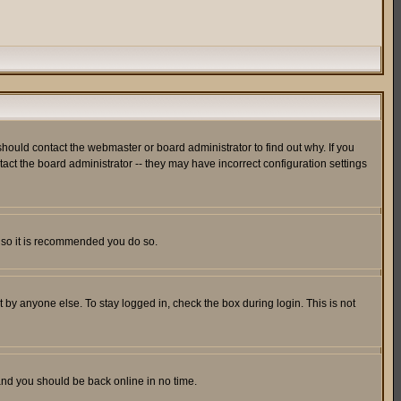
hould contact the webmaster or board administrator to find out why. If you
ct the board administrator -- they may have incorrect configuration settings
er so it is recommended you do so.
 by anyone else. To stay logged in, check the box during login. This is not
 and you should be back online in no time.