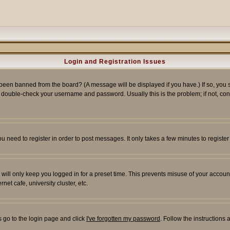
Login and Registration Issues
 been banned from the board? (A message will be displayed if you have.) If so, you s
double-check your username and password. Usually this is the problem; if not, conta
you need to register in order to post messages. It only takes a few minutes to regist
will only keep you logged in for a preset time. This prevents misuse of your account
et cafe, university cluster, etc.
s go to the login page and click
I've forgotten my password
. Follow the instructions