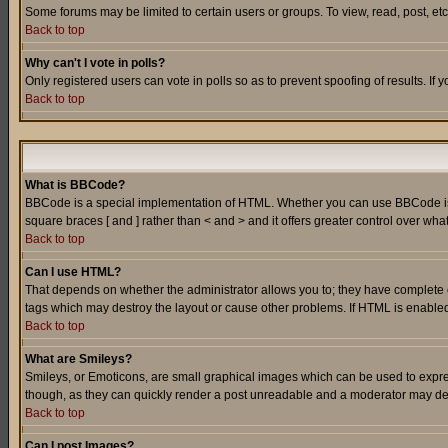
Some forums may be limited to certain users or groups. To view, read, post, e
Back to top
Why can't I vote in polls?
Only registered users can vote in polls so as to prevent spoofing of results. If
Back to top
What is BBCode?
BBCode is a special implementation of HTML. Whether you can use BBCode is det
square braces [ and ] rather than < and > and it offers greater control over
Back to top
Can I use HTML?
That depends on whether the administrator allows you to; they have complete cont
tags which may destroy the layout or cause other problems. If HTML is enabled 
Back to top
What are Smileys?
Smileys, or Emoticons, are small graphical images which can be used to express
though, as they can quickly render a post unreadable and a moderator may deci
Back to top
Can I post Images?