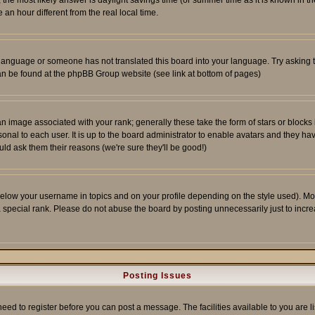
ent, the most likely answer is daylight savings time (or summer time as it is known 
 hour different from the real local time.
ur language or someone has not translated this board into your language. Try asking t
 can be found at the phpBB Group website (see link at bottom of pages)
 image associated with your rank; generally these take the form of stars or block
onal to each user. It is up to the board administrator to enable avatars and they h
ld ask them their reasons (we're sure they'll be good!)
below your username in topics and on your profile depending on the style used). M
special rank. Please do not abuse the board by posting unnecessarily just to increas
Posting Issues
need to register before you can post a message. The facilities available to you are l