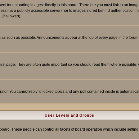
sent for uploading images directly to this board. Therefore you must link to an ima
unless it is a publicly accessible server) nor to images stored behind authenticati
(if allowed).
 as soon as possible. Announcements appear at the top of every page in the forum
irst page. They are often quite important so you should read them where possible
rator. You cannot reply to locked topics and any poll contained inside is automati
User Levels and Groups
e board. These people can control all facets of board operation which include setti