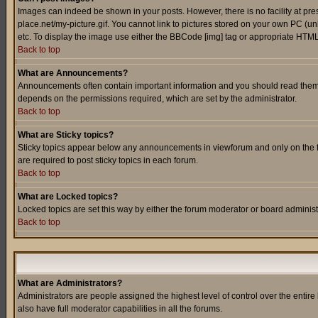
Images can indeed be shown in your posts. However, there is no facility at pre
place.net/my-picture.gif. You cannot link to pictures stored on your own PC (
etc. To display the image use either the BBCode [img] tag or appropriate HTML 
Back to top
What are Announcements?
Announcements often contain important information and you should read them
depends on the permissions required, which are set by the administrator.
Back to top
What are Sticky topics?
Sticky topics appear below any announcements in viewforum and only on the f
are required to post sticky topics in each forum.
Back to top
What are Locked topics?
Locked topics are set this way by either the forum moderator or board administ
Back to top
What are Administrators?
Administrators are people assigned the highest level of control over the entir
also have full moderator capabilities in all the forums.