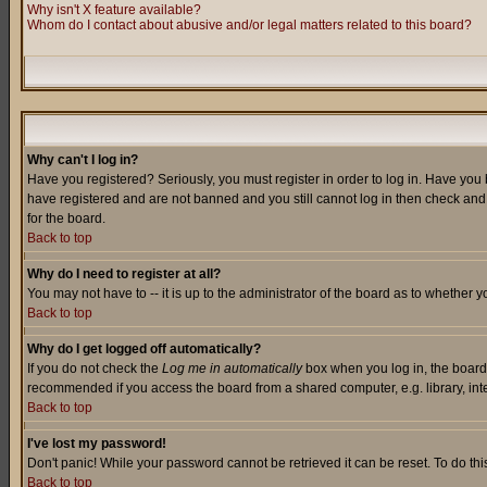
Why isn't X feature available?
Whom do I contact about abusive and/or legal matters related to this board?
Why can't I log in?
Have you registered? Seriously, you must register in order to log in. Have you
have registered and are not banned and you still cannot log in then check and 
for the board.
Back to top
Why do I need to register at all?
You may not have to -- it is up to the administrator of the board as to whether 
Back to top
Why do I get logged off automatically?
If you do not check the
Log me in automatically
box when you log in, the board 
recommended if you access the board from a shared computer, e.g. library, intern
Back to top
I've lost my password!
Don't panic! While your password cannot be retrieved it can be reset. To do thi
Back to top