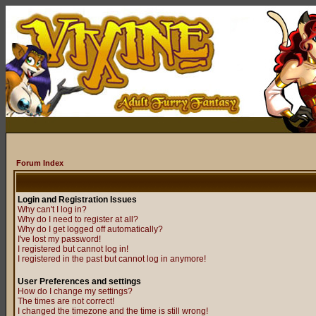
Forum Index
Login and Registration Issues
Why can't I log in?
Why do I need to register at all?
Why do I get logged off automatically?
I've lost my password!
I registered but cannot log in!
I registered in the past but cannot log in anymore!
User Preferences and settings
How do I change my settings?
The times are not correct!
I changed the timezone and the time is still wrong!