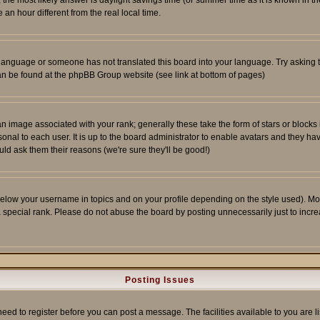
ent, the most likely answer is daylight savings time (or summer time as it is known 
 hour different from the real local time.
ur language or someone has not translated this board into your language. Try asking t
 can be found at the phpBB Group website (see link at bottom of pages)
 image associated with your rank; generally these take the form of stars or block
onal to each user. It is up to the board administrator to enable avatars and they h
ld ask them their reasons (we're sure they'll be good!)
below your username in topics and on your profile depending on the style used). M
special rank. Please do not abuse the board by posting unnecessarily just to increas
Posting Issues
need to register before you can post a message. The facilities available to you are l