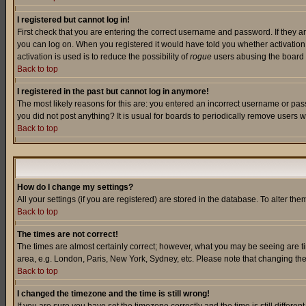
I registered but cannot log in!
First check that you are entering the correct username and password. If they a
you can log on. When you registered it would have told you whether activation w
activation is used is to reduce the possibility of
rogue
users abusing the board a
Back to top
I registered in the past but cannot log in anymore!
The most likely reasons for this are: you entered an incorrect username or pass
you did not post anything? It is usual for boards to periodically remove users 
Back to top
How do I change my settings?
All your settings (if you are registered) are stored in the database. To alter the
Back to top
The times are not correct!
The times are almost certainly correct; however, what you may be seeing are tim
area, e.g. London, Paris, New York, Sydney, etc. Please note that changing the t
Back to top
I changed the timezone and the time is still wrong!