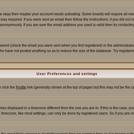
re okay then maybe your account needs activating. Some boards will require all new r
as required. If you were sent an email then follow the instructions; if you did not 
nonymously. If you are sure the email address you used is valid then try contacting
word (check the email you were sent when you first registered) or the administrator 
who have not posted anything so as to reduce the size of the database. Try registeri
User Preferences and settings
m click the
Profile
link (generally shown at the top of pages but this may not be the ca
es displayed in a timezone different from the one you are in. If this is the case, yo
imezone, like most settings, can only be done by registered users. So if you are not