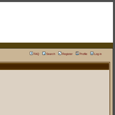
FAQ
Search
Register
Profile
Log in