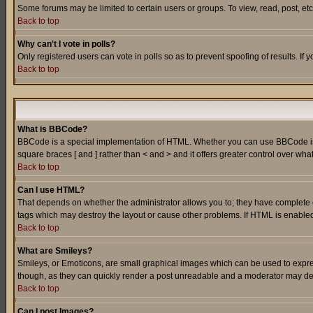
Some forums may be limited to certain users or groups. To view, read, post, e
Back to top
Why can't I vote in polls?
Only registered users can vote in polls so as to prevent spoofing of results. If
Back to top
What is BBCode?
BBCode is a special implementation of HTML. Whether you can use BBCode is det
square braces [ and ] rather than < and > and it offers greater control over
Back to top
Can I use HTML?
That depends on whether the administrator allows you to; they have complete cont
tags which may destroy the layout or cause other problems. If HTML is enabled 
Back to top
What are Smileys?
Smileys, or Emoticons, are small graphical images which can be used to express
though, as they can quickly render a post unreadable and a moderator may deci
Back to top
Can I post Images?