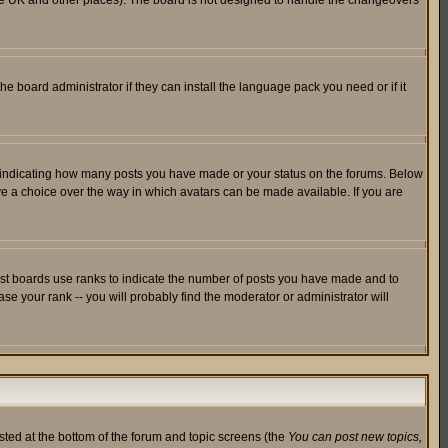
in the UK and other places). The board is not designed to handle the changeovers
he board administrator if they can install the language pack you need or if it
s indicating how many posts you have made or your status on the forums. Below
ave a choice over the way in which avatars can be made available. If you are
ost boards use ranks to indicate the number of posts you have made and to
e your rank -- you will probably find the moderator or administrator will
isted at the bottom of the forum and topic screens (the
You can post new topics,