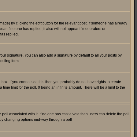
 made) by clicking the
edit
button for the relevant post. If someone has already
pear if no one has replied; it also will not appear if moderators or
has replied.
our signature. You can also add a signature by default to all your posts by
osting form.
box. If you cannot see this then you probably do not have rights to create
 time limit for the poll, 0 being an infinite amount. There will be a limit to the
he poll associated with it. If no one has cast a vote then users can delete the poll
ls by changing options mid-way through a poll