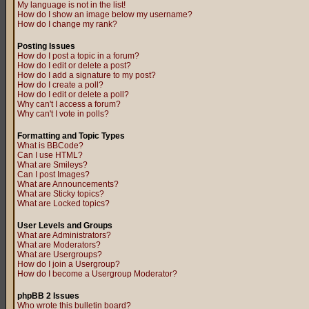
My language is not in the list!
How do I show an image below my username?
How do I change my rank?
Posting Issues
How do I post a topic in a forum?
How do I edit or delete a post?
How do I add a signature to my post?
How do I create a poll?
How do I edit or delete a poll?
Why can't I access a forum?
Why can't I vote in polls?
Formatting and Topic Types
What is BBCode?
Can I use HTML?
What are Smileys?
Can I post Images?
What are Announcements?
What are Sticky topics?
What are Locked topics?
User Levels and Groups
What are Administrators?
What are Moderators?
What are Usergroups?
How do I join a Usergroup?
How do I become a Usergroup Moderator?
phpBB 2 Issues
Who wrote this bulletin board?