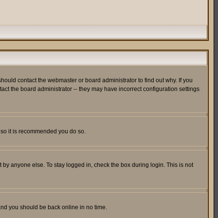
hould contact the webmaster or board administrator to find out why. If you
ct the board administrator -- they may have incorrect configuration settings
er so it is recommended you do so.
 by anyone else. To stay logged in, check the box during login. This is not
 and you should be back online in no time.