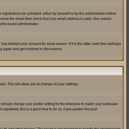
egistrations be activated, either by yourself or by the administrator before
receive the email then check that your email address is valid. One reason
 the board administrator.
has deleted your account for some reason. If it is the latter case then perhaps
ng again and get involved in discussions.
se). This will allow you to change all your settings.
u should change your profile setting for the timezone to match your particular
 registered, this is a good time to do so, if you pardon the pun!