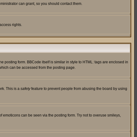
ministrator can grant, so you should contact them.
access rights.
posting form. BBCode itself is similar in style to HTML: tags are enclosed in
 which can be accessed from the posting page.
rk. This is a
safety
feature to prevent people from abusing the board by using
of emoticons can be seen via the posting form. Try not to overuse smileys,