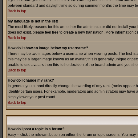
If you are sure you have set the timezone correctly and the time is still differ
between standard and daylight time so during summer months the time may be an
Back to top
My language is not in the list!
The most likely reasons for this are either the administrator did not install yo
does not exist, please feel free to create a new translation. More information
Back to top
How do I show an image below my username?
There may be two images below a username when viewing posts. The first is an
this may be a larger image known as an avatar; this is generally unique or pers
unable to use avatars then this is the decision of the board admin and you shou
Back to top
How do I change my rank?
In general you cannot directly change the wording of any rank (ranks appear 
identify certain users. For example, moderators and administrators may have a 
simply lower your post count.
Back to top
How do I post a topic in a forum?
Easy -- click the relevant button on either the forum or topic screens. You may 