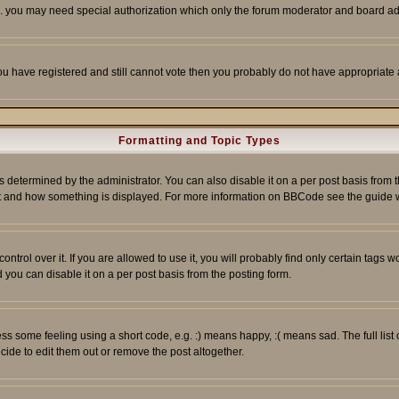
tc. you may need special authorization which only the forum moderator and board ad
 you have registered and still cannot vote then you probably do not have appropriate 
Formatting and Topic Types
ermined by the administrator. You can also disable it on a per post basis from the 
 what and how something is displayed. For more information on BBCode see the guide
rol over it. If you are allowed to use it, you will probably find only certain tags wo
you can disable it on a per post basis from the posting form.
 some feeling using a short code, e.g. :) means happy, :( means sad. The full list 
de to edit them out or remove the post altogether.