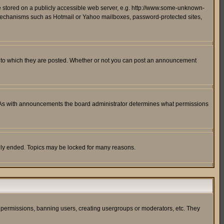
ge stored on a publicly accessible web server, e.g. http://www.some-unknown-
on mechanisms such as Hotmail or Yahoo mailboxes, password-protected sites,
 to which they are posted. Whether or not you can post an announcement
. As with announcements the board administrator determines what permissions
cally ended. Topics may be locked for many reasons.
ng permissions, banning users, creating usergroups or moderators, etc. They