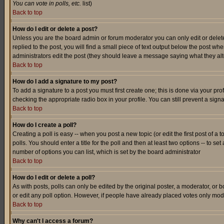
You can vote in polls, etc.
list)
Back to top
How do I edit or delete a post?
Unless you are the board admin or forum moderator you can only edit or delete 
replied to the post, you will find a small piece of text output below the post when
administrators edit the post (they should leave a message saying what they a
Back to top
How do I add a signature to my post?
To add a signature to a post you must first create one; this is done via your p
checking the appropriate radio box in your profile. You can still prevent a sig
Back to top
How do I create a poll?
Creating a poll is easy -- when you post a new topic (or edit the first post of a
polls. You should enter a title for the poll and then at least two options -- to se
number of options you can list, which is set by the board administrator
Back to top
How do I edit or delete a poll?
As with posts, polls can only be edited by the original poster, a moderator, or boa
or edit any poll option. However, if people have already placed votes only mode
Back to top
Why can't I access a forum?