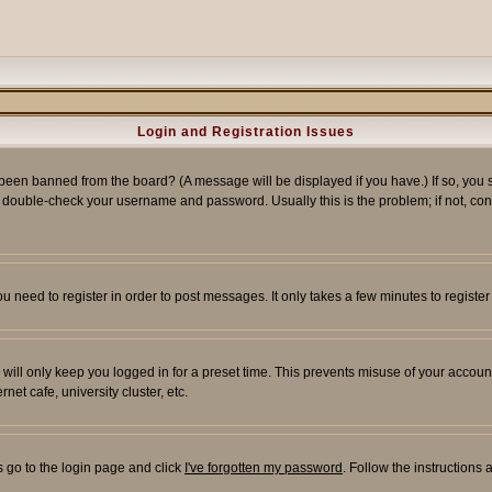
Login and Registration Issues
 been banned from the board? (A message will be displayed if you have.) If so, you s
double-check your username and password. Usually this is the problem; if not, conta
you need to register in order to post messages. It only takes a few minutes to regist
will only keep you logged in for a preset time. This prevents misuse of your account
et cafe, university cluster, etc.
s go to the login page and click
I've forgotten my password
. Follow the instructions