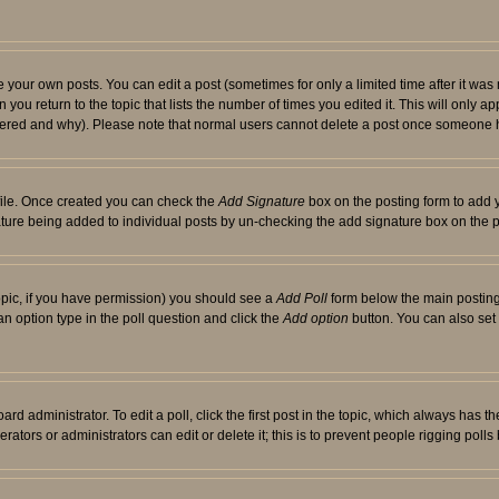
your own posts. You can edit a post (sometimes for only a limited time after it was
 you return to the topic that lists the number of times you edited it. This will only ap
ltered and why). Please note that normal users cannot delete a post once someone 
rofile. Once created you can check the
Add Signature
box on the posting form to add y
nature being added to individual posts by un-checking the add signature box on the p
 topic, if you have permission) you should see a
Add Poll
form below the main posting 
t an option type in the poll question and click the
Add option
button. You can also set a
rd administrator. To edit a poll, click the first post in the topic, which always has t
rators or administrators can edit or delete it; this is to prevent people rigging pol