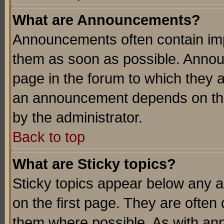
What are Announcements?
Announcements often contain imp
them as soon as possible. Annou
page in the forum to which they 
an announcement depends on the
by the administrator.
Back to top
What are Sticky topics?
Sticky topics appear below any 
on the first page. They are often
them where possible. As with an