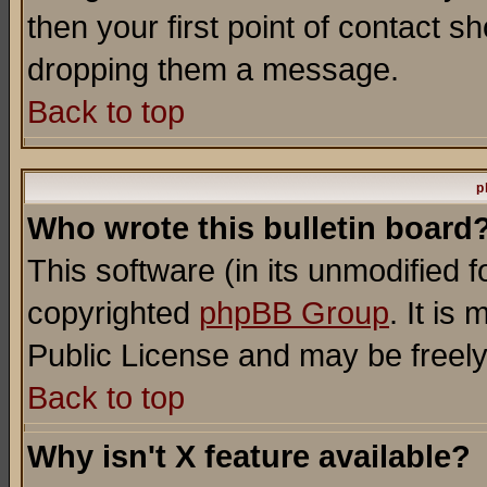
then your first point of contact s
dropping them a message.
Back to top
p
Who wrote this bulletin board
This software (in its unmodified 
copyrighted
phpBB Group
. It i
Public License and may be freely 
Back to top
Why isn't X feature available?