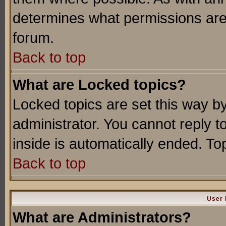
determines what permissions are 
forum.
Back to top
What are Locked topics?
Locked topics are set this way b
administrator. You cannot reply t
inside is automatically ended. T
Back to top
User 
What are Administrators?