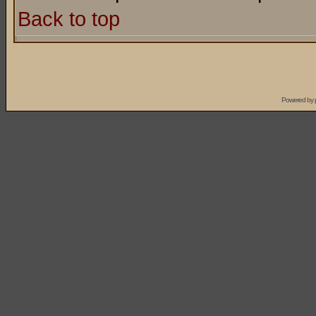
Back to top
Powered by