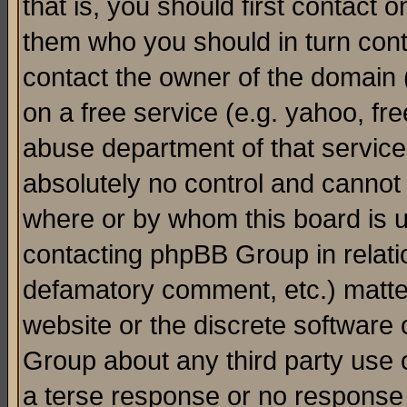
that is, you should first contact
them who you should in turn conta
contact the owner of the domain (d
on a free service (e.g. yahoo, fr
abuse department of that servic
absolutely no control and cannot 
where or by whom this board is us
contacting phpBB Group in relatio
defamatory comment, etc.) matter
website or the discrete software 
Group about any third party use 
a terse response or no response a