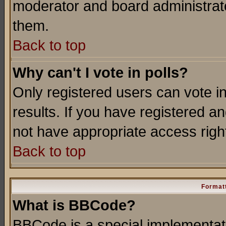
moderator and board administrato
them.
Back to top
Why can't I vote in polls?
Only registered users can vote in
results. If you have registered a
not have appropriate access righ
Back to top
Formatt
What is BBCode?
BBCode is a special implementa