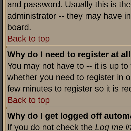
and password. Usually this is the
administrator -- they may have inc
board.
Back to top
Why do I need to register at al
You may not have to -- it is up to
whether you need to register in o
few minutes to register so it is
Back to top
Why do I get logged off automa
If you do not check the
Log me in