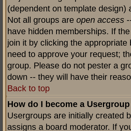
(dependent on template design) 
Not all groups are
open access
-
have hidden memberships. If the
join it by clicking the appropriat
need to approve your request; th
group. Please do not pester a gr
down -- they will have their reas
Back to top
How do I become a Usergroup
Usergroups are initially created 
assigns a board moderator. If you