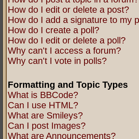
How do I edit or delete a post?
How do I add a signature to my 
How do I create a poll?
How do I edit or delete a poll?
Why can't I access a forum?
Why can't I vote in polls?
Formatting and Topic Types
What is BBCode?
Can I use HTML?
What are Smileys?
Can I post Images?
What are Announcements?