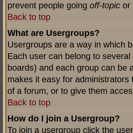
prevent people going
off-topic
or 
Back to top
What are Usergroups?
Usergroups are a way in which b
Each user can belong to several g
boards) and each group can be as
makes it easy for administrators
of a forum, or to give them access
Back to top
How do I join a Usergroup?
To join a usergroup click the use