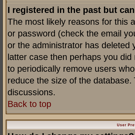
I registered in the past but ca
The most likely reasons for this
or password (check the email you
or the administrator has deleted y
latter case then perhaps you did 
to periodically remove users who
reduce the size of the database. 
discussions.
Back to top
User Pre