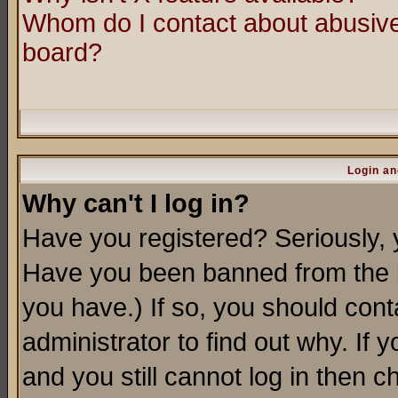
Whom do I contact about abusive 
board?
Login an
Why can't I log in?
Have you registered? Seriously, y
Have you been banned from the b
you have.) If so, you should con
administrator to find out why. If
and you still cannot log in then