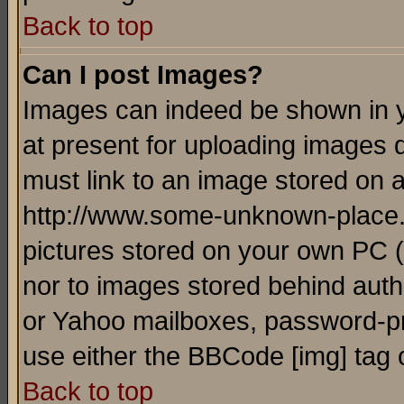
Back to top
Can I post Images?
Images can indeed be shown in yo
at present for uploading images d
must link to an image stored on a
http://www.some-unknown-place.ne
pictures stored on your own PC (u
nor to images stored behind aut
or Yahoo mailboxes, password-pro
use either the BBCode [img] tag 
Back to top