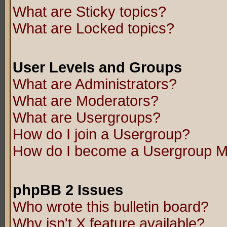
What are Sticky topics?
What are Locked topics?
User Levels and Groups
What are Administrators?
What are Moderators?
What are Usergroups?
How do I join a Usergroup?
How do I become a Usergroup M
phpBB 2 Issues
Who wrote this bulletin board?
Why isn't X feature available?