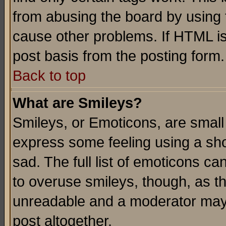
from abusing the board by using 
cause other problems. If HTML is
post basis from the posting form.
Back to top
What are Smileys?
Smileys, or Emoticons, are small
express some feeling using a sho
sad. The full list of emoticons ca
to overuse smileys, though, as t
unreadable and a moderator may 
post altogether.