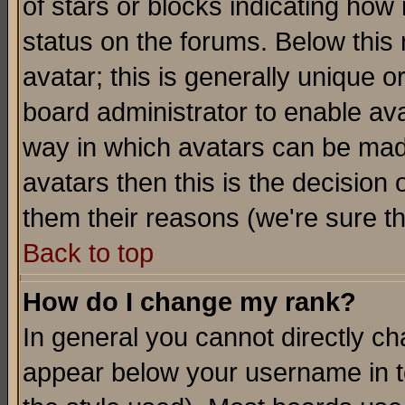
of stars or blocks indicating h
status on the forums. Below thi
avatar; this is generally unique or
board administrator to enable av
way in which avatars can be made
avatars then this is the decision
them their reasons (we're sure th
Back to top
How do I change my rank?
In general you cannot directly c
appear below your username in t