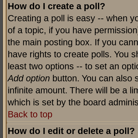
How do I create a poll?
Creating a poll is easy -- when yo
of a topic, if you have permissio
the main posting box. If you cann
have rights to create polls. You sh
least two options -- to set an opti
Add option
button. You can also se
infinite amount. There will be a li
which is set by the board adminis
Back to top
How do I edit or delete a poll?