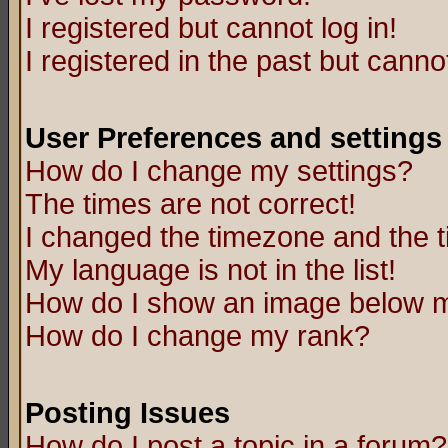
I registered but cannot log in!
I registered in the past but canno
User Preferences and settings
How do I change my settings?
The times are not correct!
I changed the timezone and the ti
My language is not in the list!
How do I show an image below
How do I change my rank?
Posting Issues
How do I post a topic in a forum?