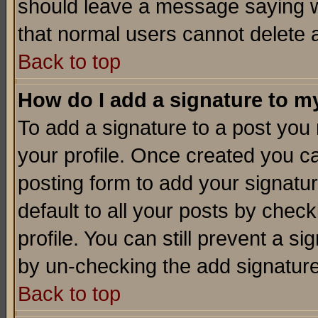
should leave a message saying w
that normal users cannot delete
Back to top
How do I add a signature to m
To add a signature to a post you m
your profile. Once created you 
posting form to add your signatu
default to all your posts by check
profile. You can still prevent a s
by un-checking the add signature
Back to top