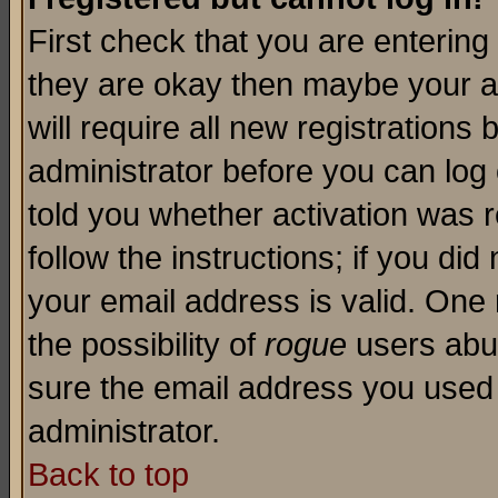
First check that you are enterin
they are okay then maybe your a
will require all new registrations 
administrator before you can log
told you whether activation was r
follow the instructions; if you di
your email address is valid. One 
the possibility of
rogue
users abus
sure the email address you used i
administrator.
Back to top