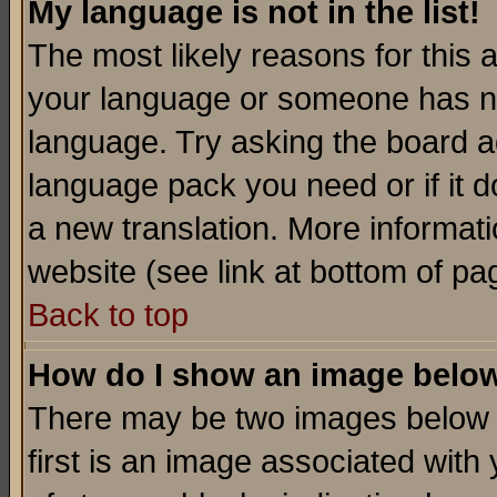
My language is not in the list!
The most likely reasons for this ar
your language or someone has not
language. Try asking the board adm
language pack you need or if it do
a new translation. More informa
website (see link at bottom of pa
Back to top
How do I show an image bel
There may be two images below 
first is an image associated with