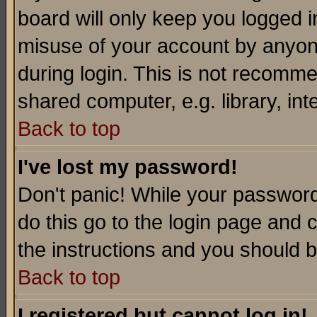
board will only keep you logged i
misuse of your account by anyone
during login. This is not recomm
shared computer, e.g. library, inte
Back to top
I've lost my password!
Don't panic! While your password 
do this go to the login page and 
the instructions and you should b
Back to top
I registered but cannot log in!