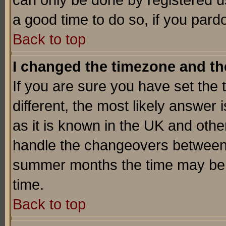
can only be done by registered use
a good time to do so, if you pard
Back to top
I changed the timezone and the
If you are sure you have set the t
different, the most likely answer
as it is known in the UK and othe
handle the changeovers between 
summer months the time may be an
time.
Back to top