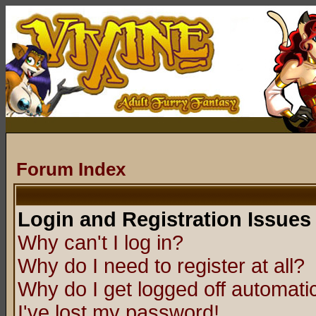
Forum Index
Login and Registration Issues
Why can't I log in?
Why do I need to register at all?
Why do I get logged off automatic
I've lost my password!