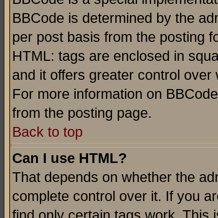
BBCode is determined by the admi
per post basis from the posting fo
HTML: tags are enclosed in squar
and it offers greater control ove
For more information on BBCode
from the posting page.
Back to top
Can I use HTML?
That depends on whether the admi
complete control over it. If you ar
find only certain tags work. This 