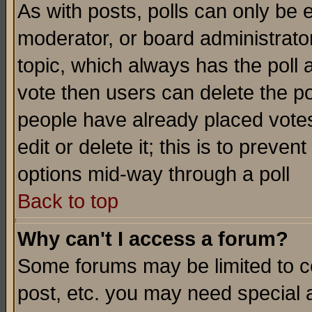
As with posts, polls can only be e
moderator, or board administrator. 
topic, which always has the poll a
vote then users can delete the pol
people have already placed vote
edit or delete it; this is to preve
options mid-way through a poll
Back to top
Why can't I access a forum?
Some forums may be limited to ce
post, etc. you may need special 