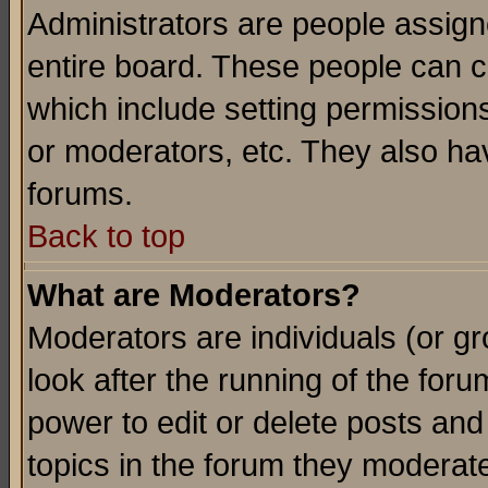
Administrators are people assigne
entire board. These people can co
which include setting permission
or moderators, etc. They also have
forums.
Back to top
What are Moderators?
Moderators are individuals (or gro
look after the running of the for
power to edit or delete posts and
topics in the forum they moderat