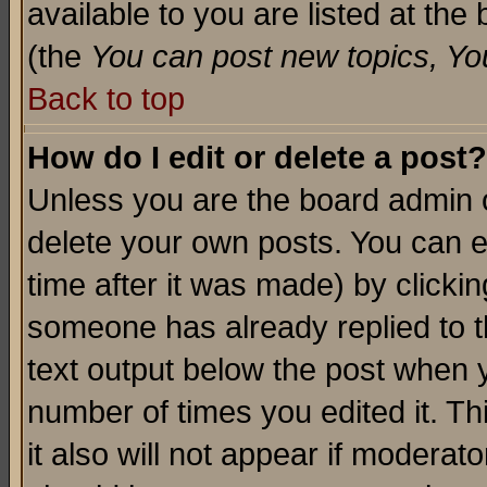
available to you are listed at th
(the
You can post new topics, You 
Back to top
How do I edit or delete a post?
Unless you are the board admin o
delete your own posts. You can ed
time after it was made) by clicki
someone has already replied to th
text output below the post when yo
number of times you edited it. Thi
it also will not appear if moderat