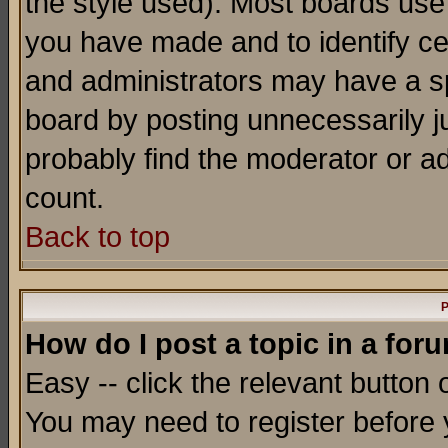
the style used). Most boards use
you have made and to identify c
and administrators may have a s
board by posting unnecessarily ju
probably find the moderator or ad
count.
Back to top
P
How do I post a topic in a for
Easy -- click the relevant button 
You may need to register before 