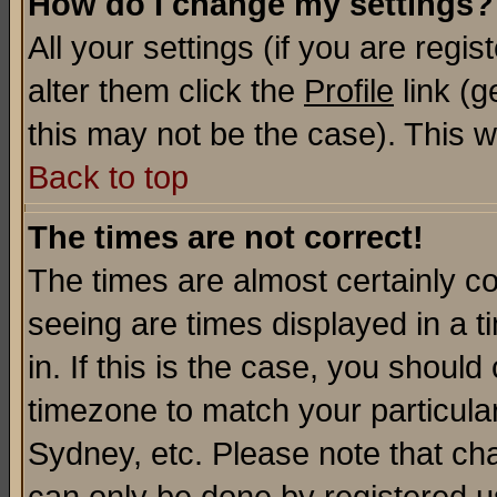
How do I change my settings?
All your settings (if you are regi
alter them click the
Profile
link (g
this may not be the case). This wi
Back to top
The times are not correct!
The times are almost certainly c
seeing are times displayed in a t
in. If this is the case, you should
timezone to match your particula
Sydney, etc. Please note that cha