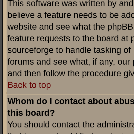
This software was written by and
believe a feature needs to be ad
website and see what the phpBB 
feature requests to the board a
sourceforge to handle tasking of
forums and see what, if any, our 
and then follow the procedure gi
Back to top
Whom do I contact about abusiv
this board?
You should contact the administra