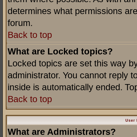
determines what permissions are 
forum.
Back to top
What are Locked topics?
Locked topics are set this way b
administrator. You cannot reply t
inside is automatically ended. T
Back to top
User 
What are Administrators?