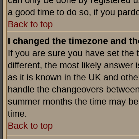
can only be done by registered use
a good time to do so, if you pard
Back to top
I changed the timezone and the
If you are sure you have set the t
different, the most likely answer
as it is known in the UK and othe
handle the changeovers between 
summer months the time may be an
time.
Back to top