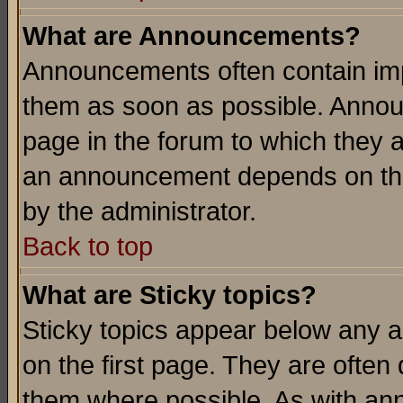
What are Announcements?
Announcements often contain imp
them as soon as possible. Annou
page in the forum to which they 
an announcement depends on the
by the administrator.
Back to top
What are Sticky topics?
Sticky topics appear below any 
on the first page. They are often
them where possible. As with an