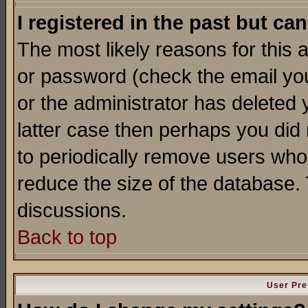
I registered in the past but ca
The most likely reasons for this
or password (check the email you
or the administrator has deleted y
latter case then perhaps you did 
to periodically remove users who
reduce the size of the database. 
discussions.
Back to top
User Pre