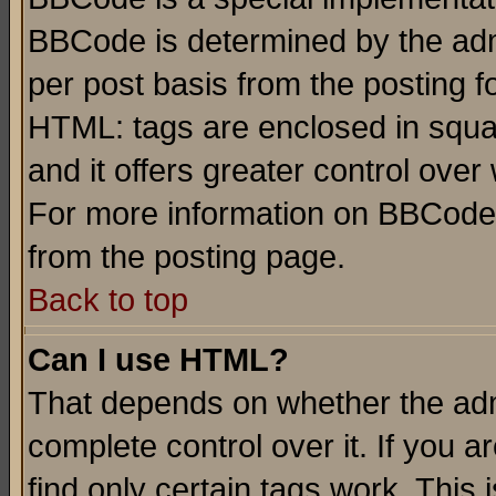
BBCode is determined by the admi
per post basis from the posting fo
HTML: tags are enclosed in squar
and it offers greater control ove
For more information on BBCode
from the posting page.
Back to top
Can I use HTML?
That depends on whether the admi
complete control over it. If you ar
find only certain tags work. This 