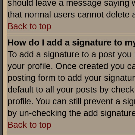
should leave a message saying w
that normal users cannot delete
Back to top
How do I add a signature to m
To add a signature to a post you m
your profile. Once created you 
posting form to add your signatu
default to all your posts by check
profile. You can still prevent a s
by un-checking the add signature
Back to top