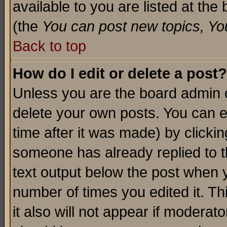
available to you are listed at th
(the
You can post new topics, You 
Back to top
How do I edit or delete a post?
Unless you are the board admin o
delete your own posts. You can ed
time after it was made) by clicki
someone has already replied to th
text output below the post when yo
number of times you edited it. Thi
it also will not appear if moderat