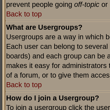
prevent people going
off-topic
or 
Back to top
What are Usergroups?
Usergroups are a way in which b
Each user can belong to several g
boards) and each group can be as
makes it easy for administrators
of a forum, or to give them access
Back to top
How do I join a Usergroup?
To join a usergroup click the use