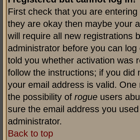
First check that you are enterin
they are okay then maybe your a
will require all new registrations 
administrator before you can log
told you whether activation was r
follow the instructions; if you di
your email address is valid. One 
the possibility of
rogue
users abus
sure the email address you used i
administrator.
Back to top