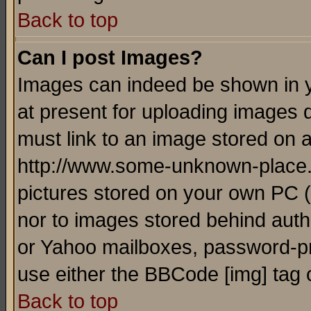
Back to top
Can I post Images?
Images can indeed be shown in yo
at present for uploading images d
must link to an image stored on a
http://www.some-unknown-place.ne
pictures stored on your own PC (u
nor to images stored behind aut
or Yahoo mailboxes, password-pro
use either the BBCode [img] tag 
Back to top