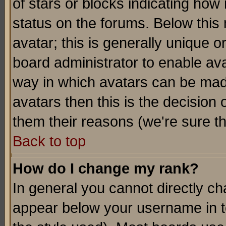
of stars or blocks indicating h
status on the forums. Below thi
avatar; this is generally unique or
board administrator to enable av
way in which avatars can be made
avatars then this is the decision
them their reasons (we're sure th
Back to top
How do I change my rank?
In general you cannot directly c
appear below your username in t