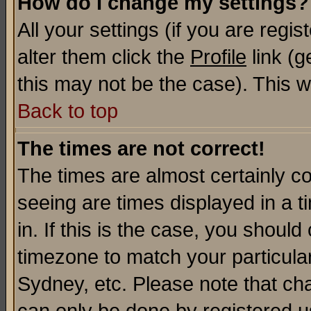
How do I change my settings?
All your settings (if you are regi
alter them click the
Profile
link (g
this may not be the case). This wi
Back to top
The times are not correct!
The times are almost certainly c
seeing are times displayed in a t
in. If this is the case, you should
timezone to match your particula
Sydney, etc. Please note that cha