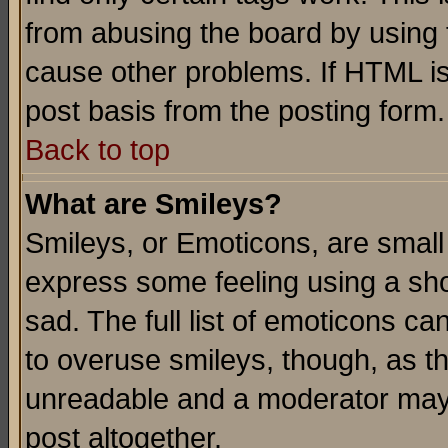
from abusing the board by using 
cause other problems. If HTML is
post basis from the posting form.
Back to top
What are Smileys?
Smileys, or Emoticons, are small
express some feeling using a sho
sad. The full list of emoticons ca
to overuse smileys, though, as t
unreadable and a moderator may 
post altogether.