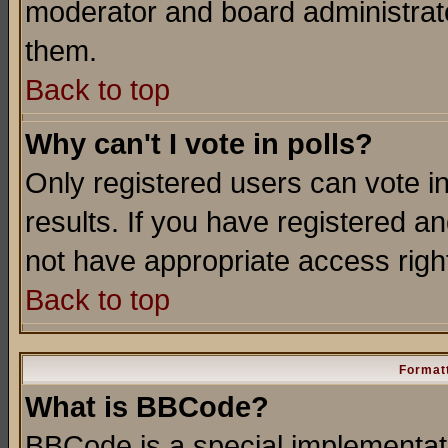
moderator and board administrato
them.
Back to top
Why can't I vote in polls?
Only registered users can vote in
results. If you have registered a
not have appropriate access righ
Back to top
Formatt
What is BBCode?
BBCode is a special implementa