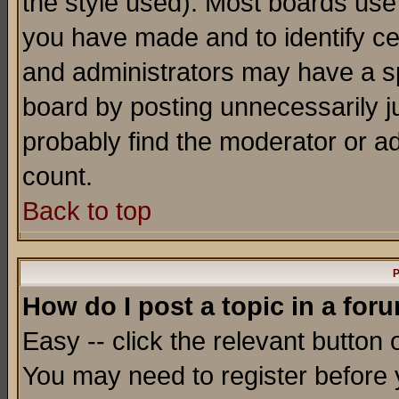
the style used). Most boards use
you have made and to identify c
and administrators may have a s
board by posting unnecessarily ju
probably find the moderator or ad
count.
Back to top
P
How do I post a topic in a for
Easy -- click the relevant button 
You may need to register before 