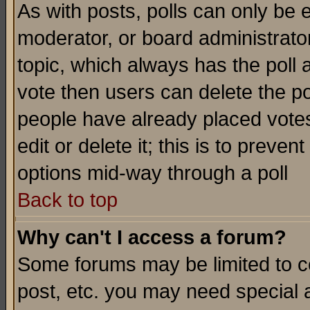
As with posts, polls can only be e
moderator, or board administrator. 
topic, which always has the poll a
vote then users can delete the pol
people have already placed vote
edit or delete it; this is to preve
options mid-way through a poll
Back to top
Why can't I access a forum?
Some forums may be limited to ce
post, etc. you may need special 