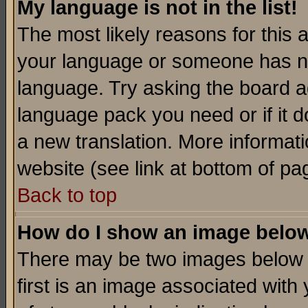
My language is not in the list!
The most likely reasons for this ar
your language or someone has not
language. Try asking the board adm
language pack you need or if it do
a new translation. More informa
website (see link at bottom of pa
Back to top
How do I show an image bel
There may be two images below 
first is an image associated with