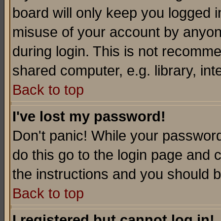
board will only keep you logged i
misuse of your account by anyone
during login. This is not recomm
shared computer, e.g. library, inte
Back to top
I've lost my password!
Don't panic! While your password 
do this go to the login page and 
the instructions and you should b
Back to top
I registered but cannot log in!