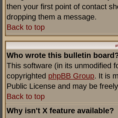
then your first point of contact s
dropping them a message.
Back to top
p
Who wrote this bulletin board
This software (in its unmodified 
copyrighted
phpBB Group
. It i
Public License and may be freely 
Back to top
Why isn't X feature available?