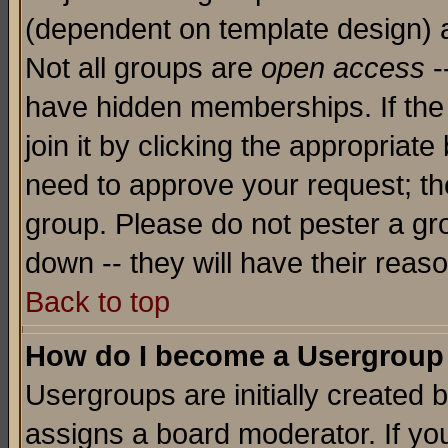
(dependent on template design) 
Not all groups are
open access
-
have hidden memberships. If the
join it by clicking the appropriat
need to approve your request; th
group. Please do not pester a gr
down -- they will have their reas
Back to top
How do I become a Usergroup
Usergroups are initially created 
assigns a board moderator. If you