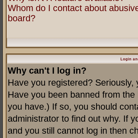
Whom do I contact about abusive 
board?
Login an
Why can't I log in?
Have you registered? Seriously, y
Have you been banned from the b
you have.) If so, you should con
administrator to find out why. If
and you still cannot log in then