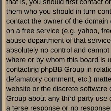
that is, you should first contact
them who you should in turn conta
contact the owner of the domain (d
on a free service (e.g. yahoo, fr
abuse department of that servic
absolutely no control and cannot 
where or by whom this board is us
contacting phpBB Group in relatio
defamatory comment, etc.) matter
website or the discrete software 
Group about any third party use 
a terse response or no response a