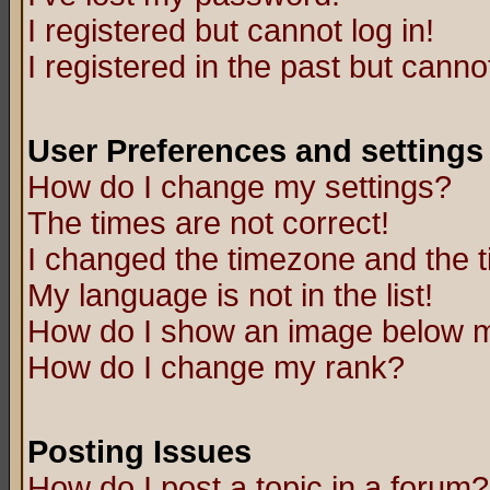
I registered but cannot log in!
I registered in the past but canno
User Preferences and settings
How do I change my settings?
The times are not correct!
I changed the timezone and the ti
My language is not in the list!
How do I show an image below
How do I change my rank?
Posting Issues
How do I post a topic in a forum?