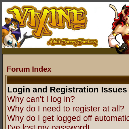
Forum Index
Login and Registration Issues
Why can't I log in?
Why do I need to register at all?
Why do I get logged off automatic
I've lost my password!