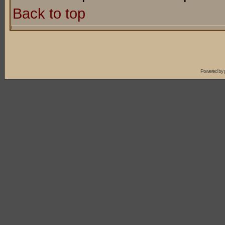
Back to top
Powered by