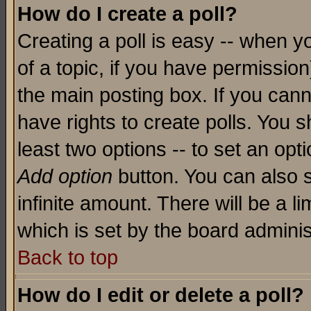
How do I create a poll?
Creating a poll is easy -- when yo
of a topic, if you have permissio
the main posting box. If you cann
have rights to create polls. You sh
least two options -- to set an opti
Add option
button. You can also se
infinite amount. There will be a li
which is set by the board adminis
Back to top
How do I edit or delete a poll?