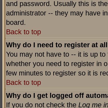
and password. Usually this is the
administrator -- they may have inc
board.
Back to top
Why do I need to register at al
You may not have to -- it is up to
whether you need to register in o
few minutes to register so it is
Back to top
Why do I get logged off automa
If you do not check the
Log me in