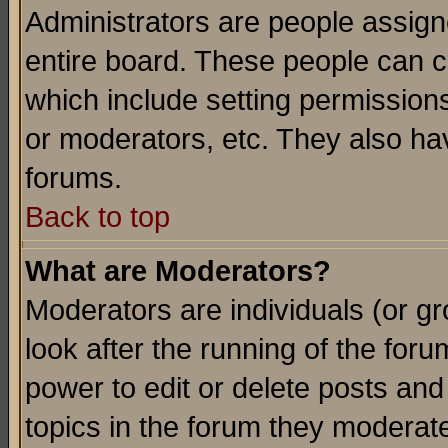
Administrators are people assigne
entire board. These people can co
which include setting permission
or moderators, etc. They also have
forums.
Back to top
What are Moderators?
Moderators are individuals (or gro
look after the running of the for
power to edit or delete posts and
topics in the forum they moderat