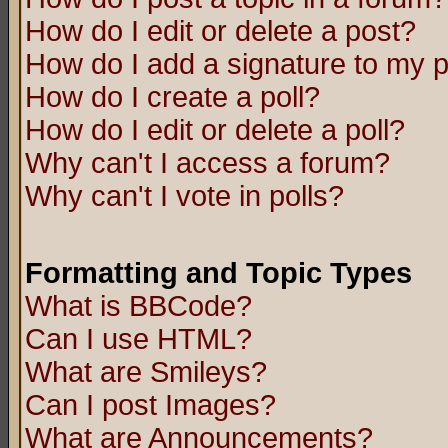
How do I edit or delete a post?
How do I add a signature to my 
How do I create a poll?
How do I edit or delete a poll?
Why can't I access a forum?
Why can't I vote in polls?
Formatting and Topic Types
What is BBCode?
Can I use HTML?
What are Smileys?
Can I post Images?
What are Announcements?