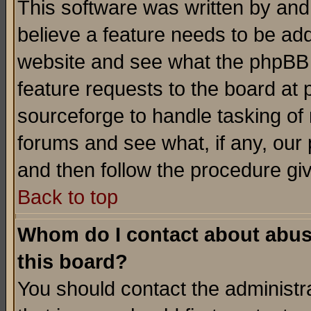
This software was written by and
believe a feature needs to be ad
website and see what the phpBB 
feature requests to the board a
sourceforge to handle tasking of
forums and see what, if any, our 
and then follow the procedure gi
Back to top
Whom do I contact about abusiv
this board?
You should contact the administra