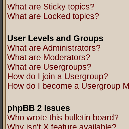
What are Sticky topics?
What are Locked topics?
User Levels and Groups
What are Administrators?
What are Moderators?
What are Usergroups?
How do I join a Usergroup?
How do I become a Usergroup M
phpBB 2 Issues
Who wrote this bulletin board?
Why isn't X feature available?