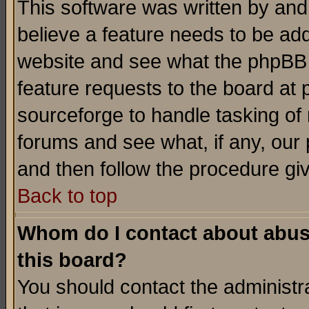
This software was written by and
believe a feature needs to be ad
website and see what the phpBB 
feature requests to the board a
sourceforge to handle tasking of
forums and see what, if any, our 
and then follow the procedure gi
Back to top
Whom do I contact about abusiv
this board?
You should contact the administra