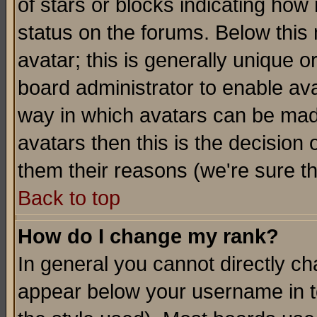
of stars or blocks indicating h
status on the forums. Below thi
avatar; this is generally unique or
board administrator to enable av
way in which avatars can be made
avatars then this is the decision
them their reasons (we're sure th
Back to top
How do I change my rank?
In general you cannot directly c
appear below your username in t