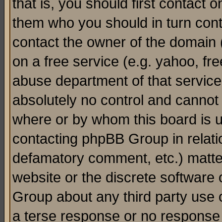
that is, you should first contact
them who you should in turn conta
contact the owner of the domain (d
on a free service (e.g. yahoo, fr
abuse department of that servic
absolutely no control and cannot 
where or by whom this board is us
contacting phpBB Group in relatio
defamatory comment, etc.) matter
website or the discrete software 
Group about any third party use 
a terse response or no response a