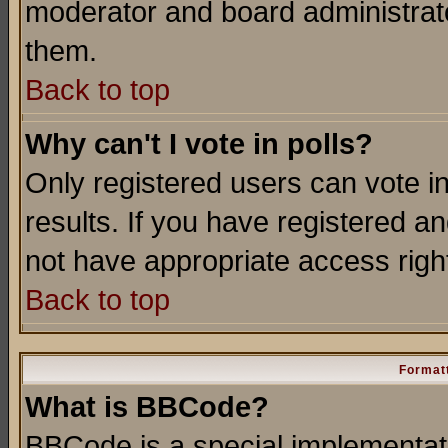
moderator and board administrato
them.
Back to top
Why can't I vote in polls?
Only registered users can vote in
results. If you have registered a
not have appropriate access righ
Back to top
Formatt
What is BBCode?
BBCode is a special implementa