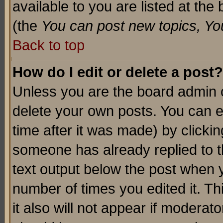
available to you are listed at th
(the
You can post new topics, You 
Back to top
How do I edit or delete a post?
Unless you are the board admin o
delete your own posts. You can ed
time after it was made) by clicki
someone has already replied to th
text output below the post when yo
number of times you edited it. Thi
it also will not appear if moderat