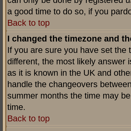
can only be done by registered use
a good time to do so, if you pard
Back to top
I changed the timezone and the
If you are sure you have set the t
different, the most likely answer
as it is known in the UK and othe
handle the changeovers between 
summer months the time may be an
time.
Back to top