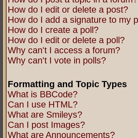
How do I edit or delete a post?
How do I add a signature to my 
How do I create a poll?
How do I edit or delete a poll?
Why can't I access a forum?
Why can't I vote in polls?
Formatting and Topic Types
What is BBCode?
Can I use HTML?
What are Smileys?
Can I post Images?
What are Announcements?