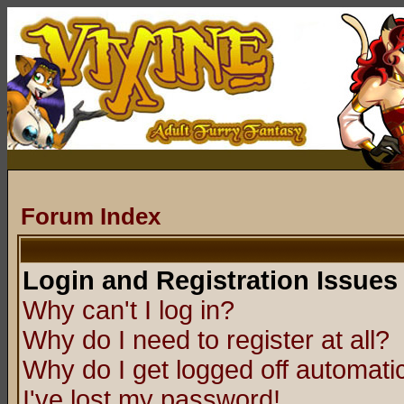
Forum Index
Login and Registration Issues
Why can't I log in?
Why do I need to register at all?
Why do I get logged off automatic
I've lost my password!