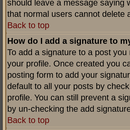
should leave a message saying w
that normal users cannot delete
Back to top
How do I add a signature to m
To add a signature to a post you m
your profile. Once created you 
posting form to add your signatu
default to all your posts by check
profile. You can still prevent a s
by un-checking the add signature
Back to top