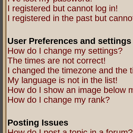
I registered but cannot log in!
I registered in the past but canno
User Preferences and settings
How do I change my settings?
The times are not correct!
I changed the timezone and the ti
My language is not in the list!
How do I show an image below
How do I change my rank?
Posting Issues
How do I post a topic in a forum?