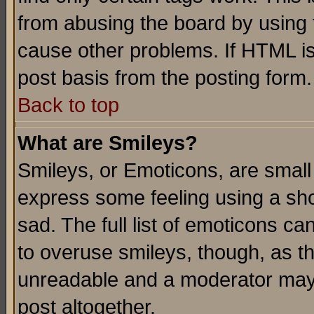
from abusing the board by using 
cause other problems. If HTML is
post basis from the posting form.
Back to top
What are Smileys?
Smileys, or Emoticons, are small
express some feeling using a sho
sad. The full list of emoticons ca
to overuse smileys, though, as t
unreadable and a moderator may 
post altogether.