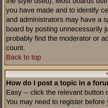
the style used). Most boards use
you have made and to identify c
and administrators may have a s
board by posting unnecessarily ju
probably find the moderator or ad
count.
Back to top
P
How do I post a topic in a for
Easy -- click the relevant button 
You may need to register before 