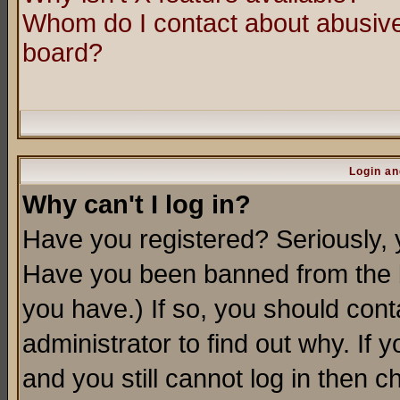
Whom do I contact about abusive 
board?
Login an
Why can't I log in?
Have you registered? Seriously, y
Have you been banned from the b
you have.) If so, you should con
administrator to find out why. If
and you still cannot log in then