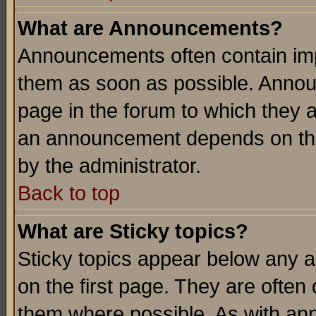
What are Announcements?
Announcements often contain imp
them as soon as possible. Annou
page in the forum to which they 
an announcement depends on the
by the administrator.
Back to top
What are Sticky topics?
Sticky topics appear below any 
on the first page. They are often
them where possible. As with an