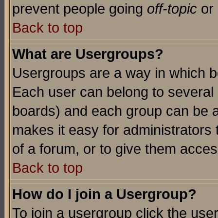
prevent people going
off-topic
or 
Back to top
What are Usergroups?
Usergroups are a way in which b
Each user can belong to several g
boards) and each group can be as
makes it easy for administrators
of a forum, or to give them access
Back to top
How do I join a Usergroup?
To join a usergroup click the use