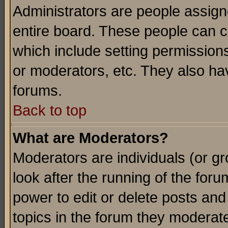
Administrators are people assigne
entire board. These people can co
which include setting permission
or moderators, etc. They also have
forums.
Back to top
What are Moderators?
Moderators are individuals (or gro
look after the running of the for
power to edit or delete posts and
topics in the forum they moderat