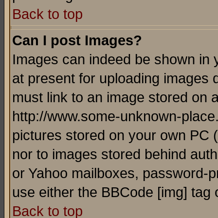
Back to top
Can I post Images?
Images can indeed be shown in yo
at present for uploading images d
must link to an image stored on a
http://www.some-unknown-place.ne
pictures stored on your own PC (u
nor to images stored behind aut
or Yahoo mailboxes, password-pro
use either the BBCode [img] tag 
Back to top