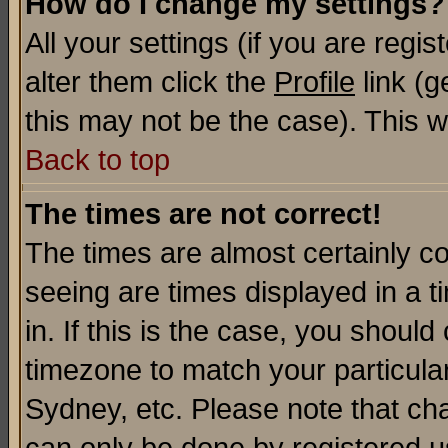
How do I change my settings?
All your settings (if you are regi
alter them click the
Profile
link (g
this may not be the case). This wi
Back to top
The times are not correct!
The times are almost certainly c
seeing are times displayed in a t
in. If this is the case, you should
timezone to match your particula
Sydney, etc. Please note that cha