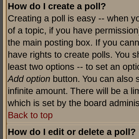
How do I create a poll?
Creating a poll is easy -- when yo
of a topic, if you have permissio
the main posting box. If you cann
have rights to create polls. You sh
least two options -- to set an opti
Add option
button. You can also se
infinite amount. There will be a li
which is set by the board adminis
Back to top
How do I edit or delete a poll?