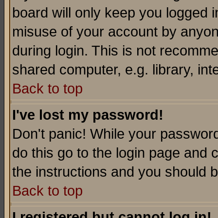
board will only keep you logged i
misuse of your account by anyone
during login. This is not recomm
shared computer, e.g. library, inte
Back to top
I've lost my password!
Don't panic! While your password 
do this go to the login page and 
the instructions and you should b
Back to top
I registered but cannot log in!