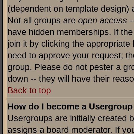
(dependent on template design) 
Not all groups are
open access
-
have hidden memberships. If the
join it by clicking the appropriat
need to approve your request; th
group. Please do not pester a gr
down -- they will have their reas
Back to top
How do I become a Usergroup
Usergroups are initially created 
assigns a board moderator. If you