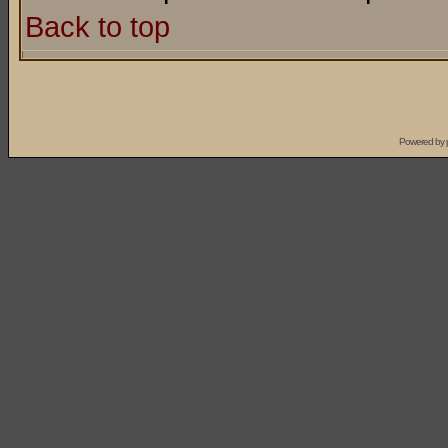
Back to top
Powered by