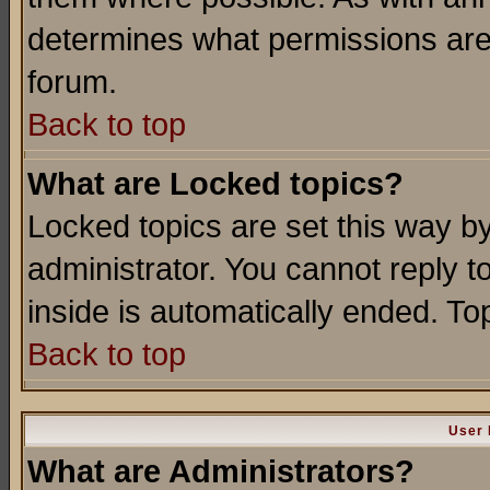
determines what permissions are 
forum.
Back to top
What are Locked topics?
Locked topics are set this way b
administrator. You cannot reply t
inside is automatically ended. T
Back to top
User 
What are Administrators?