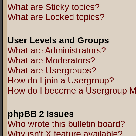
What are Sticky topics?
What are Locked topics?
User Levels and Groups
What are Administrators?
What are Moderators?
What are Usergroups?
How do I join a Usergroup?
How do I become a Usergroup M
phpBB 2 Issues
Who wrote this bulletin board?
Why isn't X feature available?