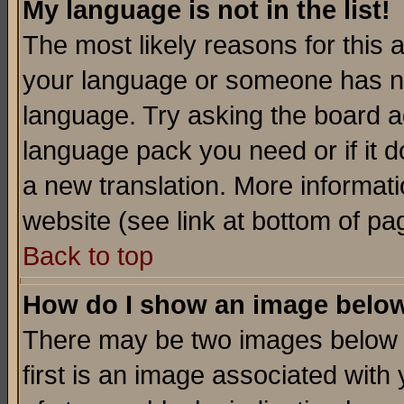
My language is not in the list!
The most likely reasons for this ar
your language or someone has not
language. Try asking the board adm
language pack you need or if it do
a new translation. More informa
website (see link at bottom of pa
Back to top
How do I show an image bel
There may be two images below 
first is an image associated with