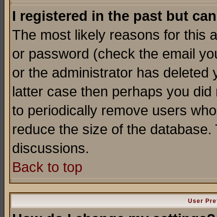
I registered in the past but ca
The most likely reasons for this
or password (check the email you
or the administrator has deleted y
latter case then perhaps you did 
to periodically remove users who
reduce the size of the database. 
discussions.
Back to top
User Pre