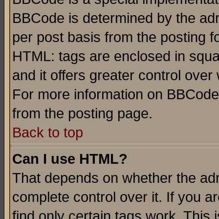
BBCode is determined by the admi
per post basis from the posting fo
HTML: tags are enclosed in squar
and it offers greater control ove
For more information on BBCode
from the posting page.
Back to top
Can I use HTML?
That depends on whether the admi
complete control over it. If you ar
find only certain tags work. This 