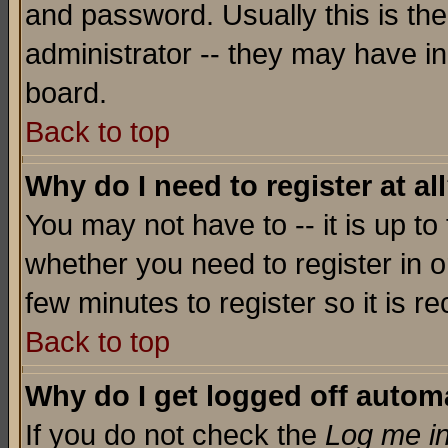
and password. Usually this is the
administrator -- they may have inc
board.
Back to top
Why do I need to register at al
You may not have to -- it is up to
whether you need to register in o
few minutes to register so it is
Back to top
Why do I get logged off automa
If you do not check the
Log me in