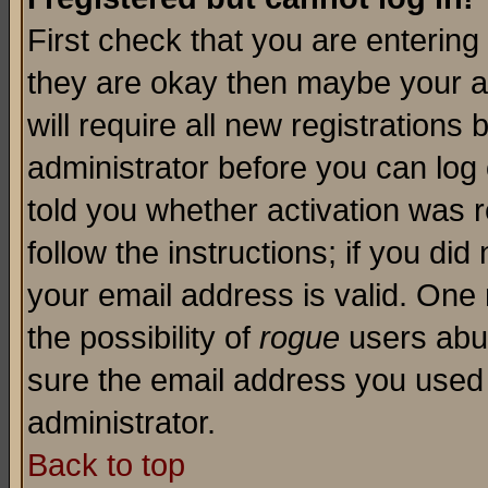
First check that you are enterin
they are okay then maybe your a
will require all new registrations 
administrator before you can log
told you whether activation was r
follow the instructions; if you di
your email address is valid. One 
the possibility of
rogue
users abus
sure the email address you used i
administrator.
Back to top