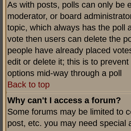
As with posts, polls can only be e
moderator, or board administrator. 
topic, which always has the poll a
vote then users can delete the pol
people have already placed vote
edit or delete it; this is to preve
options mid-way through a poll
Back to top
Why can't I access a forum?
Some forums may be limited to ce
post, etc. you may need special 