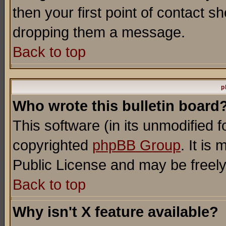
then your first point of contact s
dropping them a message.
Back to top
p
Who wrote this bulletin board
This software (in its unmodified 
copyrighted
phpBB Group
. It i
Public License and may be freely 
Back to top
Why isn't X feature available?