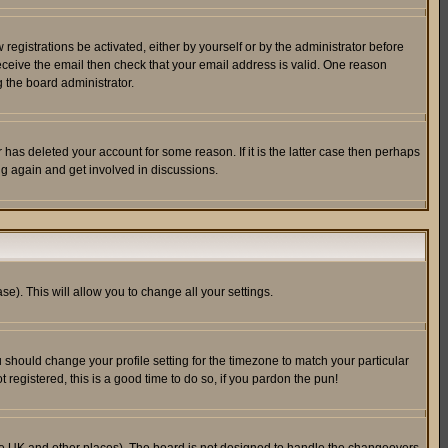
egistrations be activated, either by yourself or by the administrator before
receive the email then check that your email address is valid. One reason
 the board administrator.
has deleted your account for some reason. If it is the latter case then perhaps
ng again and get involved in discussions.
se). This will allow you to change all your settings.
u should change your profile setting for the timezone to match your particular
 registered, this is a good time to do so, if you pardon the pun!