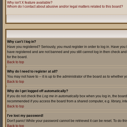
Why isn't X feature available?
Whom do I contact about abusive and/or legal matters related to this board?
Why can't I log in?
Have you registered? Seriously, you must register in order to log in. Have you
have registered and are not banned and you still cannot log in then check and 
for the board.
Back to top
Why do I need to register at all?
You may not have to -- it is up to the administrator of the board as to whether 
Back to top
Why do I get logged off automatically?
If you do not check the
Log me in automatically
box when you log in, the board 
recommended if you access the board from a shared computer, e.g. library, intern
Back to top
I've lost my password!
Don't panic! While your password cannot be retrieved it can be reset. To do thi
Back to top