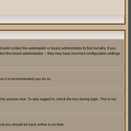
hould contact the webmaster or board administrator to find out why. If you
ct the board administrator -- they may have incorrect configuration settings
er so it is recommended you do so.
 by anyone else. To stay logged in, check the box during login. This is not
 and you should be back online in no time.