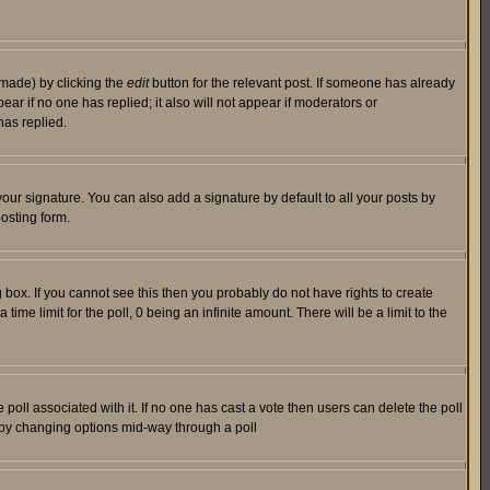
 made) by clicking the
edit
button for the relevant post. If someone has already
pear if no one has replied; it also will not appear if moderators or
has replied.
our signature. You can also add a signature by default to all your posts by
osting form.
box. If you cannot see this then you probably do not have rights to create
 time limit for the poll, 0 being an infinite amount. There will be a limit to the
he poll associated with it. If no one has cast a vote then users can delete the poll
ls by changing options mid-way through a poll