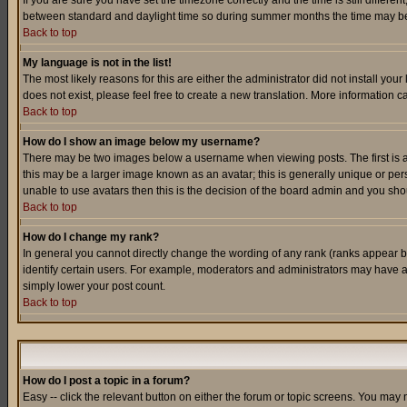
If you are sure you have set the timezone correctly and the time is still differ
between standard and daylight time so during summer months the time may be an
Back to top
My language is not in the list!
The most likely reasons for this are either the administrator did not install yo
does not exist, please feel free to create a new translation. More information
Back to top
How do I show an image below my username?
There may be two images below a username when viewing posts. The first is an
this may be a larger image known as an avatar; this is generally unique or pers
unable to use avatars then this is the decision of the board admin and you shou
Back to top
How do I change my rank?
In general you cannot directly change the wording of any rank (ranks appear 
identify certain users. For example, moderators and administrators may have a 
simply lower your post count.
Back to top
How do I post a topic in a forum?
Easy -- click the relevant button on either the forum or topic screens. You may 