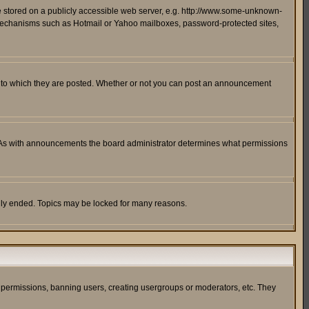
ge stored on a publicly accessible web server, e.g. http://www.some-unknown-
on mechanisms such as Hotmail or Yahoo mailboxes, password-protected sites,
 to which they are posted. Whether or not you can post an announcement
. As with announcements the board administrator determines what permissions
cally ended. Topics may be locked for many reasons.
ng permissions, banning users, creating usergroups or moderators, etc. They