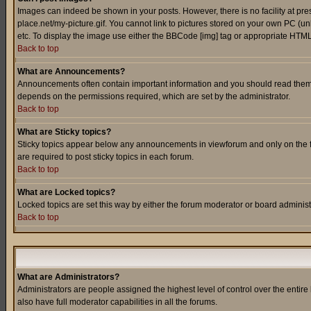
Images can indeed be shown in your posts. However, there is no facility at pre
place.net/my-picture.gif. You cannot link to pictures stored on your own PC (
etc. To display the image use either the BBCode [img] tag or appropriate HTML 
Back to top
What are Announcements?
Announcements often contain important information and you should read them
depends on the permissions required, which are set by the administrator.
Back to top
What are Sticky topics?
Sticky topics appear below any announcements in viewforum and only on the f
are required to post sticky topics in each forum.
Back to top
What are Locked topics?
Locked topics are set this way by either the forum moderator or board administ
Back to top
What are Administrators?
Administrators are people assigned the highest level of control over the entir
also have full moderator capabilities in all the forums.