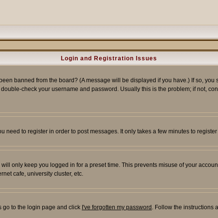
Login and Registration Issues
 been banned from the board? (A message will be displayed if you have.) If so, you s
double-check your username and password. Usually this is the problem; if not, conta
you need to register in order to post messages. It only takes a few minutes to regist
will only keep you logged in for a preset time. This prevents misuse of your account
et cafe, university cluster, etc.
s go to the login page and click
I've forgotten my password
. Follow the instructions