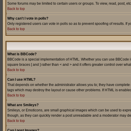
Some forums may be limited to certain users or groups. To view, read, post, e
Back to top
Why can't I vote in polls?
Only registered users can vote in polls so as to prevent spoofing of results. If
Back to top
What is BBCode?
BBCode is a special implementation of HTML. Whether you can use BBCode is det
square braces [ and ] rather than < and > and it offers greater control over
Back to top
Can I use HTML?
That depends on whether the administrator allows you to; they have complete cont
tags which may destroy the layout or cause other problems. If HTML is enabled 
Back to top
What are Smileys?
Smileys, or Emoticons, are small graphical images which can be used to express
though, as they can quickly render a post unreadable and a moderator may deci
Back to top
Can I post Images?