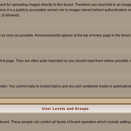
sent for uploading images directly to this board. Therefore you must link to an ima
unless it is a publicly accessible server) nor to images stored behind authenticati
(if allowed).
 as soon as possible. Announcements appear at the top of every page in the forum
irst page. They are often quite important so you should read them where possible
rator. You cannot reply to locked topics and any poll contained inside is automati
User Levels and Groups
e board. These people can control all facets of board operation which include setti