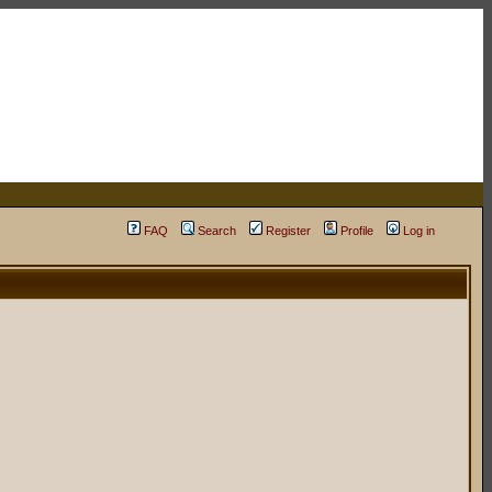
FAQ
Search
Register
Profile
Log in