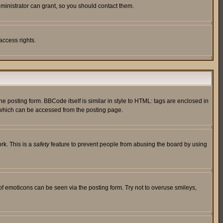
ministrator can grant, so you should contact them.
access rights.
posting form. BBCode itself is similar in style to HTML: tags are enclosed in
 which can be accessed from the posting page.
rk. This is a
safety
feature to prevent people from abusing the board by using
of emoticons can be seen via the posting form. Try not to overuse smileys,