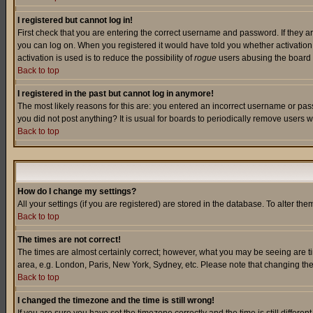
I registered but cannot log in!
First check that you are entering the correct username and password. If they a
you can log on. When you registered it would have told you whether activation w
activation is used is to reduce the possibility of
rogue
users abusing the board a
Back to top
I registered in the past but cannot log in anymore!
The most likely reasons for this are: you entered an incorrect username or pass
you did not post anything? It is usual for boards to periodically remove users 
Back to top
How do I change my settings?
All your settings (if you are registered) are stored in the database. To alter the
Back to top
The times are not correct!
The times are almost certainly correct; however, what you may be seeing are tim
area, e.g. London, Paris, New York, Sydney, etc. Please note that changing the t
Back to top
I changed the timezone and the time is still wrong!