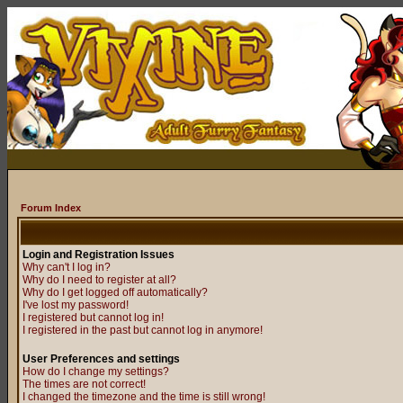
Forum Index
Login and Registration Issues
Why can't I log in?
Why do I need to register at all?
Why do I get logged off automatically?
I've lost my password!
I registered but cannot log in!
I registered in the past but cannot log in anymore!
User Preferences and settings
How do I change my settings?
The times are not correct!
I changed the timezone and the time is still wrong!