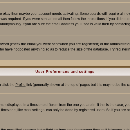
re okay then maybe your account needs activating. Some boards will require all new r
as required. If you were sent an email then follow the instructions; if you did not 
nonymously. If you are sure the email address you used is valid then try contacting
word (check the email you were sent when you first registered) or the administrator 
who have not posted anything so as to reduce the size of the database. Try registeri
User Preferences and settings
m click the
Profile
link (generally shown at the top of pages but this may not be the ca
es displayed in a timezone different from the one you are in. If this is the case, yo
imezone, like most settings, can only be done by registered users. So if you are not