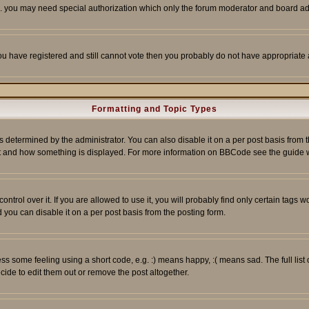
tc. you may need special authorization which only the forum moderator and board ad
 you have registered and still cannot vote then you probably do not have appropriate 
Formatting and Topic Types
ermined by the administrator. You can also disable it on a per post basis from the 
 what and how something is displayed. For more information on BBCode see the guide
rol over it. If you are allowed to use it, you will probably find only certain tags wo
you can disable it on a per post basis from the posting form.
 some feeling using a short code, e.g. :) means happy, :( means sad. The full list 
de to edit them out or remove the post altogether.