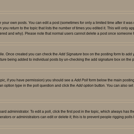
your own posts. You can edit a post (sometimes for only a limited time after it was
 you return to the topic that lists the number of times you edited it. This will only ap
ltered and why). Please note that normal users cannot delete a post once someone 
rofile. Once created you can check the
Add Signature
box on the posting form to add y
nature being added to individual posts by un-checking the add signature box on the p
 topic, if you have permission) you should see a
Add Poll
form below the main posting 
t an option type in the poll question and click the
Add option
button. You can also set a
rd administrator. To edit a poll, click the first post in the topic, which always has t
rators or administrators can edit or delete it; this is to prevent people rigging pol