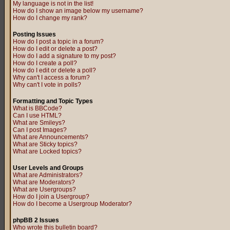
My language is not in the list!
How do I show an image below my username?
How do I change my rank?
Posting Issues
How do I post a topic in a forum?
How do I edit or delete a post?
How do I add a signature to my post?
How do I create a poll?
How do I edit or delete a poll?
Why can't I access a forum?
Why can't I vote in polls?
Formatting and Topic Types
What is BBCode?
Can I use HTML?
What are Smileys?
Can I post Images?
What are Announcements?
What are Sticky topics?
What are Locked topics?
User Levels and Groups
What are Administrators?
What are Moderators?
What are Usergroups?
How do I join a Usergroup?
How do I become a Usergroup Moderator?
phpBB 2 Issues
Who wrote this bulletin board?