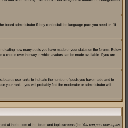
in the UK and other places). The board is not designed to handle the changeovers
he board administrator if they can install the language pack you need or if it
s indicating how many posts you have made or your status on the forums. Below
ave a choice over the way in which avatars can be made available. If you are
ost boards use ranks to indicate the number of posts you have made and to
e your rank -- you will probably find the moderator or administrator will
isted at the bottom of the forum and topic screens (the
You can post new topics,