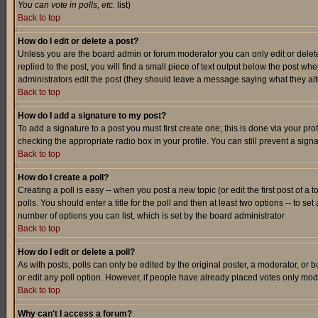
You can vote in polls, etc.
list)
Back to top
How do I edit or delete a post?
Unless you are the board admin or forum moderator you can only edit or delete 
replied to the post, you will find a small piece of text output below the post when
administrators edit the post (they should leave a message saying what they a
Back to top
How do I add a signature to my post?
To add a signature to a post you must first create one; this is done via your p
checking the appropriate radio box in your profile. You can still prevent a sig
Back to top
How do I create a poll?
Creating a poll is easy -- when you post a new topic (or edit the first post of a
polls. You should enter a title for the poll and then at least two options -- to se
number of options you can list, which is set by the board administrator
Back to top
How do I edit or delete a poll?
As with posts, polls can only be edited by the original poster, a moderator, or boa
or edit any poll option. However, if people have already placed votes only mode
Back to top
Why can't I access a forum?