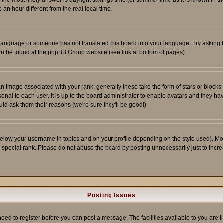
ent, the most likely answer is daylight savings time (or summer time as it is known 
 hour different from the real local time.
ur language or someone has not translated this board into your language. Try asking t
 can be found at the phpBB Group website (see link at bottom of pages)
 image associated with your rank; generally these take the form of stars or block
onal to each user. It is up to the board administrator to enable avatars and they h
ld ask them their reasons (we're sure they'll be good!)
below your username in topics and on your profile depending on the style used). M
special rank. Please do not abuse the board by posting unnecessarily just to increas
Posting Issues
need to register before you can post a message. The facilities available to you are l