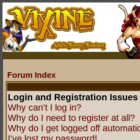
Forum Index
Login and Registration Issues
Why can't I log in?
Why do I need to register at all?
Why do I get logged off automatic
I've lost my password!