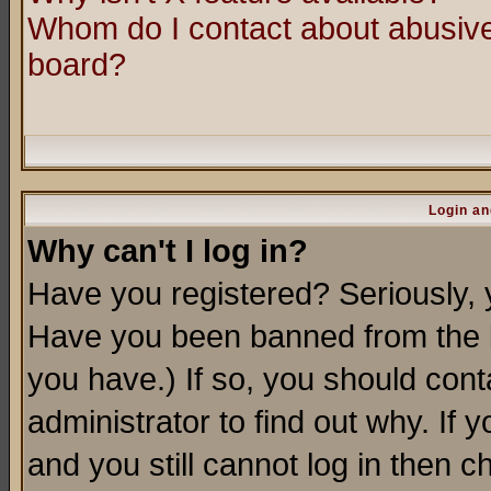
Whom do I contact about abusive 
board?
Login an
Why can't I log in?
Have you registered? Seriously, y
Have you been banned from the b
you have.) If so, you should con
administrator to find out why. If
and you still cannot log in then