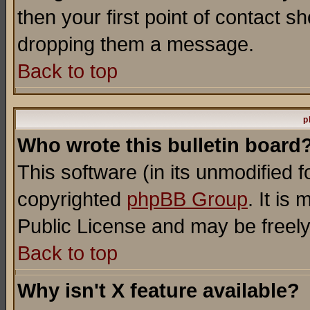
then your first point of contact s
dropping them a message.
Back to top
p
Who wrote this bulletin board
This software (in its unmodified 
copyrighted
phpBB Group
. It i
Public License and may be freely 
Back to top
Why isn't X feature available?