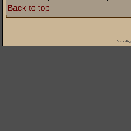
Back to top
Powered by