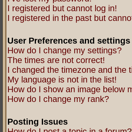
I registered but cannot log in!
I registered in the past but canno
User Preferences and settings
How do I change my settings?
The times are not correct!
I changed the timezone and the ti
My language is not in the list!
How do I show an image below
How do I change my rank?
Posting Issues
How do I post a topic in a forum?