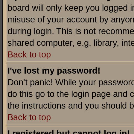
board will only keep you logged i
misuse of your account by anyone
during login. This is not recomm
shared computer, e.g. library, inte
Back to top
I've lost my password!
Don't panic! While your password 
do this go to the login page and 
the instructions and you should b
Back to top
I registered but cannot log in!