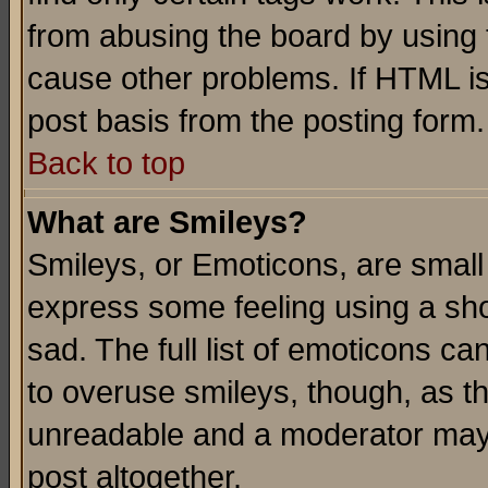
from abusing the board by using 
cause other problems. If HTML is
post basis from the posting form.
Back to top
What are Smileys?
Smileys, or Emoticons, are small
express some feeling using a sho
sad. The full list of emoticons ca
to overuse smileys, though, as t
unreadable and a moderator may 
post altogether.