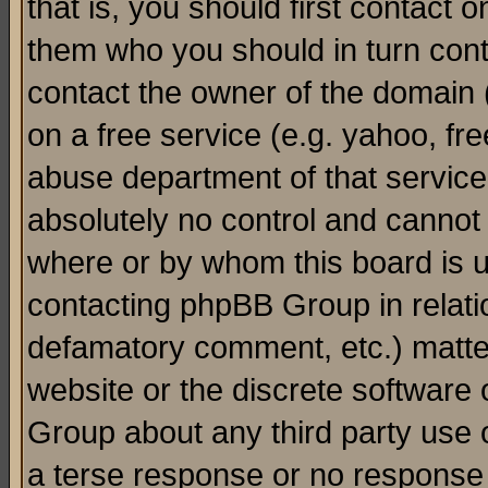
that is, you should first contact
them who you should in turn conta
contact the owner of the domain (d
on a free service (e.g. yahoo, fr
abuse department of that servic
absolutely no control and cannot 
where or by whom this board is us
contacting phpBB Group in relatio
defamatory comment, etc.) matter
website or the discrete software 
Group about any third party use 
a terse response or no response a