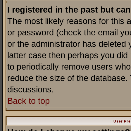
I registered in the past but ca
The most likely reasons for this
or password (check the email you
or the administrator has deleted y
latter case then perhaps you did 
to periodically remove users who
reduce the size of the database. 
discussions.
Back to top
User Pre