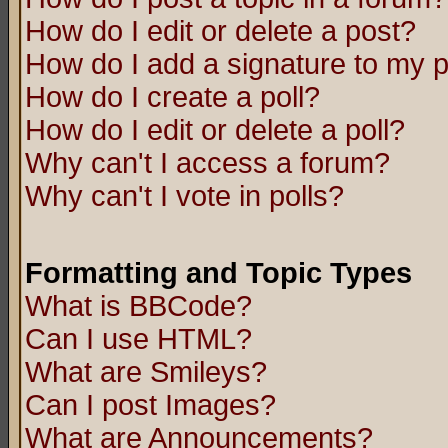
How do I edit or delete a post?
How do I add a signature to my 
How do I create a poll?
How do I edit or delete a poll?
Why can't I access a forum?
Why can't I vote in polls?
Formatting and Topic Types
What is BBCode?
Can I use HTML?
What are Smileys?
Can I post Images?
What are Announcements?