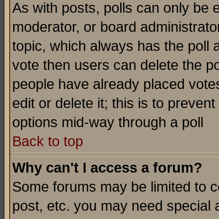
As with posts, polls can only be e
moderator, or board administrator. 
topic, which always has the poll a
vote then users can delete the pol
people have already placed vote
edit or delete it; this is to preve
options mid-way through a poll
Back to top
Why can't I access a forum?
Some forums may be limited to ce
post, etc. you may need special 