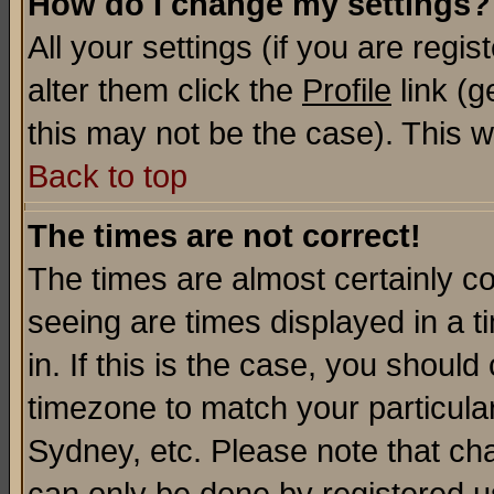
How do I change my settings?
All your settings (if you are regi
alter them click the
Profile
link (g
this may not be the case). This wi
Back to top
The times are not correct!
The times are almost certainly c
seeing are times displayed in a t
in. If this is the case, you should
timezone to match your particula
Sydney, etc. Please note that cha