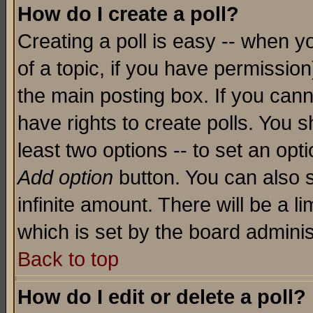
How do I create a poll?
Creating a poll is easy -- when yo
of a topic, if you have permissio
the main posting box. If you cann
have rights to create polls. You sh
least two options -- to set an opti
Add option
button. You can also se
infinite amount. There will be a li
which is set by the board adminis
Back to top
How do I edit or delete a poll?