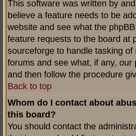
This software was written by and
believe a feature needs to be ad
website and see what the phpBB 
feature requests to the board a
sourceforge to handle tasking of
forums and see what, if any, our 
and then follow the procedure gi
Back to top
Whom do I contact about abusiv
this board?
You should contact the administra