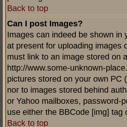
Back to top
Can I post Images?
Images can indeed be shown in yo
at present for uploading images d
must link to an image stored on a
http://www.some-unknown-place.ne
pictures stored on your own PC (u
nor to images stored behind aut
or Yahoo mailboxes, password-pro
use either the BBCode [img] tag 
Back to top