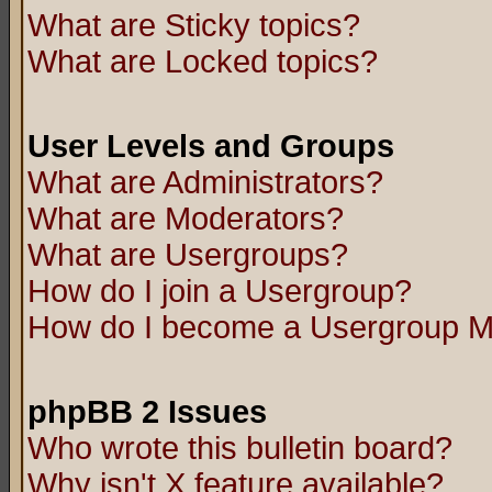
What are Sticky topics?
What are Locked topics?
User Levels and Groups
What are Administrators?
What are Moderators?
What are Usergroups?
How do I join a Usergroup?
How do I become a Usergroup M
phpBB 2 Issues
Who wrote this bulletin board?
Why isn't X feature available?