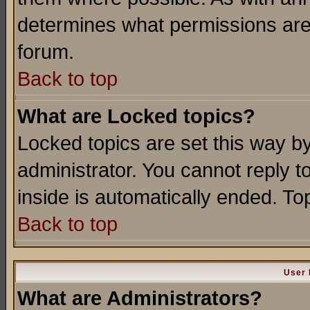
determines what permissions are 
forum.
Back to top
What are Locked topics?
Locked topics are set this way b
administrator. You cannot reply t
inside is automatically ended. T
Back to top
User 
What are Administrators?