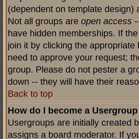
(dependent on template design) 
Not all groups are
open access
-
have hidden memberships. If the
join it by clicking the appropriat
need to approve your request; th
group. Please do not pester a gr
down -- they will have their reas
Back to top
How do I become a Usergroup
Usergroups are initially created 
assigns a board moderator. If you