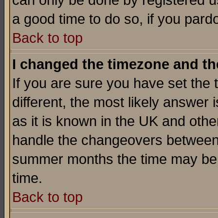
can only be done by registered use
a good time to do so, if you pard
Back to top
I changed the timezone and the
If you are sure you have set the t
different, the most likely answer
as it is known in the UK and othe
handle the changeovers between 
summer months the time may be an
time.
Back to top