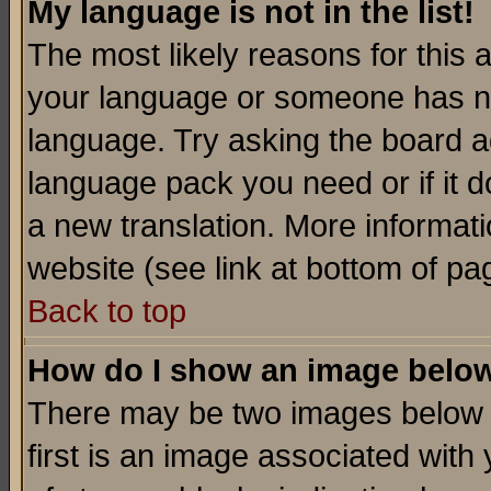
My language is not in the list!
The most likely reasons for this ar
your language or someone has not
language. Try asking the board adm
language pack you need or if it do
a new translation. More informa
website (see link at bottom of pa
Back to top
How do I show an image bel
There may be two images below 
first is an image associated with