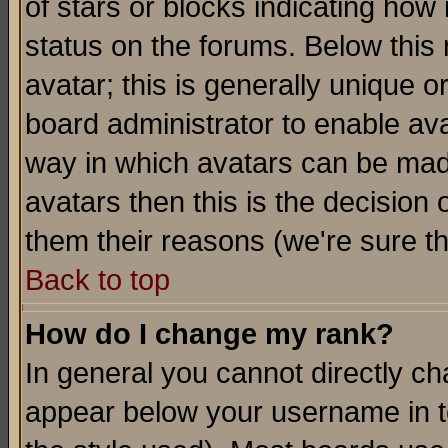
of stars or blocks indicating h
status on the forums. Below thi
avatar; this is generally unique or
board administrator to enable av
way in which avatars can be made
avatars then this is the decision
them their reasons (we're sure th
Back to top
How do I change my rank?
In general you cannot directly c
appear below your username in t