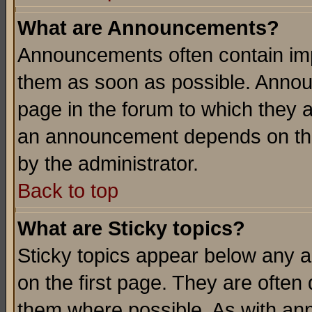
What are Announcements?
Announcements often contain imp
them as soon as possible. Annou
page in the forum to which they 
an announcement depends on the
by the administrator.
Back to top
What are Sticky topics?
Sticky topics appear below any 
on the first page. They are often
them where possible. As with an