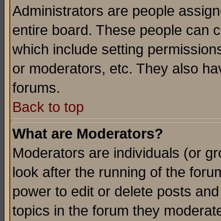
Administrators are people assigne
entire board. These people can co
which include setting permission
or moderators, etc. They also have
forums.
Back to top
What are Moderators?
Moderators are individuals (or gro
look after the running of the for
power to edit or delete posts and
topics in the forum they moderat