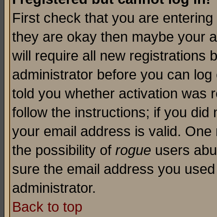
First check that you are enterin
they are okay then maybe your a
will require all new registrations 
administrator before you can log
told you whether activation was r
follow the instructions; if you di
your email address is valid. One 
the possibility of
rogue
users abus
sure the email address you used i
administrator.
Back to top