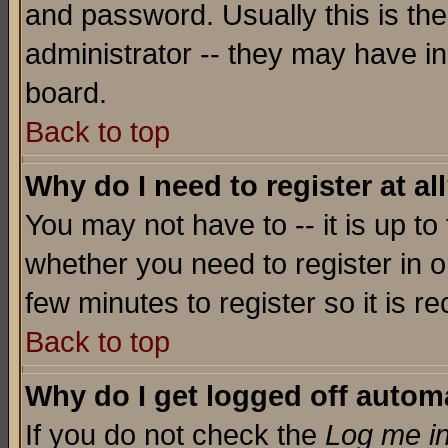
and password. Usually this is the
administrator -- they may have inc
board.
Back to top
Why do I need to register at al
You may not have to -- it is up to
whether you need to register in o
few minutes to register so it is
Back to top
Why do I get logged off automa
If you do not check the
Log me in