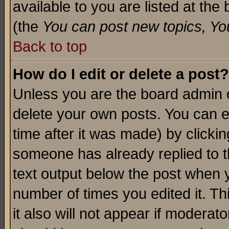
available to you are listed at th
(the
You can post new topics, You 
Back to top
How do I edit or delete a post?
Unless you are the board admin o
delete your own posts. You can ed
time after it was made) by clicki
someone has already replied to th
text output below the post when yo
number of times you edited it. Thi
it also will not appear if moderat