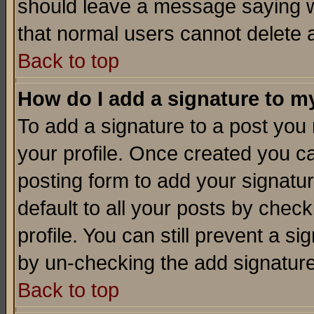
should leave a message saying w
that normal users cannot delete
Back to top
How do I add a signature to m
To add a signature to a post you m
your profile. Once created you 
posting form to add your signatu
default to all your posts by check
profile. You can still prevent a s
by un-checking the add signature
Back to top