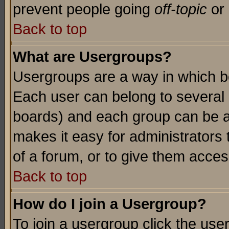
prevent people going
off-topic
or 
Back to top
What are Usergroups?
Usergroups are a way in which b
Each user can belong to several g
boards) and each group can be as
makes it easy for administrators
of a forum, or to give them access
Back to top
How do I join a Usergroup?
To join a usergroup click the use