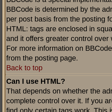
BBCode is determined by the admi
per post basis from the posting fo
HTML: tags are enclosed in squar
and it offers greater control ove
For more information on BBCode
from the posting page.
Back to top
Can I use HTML?
That depends on whether the admi
complete control over it. If you ar
find only certain tags work. This 