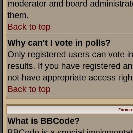
moderator and board administrato
them.
Back to top
Why can't I vote in polls?
Only registered users can vote in
results. If you have registered a
not have appropriate access righ
Back to top
Formatt
What is BBCode?
BBCode is a special implementa