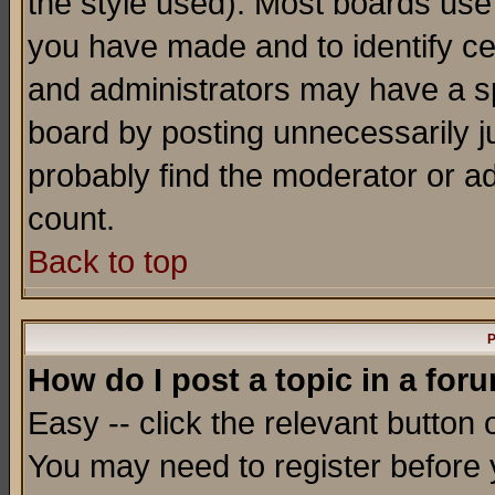
the style used). Most boards use
you have made and to identify c
and administrators may have a s
board by posting unnecessarily ju
probably find the moderator or ad
count.
Back to top
P
How do I post a topic in a for
Easy -- click the relevant button 
You may need to register before 