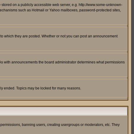
ge stored on a publicly accessible web server, e.g. http://www.some-unknown-
on mechanisms such as Hotmail or Yahoo mailboxes, password-protected sites,
 to which they are posted. Whether or not you can post an announcement
. As with announcements the board administrator determines what permissions
cally ended. Topics may be locked for many reasons.
ng permissions, banning users, creating usergroups or moderators, etc. They