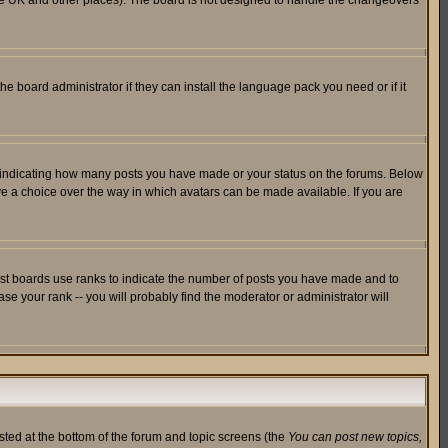
in the UK and other places). The board is not designed to handle the changeovers
he board administrator if they can install the language pack you need or if it
s indicating how many posts you have made or your status on the forums. Below
ave a choice over the way in which avatars can be made available. If you are
ost boards use ranks to indicate the number of posts you have made and to
e your rank -- you will probably find the moderator or administrator will
isted at the bottom of the forum and topic screens (the
You can post new topics,