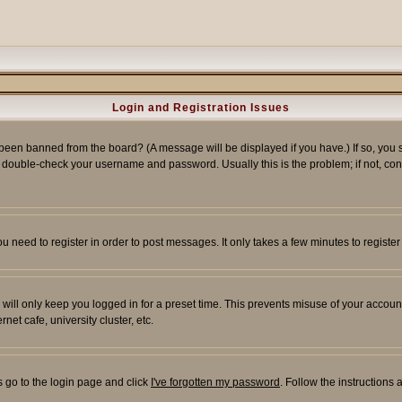
Login and Registration Issues
 been banned from the board? (A message will be displayed if you have.) If so, you s
double-check your username and password. Usually this is the problem; if not, conta
you need to register in order to post messages. It only takes a few minutes to regist
will only keep you logged in for a preset time. This prevents misuse of your account
et cafe, university cluster, etc.
s go to the login page and click
I've forgotten my password
. Follow the instructions