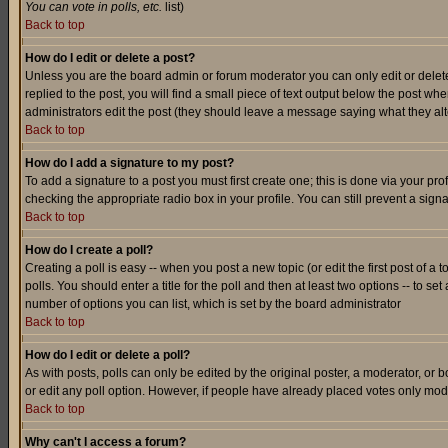
You can vote in polls, etc.
list)
Back to top
How do I edit or delete a post?
Unless you are the board admin or forum moderator you can only edit or delete 
replied to the post, you will find a small piece of text output below the post when
administrators edit the post (they should leave a message saying what they a
Back to top
How do I add a signature to my post?
To add a signature to a post you must first create one; this is done via your p
checking the appropriate radio box in your profile. You can still prevent a sig
Back to top
How do I create a poll?
Creating a poll is easy -- when you post a new topic (or edit the first post of a
polls. You should enter a title for the poll and then at least two options -- to se
number of options you can list, which is set by the board administrator
Back to top
How do I edit or delete a poll?
As with posts, polls can only be edited by the original poster, a moderator, or boa
or edit any poll option. However, if people have already placed votes only mode
Back to top
Why can't I access a forum?