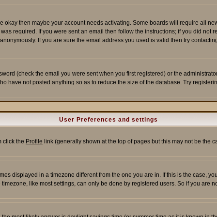
re okay then maybe your account needs activating. Some boards will require all new r
as required. If you were sent an email then follow the instructions; if you did not 
nonymously. If you are sure the email address you used is valid then try contacting
word (check the email you were sent when you first registered) or the administrator 
who have not posted anything so as to reduce the size of the database. Try registeri
User Preferences and settings
m click the
Profile
link (generally shown at the top of pages but this may not be the ca
es displayed in a timezone different from the one you are in. If this is the case, yo
imezone, like most settings, can only be done by registered users. So if you are not