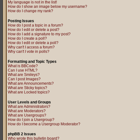
My language is not in the list!
How do I show an image below my username?
How do I change my rank?
Posting Issues
How do I post a topic in a forum?
How do I edit or delete a post?
How do I add a signature to my post?
How do I create a poll?
How do I edit or delete a poll?
Why can't I access a forum?
Why can't I vote in polls?
Formatting and Topic Types
What is BBCode?
Can I use HTML?
What are Smileys?
Can I post Images?
What are Announcements?
What are Sticky topics?
What are Locked topics?
User Levels and Groups
What are Administrators?
What are Moderators?
What are Usergroups?
How do I join a Usergroup?
How do I become a Usergroup Moderator?
phpBB 2 Issues
Who wrote this bulletin board?