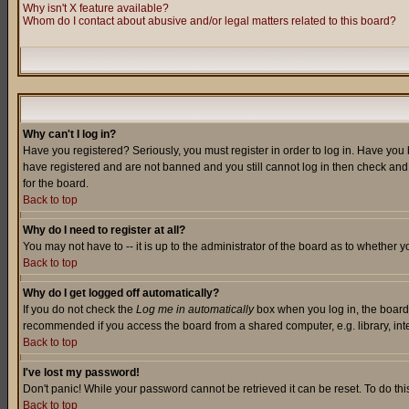
Why isn't X feature available?
Whom do I contact about abusive and/or legal matters related to this board?
Why can't I log in?
Have you registered? Seriously, you must register in order to log in. Have you
have registered and are not banned and you still cannot log in then check and 
for the board.
Back to top
Why do I need to register at all?
You may not have to -- it is up to the administrator of the board as to whether 
Back to top
Why do I get logged off automatically?
If you do not check the
Log me in automatically
box when you log in, the board 
recommended if you access the board from a shared computer, e.g. library, intern
Back to top
I've lost my password!
Don't panic! While your password cannot be retrieved it can be reset. To do thi
Back to top