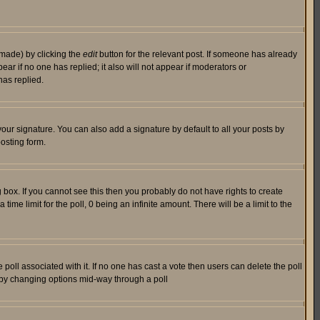
 made) by clicking the
edit
button for the relevant post. If someone has already
pear if no one has replied; it also will not appear if moderators or
has replied.
our signature. You can also add a signature by default to all your posts by
osting form.
box. If you cannot see this then you probably do not have rights to create
 time limit for the poll, 0 being an infinite amount. There will be a limit to the
he poll associated with it. If no one has cast a vote then users can delete the poll
ls by changing options mid-way through a poll