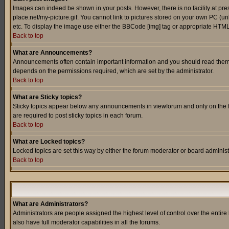
Images can indeed be shown in your posts. However, there is no facility at pre
place.net/my-picture.gif. You cannot link to pictures stored on your own PC (
etc. To display the image use either the BBCode [img] tag or appropriate HTML 
Back to top
What are Announcements?
Announcements often contain important information and you should read them
depends on the permissions required, which are set by the administrator.
Back to top
What are Sticky topics?
Sticky topics appear below any announcements in viewforum and only on the f
are required to post sticky topics in each forum.
Back to top
What are Locked topics?
Locked topics are set this way by either the forum moderator or board administ
Back to top
What are Administrators?
Administrators are people assigned the highest level of control over the entir
also have full moderator capabilities in all the forums.