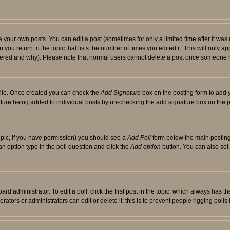
your own posts. You can edit a post (sometimes for only a limited time after it was
 you return to the topic that lists the number of times you edited it. This will only ap
ltered and why). Please note that normal users cannot delete a post once someone 
rofile. Once created you can check the
Add Signature
box on the posting form to add y
nature being added to individual posts by un-checking the add signature box on the p
 topic, if you have permission) you should see a
Add Poll
form below the main posting 
t an option type in the poll question and click the
Add option
button. You can also set a
rd administrator. To edit a poll, click the first post in the topic, which always has t
rators or administrators can edit or delete it; this is to prevent people rigging pol