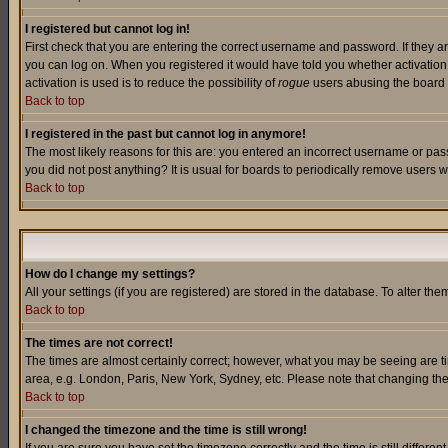
I registered but cannot log in!
First check that you are entering the correct username and password. If they a
you can log on. When you registered it would have told you whether activation w
activation is used is to reduce the possibility of
rogue
users abusing the board a
Back to top
I registered in the past but cannot log in anymore!
The most likely reasons for this are: you entered an incorrect username or pass
you did not post anything? It is usual for boards to periodically remove users 
Back to top
How do I change my settings?
All your settings (if you are registered) are stored in the database. To alter the
Back to top
The times are not correct!
The times are almost certainly correct; however, what you may be seeing are tim
area, e.g. London, Paris, New York, Sydney, etc. Please note that changing the t
Back to top
I changed the timezone and the time is still wrong!