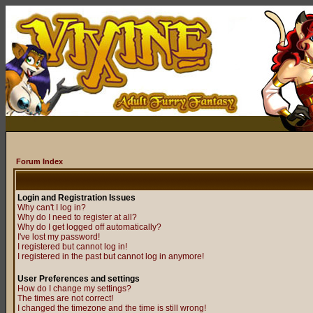
Forum Index
Login and Registration Issues
Why can't I log in?
Why do I need to register at all?
Why do I get logged off automatically?
I've lost my password!
I registered but cannot log in!
I registered in the past but cannot log in anymore!
User Preferences and settings
How do I change my settings?
The times are not correct!
I changed the timezone and the time is still wrong!