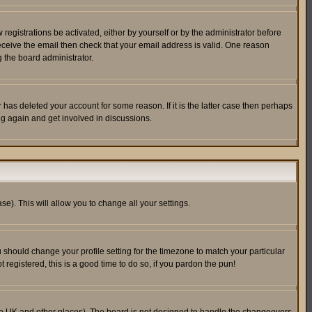
egistrations be activated, either by yourself or by the administrator before
receive the email then check that your email address is valid. One reason
 the board administrator.
has deleted your account for some reason. If it is the latter case then perhaps
ng again and get involved in discussions.
se). This will allow you to change all your settings.
u should change your profile setting for the timezone to match your particular
 registered, this is a good time to do so, if you pardon the pun!