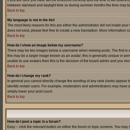
If you are sure you have set the timezone correctly and the time is still differ
between standard and daylight time so during summer months the time may be an
Back to top
My language is not in the list!
The most likely reasons for this are either the administrator did not install yo
does not exist, please feel free to create a new translation. More information
Back to top
How do I show an image below my username?
There may be two images below a username when viewing posts. The first is an
this may be a larger image known as an avatar; this is generally unique or pers
unable to use avatars then this is the decision of the board admin and you shou
Back to top
How do I change my rank?
In general you cannot directly change the wording of any rank (ranks appear 
identify certain users. For example, moderators and administrators may have a 
simply lower your post count.
Back to top
How do I post a topic in a forum?
Easy -- click the relevant button on either the forum or topic screens. You may 