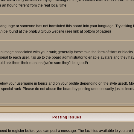
ent, the most likely answer is daylight savings time (or summer time as it is known 
 hour different from the real local time.
ur language or someone has not translated this board into your language. Try asking t
 can be found at the phpBB Group website (see link at bottom of pages)
 image associated with your rank; generally these take the form of stars or block
onal to each user. It is up to the board administrator to enable avatars and they h
ld ask them their reasons (we're sure they'll be good!)
below your username in topics and on your profile depending on the style used). M
special rank. Please do not abuse the board by posting unnecessarily just to increas
Posting Issues
need to register before you can post a message. The facilities available to you are l