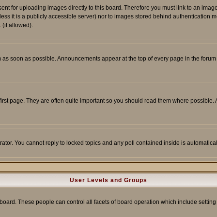
sent for uploading images directly to this board. Therefore you must link to an ima
unless it is a publicly accessible server) nor to images stored behind authenticati
(if allowed).
 as soon as possible. Announcements appear at the top of every page in the forum
irst page. They are often quite important so you should read them where possible
rator. You cannot reply to locked topics and any poll contained inside is automati
User Levels and Groups
e board. These people can control all facets of board operation which include setti