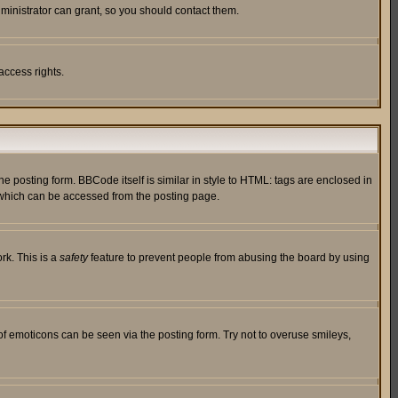
ministrator can grant, so you should contact them.
access rights.
posting form. BBCode itself is similar in style to HTML: tags are enclosed in
 which can be accessed from the posting page.
rk. This is a
safety
feature to prevent people from abusing the board by using
of emoticons can be seen via the posting form. Try not to overuse smileys,