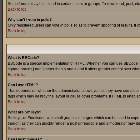
Some forums may be limited to certain users or groups. To view, read, post, e
Back to top
Why can't I vote in polls?
Only registered users can vote in polls so as to prevent spoofing of results. If
Back to top
What is BBCode?
BBCode is a special implementation of HTML. Whether you can use BBCode is det
square braces [ and ] rather than < and > and it offers greater control over
Back to top
Can I use HTML?
That depends on whether the administrator allows you to; they have complete cont
tags which may destroy the layout or cause other problems. If HTML is enabled 
Back to top
What are Smileys?
Smileys, or Emoticons, are small graphical images which can be used to express
though, as they can quickly render a post unreadable and a moderator may deci
Back to top
Can I post Images?