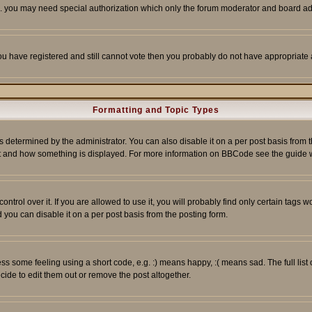
tc. you may need special authorization which only the forum moderator and board ad
 you have registered and still cannot vote then you probably do not have appropriate 
Formatting and Topic Types
ermined by the administrator. You can also disable it on a per post basis from the 
 what and how something is displayed. For more information on BBCode see the guide
rol over it. If you are allowed to use it, you will probably find only certain tags wo
you can disable it on a per post basis from the posting form.
 some feeling using a short code, e.g. :) means happy, :( means sad. The full list 
de to edit them out or remove the post altogether.