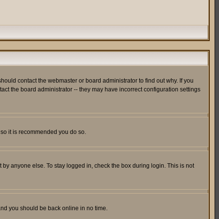
hould contact the webmaster or board administrator to find out why. If you
ct the board administrator -- they may have incorrect configuration settings
er so it is recommended you do so.
 by anyone else. To stay logged in, check the box during login. This is not
 and you should be back online in no time.