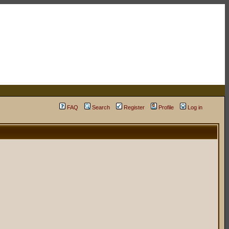
FAQ
Search
Register
Profile
Log in