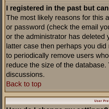
I registered in the past but ca
The most likely reasons for this
or password (check the email you
or the administrator has deleted y
latter case then perhaps you did 
to periodically remove users who
reduce the size of the database. 
discussions.
Back to top
User Pre