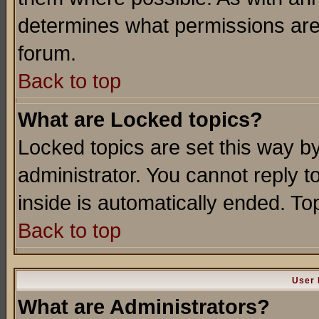
determines what permissions are 
forum.
Back to top
What are Locked topics?
Locked topics are set this way b
administrator. You cannot reply t
inside is automatically ended. T
Back to top
User 
What are Administrators?