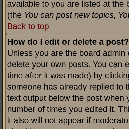
available to you are listed at th
(the
You can post new topics, You 
Back to top
How do I edit or delete a post?
Unless you are the board admin o
delete your own posts. You can ed
time after it was made) by clicki
someone has already replied to th
text output below the post when yo
number of times you edited it. Thi
it also will not appear if moderat