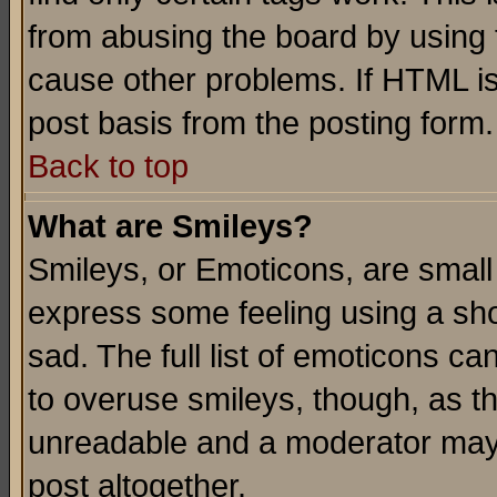
from abusing the board by using 
cause other problems. If HTML is
post basis from the posting form.
Back to top
What are Smileys?
Smileys, or Emoticons, are small
express some feeling using a sho
sad. The full list of emoticons ca
to overuse smileys, though, as t
unreadable and a moderator may 
post altogether.