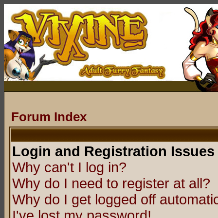
Forum Index
Login and Registration Issues
Why can't I log in?
Why do I need to register at all?
Why do I get logged off automatic
I've lost my password!