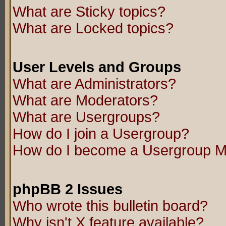
What are Sticky topics?
What are Locked topics?
User Levels and Groups
What are Administrators?
What are Moderators?
What are Usergroups?
How do I join a Usergroup?
How do I become a Usergroup M
phpBB 2 Issues
Who wrote this bulletin board?
Why isn't X feature available?