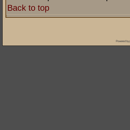
Back to top
Powered by