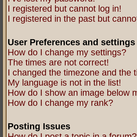
I registered but cannot log in!
I registered in the past but canno
User Preferences and settings
How do I change my settings?
The times are not correct!
I changed the timezone and the ti
My language is not in the list!
How do I show an image below
How do I change my rank?
Posting Issues
How do I post a topic in a forum?