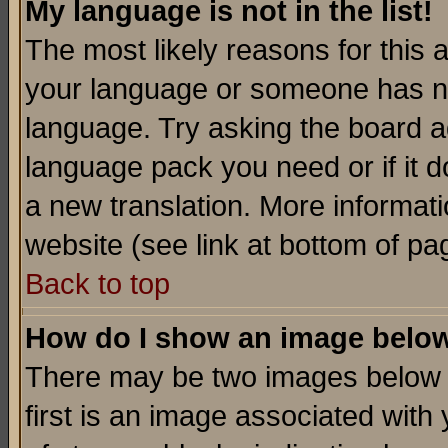
My language is not in the list!
The most likely reasons for this ar
your language or someone has not
language. Try asking the board adm
language pack you need or if it do
a new translation. More informa
website (see link at bottom of pa
Back to top
How do I show an image bel
There may be two images below 
first is an image associated with