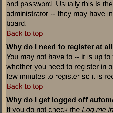
and password. Usually this is the
administrator -- they may have inc
board.
Back to top
Why do I need to register at al
You may not have to -- it is up to
whether you need to register in o
few minutes to register so it is
Back to top
Why do I get logged off automa
If you do not check the
Log me in