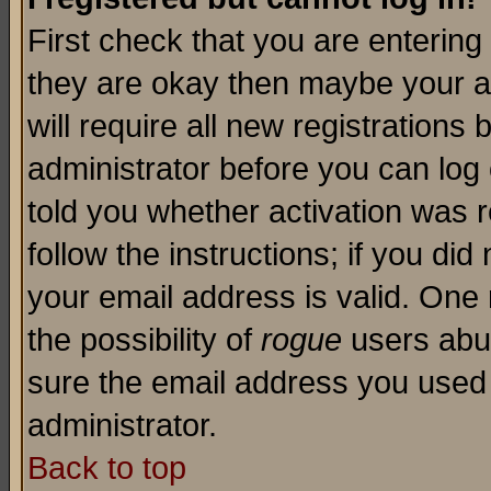
First check that you are enterin
they are okay then maybe your a
will require all new registrations 
administrator before you can log
told you whether activation was r
follow the instructions; if you di
your email address is valid. One 
the possibility of
rogue
users abus
sure the email address you used i
administrator.
Back to top