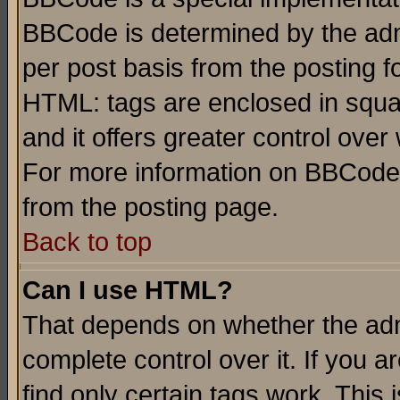
BBCode is determined by the admi
per post basis from the posting fo
HTML: tags are enclosed in squar
and it offers greater control ove
For more information on BBCode
from the posting page.
Back to top
Can I use HTML?
That depends on whether the admi
complete control over it. If you ar
find only certain tags work. This 