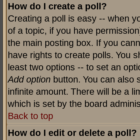
How do I create a poll?
Creating a poll is easy -- when yo
of a topic, if you have permissio
the main posting box. If you cann
have rights to create polls. You sh
least two options -- to set an opti
Add option
button. You can also se
infinite amount. There will be a li
which is set by the board adminis
Back to top
How do I edit or delete a poll?