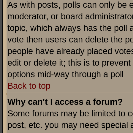
As with posts, polls can only be e
moderator, or board administrator. 
topic, which always has the poll a
vote then users can delete the pol
people have already placed vote
edit or delete it; this is to preve
options mid-way through a poll
Back to top
Why can't I access a forum?
Some forums may be limited to ce
post, etc. you may need special 