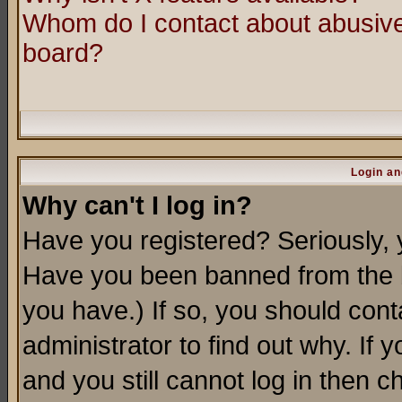
Whom do I contact about abusive 
board?
Login an
Why can't I log in?
Have you registered? Seriously, y
Have you been banned from the b
you have.) If so, you should con
administrator to find out why. If
and you still cannot log in then