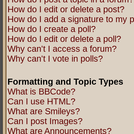
How do I edit or delete a post?
How do I add a signature to my 
How do I create a poll?
How do I edit or delete a poll?
Why can't I access a forum?
Why can't I vote in polls?
Formatting and Topic Types
What is BBCode?
Can I use HTML?
What are Smileys?
Can I post Images?
What are Announcements?