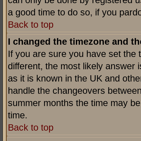
can only be done by registered use
a good time to do so, if you pard
Back to top
I changed the timezone and the
If you are sure you have set the t
different, the most likely answer
as it is known in the UK and othe
handle the changeovers between 
summer months the time may be an
time.
Back to top