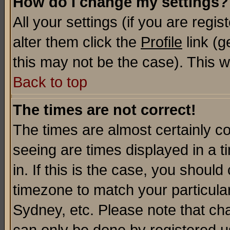
How do I change my settings?
All your settings (if you are regi
alter them click the
Profile
link (g
this may not be the case). This wi
Back to top
The times are not correct!
The times are almost certainly c
seeing are times displayed in a t
in. If this is the case, you should
timezone to match your particula
Sydney, etc. Please note that cha