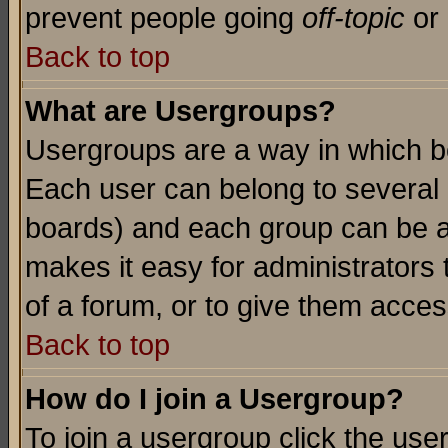
prevent people going
off-topic
or 
Back to top
What are Usergroups?
Usergroups are a way in which b
Each user can belong to several g
boards) and each group can be as
makes it easy for administrators
of a forum, or to give them access
Back to top
How do I join a Usergroup?
To join a usergroup click the use