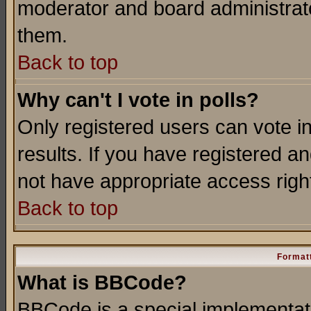
moderator and board administrato
them.
Back to top
Why can't I vote in polls?
Only registered users can vote in
results. If you have registered a
not have appropriate access righ
Back to top
Formatt
What is BBCode?
BBCode is a special implementa