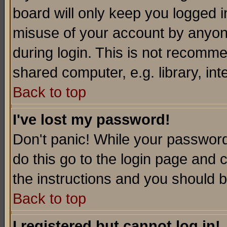
board will only keep you logged i
misuse of your account by anyone
during login. This is not recomm
shared computer, e.g. library, inte
Back to top
I've lost my password!
Don't panic! While your password 
do this go to the login page and 
the instructions and you should b
Back to top
I registered but cannot log in!