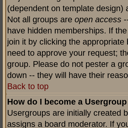
(dependent on template design) 
Not all groups are
open access
-
have hidden memberships. If the
join it by clicking the appropriat
need to approve your request; th
group. Please do not pester a gr
down -- they will have their reas
Back to top
How do I become a Usergroup
Usergroups are initially created 
assigns a board moderator. If you