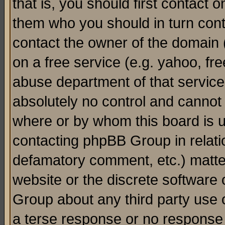
that is, you should first contact
them who you should in turn conta
contact the owner of the domain (d
on a free service (e.g. yahoo, fr
abuse department of that servic
absolutely no control and cannot 
where or by whom this board is us
contacting phpBB Group in relatio
defamatory comment, etc.) matter
website or the discrete software 
Group about any third party use 
a terse response or no response a