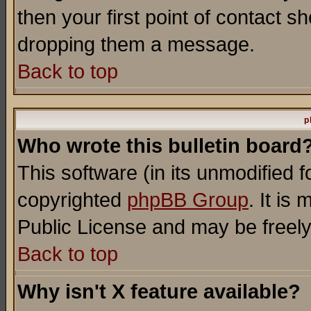
then your first point of contact s
dropping them a message.
Back to top
p
Who wrote this bulletin board
This software (in its unmodified 
copyrighted
phpBB Group
. It i
Public License and may be freely 
Back to top
Why isn't X feature available?