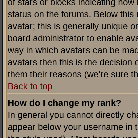
of stars or blocks indicating h
status on the forums. Below thi
avatar; this is generally unique or
board administrator to enable av
way in which avatars can be made
avatars then this is the decision
them their reasons (we're sure th
Back to top
How do I change my rank?
In general you cannot directly c
appear below your username in t