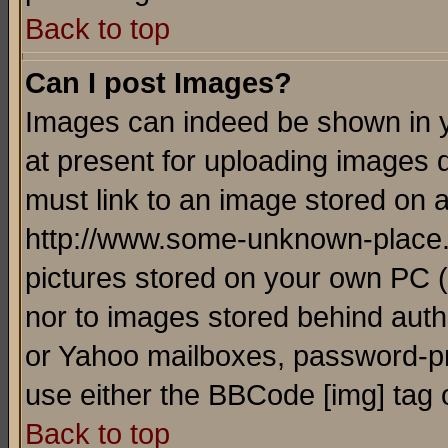
Back to top
Can I post Images?
Images can indeed be shown in yo
at present for uploading images d
must link to an image stored on a
http://www.some-unknown-place.ne
pictures stored on your own PC (u
nor to images stored behind aut
or Yahoo mailboxes, password-pro
use either the BBCode [img] tag 
Back to top