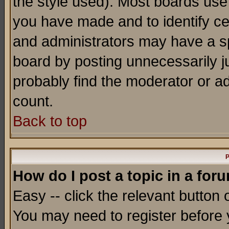
the style used). Most boards use
you have made and to identify c
and administrators may have a s
board by posting unnecessarily ju
probably find the moderator or ad
count.
Back to top
P
How do I post a topic in a for
Easy -- click the relevant button 
You may need to register before 