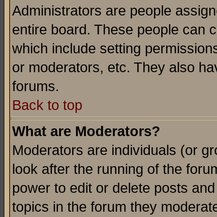
Administrators are people assigne
entire board. These people can co
which include setting permission
or moderators, etc. They also have
forums.
Back to top
What are Moderators?
Moderators are individuals (or gro
look after the running of the for
power to edit or delete posts and
topics in the forum they moderat