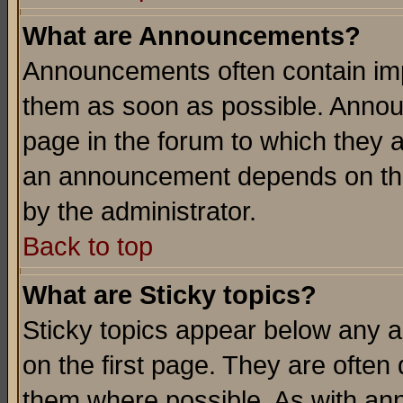
What are Announcements?
Announcements often contain imp
them as soon as possible. Annou
page in the forum to which they 
an announcement depends on the
by the administrator.
Back to top
What are Sticky topics?
Sticky topics appear below any 
on the first page. They are often
them where possible. As with an