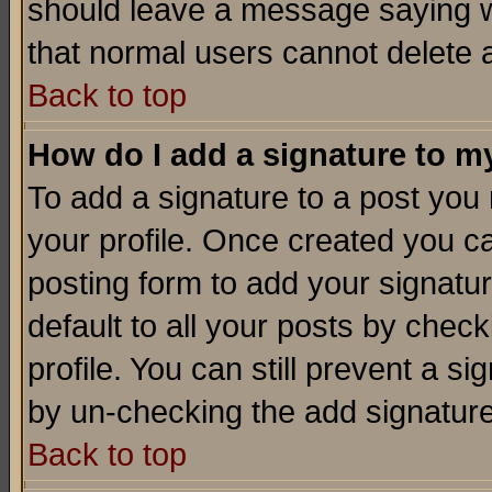
should leave a message saying w
that normal users cannot delete
Back to top
How do I add a signature to m
To add a signature to a post you m
your profile. Once created you 
posting form to add your signatu
default to all your posts by check
profile. You can still prevent a s
by un-checking the add signature
Back to top