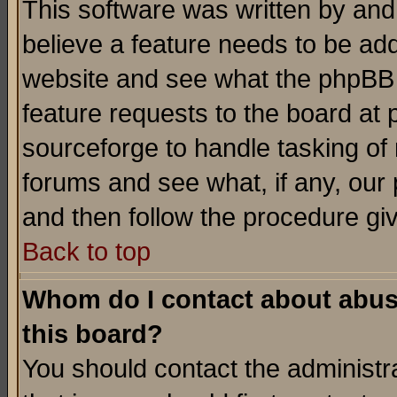
This software was written by and
believe a feature needs to be ad
website and see what the phpBB 
feature requests to the board a
sourceforge to handle tasking of
forums and see what, if any, our 
and then follow the procedure gi
Back to top
Whom do I contact about abusiv
this board?
You should contact the administra