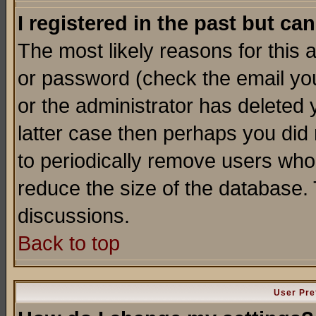
I registered in the past but ca
The most likely reasons for this
or password (check the email you
or the administrator has deleted y
latter case then perhaps you did 
to periodically remove users who
reduce the size of the database. 
discussions.
Back to top
User Pre