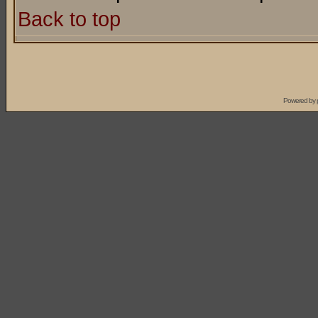
Back to top
Powered by