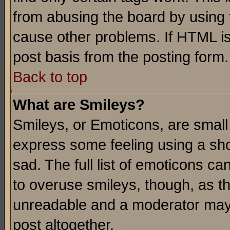
from abusing the board by using 
cause other problems. If HTML is
post basis from the posting form.
Back to top
What are Smileys?
Smileys, or Emoticons, are small
express some feeling using a sho
sad. The full list of emoticons ca
to overuse smileys, though, as t
unreadable and a moderator may 
post altogether.