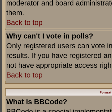
moderator and board administrato
them.
Back to top
Why can't I vote in polls?
Only registered users can vote in
results. If you have registered a
not have appropriate access righ
Back to top
Formatt
What is BBCode?
BBCode is a special implementa