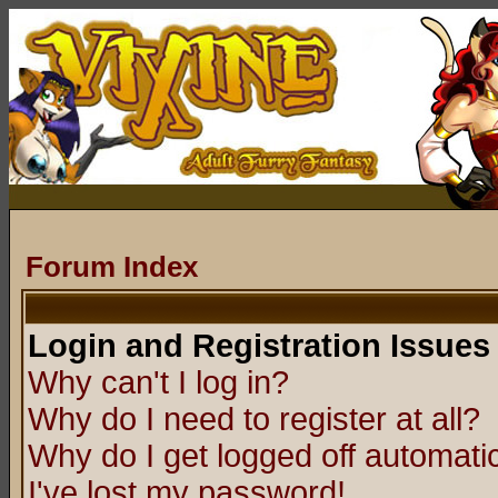
Forum Index
Login and Registration Issues
Why can't I log in?
Why do I need to register at all?
Why do I get logged off automatic
I've lost my password!