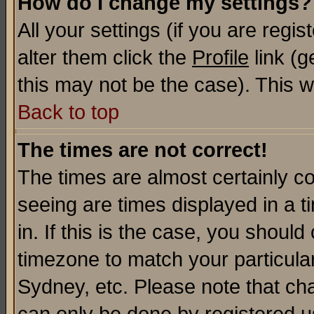
How do I change my settings?
All your settings (if you are regi
alter them click the
Profile
link (g
this may not be the case). This wi
Back to top
The times are not correct!
The times are almost certainly c
seeing are times displayed in a t
in. If this is the case, you should
timezone to match your particula
Sydney, etc. Please note that cha