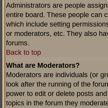
Administrators are people assigne
entire board. These people can co
which include setting permission
or moderators, etc. They also have
forums.
Back to top
What are Moderators?
Moderators are individuals (or gro
look after the running of the for
power to edit or delete posts and
topics in the forum they moderat