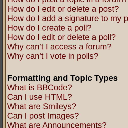
How do I edit or delete a post?
How do I add a signature to my 
How do I create a poll?
How do I edit or delete a poll?
Why can't I access a forum?
Why can't I vote in polls?
Formatting and Topic Types
What is BBCode?
Can I use HTML?
What are Smileys?
Can I post Images?
What are Announcements?