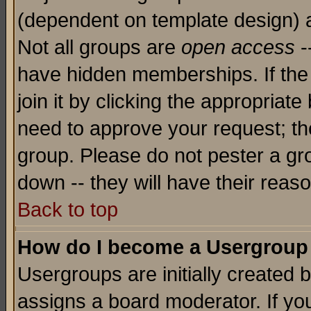
(dependent on template design) 
Not all groups are
open access
-
have hidden memberships. If the
join it by clicking the appropriat
need to approve your request; th
group. Please do not pester a gr
down -- they will have their reas
Back to top
How do I become a Usergroup
Usergroups are initially created 
assigns a board moderator. If you