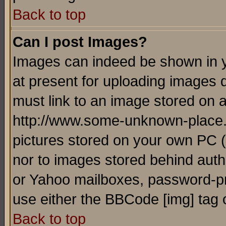
Back to top
Can I post Images?
Images can indeed be shown in yo
at present for uploading images d
must link to an image stored on a
http://www.some-unknown-place.ne
pictures stored on your own PC (u
nor to images stored behind aut
or Yahoo mailboxes, password-pro
use either the BBCode [img] tag 
Back to top