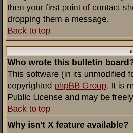
then your first point of contact s
dropping them a message.
Back to top
p
Who wrote this bulletin board
This software (in its unmodified 
copyrighted
phpBB Group
. It i
Public License and may be freely 
Back to top
Why isn't X feature available?