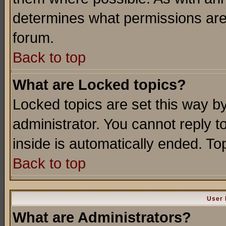
determines what permissions are 
forum.
Back to top
What are Locked topics?
Locked topics are set this way b
administrator. You cannot reply t
inside is automatically ended. T
Back to top
User 
What are Administrators?