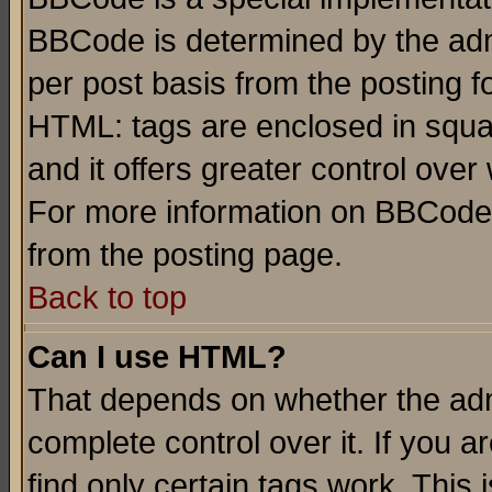
BBCode is determined by the admi
per post basis from the posting fo
HTML: tags are enclosed in squar
and it offers greater control ove
For more information on BBCode
from the posting page.
Back to top
Can I use HTML?
That depends on whether the admi
complete control over it. If you ar
find only certain tags work. This 