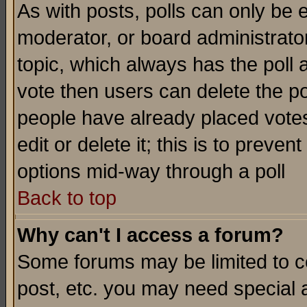
As with posts, polls can only be e
moderator, or board administrator. 
topic, which always has the poll a
vote then users can delete the pol
people have already placed vote
edit or delete it; this is to preve
options mid-way through a poll
Back to top
Why can't I access a forum?
Some forums may be limited to ce
post, etc. you may need special 