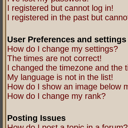
I registered but cannot log in!
I registered in the past but canno
User Preferences and settings
How do I change my settings?
The times are not correct!
I changed the timezone and the ti
My language is not in the list!
How do I show an image below
How do I change my rank?
Posting Issues
How do I post a topic in a forum?