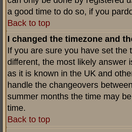
can only be done by registered use
a good time to do so, if you pard
Back to top
I changed the timezone and the
If you are sure you have set the t
different, the most likely answer
as it is known in the UK and othe
handle the changeovers between 
summer months the time may be an
time.
Back to top