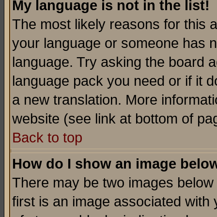
My language is not in the list!
The most likely reasons for this ar
your language or someone has not
language. Try asking the board adm
language pack you need or if it do
a new translation. More informa
website (see link at bottom of pa
Back to top
How do I show an image bel
There may be two images below 
first is an image associated with