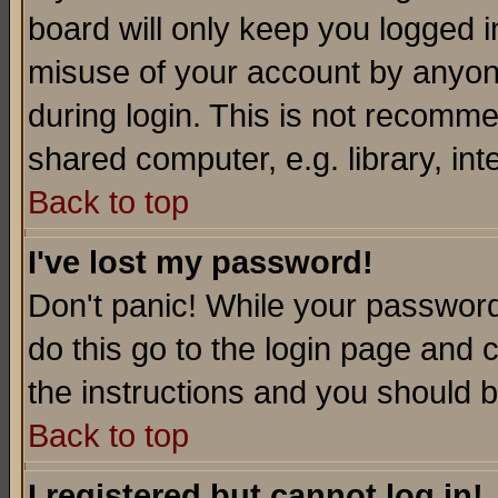
board will only keep you logged i
misuse of your account by anyone
during login. This is not recomm
shared computer, e.g. library, inte
Back to top
I've lost my password!
Don't panic! While your password 
do this go to the login page and 
the instructions and you should b
Back to top
I registered but cannot log in!