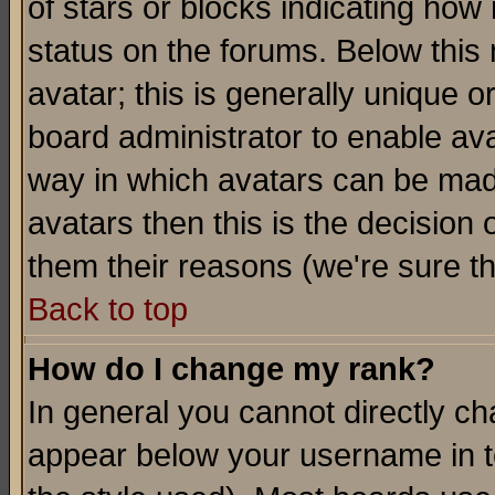
of stars or blocks indicating h
status on the forums. Below thi
avatar; this is generally unique or
board administrator to enable av
way in which avatars can be made
avatars then this is the decision
them their reasons (we're sure th
Back to top
How do I change my rank?
In general you cannot directly c
appear below your username in t