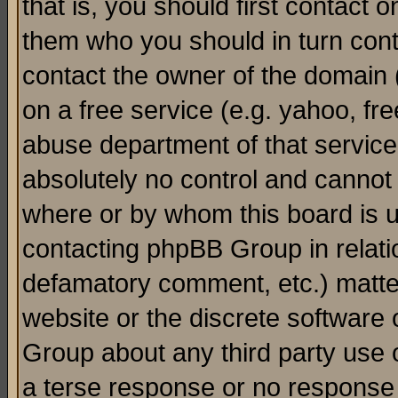
that is, you should first contact
them who you should in turn conta
contact the owner of the domain (d
on a free service (e.g. yahoo, fr
abuse department of that servic
absolutely no control and cannot 
where or by whom this board is us
contacting phpBB Group in relatio
defamatory comment, etc.) matter
website or the discrete software 
Group about any third party use 
a terse response or no response a