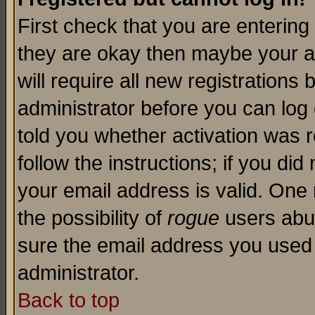
First check that you are enterin
they are okay then maybe your a
will require all new registrations 
administrator before you can log
told you whether activation was r
follow the instructions; if you di
your email address is valid. One 
the possibility of
rogue
users abus
sure the email address you used i
administrator.
Back to top