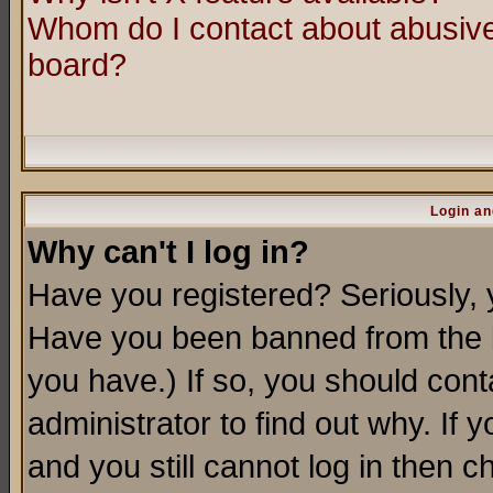
Whom do I contact about abusive 
board?
Login an
Why can't I log in?
Have you registered? Seriously, y
Have you been banned from the b
you have.) If so, you should con
administrator to find out why. If
and you still cannot log in then