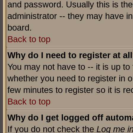
and password. Usually this is the
administrator -- they may have inc
board.
Back to top
Why do I need to register at al
You may not have to -- it is up to
whether you need to register in o
few minutes to register so it is
Back to top
Why do I get logged off automa
If you do not check the
Log me in