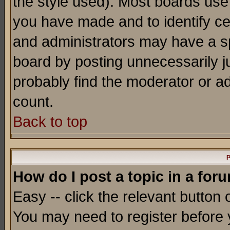
the style used). Most boards use
you have made and to identify c
and administrators may have a s
board by posting unnecessarily ju
probably find the moderator or ad
count.
Back to top
P
How do I post a topic in a for
Easy -- click the relevant button 
You may need to register before 