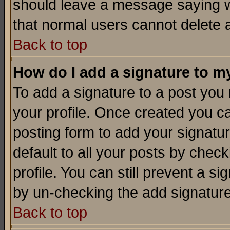
should leave a message saying w
that normal users cannot delete
Back to top
How do I add a signature to m
To add a signature to a post you m
your profile. Once created you 
posting form to add your signatu
default to all your posts by check
profile. You can still prevent a s
by un-checking the add signature
Back to top