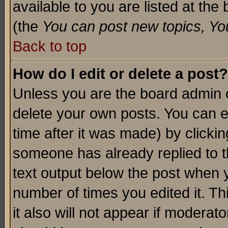
available to you are listed at th
(the
You can post new topics, You 
Back to top
How do I edit or delete a post?
Unless you are the board admin o
delete your own posts. You can ed
time after it was made) by clicki
someone has already replied to th
text output below the post when yo
number of times you edited it. Thi
it also will not appear if moderat