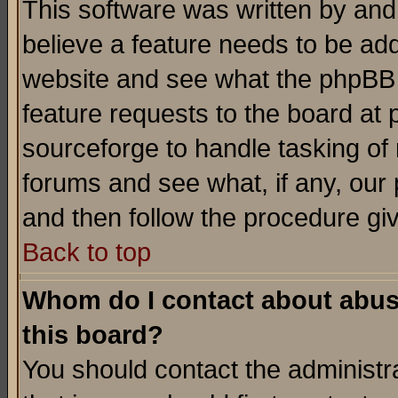
This software was written by and
believe a feature needs to be ad
website and see what the phpBB 
feature requests to the board a
sourceforge to handle tasking of
forums and see what, if any, our 
and then follow the procedure gi
Back to top
Whom do I contact about abusiv
this board?
You should contact the administra