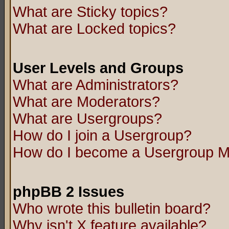
What are Sticky topics?
What are Locked topics?
User Levels and Groups
What are Administrators?
What are Moderators?
What are Usergroups?
How do I join a Usergroup?
How do I become a Usergroup M
phpBB 2 Issues
Who wrote this bulletin board?
Why isn't X feature available?