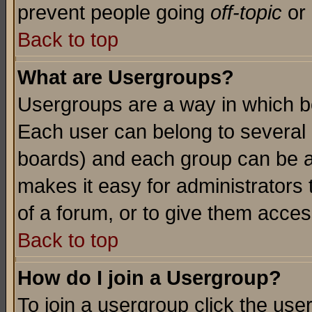
prevent people going
off-topic
or 
Back to top
What are Usergroups?
Usergroups are a way in which b
Each user can belong to several g
boards) and each group can be as
makes it easy for administrators
of a forum, or to give them access
Back to top
How do I join a Usergroup?
To join a usergroup click the use