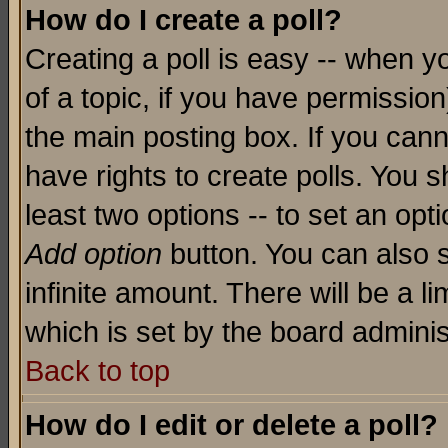
How do I create a poll?
Creating a poll is easy -- when yo
of a topic, if you have permissio
the main posting box. If you cann
have rights to create polls. You sh
least two options -- to set an opti
Add option
button. You can also se
infinite amount. There will be a li
which is set by the board adminis
Back to top
How do I edit or delete a poll?