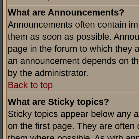
What are Announcements?
Announcements often contain imp
them as soon as possible. Annou
page in the forum to which they 
an announcement depends on the
by the administrator.
Back to top
What are Sticky topics?
Sticky topics appear below any 
on the first page. They are often
them where possible. As with an