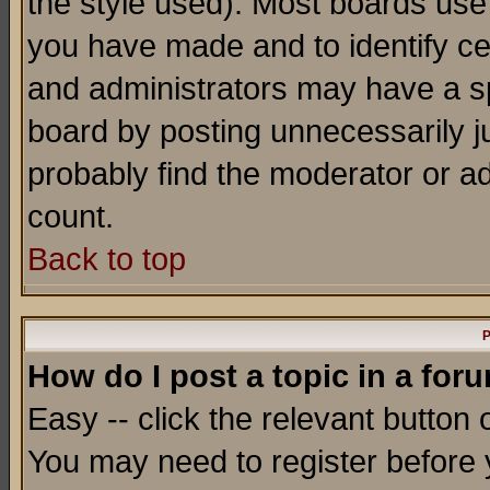
the style used). Most boards use
you have made and to identify c
and administrators may have a s
board by posting unnecessarily ju
probably find the moderator or ad
count.
Back to top
P
How do I post a topic in a for
Easy -- click the relevant button 
You may need to register before 