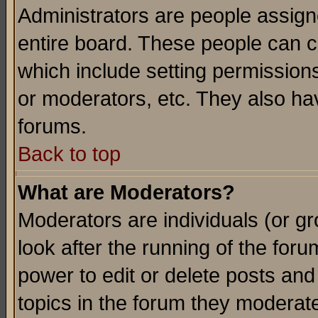
Administrators are people assigne
entire board. These people can co
which include setting permission
or moderators, etc. They also have
forums.
Back to top
What are Moderators?
Moderators are individuals (or gro
look after the running of the for
power to edit or delete posts and
topics in the forum they moderat