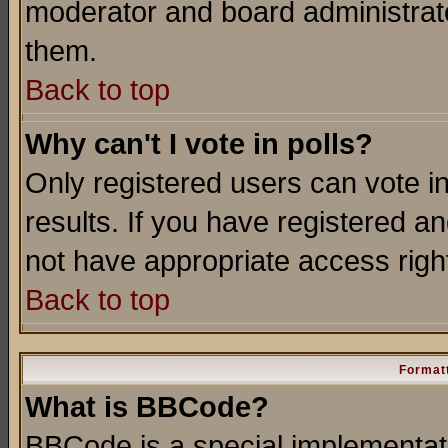
moderator and board administrato
them.
Back to top
Why can't I vote in polls?
Only registered users can vote in
results. If you have registered a
not have appropriate access righ
Back to top
Formatt
What is BBCode?
BBCode is a special implementa