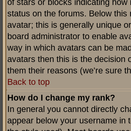
of stars or blocks indicating h
status on the forums. Below thi
avatar; this is generally unique or
board administrator to enable av
way in which avatars can be made
avatars then this is the decision
them their reasons (we're sure th
Back to top
How do I change my rank?
In general you cannot directly c
appear below your username in t