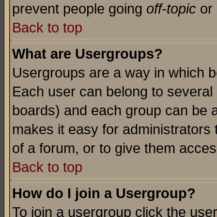
prevent people going
off-topic
or 
Back to top
What are Usergroups?
Usergroups are a way in which b
Each user can belong to several g
boards) and each group can be as
makes it easy for administrators
of a forum, or to give them access
Back to top
How do I join a Usergroup?
To join a usergroup click the use