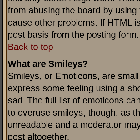
from abusing the board by using 
cause other problems. If HTML is
post basis from the posting form.
Back to top
What are Smileys?
Smileys, or Emoticons, are small
express some feeling using a sho
sad. The full list of emoticons ca
to overuse smileys, though, as t
unreadable and a moderator may 
post altogether.