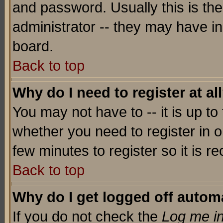
and password. Usually this is the
administrator -- they may have inc
board.
Back to top
Why do I need to register at al
You may not have to -- it is up to
whether you need to register in o
few minutes to register so it is
Back to top
Why do I get logged off automa
If you do not check the
Log me in