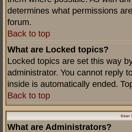
determines what permissions are 
forum.
Back to top
What are Locked topics?
Locked topics are set this way b
administrator. You cannot reply t
inside is automatically ended. T
Back to top
User 
What are Administrators?