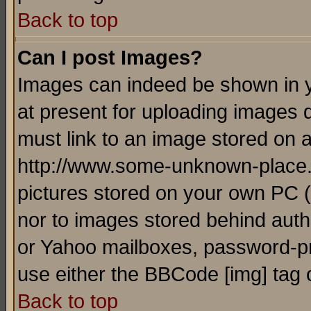
Back to top
Can I post Images?
Images can indeed be shown in yo
at present for uploading images d
must link to an image stored on a
http://www.some-unknown-place.ne
pictures stored on your own PC (u
nor to images stored behind aut
or Yahoo mailboxes, password-pro
use either the BBCode [img] tag 
Back to top