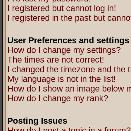
I registered but cannot log in!
I registered in the past but canno
User Preferences and settings
How do I change my settings?
The times are not correct!
I changed the timezone and the ti
My language is not in the list!
How do I show an image below
How do I change my rank?
Posting Issues
How do I post a topic in a forum?