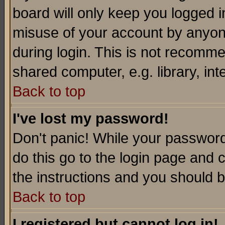
board will only keep you logged i
misuse of your account by anyone
during login. This is not recomm
shared computer, e.g. library, inte
Back to top
I've lost my password!
Don't panic! While your password 
do this go to the login page and 
the instructions and you should b
Back to top
I registered but cannot log in!