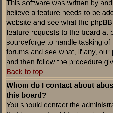
This software was written by and
believe a feature needs to be ad
website and see what the phpBB 
feature requests to the board a
sourceforge to handle tasking of
forums and see what, if any, our 
and then follow the procedure gi
Back to top
Whom do I contact about abusiv
this board?
You should contact the administra