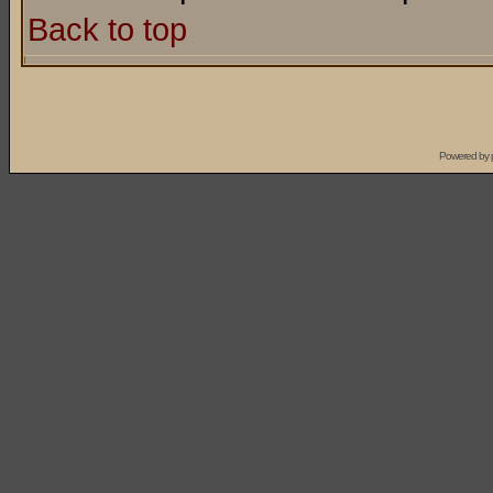
Back to top
Powered by