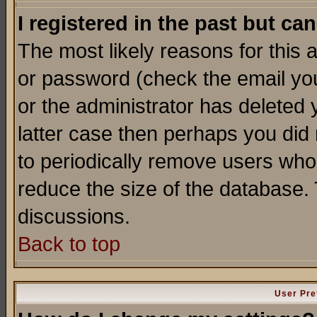
I registered in the past but ca
The most likely reasons for this
or password (check the email you
or the administrator has deleted y
latter case then perhaps you did 
to periodically remove users who
reduce the size of the database. 
discussions.
Back to top
User Pre