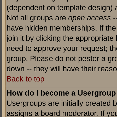
(dependent on template design) 
Not all groups are
open access
-
have hidden memberships. If the
join it by clicking the appropriat
need to approve your request; th
group. Please do not pester a gr
down -- they will have their reas
Back to top
How do I become a Usergroup
Usergroups are initially created 
assigns a board moderator. If you