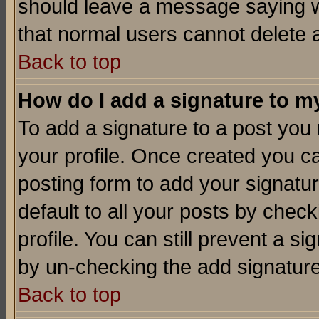
should leave a message saying w
that normal users cannot delete
Back to top
How do I add a signature to m
To add a signature to a post you m
your profile. Once created you 
posting form to add your signatu
default to all your posts by check
profile. You can still prevent a s
by un-checking the add signature
Back to top