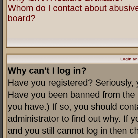
Whom do I contact about abusive 
board?
Login an
Why can't I log in?
Have you registered? Seriously, y
Have you been banned from the b
you have.) If so, you should con
administrator to find out why. If
and you still cannot log in then