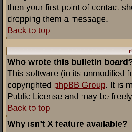
then your first point of contact s
dropping them a message.
Back to top
p
Who wrote this bulletin board
This software (in its unmodified 
copyrighted
phpBB Group
. It i
Public License and may be freely 
Back to top
Why isn't X feature available?