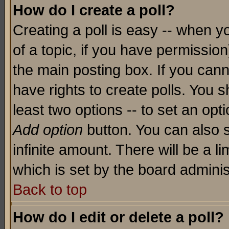
How do I create a poll?
Creating a poll is easy -- when yo
of a topic, if you have permissio
the main posting box. If you cann
have rights to create polls. You sh
least two options -- to set an opti
Add option
button. You can also se
infinite amount. There will be a li
which is set by the board adminis
Back to top
How do I edit or delete a poll?