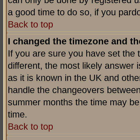
can only be done by registered use
a good time to do so, if you pard
Back to top
I changed the timezone and the
If you are sure you have set the t
different, the most likely answer
as it is known in the UK and othe
handle the changeovers between 
summer months the time may be an
time.
Back to top