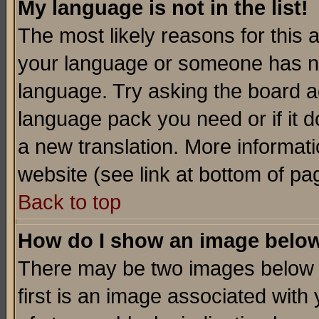
My language is not in the list!
The most likely reasons for this ar
your language or someone has not
language. Try asking the board adm
language pack you need or if it do
a new translation. More informa
website (see link at bottom of pa
Back to top
How do I show an image bel
There may be two images below 
first is an image associated with