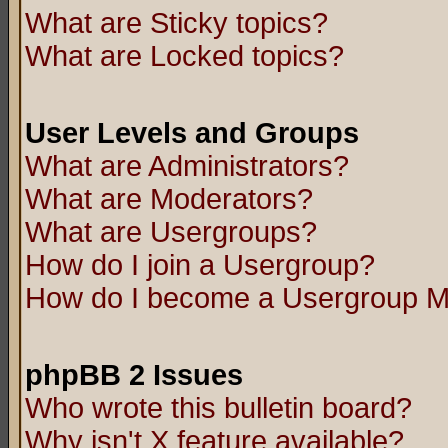
What are Sticky topics?
What are Locked topics?
User Levels and Groups
What are Administrators?
What are Moderators?
What are Usergroups?
How do I join a Usergroup?
How do I become a Usergroup M
phpBB 2 Issues
Who wrote this bulletin board?
Why isn't X feature available?