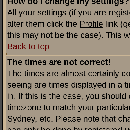
How do I change my settings?
All your settings (if you are regi
alter them click the
Profile
link (g
this may not be the case). This wi
Back to top
The times are not correct!
The times are almost certainly c
seeing are times displayed in a t
in. If this is the case, you should
timezone to match your particula
Sydney, etc. Please note that cha