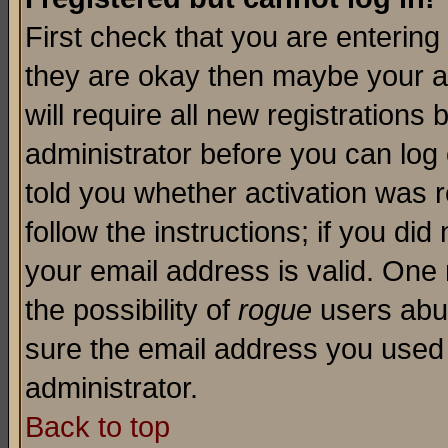
First check that you are enterin
they are okay then maybe your a
will require all new registrations 
administrator before you can log
told you whether activation was r
follow the instructions; if you di
your email address is valid. One 
the possibility of
rogue
users abus
sure the email address you used i
administrator.
Back to top