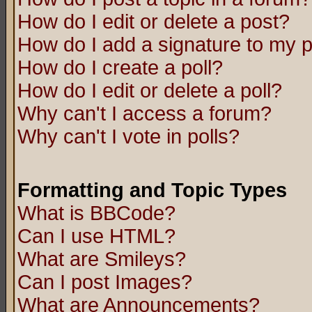
How do I edit or delete a post?
How do I add a signature to my 
How do I create a poll?
How do I edit or delete a poll?
Why can't I access a forum?
Why can't I vote in polls?
Formatting and Topic Types
What is BBCode?
Can I use HTML?
What are Smileys?
Can I post Images?
What are Announcements?