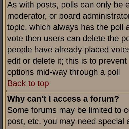
As with posts, polls can only be e
moderator, or board administrator. 
topic, which always has the poll a
vote then users can delete the pol
people have already placed vote
edit or delete it; this is to preve
options mid-way through a poll
Back to top
Why can't I access a forum?
Some forums may be limited to ce
post, etc. you may need special 