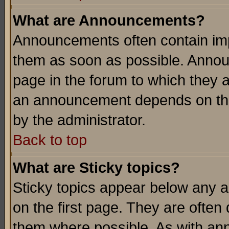
What are Announcements?
Announcements often contain imp
them as soon as possible. Annou
page in the forum to which they 
an announcement depends on the
by the administrator.
Back to top
What are Sticky topics?
Sticky topics appear below any 
on the first page. They are often
them where possible. As with an