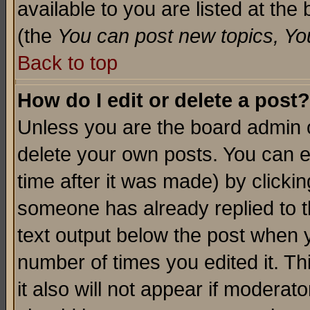
available to you are listed at th
(the
You can post new topics, You 
Back to top
How do I edit or delete a post?
Unless you are the board admin o
delete your own posts. You can ed
time after it was made) by clicki
someone has already replied to th
text output below the post when yo
number of times you edited it. Thi
it also will not appear if moderat