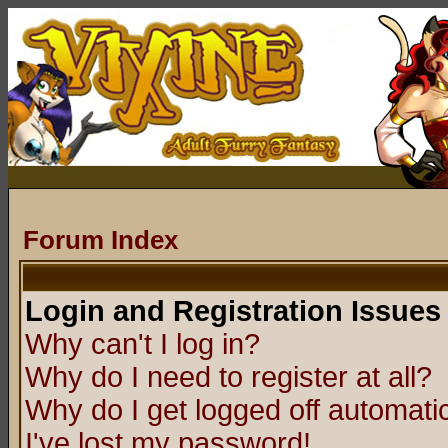
Forum Index
Login and Registration Issues
Why can't I log in?
Why do I need to register at all?
Why do I get logged off automatic
I've lost my password!