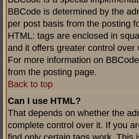
BBCode is determined by the admi
per post basis from the posting fo
HTML: tags are enclosed in squar
and it offers greater control ove
For more information on BBCode
from the posting page.
Back to top
Can I use HTML?
That depends on whether the admi
complete control over it. If you ar
find only certain tags work. This 