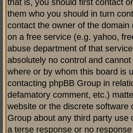
that is, you should first contact
them who you should in turn conta
contact the owner of the domain (d
on a free service (e.g. yahoo, fr
abuse department of that servic
absolutely no control and cannot 
where or by whom this board is us
contacting phpBB Group in relatio
defamatory comment, etc.) matter
website or the discrete software 
Group about any third party use 
a terse response or no response a