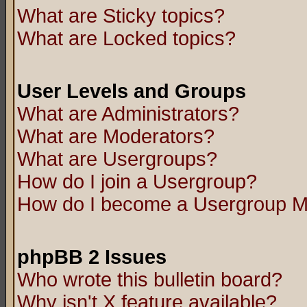
What are Sticky topics?
What are Locked topics?
User Levels and Groups
What are Administrators?
What are Moderators?
What are Usergroups?
How do I join a Usergroup?
How do I become a Usergroup M
phpBB 2 Issues
Who wrote this bulletin board?
Why isn't X feature available?