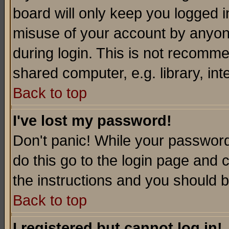
board will only keep you logged i
misuse of your account by anyone
during login. This is not recomm
shared computer, e.g. library, inte
Back to top
I've lost my password!
Don't panic! While your password 
do this go to the login page and 
the instructions and you should b
Back to top
I registered but cannot log in!