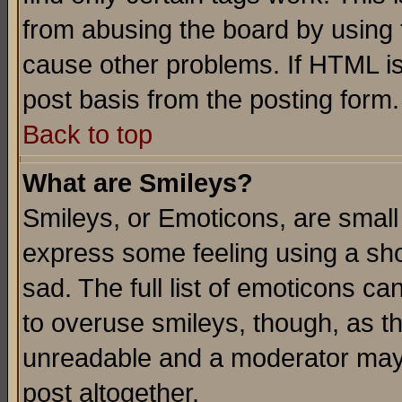
from abusing the board by using 
cause other problems. If HTML is
post basis from the posting form.
Back to top
What are Smileys?
Smileys, or Emoticons, are small
express some feeling using a sho
sad. The full list of emoticons ca
to overuse smileys, though, as t
unreadable and a moderator may 
post altogether.