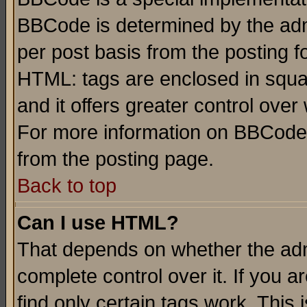
BBCode is determined by the admi
per post basis from the posting fo
HTML: tags are enclosed in squar
and it offers greater control ove
For more information on BBCode
from the posting page.
Back to top
Can I use HTML?
That depends on whether the admi
complete control over it. If you ar
find only certain tags work. This 