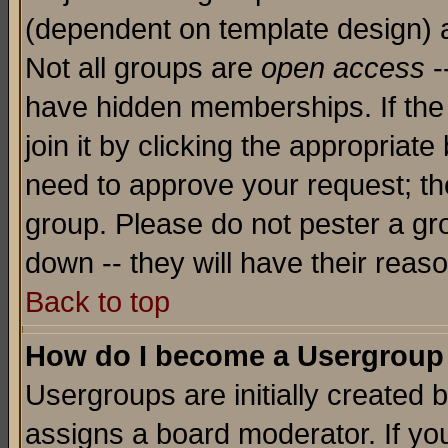
(dependent on template design) 
Not all groups are
open access
-
have hidden memberships. If the
join it by clicking the appropriat
need to approve your request; th
group. Please do not pester a gr
down -- they will have their reas
Back to top
How do I become a Usergroup
Usergroups are initially created 
assigns a board moderator. If you