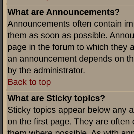
What are Announcements?
Announcements often contain imp
them as soon as possible. Annou
page in the forum to which they 
an announcement depends on the
by the administrator.
Back to top
What are Sticky topics?
Sticky topics appear below any 
on the first page. They are often
them where possible. As with an