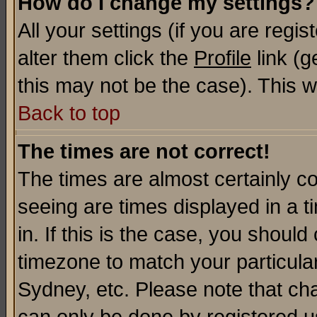
How do I change my settings?
All your settings (if you are regi
alter them click the
Profile
link (g
this may not be the case). This wi
Back to top
The times are not correct!
The times are almost certainly c
seeing are times displayed in a t
in. If this is the case, you should
timezone to match your particula
Sydney, etc. Please note that cha