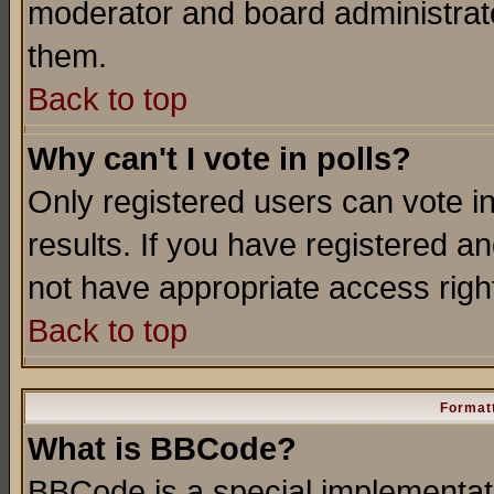
moderator and board administrato
them.
Back to top
Why can't I vote in polls?
Only registered users can vote in
results. If you have registered a
not have appropriate access righ
Back to top
Formatt
What is BBCode?
BBCode is a special implementa