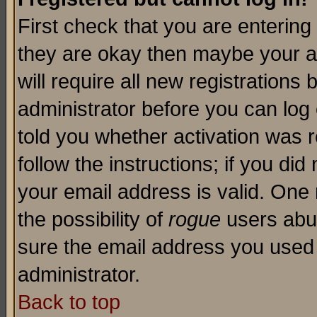
First check that you are enterin
they are okay then maybe your a
will require all new registrations 
administrator before you can log
told you whether activation was r
follow the instructions; if you di
your email address is valid. One 
the possibility of
rogue
users abus
sure the email address you used i
administrator.
Back to top