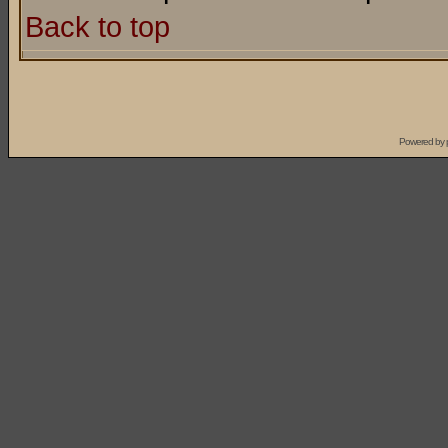
Back to top
Powered by