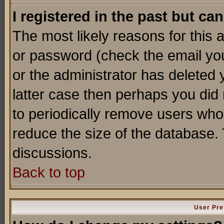
I registered in the past but ca
The most likely reasons for this
or password (check the email you
or the administrator has deleted y
latter case then perhaps you did 
to periodically remove users who
reduce the size of the database. 
discussions.
Back to top
User Pre