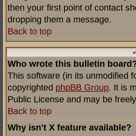
then your first point of contact s
dropping them a message.
Back to top
p
Who wrote this bulletin board
This software (in its unmodified 
copyrighted
phpBB Group
. It i
Public License and may be freely 
Back to top
Why isn't X feature available?