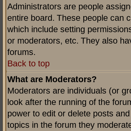
Administrators are people assigne
entire board. These people can co
which include setting permission
or moderators, etc. They also have
forums.
Back to top
What are Moderators?
Moderators are individuals (or gro
look after the running of the for
power to edit or delete posts and
topics in the forum they moderat