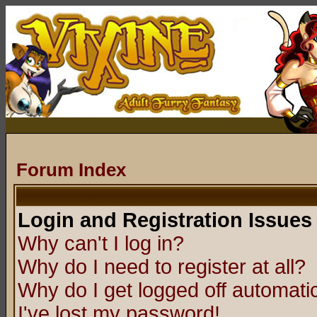
Forum Index
Login and Registration Issues
Why can't I log in?
Why do I need to register at all?
Why do I get logged off automatic
I've lost my password!