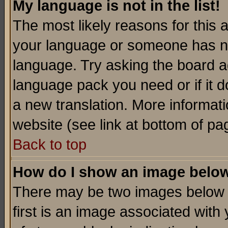
My language is not in the list!
The most likely reasons for this ar
your language or someone has not
language. Try asking the board adm
language pack you need or if it do
a new translation. More informa
website (see link at bottom of pa
Back to top
How do I show an image bel
There may be two images below 
first is an image associated with