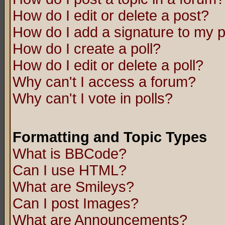
How do I edit or delete a post?
How do I add a signature to my 
How do I create a poll?
How do I edit or delete a poll?
Why can't I access a forum?
Why can't I vote in polls?
Formatting and Topic Types
What is BBCode?
Can I use HTML?
What are Smileys?
Can I post Images?
What are Announcements?