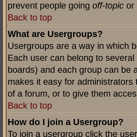
prevent people going
off-topic
or 
Back to top
What are Usergroups?
Usergroups are a way in which b
Each user can belong to several g
boards) and each group can be as
makes it easy for administrators
of a forum, or to give them access
Back to top
How do I join a Usergroup?
To join a usergroup click the use