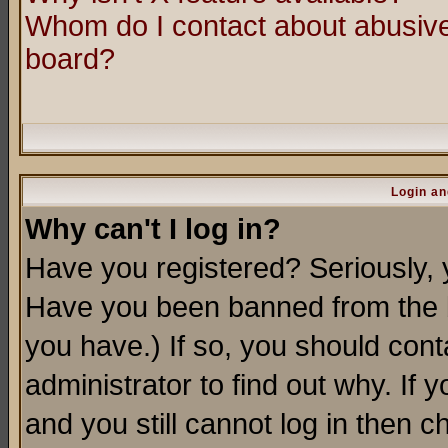
Whom do I contact about abusive 
board?
Login an
Why can't I log in?
Have you registered? Seriously, y
Have you been banned from the b
you have.) If so, you should con
administrator to find out why. If
and you still cannot log in then