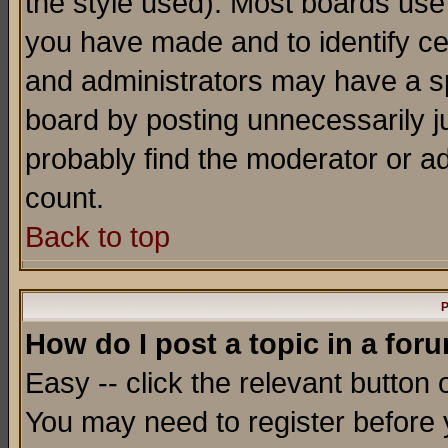
the style used). Most boards use
you have made and to identify c
and administrators may have a s
board by posting unnecessarily ju
probably find the moderator or ad
count.
Back to top
P
How do I post a topic in a for
Easy -- click the relevant button 
You may need to register before 