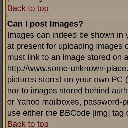
Back to top
Can I post Images?
Images can indeed be shown in yo
at present for uploading images d
must link to an image stored on a
http://www.some-unknown-place.ne
pictures stored on your own PC (u
nor to images stored behind aut
or Yahoo mailboxes, password-pro
use either the BBCode [img] tag 
Back to top