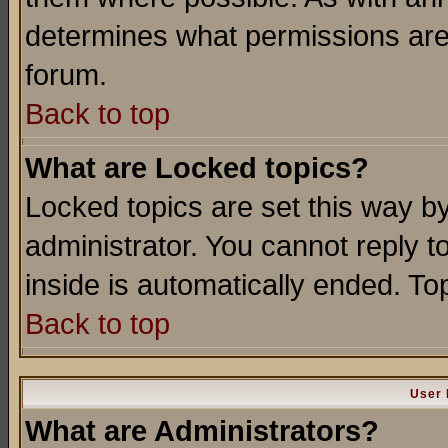
determines what permissions are 
forum.
Back to top
What are Locked topics?
Locked topics are set this way b
administrator. You cannot reply t
inside is automatically ended. T
Back to top
User 
What are Administrators?