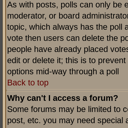
As with posts, polls can only be e
moderator, or board administrator. 
topic, which always has the poll a
vote then users can delete the pol
people have already placed vote
edit or delete it; this is to preve
options mid-way through a poll
Back to top
Why can't I access a forum?
Some forums may be limited to ce
post, etc. you may need special 