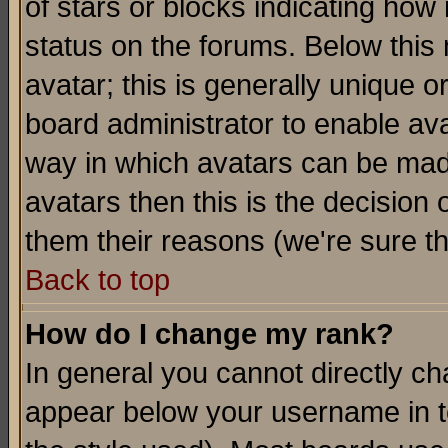
of stars or blocks indicating h
status on the forums. Below thi
avatar; this is generally unique or
board administrator to enable av
way in which avatars can be made
avatars then this is the decision
them their reasons (we're sure th
Back to top
How do I change my rank?
In general you cannot directly c
appear below your username in t