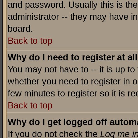
and password. Usually this is the
administrator -- they may have inc
board.
Back to top
Why do I need to register at al
You may not have to -- it is up to
whether you need to register in o
few minutes to register so it is
Back to top
Why do I get logged off automa
If you do not check the
Log me in