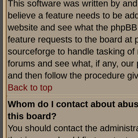
This software was written by and
believe a feature needs to be ad
website and see what the phpBB 
feature requests to the board a
sourceforge to handle tasking of
forums and see what, if any, our 
and then follow the procedure gi
Back to top
Whom do I contact about abusiv
this board?
You should contact the administra