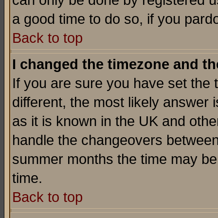
can only be done by registered use
a good time to do so, if you pard
Back to top
I changed the timezone and the
If you are sure you have set the t
different, the most likely answer
as it is known in the UK and othe
handle the changeovers between 
summer months the time may be an
time.
Back to top