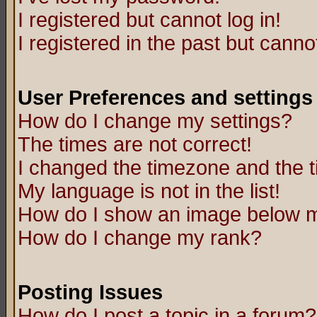
I registered but cannot log in!
I registered in the past but canno
User Preferences and settings
How do I change my settings?
The times are not correct!
I changed the timezone and the ti
My language is not in the list!
How do I show an image below
How do I change my rank?
Posting Issues
How do I post a topic in a forum?