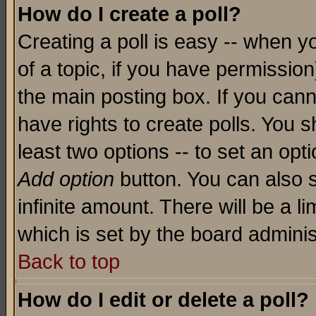
How do I create a poll?
Creating a poll is easy -- when yo
of a topic, if you have permissio
the main posting box. If you cann
have rights to create polls. You sh
least two options -- to set an opti
Add option
button. You can also se
infinite amount. There will be a li
which is set by the board adminis
Back to top
How do I edit or delete a poll?