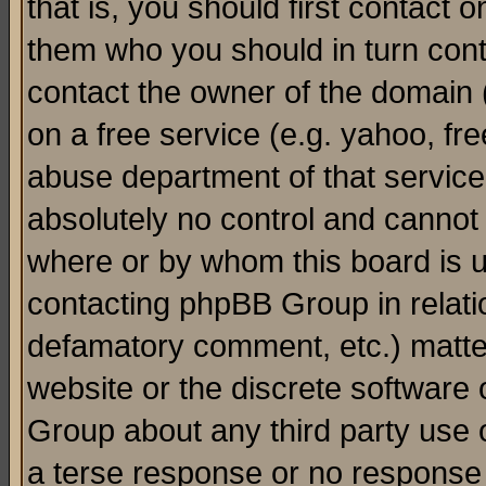
that is, you should first contact
them who you should in turn conta
contact the owner of the domain (d
on a free service (e.g. yahoo, fr
abuse department of that servic
absolutely no control and cannot 
where or by whom this board is us
contacting phpBB Group in relatio
defamatory comment, etc.) matter
website or the discrete software 
Group about any third party use 
a terse response or no response a