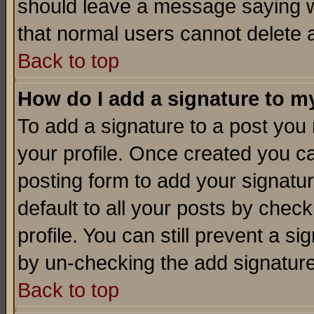
should leave a message saying w
that normal users cannot delete
Back to top
How do I add a signature to m
To add a signature to a post you m
your profile. Once created you 
posting form to add your signatu
default to all your posts by check
profile. You can still prevent a s
by un-checking the add signature
Back to top