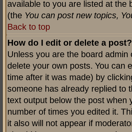
available to you are listed at th
(the
You can post new topics, You 
Back to top
How do I edit or delete a post?
Unless you are the board admin o
delete your own posts. You can ed
time after it was made) by clicki
someone has already replied to th
text output below the post when yo
number of times you edited it. Thi
it also will not appear if moderat