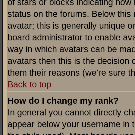
of stars or blocks indicating h
status on the forums. Below thi
avatar; this is generally unique or
board administrator to enable av
way in which avatars can be made
avatars then this is the decision
them their reasons (we're sure th
Back to top
How do I change my rank?
In general you cannot directly c
appear below your username in t