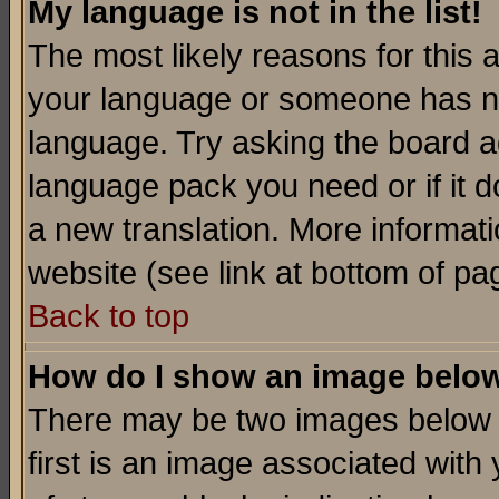
My language is not in the list!
The most likely reasons for this ar
your language or someone has not
language. Try asking the board adm
language pack you need or if it do
a new translation. More informa
website (see link at bottom of pa
Back to top
How do I show an image bel
There may be two images below 
first is an image associated with