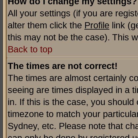
How do I change my settings?
All your settings (if you are regi
alter them click the
Profile
link (g
this may not be the case). This wi
Back to top
The times are not correct!
The times are almost certainly c
seeing are times displayed in a t
in. If this is the case, you should
timezone to match your particula
Sydney, etc. Please note that cha