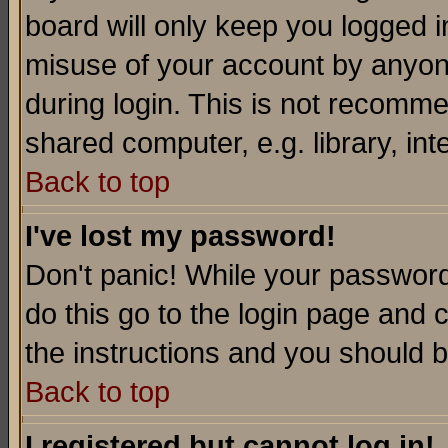
board will only keep you logged i
misuse of your account by anyone
during login. This is not recomm
shared computer, e.g. library, inte
Back to top
I've lost my password!
Don't panic! While your password 
do this go to the login page and 
the instructions and you should b
Back to top
I registered but cannot log in!