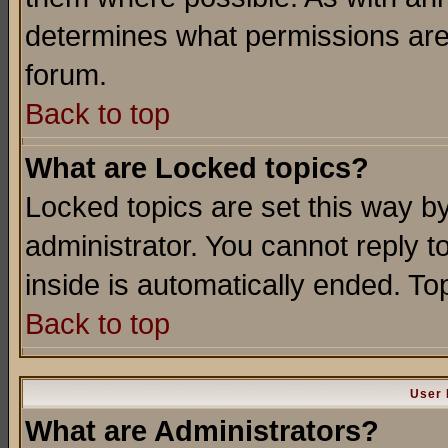
determines what permissions are 
forum.
Back to top
What are Locked topics?
Locked topics are set this way b
administrator. You cannot reply t
inside is automatically ended. T
Back to top
User 
What are Administrators?