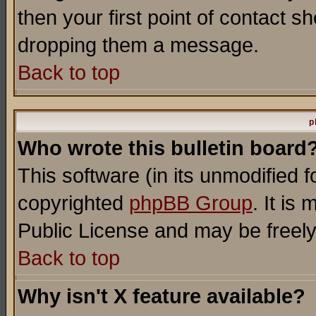
then your first point of contact s
dropping them a message.
Back to top
p
Who wrote this bulletin board
This software (in its unmodified 
copyrighted
phpBB Group
. It i
Public License and may be freely 
Back to top
Why isn't X feature available?