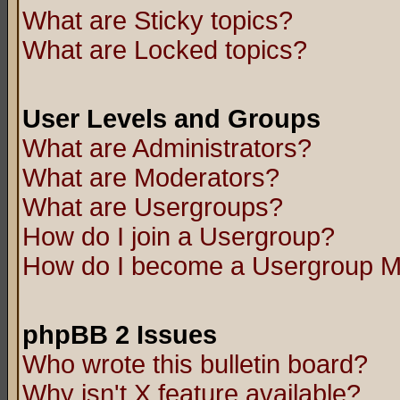
What are Sticky topics?
What are Locked topics?
User Levels and Groups
What are Administrators?
What are Moderators?
What are Usergroups?
How do I join a Usergroup?
How do I become a Usergroup M
phpBB 2 Issues
Who wrote this bulletin board?
Why isn't X feature available?