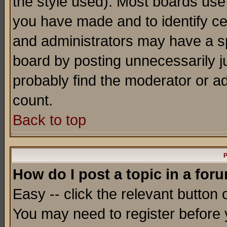
the style used). Most boards use
you have made and to identify c
and administrators may have a s
board by posting unnecessarily ju
probably find the moderator or ad
count.
Back to top
P
How do I post a topic in a for
Easy -- click the relevant button 
You may need to register before 