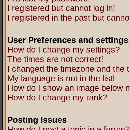
I registered but cannot log in!
I registered in the past but canno
User Preferences and settings
How do I change my settings?
The times are not correct!
I changed the timezone and the ti
My language is not in the list!
How do I show an image below
How do I change my rank?
Posting Issues
How do I post a topic in a forum?