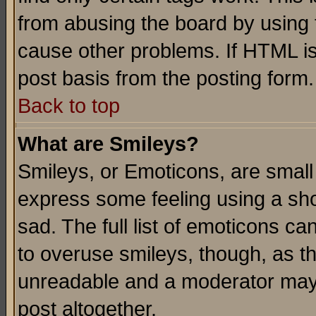
from abusing the board by using 
cause other problems. If HTML is
post basis from the posting form.
Back to top
What are Smileys?
Smileys, or Emoticons, are small
express some feeling using a sho
sad. The full list of emoticons ca
to overuse smileys, though, as t
unreadable and a moderator may 
post altogether.