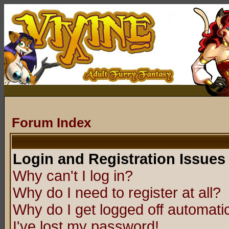
Forum Index
Login and Registration Issues
Why can't I log in?
Why do I need to register at all?
Why do I get logged off automatic
I've lost my password!