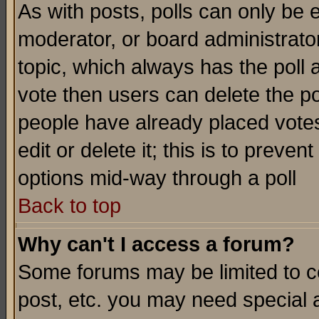
As with posts, polls can only be e
moderator, or board administrator. 
topic, which always has the poll a
vote then users can delete the pol
people have already placed vote
edit or delete it; this is to preve
options mid-way through a poll
Back to top
Why can't I access a forum?
Some forums may be limited to ce
post, etc. you may need special 