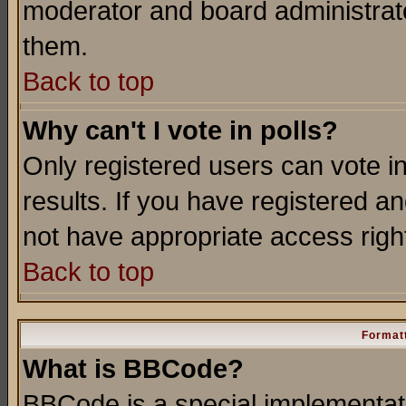
moderator and board administrato
them.
Back to top
Why can't I vote in polls?
Only registered users can vote in
results. If you have registered a
not have appropriate access righ
Back to top
Formatt
What is BBCode?
BBCode is a special implementa