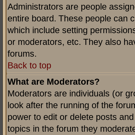
Administrators are people assigne
entire board. These people can co
which include setting permission
or moderators, etc. They also have
forums.
Back to top
What are Moderators?
Moderators are individuals (or gro
look after the running of the for
power to edit or delete posts and
topics in the forum they moderat