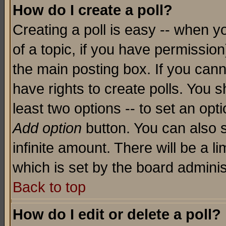
How do I create a poll?
Creating a poll is easy -- when yo
of a topic, if you have permissio
the main posting box. If you cann
have rights to create polls. You sh
least two options -- to set an opti
Add option
button. You can also se
infinite amount. There will be a li
which is set by the board adminis
Back to top
How do I edit or delete a poll?