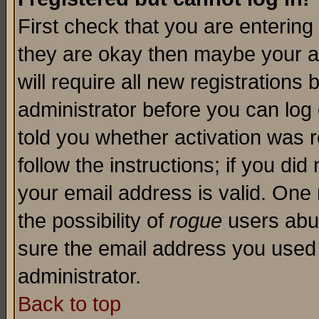
First check that you are enterin
they are okay then maybe your a
will require all new registrations 
administrator before you can log
told you whether activation was r
follow the instructions; if you di
your email address is valid. One 
the possibility of
rogue
users abus
sure the email address you used i
administrator.
Back to top