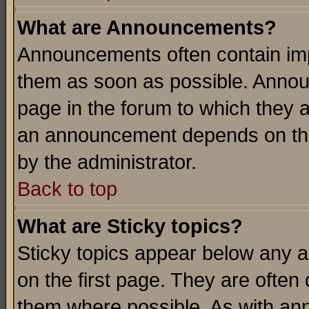
What are Announcements?
Announcements often contain imp
them as soon as possible. Annou
page in the forum to which they 
an announcement depends on the
by the administrator.
Back to top
What are Sticky topics?
Sticky topics appear below any 
on the first page. They are often
them where possible. As with an