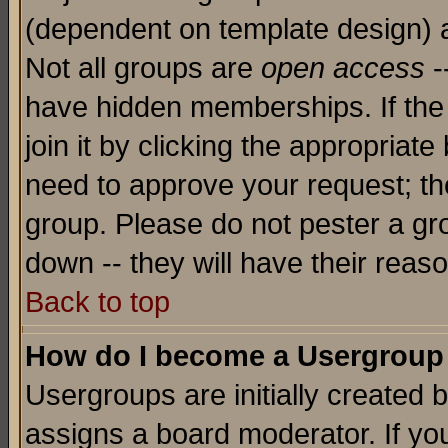
(dependent on template design) 
Not all groups are
open access
-
have hidden memberships. If the
join it by clicking the appropriat
need to approve your request; th
group. Please do not pester a gr
down -- they will have their reas
Back to top
How do I become a Usergroup
Usergroups are initially created 
assigns a board moderator. If you