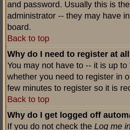
and password. Usually this is the
administrator -- they may have inc
board.
Back to top
Why do I need to register at al
You may not have to -- it is up to
whether you need to register in o
few minutes to register so it is
Back to top
Why do I get logged off automa
If you do not check the
Log me in