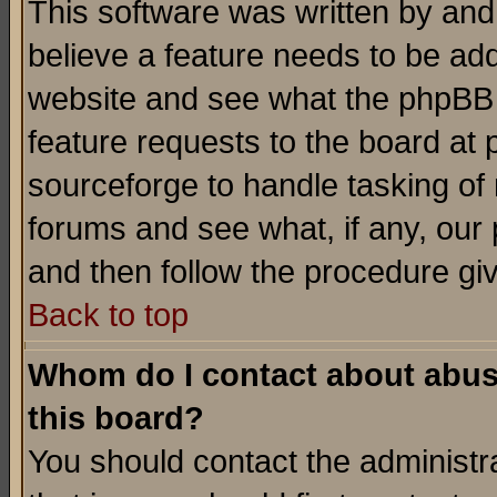
This software was written by and
believe a feature needs to be ad
website and see what the phpBB 
feature requests to the board a
sourceforge to handle tasking of
forums and see what, if any, our 
and then follow the procedure gi
Back to top
Whom do I contact about abusiv
this board?
You should contact the administra