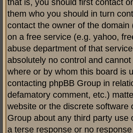
that is, you should first contact
them who you should in turn conta
contact the owner of the domain (d
on a free service (e.g. yahoo, fr
abuse department of that servic
absolutely no control and cannot 
where or by whom this board is us
contacting phpBB Group in relatio
defamatory comment, etc.) matter
website or the discrete software 
Group about any third party use 
a terse response or no response a