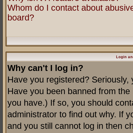
Whom do I contact about abusive 
board?
Login an
Why can't I log in?
Have you registered? Seriously, y
Have you been banned from the b
you have.) If so, you should con
administrator to find out why. If
and you still cannot log in then