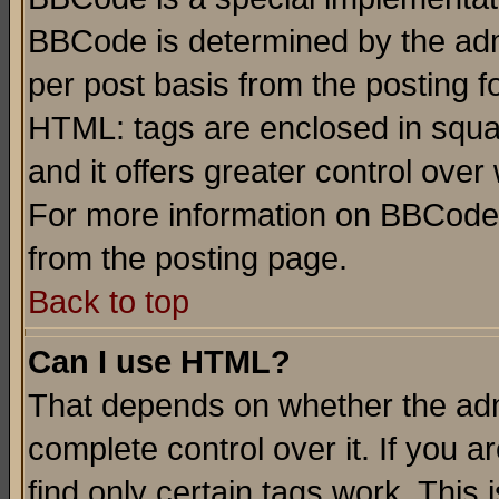
BBCode is determined by the admi
per post basis from the posting fo
HTML: tags are enclosed in squar
and it offers greater control ove
For more information on BBCode
from the posting page.
Back to top
Can I use HTML?
That depends on whether the admi
complete control over it. If you ar
find only certain tags work. This 