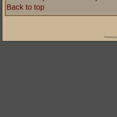
Back to top
Powered by