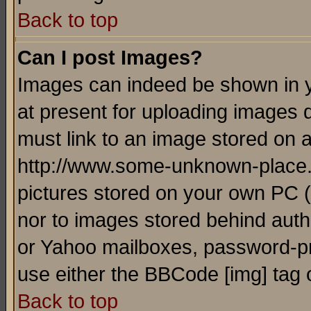
Back to top
Can I post Images?
Images can indeed be shown in yo
at present for uploading images d
must link to an image stored on a
http://www.some-unknown-place.ne
pictures stored on your own PC (u
nor to images stored behind aut
or Yahoo mailboxes, password-pro
use either the BBCode [img] tag 
Back to top