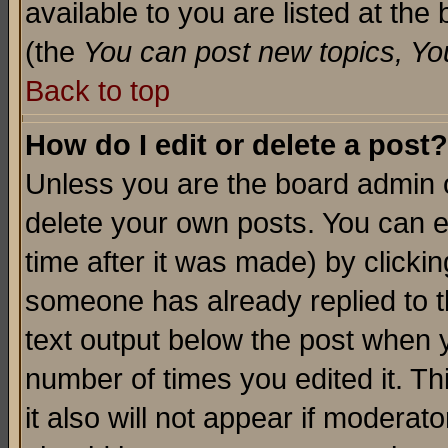
available to you are listed at th
(the
You can post new topics, You 
Back to top
How do I edit or delete a post?
Unless you are the board admin o
delete your own posts. You can ed
time after it was made) by clicki
someone has already replied to th
text output below the post when yo
number of times you edited it. Thi
it also will not appear if moderat