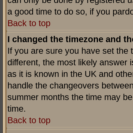
can only be done by registered use
a good time to do so, if you pard
Back to top
I changed the timezone and the
If you are sure you have set the t
different, the most likely answer
as it is known in the UK and othe
handle the changeovers between 
summer months the time may be an
time.
Back to top