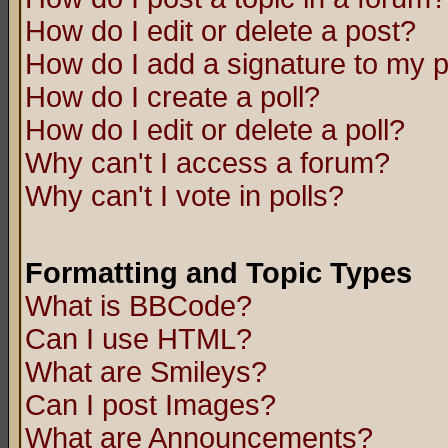
How do I edit or delete a post?
How do I add a signature to my 
How do I create a poll?
How do I edit or delete a poll?
Why can't I access a forum?
Why can't I vote in polls?
Formatting and Topic Types
What is BBCode?
Can I use HTML?
What are Smileys?
Can I post Images?
What are Announcements?