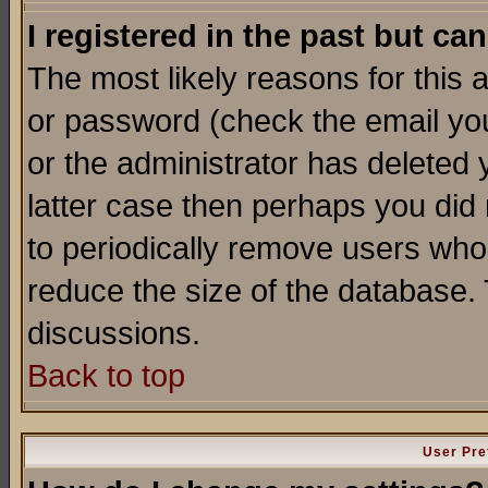
I registered in the past but ca
The most likely reasons for this
or password (check the email you
or the administrator has deleted y
latter case then perhaps you did 
to periodically remove users who
reduce the size of the database. 
discussions.
Back to top
User Pre