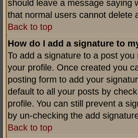
should leave a message saying w
that normal users cannot delete
Back to top
How do I add a signature to m
To add a signature to a post you m
your profile. Once created you 
posting form to add your signatu
default to all your posts by check
profile. You can still prevent a s
by un-checking the add signature
Back to top