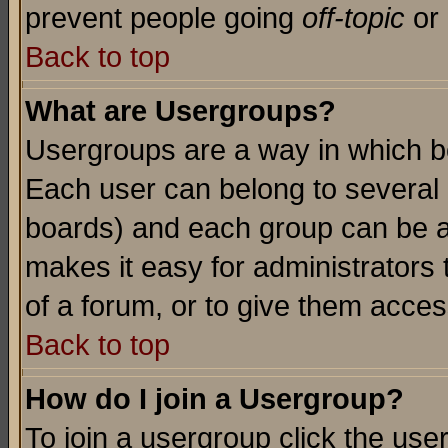
prevent people going
off-topic
or 
Back to top
What are Usergroups?
Usergroups are a way in which b
Each user can belong to several g
boards) and each group can be as
makes it easy for administrators
of a forum, or to give them access
Back to top
How do I join a Usergroup?
To join a usergroup click the use