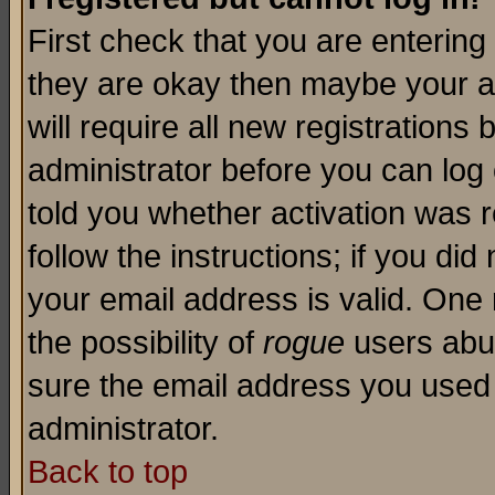
First check that you are enterin
they are okay then maybe your a
will require all new registrations 
administrator before you can log
told you whether activation was r
follow the instructions; if you di
your email address is valid. One 
the possibility of
rogue
users abus
sure the email address you used i
administrator.
Back to top