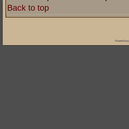
Back to top
Powered by