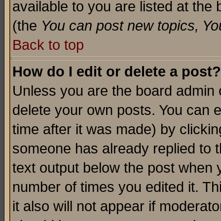
available to you are listed at th
(the
You can post new topics, You 
Back to top
How do I edit or delete a post?
Unless you are the board admin o
delete your own posts. You can ed
time after it was made) by clicki
someone has already replied to th
text output below the post when yo
number of times you edited it. Thi
it also will not appear if moderat