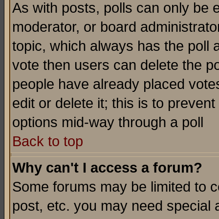
As with posts, polls can only be e
moderator, or board administrator. 
topic, which always has the poll a
vote then users can delete the pol
people have already placed vote
edit or delete it; this is to preve
options mid-way through a poll
Back to top
Why can't I access a forum?
Some forums may be limited to ce
post, etc. you may need special 