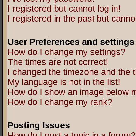
I registered but cannot log in!
I registered in the past but canno
User Preferences and settings
How do I change my settings?
The times are not correct!
I changed the timezone and the ti
My language is not in the list!
How do I show an image below
How do I change my rank?
Posting Issues
How do I post a topic in a forum?