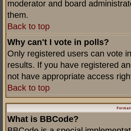
moderator and board administrato
them.
Back to top
Why can't I vote in polls?
Only registered users can vote in
results. If you have registered a
not have appropriate access righ
Back to top
Formatt
What is BBCode?
BBCode is a special implementa