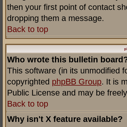
then your first point of contact s
dropping them a message.
Back to top
p
Who wrote this bulletin board
This software (in its unmodified 
copyrighted
phpBB Group
. It i
Public License and may be freely 
Back to top
Why isn't X feature available?