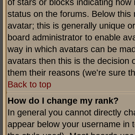
of stars or blocks indicating h
status on the forums. Below thi
avatar; this is generally unique or
board administrator to enable av
way in which avatars can be made
avatars then this is the decision
them their reasons (we're sure th
Back to top
How do I change my rank?
In general you cannot directly c
appear below your username in t