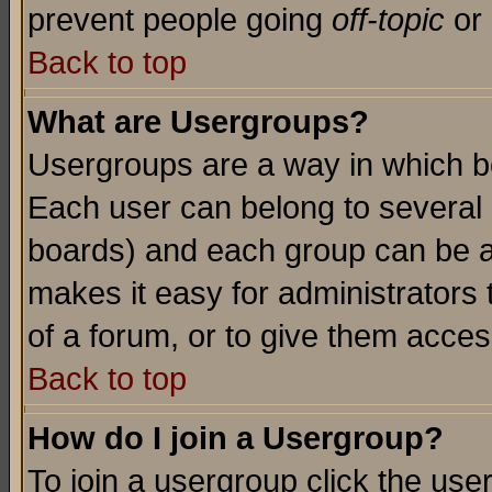
prevent people going
off-topic
or 
Back to top
What are Usergroups?
Usergroups are a way in which b
Each user can belong to several g
boards) and each group can be as
makes it easy for administrators
of a forum, or to give them access
Back to top
How do I join a Usergroup?
To join a usergroup click the use