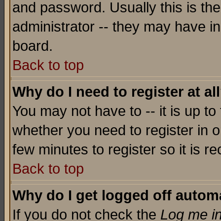
and password. Usually this is the
administrator -- they may have inc
board.
Back to top
Why do I need to register at al
You may not have to -- it is up to
whether you need to register in o
few minutes to register so it is
Back to top
Why do I get logged off automa
If you do not check the
Log me in