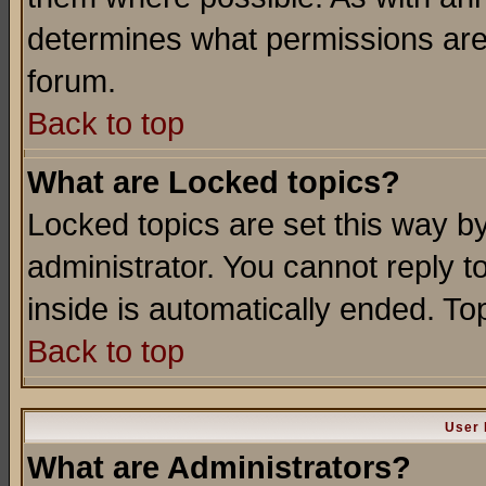
determines what permissions are 
forum.
Back to top
What are Locked topics?
Locked topics are set this way b
administrator. You cannot reply t
inside is automatically ended. T
Back to top
User 
What are Administrators?