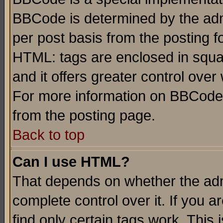
BBCode is determined by the admi
per post basis from the posting fo
HTML: tags are enclosed in squar
and it offers greater control ove
For more information on BBCode
from the posting page.
Back to top
Can I use HTML?
That depends on whether the admi
complete control over it. If you ar
find only certain tags work. This 