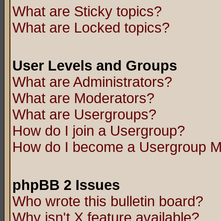
What are Sticky topics?
What are Locked topics?
User Levels and Groups
What are Administrators?
What are Moderators?
What are Usergroups?
How do I join a Usergroup?
How do I become a Usergroup M
phpBB 2 Issues
Who wrote this bulletin board?
Why isn't X feature available?