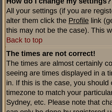
How do I change my settings?
All your settings (if you are regi
alter them click the
Profile
link (g
this may not be the case). This wi
Back to top
The times are not correct!
The times are almost certainly c
seeing are times displayed in a t
in. If this is the case, you should
timezone to match your particula
Sydney, etc. Please note that cha