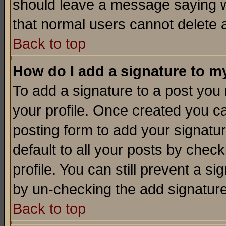
should leave a message saying w
that normal users cannot delete
Back to top
How do I add a signature to m
To add a signature to a post you m
your profile. Once created you 
posting form to add your signatu
default to all your posts by check
profile. You can still prevent a s
by un-checking the add signature
Back to top