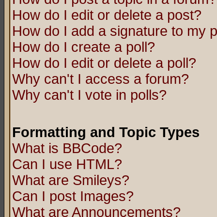
How do I edit or delete a post?
How do I add a signature to my 
How do I create a poll?
How do I edit or delete a poll?
Why can't I access a forum?
Why can't I vote in polls?
Formatting and Topic Types
What is BBCode?
Can I use HTML?
What are Smileys?
Can I post Images?
What are Announcements?