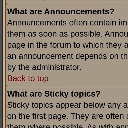
What are Announcements?
Announcements often contain imp
them as soon as possible. Annou
page in the forum to which they 
an announcement depends on the
by the administrator.
Back to top
What are Sticky topics?
Sticky topics appear below any 
on the first page. They are often
them where possible. As with an