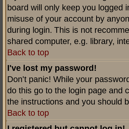
board will only keep you logged i
misuse of your account by anyone
during login. This is not recomm
shared computer, e.g. library, inte
Back to top
I've lost my password!
Don't panic! While your password 
do this go to the login page and 
the instructions and you should b
Back to top
I registered but cannot log in!