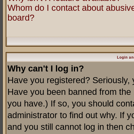
Whom do I contact about abusive 
board?
Login an
Why can't I log in?
Have you registered? Seriously, y
Have you been banned from the b
you have.) If so, you should con
administrator to find out why. If
and you still cannot log in then