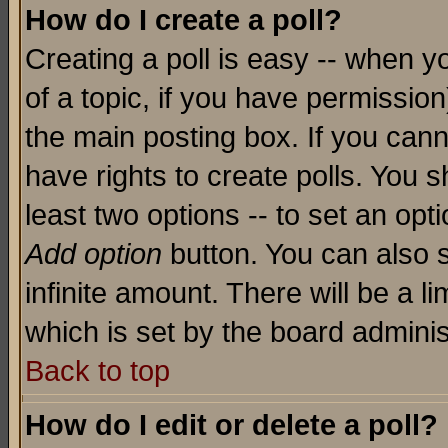
How do I create a poll?
Creating a poll is easy -- when yo
of a topic, if you have permissio
the main posting box. If you cann
have rights to create polls. You sh
least two options -- to set an opti
Add option
button. You can also se
infinite amount. There will be a li
which is set by the board adminis
Back to top
How do I edit or delete a poll?