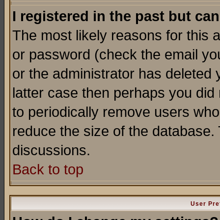
I registered in the past but ca
The most likely reasons for this
or password (check the email you
or the administrator has deleted y
latter case then perhaps you did 
to periodically remove users who
reduce the size of the database. 
discussions.
Back to top
User Pre