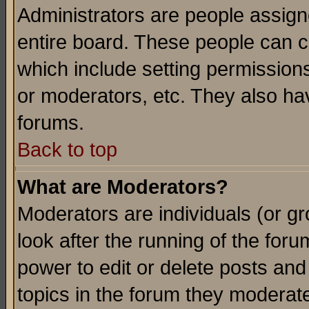
Administrators are people assigne
entire board. These people can co
which include setting permission
or moderators, etc. They also have
forums.
Back to top
What are Moderators?
Moderators are individuals (or gro
look after the running of the for
power to edit or delete posts and
topics in the forum they moderat