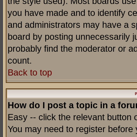
the style used). Most boards use
you have made and to identify c
and administrators may have a s
board by posting unnecessarily ju
probably find the moderator or ad
count.
Back to top
P
How do I post a topic in a for
Easy -- click the relevant button 
You may need to register before 