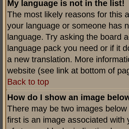
My language is not in the list!
The most likely reasons for this ar
your language or someone has not
language. Try asking the board adm
language pack you need or if it do
a new translation. More informa
website (see link at bottom of pa
Back to top
How do I show an image bel
There may be two images below 
first is an image associated with