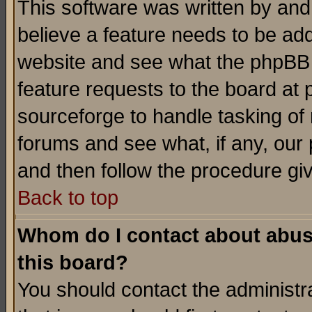
This software was written by and
believe a feature needs to be ad
website and see what the phpBB 
feature requests to the board a
sourceforge to handle tasking of
forums and see what, if any, our 
and then follow the procedure gi
Back to top
Whom do I contact about abusiv
this board?
You should contact the administra