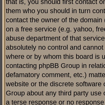
that is, you should first contact
them who you should in turn conta
contact the owner of the domain (d
on a free service (e.g. yahoo, fr
abuse department of that servic
absolutely no control and cannot 
where or by whom this board is us
contacting phpBB Group in relatio
defamatory comment, etc.) matter
website or the discrete software 
Group about any third party use 
a terse response or no response a