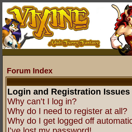
Forum Index
Login and Registration Issues
Why can't I log in?
Why do I need to register at all?
Why do I get logged off automatic
I've lost my password!