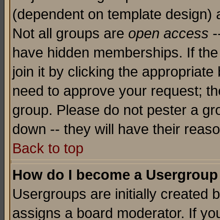
(dependent on template design) 
Not all groups are
open access
-
have hidden memberships. If the
join it by clicking the appropriat
need to approve your request; th
group. Please do not pester a gr
down -- they will have their reas
Back to top
How do I become a Usergroup
Usergroups are initially created 
assigns a board moderator. If you