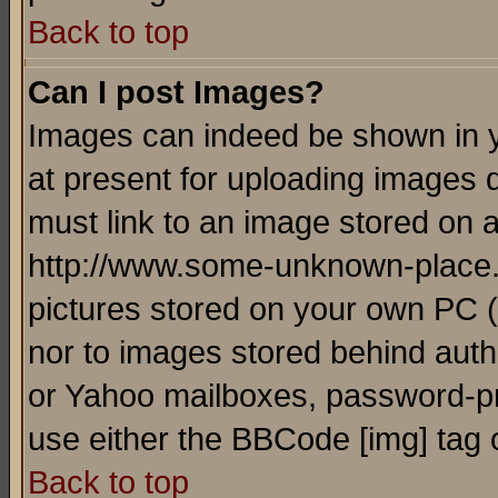
Back to top
Can I post Images?
Images can indeed be shown in yo
at present for uploading images d
must link to an image stored on a
http://www.some-unknown-place.ne
pictures stored on your own PC (u
nor to images stored behind aut
or Yahoo mailboxes, password-pro
use either the BBCode [img] tag 
Back to top