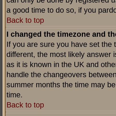
can only be done by registered use
a good time to do so, if you pard
Back to top
I changed the timezone and the
If you are sure you have set the t
different, the most likely answer
as it is known in the UK and othe
handle the changeovers between 
summer months the time may be an
time.
Back to top