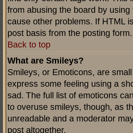
from abusing the board by using 
cause other problems. If HTML is
post basis from the posting form.
Back to top
What are Smileys?
Smileys, or Emoticons, are small
express some feeling using a sho
sad. The full list of emoticons ca
to overuse smileys, though, as t
unreadable and a moderator may 
post altogether.