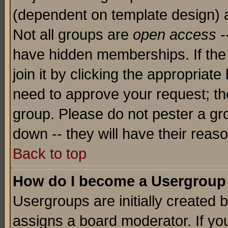
(dependent on template design) 
Not all groups are
open access
-
have hidden memberships. If the
join it by clicking the appropriat
need to approve your request; th
group. Please do not pester a gr
down -- they will have their reas
Back to top
How do I become a Usergroup
Usergroups are initially created 
assigns a board moderator. If you