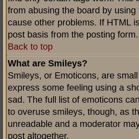
from abusing the board by using 
cause other problems. If HTML is
post basis from the posting form.
Back to top
What are Smileys?
Smileys, or Emoticons, are small
express some feeling using a sho
sad. The full list of emoticons ca
to overuse smileys, though, as t
unreadable and a moderator may 
post altogether.