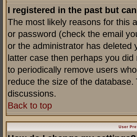
I registered in the past but ca
The most likely reasons for this
or password (check the email you
or the administrator has deleted y
latter case then perhaps you did 
to periodically remove users who
reduce the size of the database. 
discussions.
Back to top
User Pre