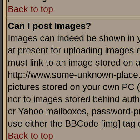
Back to top
Can I post Images?
Images can indeed be shown in yo
at present for uploading images d
must link to an image stored on a
http://www.some-unknown-place.ne
pictures stored on your own PC (u
nor to images stored behind aut
or Yahoo mailboxes, password-pro
use either the BBCode [img] tag 
Back to top