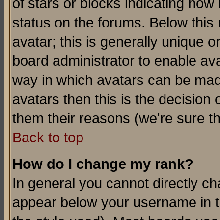
of stars or blocks indicating h
status on the forums. Below thi
avatar; this is generally unique or
board administrator to enable av
way in which avatars can be made
avatars then this is the decision
them their reasons (we're sure th
Back to top
How do I change my rank?
In general you cannot directly c
appear below your username in t