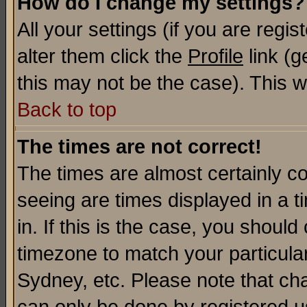
How do I change my settings?
All your settings (if you are regi
alter them click the
Profile
link (g
this may not be the case). This wi
Back to top
The times are not correct!
The times are almost certainly c
seeing are times displayed in a t
in. If this is the case, you should
timezone to match your particula
Sydney, etc. Please note that cha