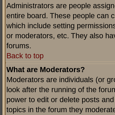
Administrators are people assigne
entire board. These people can co
which include setting permission
or moderators, etc. They also have
forums.
Back to top
What are Moderators?
Moderators are individuals (or gro
look after the running of the for
power to edit or delete posts and
topics in the forum they moderat