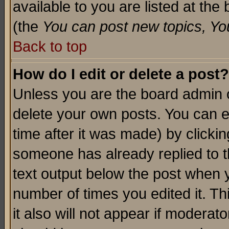
available to you are listed at th
(the
You can post new topics, You 
Back to top
How do I edit or delete a post?
Unless you are the board admin o
delete your own posts. You can ed
time after it was made) by clicki
someone has already replied to th
text output below the post when yo
number of times you edited it. Thi
it also will not appear if moderat