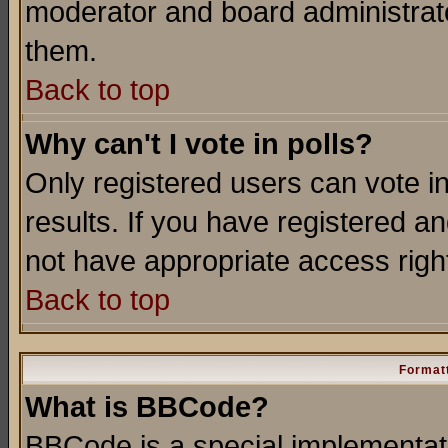
moderator and board administrato
them.
Back to top
Why can't I vote in polls?
Only registered users can vote in
results. If you have registered a
not have appropriate access righ
Back to top
Formatt
What is BBCode?
BBCode is a special implementa