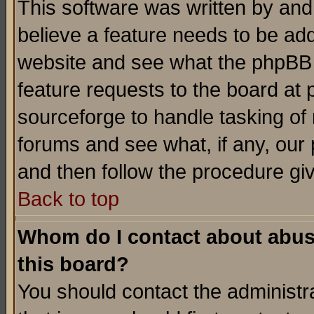
This software was written by and
believe a feature needs to be ad
website and see what the phpBB 
feature requests to the board a
sourceforge to handle tasking of
forums and see what, if any, our 
and then follow the procedure gi
Back to top
Whom do I contact about abusiv
this board?
You should contact the administra