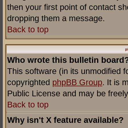
then your first point of contact s
dropping them a message.
Back to top
p
Who wrote this bulletin board
This software (in its unmodified 
copyrighted
phpBB Group
. It i
Public License and may be freely 
Back to top
Why isn't X feature available?