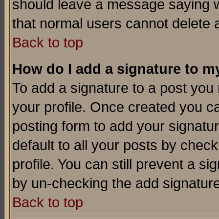
should leave a message saying w
that normal users cannot delete
Back to top
How do I add a signature to m
To add a signature to a post you m
your profile. Once created you 
posting form to add your signatu
default to all your posts by check
profile. You can still prevent a s
by un-checking the add signature
Back to top