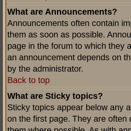
What are Announcements?
Announcements often contain imp
them as soon as possible. Annou
page in the forum to which they 
an announcement depends on the
by the administrator.
Back to top
What are Sticky topics?
Sticky topics appear below any 
on the first page. They are often
them where possible. As with an