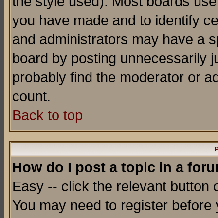
the style used). Most boards use
you have made and to identify c
and administrators may have a s
board by posting unnecessarily ju
probably find the moderator or ad
count.
Back to top
P
How do I post a topic in a for
Easy -- click the relevant button 
You may need to register before 