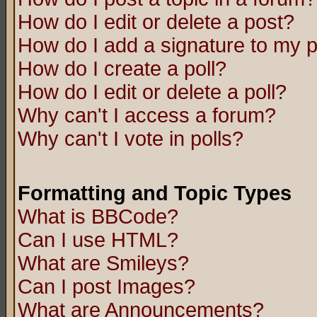
How do I edit or delete a post?
How do I add a signature to my 
How do I create a poll?
How do I edit or delete a poll?
Why can't I access a forum?
Why can't I vote in polls?
Formatting and Topic Types
What is BBCode?
Can I use HTML?
What are Smileys?
Can I post Images?
What are Announcements?