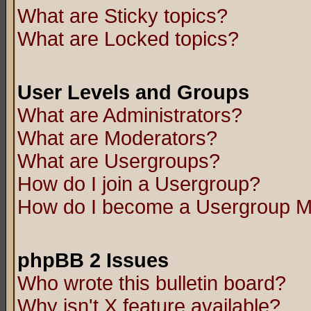
What are Sticky topics?
What are Locked topics?
User Levels and Groups
What are Administrators?
What are Moderators?
What are Usergroups?
How do I join a Usergroup?
How do I become a Usergroup M
phpBB 2 Issues
Who wrote this bulletin board?
Why isn't X feature available?