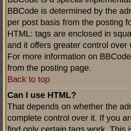
BBCode is determined by the admi
per post basis from the posting fo
HTML: tags are enclosed in squar
and it offers greater control ove
For more information on BBCode
from the posting page.
Back to top
Can I use HTML?
That depends on whether the admi
complete control over it. If you ar
find only certain tags work. This 