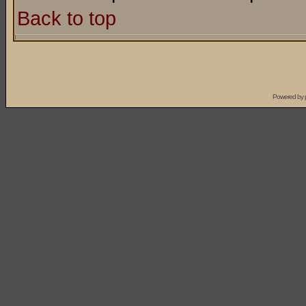
Back to top
Powered by