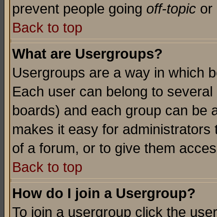
prevent people going
off-topic
or 
Back to top
What are Usergroups?
Usergroups are a way in which b
Each user can belong to several g
boards) and each group can be as
makes it easy for administrators
of a forum, or to give them access
Back to top
How do I join a Usergroup?
To join a usergroup click the use