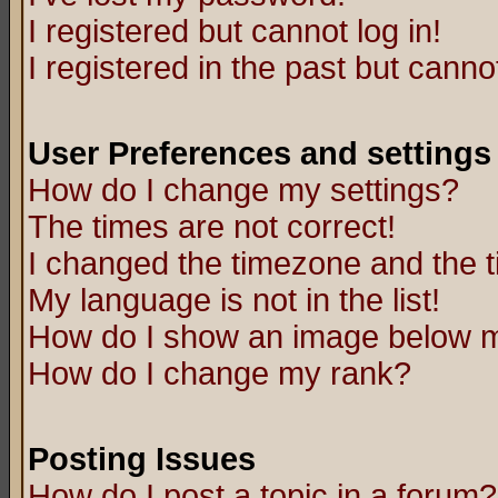
I registered but cannot log in!
I registered in the past but canno
User Preferences and settings
How do I change my settings?
The times are not correct!
I changed the timezone and the ti
My language is not in the list!
How do I show an image below
How do I change my rank?
Posting Issues
How do I post a topic in a forum?