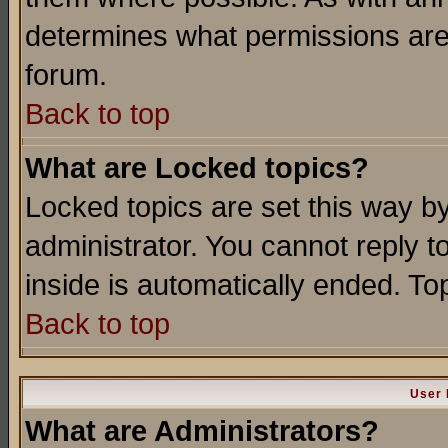
determines what permissions are 
forum.
Back to top
What are Locked topics?
Locked topics are set this way b
administrator. You cannot reply t
inside is automatically ended. T
Back to top
User 
What are Administrators?