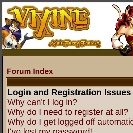
Forum Index
Login and Registration Issues
Why can't I log in?
Why do I need to register at all?
Why do I get logged off automatic
I've lost my password!