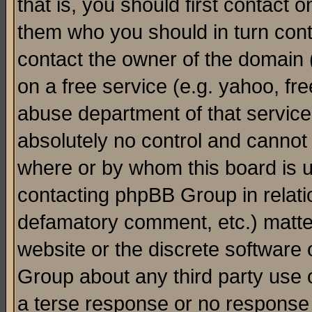
that is, you should first contact
them who you should in turn conta
contact the owner of the domain (d
on a free service (e.g. yahoo, fr
abuse department of that servic
absolutely no control and cannot 
where or by whom this board is us
contacting phpBB Group in relatio
defamatory comment, etc.) matter
website or the discrete software 
Group about any third party use 
a terse response or no response a