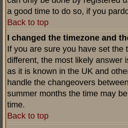
can only be done by registered use
a good time to do so, if you pard
Back to top
I changed the timezone and the
If you are sure you have set the t
different, the most likely answer
as it is known in the UK and othe
handle the changeovers between 
summer months the time may be an
time.
Back to top