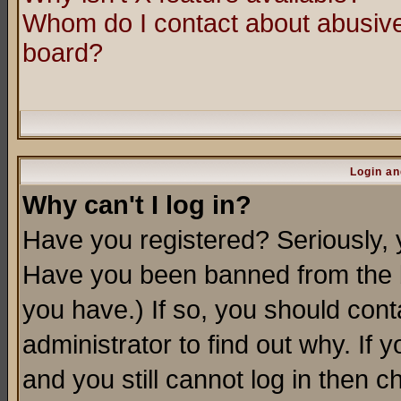
Whom do I contact about abusive 
board?
Login an
Why can't I log in?
Have you registered? Seriously, y
Have you been banned from the b
you have.) If so, you should con
administrator to find out why. If
and you still cannot log in then