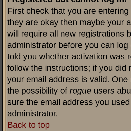
First check that you are enterin
they are okay then maybe your a
will require all new registrations 
administrator before you can log
told you whether activation was r
follow the instructions; if you di
your email address is valid. One 
the possibility of
rogue
users abus
sure the email address you used i
administrator.
Back to top