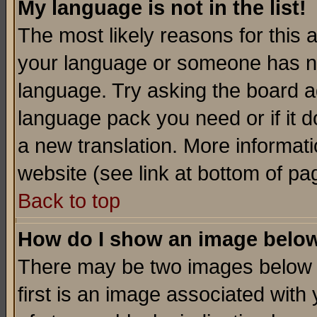
My language is not in the list!
The most likely reasons for this ar
your language or someone has not
language. Try asking the board adm
language pack you need or if it do
a new translation. More informa
website (see link at bottom of pa
Back to top
How do I show an image bel
There may be two images below 
first is an image associated with