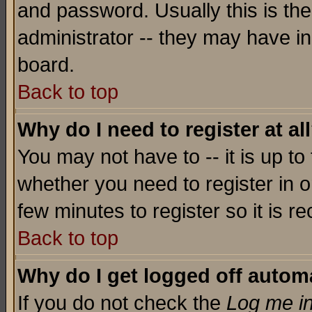
and password. Usually this is the
administrator -- they may have inc
board.
Back to top
Why do I need to register at al
You may not have to -- it is up to
whether you need to register in o
few minutes to register so it is
Back to top
Why do I get logged off automa
If you do not check the
Log me in