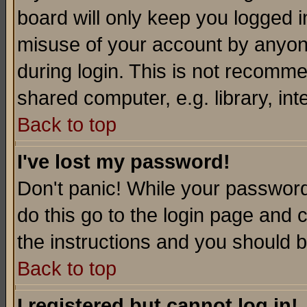
board will only keep you logged i
misuse of your account by anyone
during login. This is not recomm
shared computer, e.g. library, inte
Back to top
I've lost my password!
Don't panic! While your password 
do this go to the login page and 
the instructions and you should b
Back to top
I registered but cannot log in!