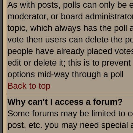
As with posts, polls can only be e
moderator, or board administrator. 
topic, which always has the poll a
vote then users can delete the pol
people have already placed vote
edit or delete it; this is to preve
options mid-way through a poll
Back to top
Why can't I access a forum?
Some forums may be limited to ce
post, etc. you may need special 