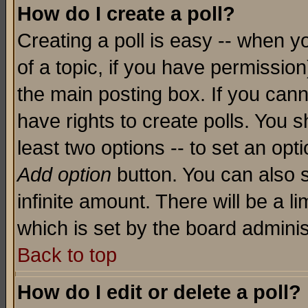
How do I create a poll?
Creating a poll is easy -- when yo
of a topic, if you have permissio
the main posting box. If you cann
have rights to create polls. You sh
least two options -- to set an opti
Add option
button. You can also se
infinite amount. There will be a li
which is set by the board adminis
Back to top
How do I edit or delete a poll?