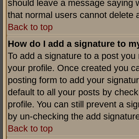
should leave a message saying w
that normal users cannot delete
Back to top
How do I add a signature to m
To add a signature to a post you m
your profile. Once created you 
posting form to add your signatu
default to all your posts by check
profile. You can still prevent a s
by un-checking the add signature
Back to top