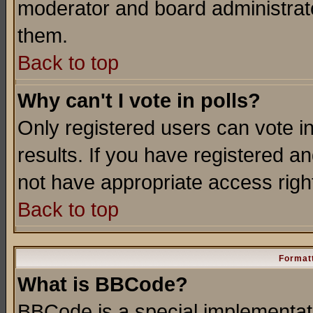
moderator and board administrato
them.
Back to top
Why can't I vote in polls?
Only registered users can vote in
results. If you have registered a
not have appropriate access righ
Back to top
Formatt
What is BBCode?
BBCode is a special implementa