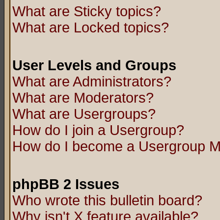
What are Sticky topics?
What are Locked topics?
User Levels and Groups
What are Administrators?
What are Moderators?
What are Usergroups?
How do I join a Usergroup?
How do I become a Usergroup M
phpBB 2 Issues
Who wrote this bulletin board?
Why isn't X feature available?