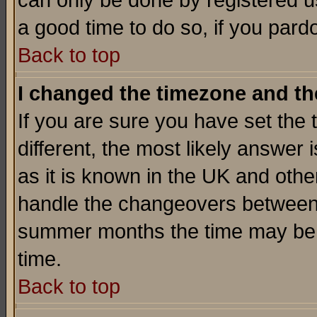
can only be done by registered use
a good time to do so, if you pard
Back to top
I changed the timezone and the
If you are sure you have set the t
different, the most likely answer
as it is known in the UK and othe
handle the changeovers between 
summer months the time may be an
time.
Back to top