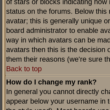
of stars or blocks indicating h
status on the forums. Below thi
avatar; this is generally unique or
board administrator to enable av
way in which avatars can be made
avatars then this is the decision
them their reasons (we're sure th
Back to top
How do I change my rank?
In general you cannot directly c
appear below your username in t