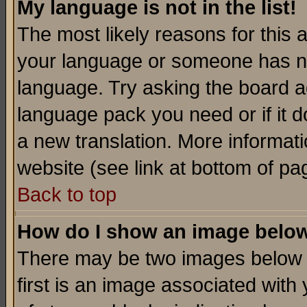
My language is not in the list!
The most likely reasons for this ar
your language or someone has not
language. Try asking the board adm
language pack you need or if it do
a new translation. More informa
website (see link at bottom of pa
Back to top
How do I show an image bel
There may be two images below 
first is an image associated with