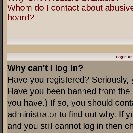
Whom do I contact about abusive 
board?
Login an
Why can't I log in?
Have you registered? Seriously, y
Have you been banned from the b
you have.) If so, you should con
administrator to find out why. If
and you still cannot log in then