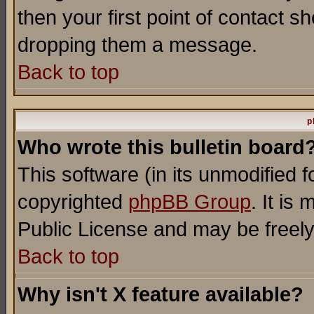
then your first point of contact s
dropping them a message.
Back to top
p
Who wrote this bulletin board
This software (in its unmodified 
copyrighted
phpBB Group
. It i
Public License and may be freely 
Back to top
Why isn't X feature available?