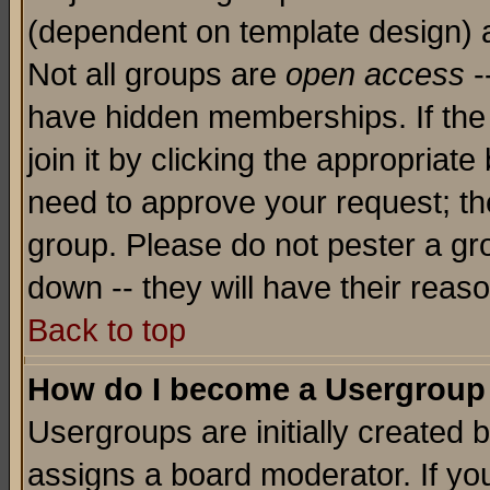
(dependent on template design) 
Not all groups are
open access
-
have hidden memberships. If the
join it by clicking the appropriat
need to approve your request; th
group. Please do not pester a gr
down -- they will have their reas
Back to top
How do I become a Usergroup
Usergroups are initially created 
assigns a board moderator. If you