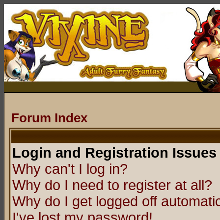
Forum Index
Login and Registration Issues
Why can't I log in?
Why do I need to register at all?
Why do I get logged off automatic
I've lost my password!