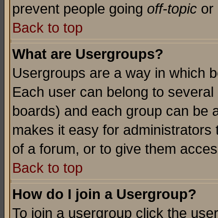
prevent people going
off-topic
or 
Back to top
What are Usergroups?
Usergroups are a way in which b
Each user can belong to several g
boards) and each group can be as
makes it easy for administrators
of a forum, or to give them access
Back to top
How do I join a Usergroup?
To join a usergroup click the use