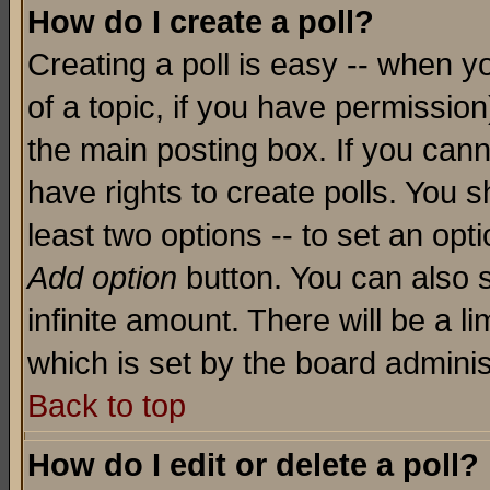
How do I create a poll?
Creating a poll is easy -- when yo
of a topic, if you have permissio
the main posting box. If you cann
have rights to create polls. You sh
least two options -- to set an opti
Add option
button. You can also se
infinite amount. There will be a li
which is set by the board adminis
Back to top
How do I edit or delete a poll?