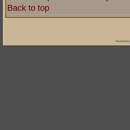
Back to top
Powered by