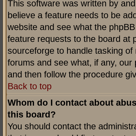
This software was written by and
believe a feature needs to be ad
website and see what the phpBB 
feature requests to the board a
sourceforge to handle tasking of
forums and see what, if any, our 
and then follow the procedure gi
Back to top
Whom do I contact about abusiv
this board?
You should contact the administra