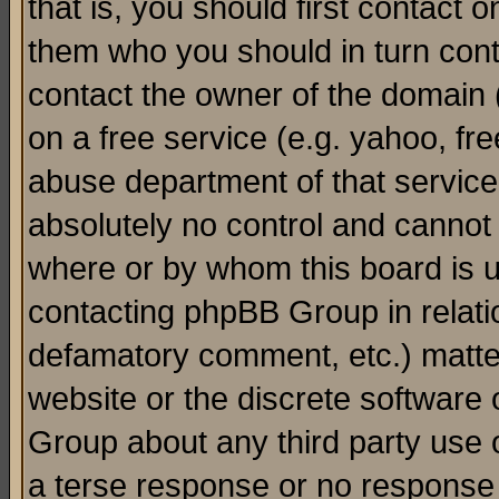
that is, you should first contact
them who you should in turn conta
contact the owner of the domain (d
on a free service (e.g. yahoo, fr
abuse department of that servic
absolutely no control and cannot 
where or by whom this board is us
contacting phpBB Group in relatio
defamatory comment, etc.) matter
website or the discrete software 
Group about any third party use 
a terse response or no response a