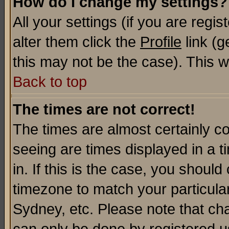
How do I change my settings?
All your settings (if you are regi
alter them click the
Profile
link (g
this may not be the case). This wi
Back to top
The times are not correct!
The times are almost certainly c
seeing are times displayed in a t
in. If this is the case, you should
timezone to match your particula
Sydney, etc. Please note that cha