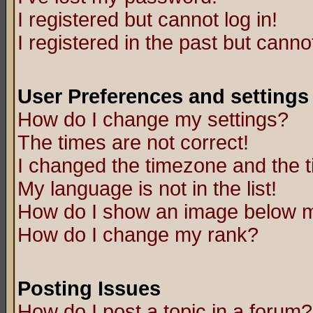
I registered but cannot log in!
I registered in the past but canno
User Preferences and settings
How do I change my settings?
The times are not correct!
I changed the timezone and the ti
My language is not in the list!
How do I show an image below
How do I change my rank?
Posting Issues
How do I post a topic in a forum?