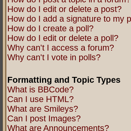
How do I edit or delete a post?
How do I add a signature to my 
How do I create a poll?
How do I edit or delete a poll?
Why can't I access a forum?
Why can't I vote in polls?
Formatting and Topic Types
What is BBCode?
Can I use HTML?
What are Smileys?
Can I post Images?
What are Announcements?