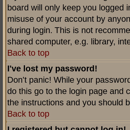
board will only keep you logged i
misuse of your account by anyone
during login. This is not recomm
shared computer, e.g. library, inte
Back to top
I've lost my password!
Don't panic! While your password 
do this go to the login page and 
the instructions and you should b
Back to top
I registered but cannot log in!