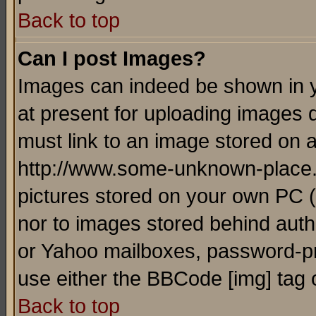
Back to top
Can I post Images?
Images can indeed be shown in yo
at present for uploading images d
must link to an image stored on a
http://www.some-unknown-place.ne
pictures stored on your own PC (u
nor to images stored behind aut
or Yahoo mailboxes, password-pro
use either the BBCode [img] tag 
Back to top