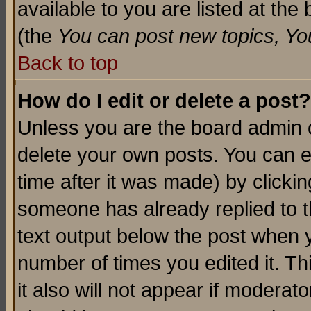
available to you are listed at th
(the
You can post new topics, You 
Back to top
How do I edit or delete a post?
Unless you are the board admin o
delete your own posts. You can ed
time after it was made) by clicki
someone has already replied to th
text output below the post when yo
number of times you edited it. Thi
it also will not appear if moderat