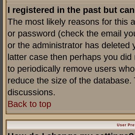
I registered in the past but ca
The most likely reasons for this
or password (check the email you
or the administrator has deleted y
latter case then perhaps you did 
to periodically remove users who
reduce the size of the database. 
discussions.
Back to top
User Pre