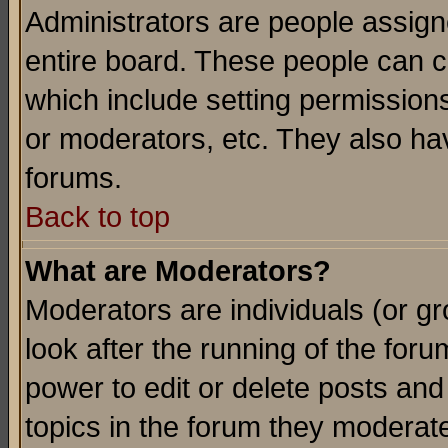
Administrators are people assigne
entire board. These people can co
which include setting permission
or moderators, etc. They also have
forums.
Back to top
What are Moderators?
Moderators are individuals (or gro
look after the running of the for
power to edit or delete posts and
topics in the forum they moderat