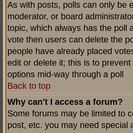
As with posts, polls can only be e
moderator, or board administrator. 
topic, which always has the poll a
vote then users can delete the pol
people have already placed vote
edit or delete it; this is to preve
options mid-way through a poll
Back to top
Why can't I access a forum?
Some forums may be limited to ce
post, etc. you may need special 