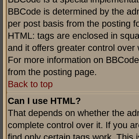
BBCode is determined by the admi
per post basis from the posting fo
HTML: tags are enclosed in squar
and it offers greater control ove
For more information on BBCode
from the posting page.
Back to top
Can I use HTML?
That depends on whether the admi
complete control over it. If you ar
find only certain tags work. This 