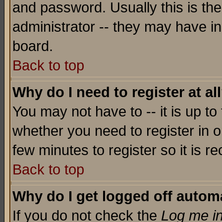
and password. Usually this is the
administrator -- they may have inc
board.
Back to top
Why do I need to register at al
You may not have to -- it is up to
whether you need to register in o
few minutes to register so it is
Back to top
Why do I get logged off automa
If you do not check the
Log me in