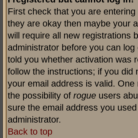
First check that you are enterin
they are okay then maybe your a
will require all new registrations 
administrator before you can log
told you whether activation was r
follow the instructions; if you di
your email address is valid. One 
the possibility of
rogue
users abus
sure the email address you used i
administrator.
Back to top