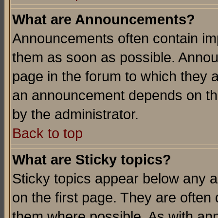
What are Announcements?
Announcements often contain imp
them as soon as possible. Annou
page in the forum to which they 
an announcement depends on the
by the administrator.
Back to top
What are Sticky topics?
Sticky topics appear below any 
on the first page. They are often
them where possible. As with an