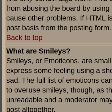
from abusing the board by using 
cause other problems. If HTML is
post basis from the posting form.
Back to top
What are Smileys?
Smileys, or Emoticons, are small
express some feeling using a sho
sad. The full list of emoticons ca
to overuse smileys, though, as t
unreadable and a moderator may 
post altogether.