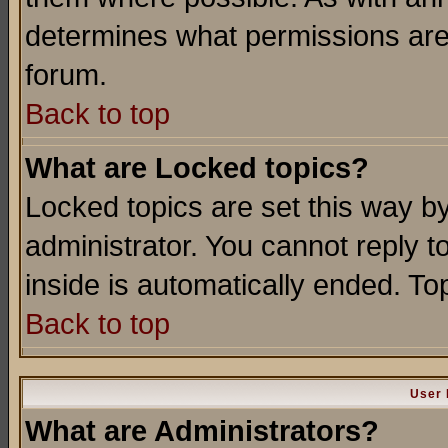
determines what permissions are 
forum.
Back to top
What are Locked topics?
Locked topics are set this way b
administrator. You cannot reply t
inside is automatically ended. T
Back to top
User 
What are Administrators?