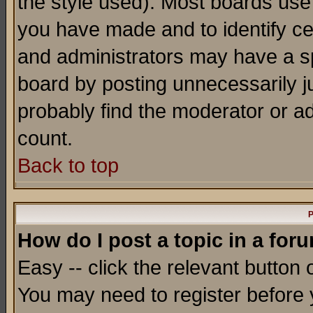
the style used). Most boards use
you have made and to identify c
and administrators may have a s
board by posting unnecessarily ju
probably find the moderator or ad
count.
Back to top
P
How do I post a topic in a for
Easy -- click the relevant button 
You may need to register before 