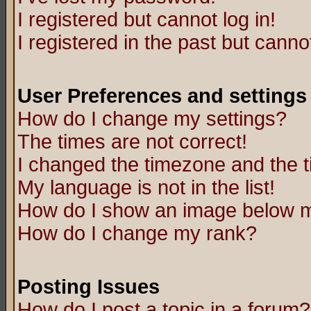
I registered but cannot log in!
I registered in the past but canno
User Preferences and settings
How do I change my settings?
The times are not correct!
I changed the timezone and the ti
My language is not in the list!
How do I show an image below
How do I change my rank?
Posting Issues
How do I post a topic in a forum?