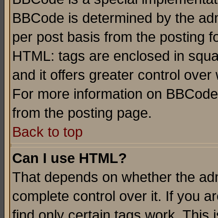
BBCode is determined by the admi
per post basis from the posting fo
HTML: tags are enclosed in squar
and it offers greater control ove
For more information on BBCode
from the posting page.
Back to top
Can I use HTML?
That depends on whether the admi
complete control over it. If you ar
find only certain tags work. This 