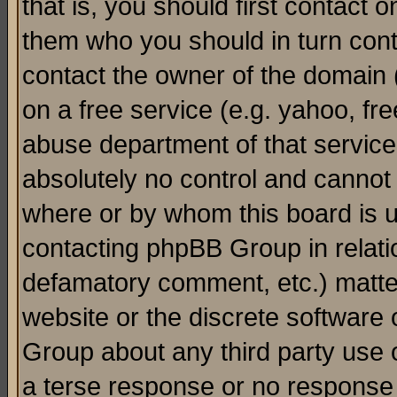
that is, you should first contact
them who you should in turn conta
contact the owner of the domain (d
on a free service (e.g. yahoo, fr
abuse department of that servic
absolutely no control and cannot 
where or by whom this board is us
contacting phpBB Group in relatio
defamatory comment, etc.) matter
website or the discrete software 
Group about any third party use 
a terse response or no response a