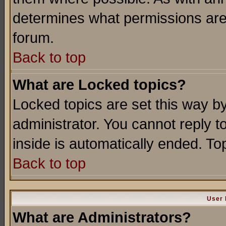
determines what permissions are 
forum.
Back to top
What are Locked topics?
Locked topics are set this way b
administrator. You cannot reply t
inside is automatically ended. T
Back to top
User 
What are Administrators?