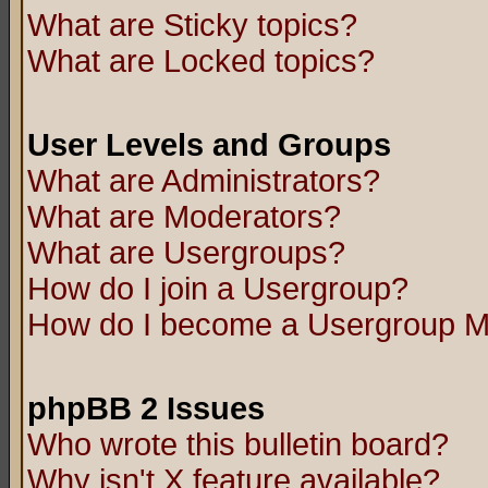
What are Sticky topics?
What are Locked topics?
User Levels and Groups
What are Administrators?
What are Moderators?
What are Usergroups?
How do I join a Usergroup?
How do I become a Usergroup M
phpBB 2 Issues
Who wrote this bulletin board?
Why isn't X feature available?