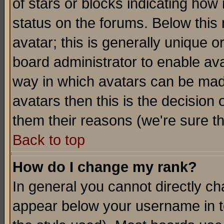
of stars or blocks indicating h
status on the forums. Below thi
avatar; this is generally unique or
board administrator to enable av
way in which avatars can be made
avatars then this is the decision
them their reasons (we're sure th
Back to top
How do I change my rank?
In general you cannot directly c
appear below your username in t