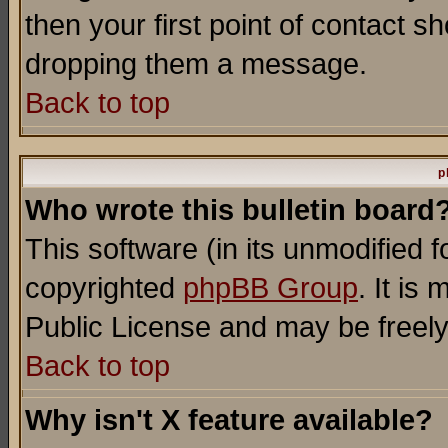
then your first point of contact s
dropping them a message.
Back to top
p
Who wrote this bulletin board
This software (in its unmodified 
copyrighted
phpBB Group
. It i
Public License and may be freely 
Back to top
Why isn't X feature available?