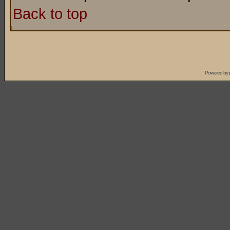
Back to top
Powered by