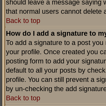
should leave a message saying w
that normal users cannot delete
Back to top
How do I add a signature to m
To add a signature to a post you m
your profile. Once created you 
posting form to add your signatu
default to all your posts by check
profile. You can still prevent a s
by un-checking the add signature
Back to top