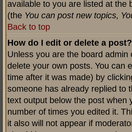
available to you are listed at th
(the
You can post new topics, You 
Back to top
How do I edit or delete a post?
Unless you are the board admin o
delete your own posts. You can ed
time after it was made) by clicki
someone has already replied to th
text output below the post when yo
number of times you edited it. Thi
it also will not appear if moderat