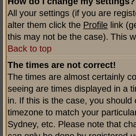
How do I change my settings?
All your settings (if you are regi
alter them click the
Profile
link (g
this may not be the case). This wi
Back to top
The times are not correct!
The times are almost certainly c
seeing are times displayed in a t
in. If this is the case, you should
timezone to match your particula
Sydney, etc. Please note that cha