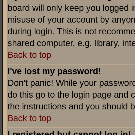
board will only keep you logged i
misuse of your account by anyone
during login. This is not recomm
shared computer, e.g. library, inte
Back to top
I've lost my password!
Don't panic! While your password 
do this go to the login page and 
the instructions and you should b
Back to top
I registered but cannot log in!