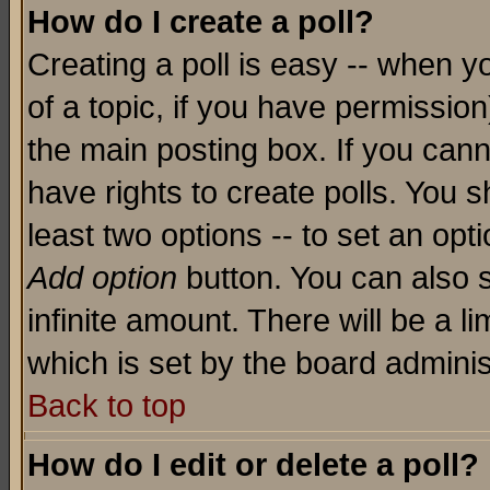
How do I create a poll?
Creating a poll is easy -- when yo
of a topic, if you have permissio
the main posting box. If you cann
have rights to create polls. You sh
least two options -- to set an opti
Add option
button. You can also se
infinite amount. There will be a li
which is set by the board adminis
Back to top
How do I edit or delete a poll?