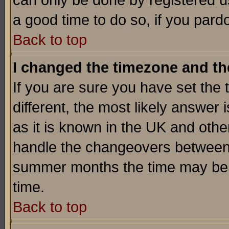
can only be done by registered use
a good time to do so, if you pard
Back to top
I changed the timezone and the
If you are sure you have set the t
different, the most likely answer
as it is known in the UK and othe
handle the changeovers between 
summer months the time may be an
time.
Back to top