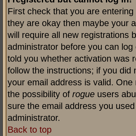
First check that you are enterin
they are okay then maybe your a
will require all new registrations 
administrator before you can log
told you whether activation was r
follow the instructions; if you di
your email address is valid. One 
the possibility of
rogue
users abus
sure the email address you used i
administrator.
Back to top