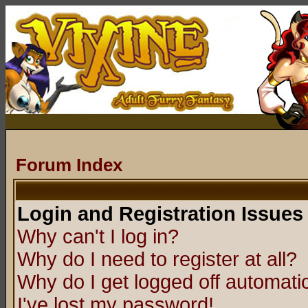
Forum Index
Login and Registration Issues
Why can't I log in?
Why do I need to register at all?
Why do I get logged off automatic
I've lost my password!