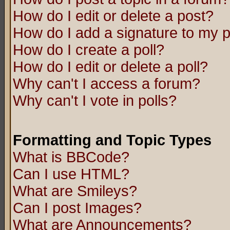
How do I edit or delete a post?
How do I add a signature to my 
How do I create a poll?
How do I edit or delete a poll?
Why can't I access a forum?
Why can't I vote in polls?
Formatting and Topic Types
What is BBCode?
Can I use HTML?
What are Smileys?
Can I post Images?
What are Announcements?