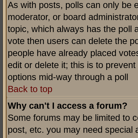
As with posts, polls can only be e
moderator, or board administrator. 
topic, which always has the poll a
vote then users can delete the pol
people have already placed vote
edit or delete it; this is to preve
options mid-way through a poll
Back to top
Why can't I access a forum?
Some forums may be limited to ce
post, etc. you may need special 