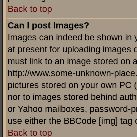
Back to top
Can I post Images?
Images can indeed be shown in yo
at present for uploading images d
must link to an image stored on a
http://www.some-unknown-place.ne
pictures stored on your own PC (u
nor to images stored behind aut
or Yahoo mailboxes, password-pro
use either the BBCode [img] tag 
Back to top