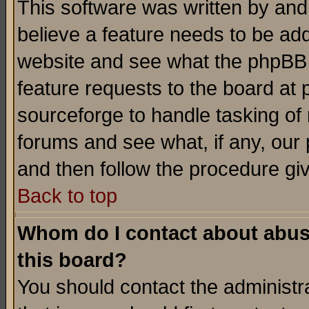
This software was written by and
believe a feature needs to be ad
website and see what the phpBB 
feature requests to the board a
sourceforge to handle tasking of
forums and see what, if any, our 
and then follow the procedure gi
Back to top
Whom do I contact about abusiv
this board?
You should contact the administra