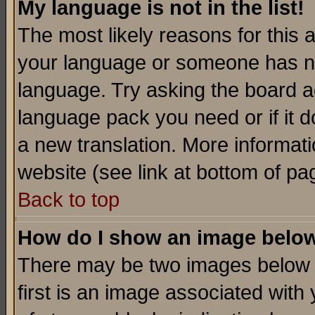
My language is not in the list!
The most likely reasons for this ar
your language or someone has not
language. Try asking the board adm
language pack you need or if it do
a new translation. More informa
website (see link at bottom of pa
Back to top
How do I show an image bel
There may be two images below 
first is an image associated with