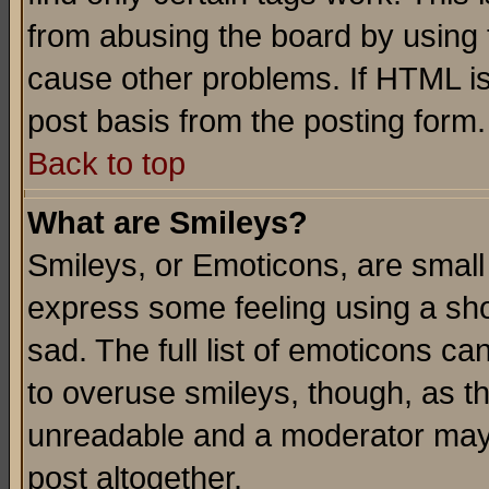
from abusing the board by using 
cause other problems. If HTML is
post basis from the posting form.
Back to top
What are Smileys?
Smileys, or Emoticons, are small
express some feeling using a sho
sad. The full list of emoticons ca
to overuse smileys, though, as t
unreadable and a moderator may 
post altogether.