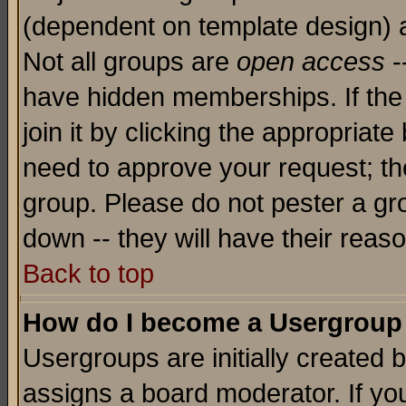
(dependent on template design) 
Not all groups are
open access
-
have hidden memberships. If the
join it by clicking the appropriat
need to approve your request; th
group. Please do not pester a gr
down -- they will have their reas
Back to top
How do I become a Usergroup
Usergroups are initially created 
assigns a board moderator. If you