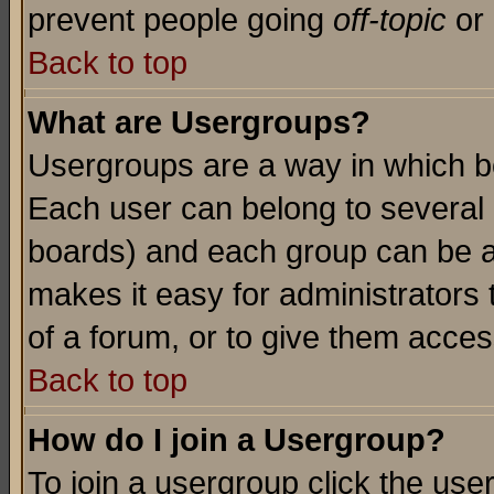
prevent people going
off-topic
or 
Back to top
What are Usergroups?
Usergroups are a way in which b
Each user can belong to several g
boards) and each group can be as
makes it easy for administrators
of a forum, or to give them access
Back to top
How do I join a Usergroup?
To join a usergroup click the use