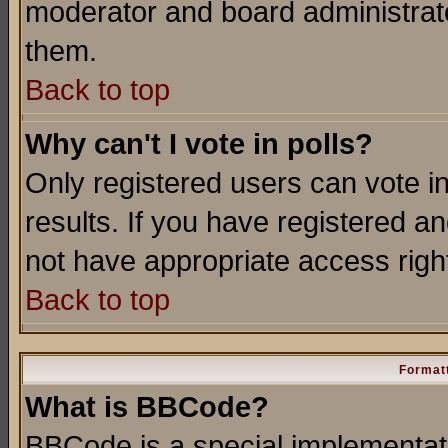
moderator and board administrato
them.
Back to top
Why can't I vote in polls?
Only registered users can vote in
results. If you have registered a
not have appropriate access righ
Back to top
Formatt
What is BBCode?
BBCode is a special implementa