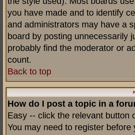
the style used). Most boards use
you have made and to identify c
and administrators may have a s
board by posting unnecessarily ju
probably find the moderator or ad
count.
Back to top
P
How do I post a topic in a for
Easy -- click the relevant button 
You may need to register before 