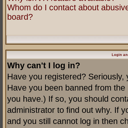
Whom do I contact about abusive 
board?
Login an
Why can't I log in?
Have you registered? Seriously, y
Have you been banned from the b
you have.) If so, you should con
administrator to find out why. If
and you still cannot log in then