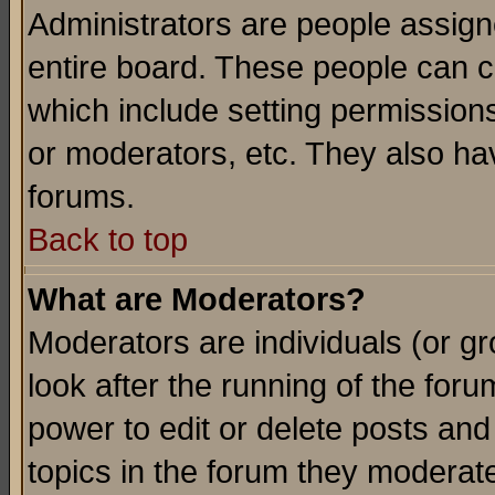
Administrators are people assigne
entire board. These people can co
which include setting permission
or moderators, etc. They also have
forums.
Back to top
What are Moderators?
Moderators are individuals (or gro
look after the running of the for
power to edit or delete posts and
topics in the forum they moderat