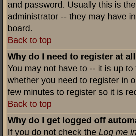
and password. Usually this is the
administrator -- they may have inc
board.
Back to top
Why do I need to register at al
You may not have to -- it is up to
whether you need to register in o
few minutes to register so it is
Back to top
Why do I get logged off automa
If you do not check the
Log me in