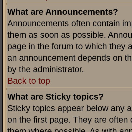
What are Announcements?
Announcements often contain imp
them as soon as possible. Annou
page in the forum to which they 
an announcement depends on the
by the administrator.
Back to top
What are Sticky topics?
Sticky topics appear below any 
on the first page. They are often
them where possible. As with an