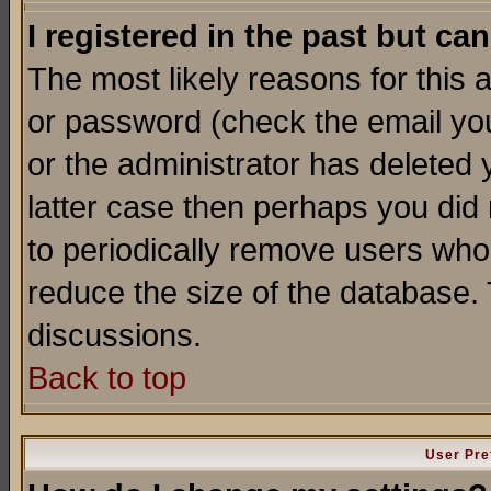
I registered in the past but ca
The most likely reasons for this
or password (check the email you
or the administrator has deleted y
latter case then perhaps you did 
to periodically remove users who
reduce the size of the database. 
discussions.
Back to top
User Pre