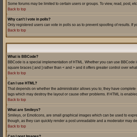
Some forums may be limited to certain users or groups. To view, read, post, e
Back to top
Why can't I vote in polls?
Only registered users can vote in polls so as to prevent spoofing of results. If
Back to top
What is BBCode?
BBCode is a special implementation of HTML. Whether you can use BBCode is det
square braces [ and ] rather than < and > and it offers greater control over
Back to top
Can I use HTML?
That depends on whether the administrator allows you to; they have complete cont
tags which may destroy the layout or cause other problems. If HTML is enabled 
Back to top
What are Smileys?
Smileys, or Emoticons, are small graphical images which can be used to express
though, as they can quickly render a post unreadable and a moderator may deci
Back to top
Can I post Images?