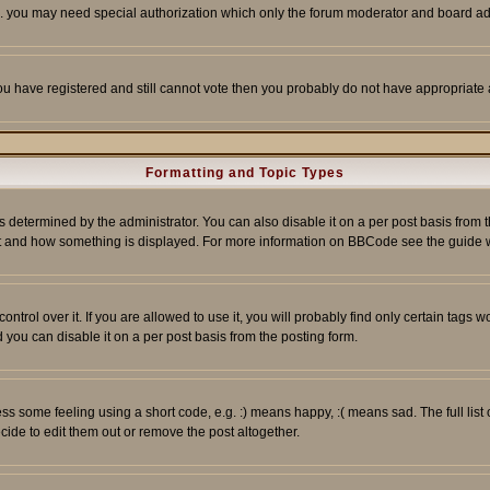
tc. you may need special authorization which only the forum moderator and board ad
 you have registered and still cannot vote then you probably do not have appropriate 
Formatting and Topic Types
ermined by the administrator. You can also disable it on a per post basis from the 
 what and how something is displayed. For more information on BBCode see the guide
rol over it. If you are allowed to use it, you will probably find only certain tags wo
you can disable it on a per post basis from the posting form.
 some feeling using a short code, e.g. :) means happy, :( means sad. The full list 
de to edit them out or remove the post altogether.