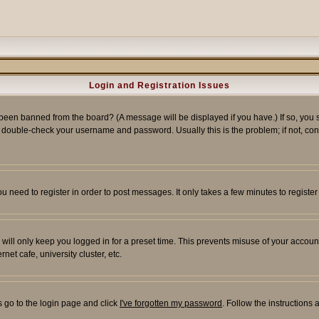
Login and Registration Issues
 been banned from the board? (A message will be displayed if you have.) If so, you s
double-check your username and password. Usually this is the problem; if not, conta
you need to register in order to post messages. It only takes a few minutes to regist
will only keep you logged in for a preset time. This prevents misuse of your account
et cafe, university cluster, etc.
s go to the login page and click
I've forgotten my password
. Follow the instructions