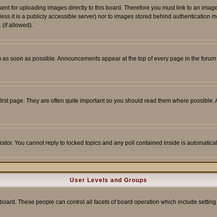
sent for uploading images directly to this board. Therefore you must link to an ima
unless it is a publicly accessible server) nor to images stored behind authenticati
(if allowed).
 as soon as possible. Announcements appear at the top of every page in the forum
irst page. They are often quite important so you should read them where possible
rator. You cannot reply to locked topics and any poll contained inside is automati
User Levels and Groups
e board. These people can control all facets of board operation which include setti