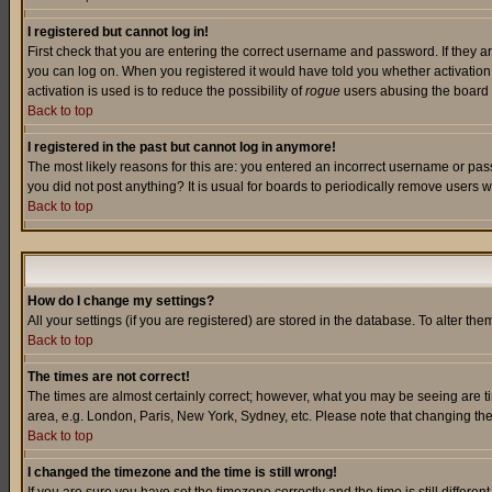
I registered but cannot log in!
First check that you are entering the correct username and password. If they a
you can log on. When you registered it would have told you whether activation w
activation is used is to reduce the possibility of
rogue
users abusing the board a
Back to top
I registered in the past but cannot log in anymore!
The most likely reasons for this are: you entered an incorrect username or pass
you did not post anything? It is usual for boards to periodically remove users 
Back to top
How do I change my settings?
All your settings (if you are registered) are stored in the database. To alter the
Back to top
The times are not correct!
The times are almost certainly correct; however, what you may be seeing are tim
area, e.g. London, Paris, New York, Sydney, etc. Please note that changing the t
Back to top
I changed the timezone and the time is still wrong!