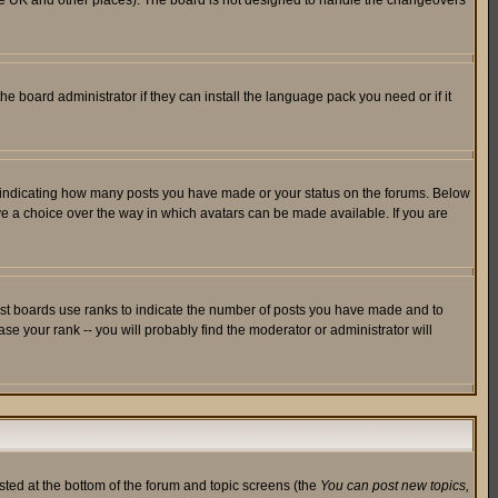
in the UK and other places). The board is not designed to handle the changeovers
he board administrator if they can install the language pack you need or if it
s indicating how many posts you have made or your status on the forums. Below
ave a choice over the way in which avatars can be made available. If you are
ost boards use ranks to indicate the number of posts you have made and to
e your rank -- you will probably find the moderator or administrator will
isted at the bottom of the forum and topic screens (the
You can post new topics,