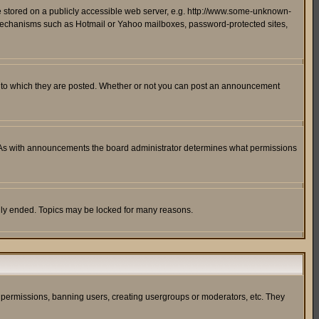
ge stored on a publicly accessible web server, e.g. http://www.some-unknown-
on mechanisms such as Hotmail or Yahoo mailboxes, password-protected sites,
 to which they are posted. Whether or not you can post an announcement
. As with announcements the board administrator determines what permissions
cally ended. Topics may be locked for many reasons.
ng permissions, banning users, creating usergroups or moderators, etc. They