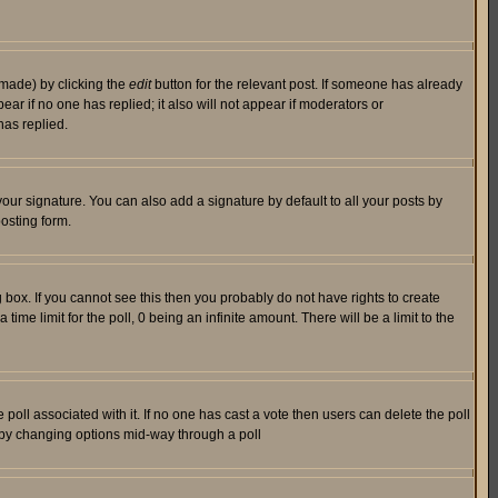
 made) by clicking the
edit
button for the relevant post. If someone has already
pear if no one has replied; it also will not appear if moderators or
has replied.
our signature. You can also add a signature by default to all your posts by
osting form.
box. If you cannot see this then you probably do not have rights to create
 time limit for the poll, 0 being an infinite amount. There will be a limit to the
he poll associated with it. If no one has cast a vote then users can delete the poll
ls by changing options mid-way through a poll