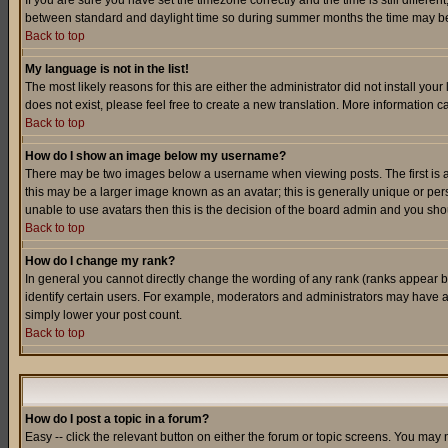
If you are sure you have set the timezone correctly and the time is still differ
between standard and daylight time so during summer months the time may be an
Back to top
My language is not in the list!
The most likely reasons for this are either the administrator did not install yo
does not exist, please feel free to create a new translation. More information
Back to top
How do I show an image below my username?
There may be two images below a username when viewing posts. The first is an
this may be a larger image known as an avatar; this is generally unique or pers
unable to use avatars then this is the decision of the board admin and you shou
Back to top
How do I change my rank?
In general you cannot directly change the wording of any rank (ranks appear 
identify certain users. For example, moderators and administrators may have a 
simply lower your post count.
Back to top
How do I post a topic in a forum?
Easy -- click the relevant button on either the forum or topic screens. You may 