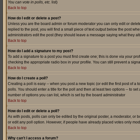
You can vote in polls, etc.
list)
Back to top
How do I edit or delete a post?
Unless you are the board admin or forum moderator you can only edit or delete 
replied to the post, you will find a small piece of text output below the post when
administrators edit the post (they should leave a message saying what they a
Back to top
How do I add a signature to my post?
To add a signature to a post you must first create one; this is done via your p
checking the appropriate radio box in your profile. You can still prevent a sig
Back to top
How do I create a poll?
Creating a poll is easy -- when you post a new topic (or edit the first post of a
polls. You should enter a title for the poll and then at least two options -- to se
number of options you can list, which is set by the board administrator
Back to top
How do I edit or delete a poll?
As with posts, polls can only be edited by the original poster, a moderator, or boa
or edit any poll option. However, if people have already placed votes only mode
Back to top
Why can't I access a forum?