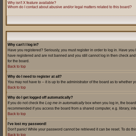
Why isn't X feature available?
Whom do I contact about abusive and/or legal matters related to this board?
Why can't I log in?
Have you registered? Seriously, you must register in order to log in. Have you
have registered and are not banned and you still cannot log in then check and 
for the board.
Back to top
Why do I need to register at all?
You may not have to -- it is up to the administrator of the board as to whether 
Back to top
Why do I get logged off automatically?
If you do not check the
Log me in automatically
box when you log in, the board 
recommended if you access the board from a shared computer, e.g. library, intern
Back to top
I've lost my password!
Don't panic! While your password cannot be retrieved it can be reset. To do thi
Back to top