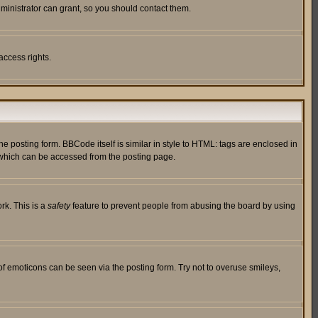
ministrator can grant, so you should contact them.
access rights.
posting form. BBCode itself is similar in style to HTML: tags are enclosed in
 which can be accessed from the posting page.
rk. This is a
safety
feature to prevent people from abusing the board by using
of emoticons can be seen via the posting form. Try not to overuse smileys,