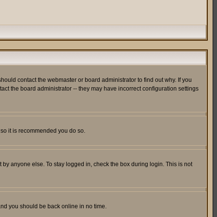
hould contact the webmaster or board administrator to find out why. If you
ct the board administrator -- they may have incorrect configuration settings
er so it is recommended you do so.
 by anyone else. To stay logged in, check the box during login. This is not
 and you should be back online in no time.