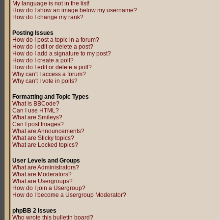
My language is not in the list!
How do I show an image below my username?
How do I change my rank?
Posting Issues
How do I post a topic in a forum?
How do I edit or delete a post?
How do I add a signature to my post?
How do I create a poll?
How do I edit or delete a poll?
Why can't I access a forum?
Why can't I vote in polls?
Formatting and Topic Types
What is BBCode?
Can I use HTML?
What are Smileys?
Can I post Images?
What are Announcements?
What are Sticky topics?
What are Locked topics?
User Levels and Groups
What are Administrators?
What are Moderators?
What are Usergroups?
How do I join a Usergroup?
How do I become a Usergroup Moderator?
phpBB 2 Issues
Who wrote this bulletin board?