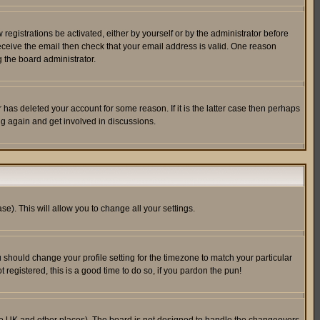
egistrations be activated, either by yourself or by the administrator before
receive the email then check that your email address is valid. One reason
 the board administrator.
has deleted your account for some reason. If it is the latter case then perhaps
ng again and get involved in discussions.
se). This will allow you to change all your settings.
u should change your profile setting for the timezone to match your particular
 registered, this is a good time to do so, if you pardon the pun!