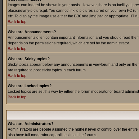
Images can indeed be shown in your posts. However, there is no facility at pre
place.net/my-picture.gif. You cannot link to pictures stored on your own PC (
etc. To display the image use either the BBCode [img] tag or appropriate HTML 
Back to top
What are Announcements?
Announcements often contain important information and you should read them
depends on the permissions required, which are set by the administrator.
Back to top
What are Sticky topics?
Sticky topics appear below any announcements in viewforum and only on the f
are required to post sticky topics in each forum.
Back to top
What are Locked topics?
Locked topics are set this way by either the forum moderator or board administ
Back to top
What are Administrators?
Administrators are people assigned the highest level of control over the entir
also have full moderator capabilities in all the forums.