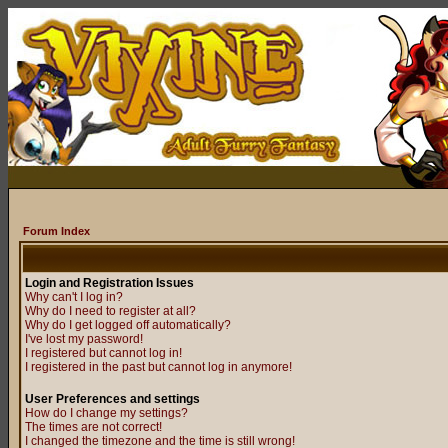
Forum Index
Login and Registration Issues
Why can't I log in?
Why do I need to register at all?
Why do I get logged off automatically?
I've lost my password!
I registered but cannot log in!
I registered in the past but cannot log in anymore!
User Preferences and settings
How do I change my settings?
The times are not correct!
I changed the timezone and the time is still wrong!