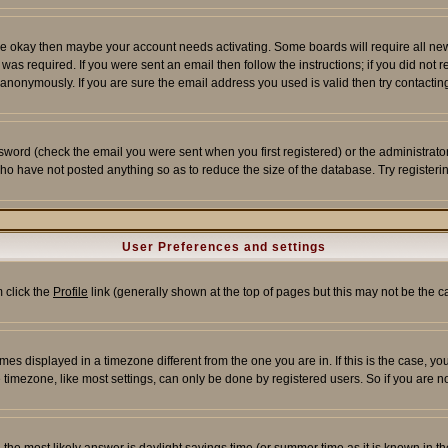
re okay then maybe your account needs activating. Some boards will require all new r
as required. If you were sent an email then follow the instructions; if you did not 
nonymously. If you are sure the email address you used is valid then try contacting
word (check the email you were sent when you first registered) or the administrator 
who have not posted anything so as to reduce the size of the database. Try registeri
User Preferences and settings
m click the
Profile
link (generally shown at the top of pages but this may not be the ca
es displayed in a timezone different from the one you are in. If this is the case, yo
imezone, like most settings, can only be done by registered users. So if you are not