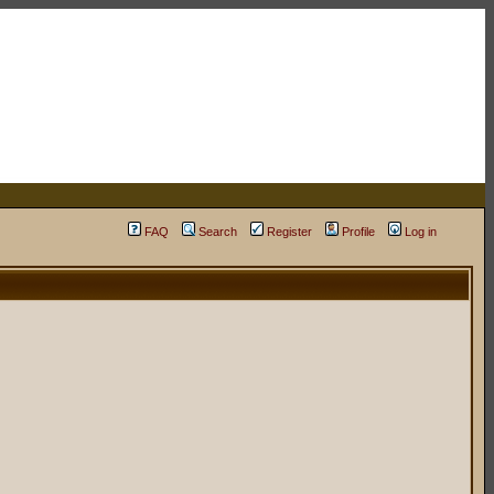
FAQ
Search
Register
Profile
Log in