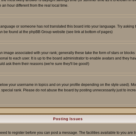
ent, the most likely answer is daylight savings time (or summer time as it is known 
 hour different from the real local time.
ur language or someone has not translated this board into your language. Try asking t
 can be found at the phpBB Group website (see link at bottom of pages)
 image associated with your rank; generally these take the form of stars or block
onal to each user. It is up to the board administrator to enable avatars and they h
ld ask them their reasons (we're sure they'll be good!)
below your username in topics and on your profile depending on the style used). M
special rank. Please do not abuse the board by posting unnecessarily just to increas
Posting Issues
need to register before you can post a message. The facilities available to you are l