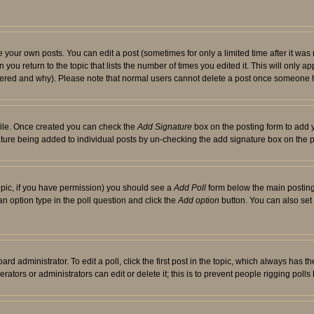
your own posts. You can edit a post (sometimes for only a limited time after it was
 you return to the topic that lists the number of times you edited it. This will only ap
ltered and why). Please note that normal users cannot delete a post once someone 
rofile. Once created you can check the
Add Signature
box on the posting form to add y
nature being added to individual posts by un-checking the add signature box on the p
 topic, if you have permission) you should see a
Add Poll
form below the main posting 
t an option type in the poll question and click the
Add option
button. You can also set a
rd administrator. To edit a poll, click the first post in the topic, which always has t
rators or administrators can edit or delete it; this is to prevent people rigging pol