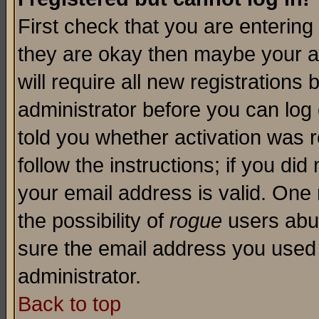
First check that you are enterin
they are okay then maybe your a
will require all new registrations 
administrator before you can log
told you whether activation was r
follow the instructions; if you di
your email address is valid. One 
the possibility of
rogue
users abus
sure the email address you used i
administrator.
Back to top