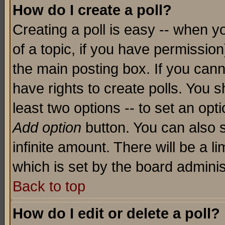
How do I create a poll?
Creating a poll is easy -- when yo
of a topic, if you have permissio
the main posting box. If you cann
have rights to create polls. You sh
least two options -- to set an opti
Add option
button. You can also se
infinite amount. There will be a li
which is set by the board adminis
Back to top
How do I edit or delete a poll?