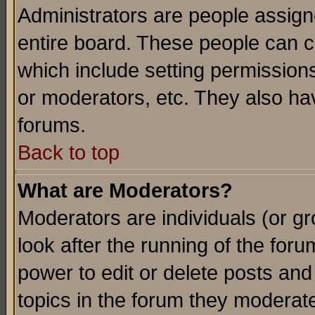
Administrators are people assigne
entire board. These people can co
which include setting permission
or moderators, etc. They also have
forums.
Back to top
What are Moderators?
Moderators are individuals (or gro
look after the running of the for
power to edit or delete posts and
topics in the forum they moderat