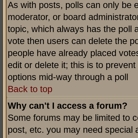
As with posts, polls can only be e
moderator, or board administrator. 
topic, which always has the poll a
vote then users can delete the pol
people have already placed vote
edit or delete it; this is to preve
options mid-way through a poll
Back to top
Why can't I access a forum?
Some forums may be limited to ce
post, etc. you may need special 