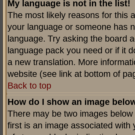
My language is not in the list!
The most likely reasons for this ar
your language or someone has not
language. Try asking the board adm
language pack you need or if it do
a new translation. More informa
website (see link at bottom of pa
Back to top
How do I show an image bel
There may be two images below 
first is an image associated with