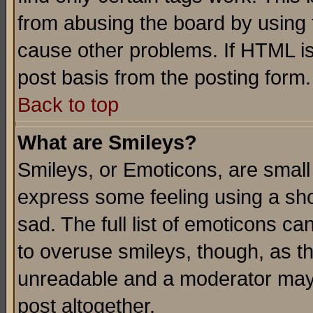
from abusing the board by using 
cause other problems. If HTML is
post basis from the posting form.
Back to top
What are Smileys?
Smileys, or Emoticons, are small
express some feeling using a sho
sad. The full list of emoticons ca
to overuse smileys, though, as t
unreadable and a moderator may 
post altogether.