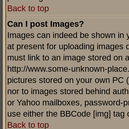
Back to top
Can I post Images?
Images can indeed be shown in yo
at present for uploading images d
must link to an image stored on a
http://www.some-unknown-place.ne
pictures stored on your own PC (u
nor to images stored behind aut
or Yahoo mailboxes, password-pro
use either the BBCode [img] tag 
Back to top