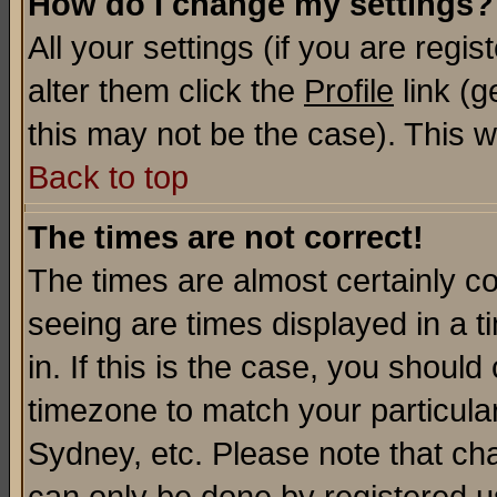
How do I change my settings?
All your settings (if you are regi
alter them click the
Profile
link (g
this may not be the case). This wi
Back to top
The times are not correct!
The times are almost certainly c
seeing are times displayed in a t
in. If this is the case, you should
timezone to match your particula
Sydney, etc. Please note that cha