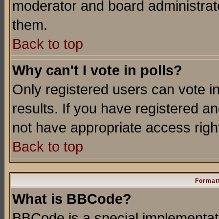
moderator and board administrato
them.
Back to top
Why can't I vote in polls?
Only registered users can vote in
results. If you have registered a
not have appropriate access righ
Back to top
Formatt
What is BBCode?
BBCode is a special implementa