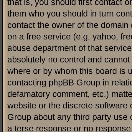
that is, you should first contact
them who you should in turn conta
contact the owner of the domain (d
on a free service (e.g. yahoo, fr
abuse department of that servic
absolutely no control and cannot 
where or by whom this board is us
contacting phpBB Group in relatio
defamatory comment, etc.) matter
website or the discrete software 
Group about any third party use 
a terse response or no response a