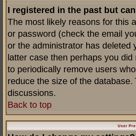
I registered in the past but ca
The most likely reasons for this
or password (check the email you
or the administrator has deleted y
latter case then perhaps you did 
to periodically remove users who
reduce the size of the database. 
discussions.
Back to top
User Pre