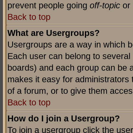
prevent people going
off-topic
or 
Back to top
What are Usergroups?
Usergroups are a way in which b
Each user can belong to several g
boards) and each group can be as
makes it easy for administrators
of a forum, or to give them access
Back to top
How do I join a Usergroup?
To join a usergroup click the use