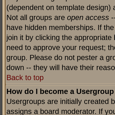
(dependent on template design) 
Not all groups are
open access
-
have hidden memberships. If the
join it by clicking the appropriat
need to approve your request; th
group. Please do not pester a gr
down -- they will have their reas
Back to top
How do I become a Usergroup
Usergroups are initially created 
assigns a board moderator. If you