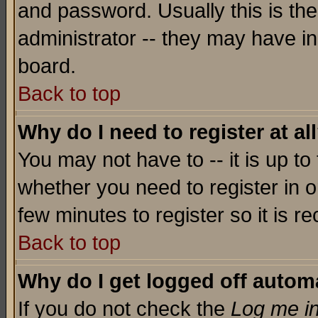
and password. Usually this is the
administrator -- they may have inc
board.
Back to top
Why do I need to register at al
You may not have to -- it is up to
whether you need to register in o
few minutes to register so it is
Back to top
Why do I get logged off automa
If you do not check the
Log me in