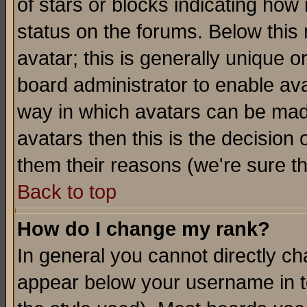
of stars or blocks indicating h
status on the forums. Below thi
avatar; this is generally unique or
board administrator to enable av
way in which avatars can be made
avatars then this is the decision
them their reasons (we're sure th
Back to top
How do I change my rank?
In general you cannot directly c
appear below your username in t