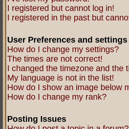
I registered but cannot log in!
I registered in the past but canno
User Preferences and settings
How do I change my settings?
The times are not correct!
I changed the timezone and the ti
My language is not in the list!
How do I show an image below
How do I change my rank?
Posting Issues
How do I post a topic in a forum?