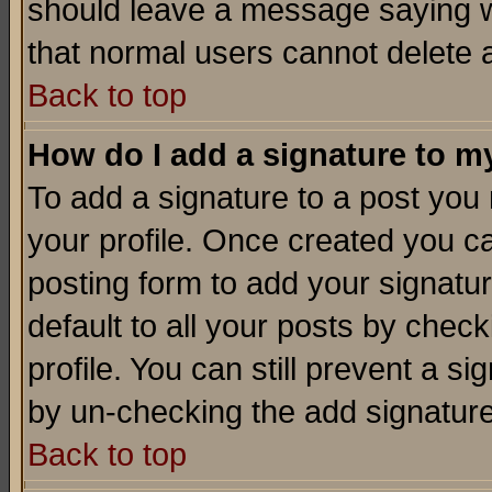
should leave a message saying w
that normal users cannot delete
Back to top
How do I add a signature to m
To add a signature to a post you m
your profile. Once created you 
posting form to add your signatu
default to all your posts by check
profile. You can still prevent a s
by un-checking the add signature
Back to top