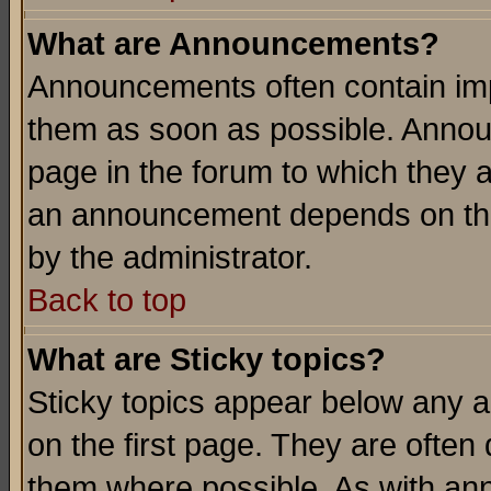
What are Announcements?
Announcements often contain imp
them as soon as possible. Annou
page in the forum to which they 
an announcement depends on the
by the administrator.
Back to top
What are Sticky topics?
Sticky topics appear below any 
on the first page. They are often
them where possible. As with an