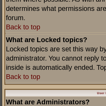
determines what permissions are 
forum.
Back to top
What are Locked topics?
Locked topics are set this way b
administrator. You cannot reply t
inside is automatically ended. T
Back to top
User 
What are Administrators?