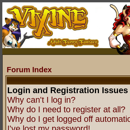
Forum Index
Login and Registration Issues
Why can't I log in?
Why do I need to register at all?
Why do I get logged off automatic
I've lost my password!