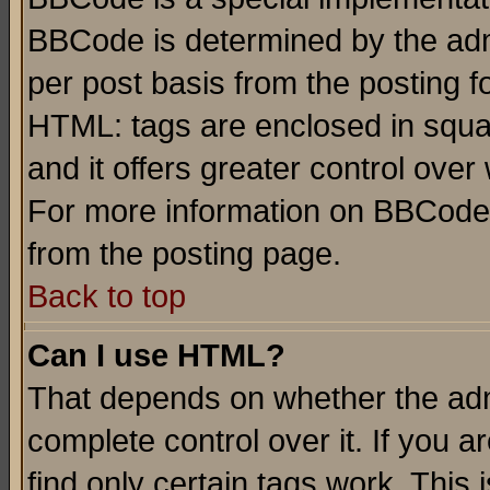
BBCode is determined by the admi
per post basis from the posting fo
HTML: tags are enclosed in squar
and it offers greater control ove
For more information on BBCode
from the posting page.
Back to top
Can I use HTML?
That depends on whether the admi
complete control over it. If you ar
find only certain tags work. This 