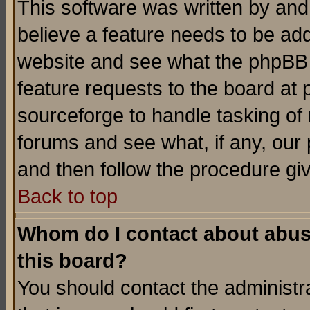
This software was written by and
believe a feature needs to be ad
website and see what the phpBB 
feature requests to the board a
sourceforge to handle tasking of
forums and see what, if any, our 
and then follow the procedure gi
Back to top
Whom do I contact about abusiv
this board?
You should contact the administra