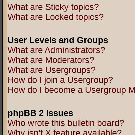
What are Sticky topics?
What are Locked topics?
User Levels and Groups
What are Administrators?
What are Moderators?
What are Usergroups?
How do I join a Usergroup?
How do I become a Usergroup M
phpBB 2 Issues
Who wrote this bulletin board?
Why isn't X feature available?