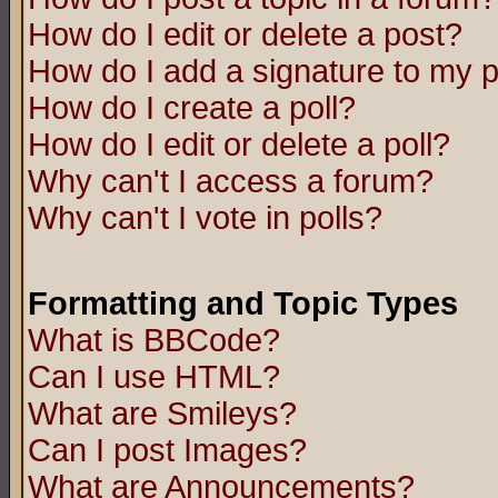
How do I edit or delete a post?
How do I add a signature to my 
How do I create a poll?
How do I edit or delete a poll?
Why can't I access a forum?
Why can't I vote in polls?
Formatting and Topic Types
What is BBCode?
Can I use HTML?
What are Smileys?
Can I post Images?
What are Announcements?