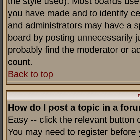
the style used). Most boards use
you have made and to identify c
and administrators may have a s
board by posting unnecessarily ju
probably find the moderator or ad
count.
Back to top
P
How do I post a topic in a for
Easy -- click the relevant button 
You may need to register before 