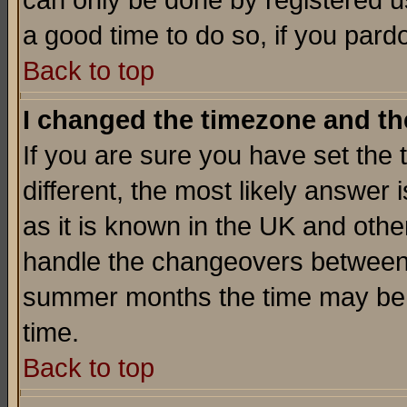
can only be done by registered use
a good time to do so, if you pard
Back to top
I changed the timezone and the
If you are sure you have set the t
different, the most likely answer
as it is known in the UK and othe
handle the changeovers between 
summer months the time may be an
time.
Back to top