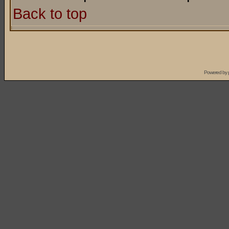
Back to top
Powered by