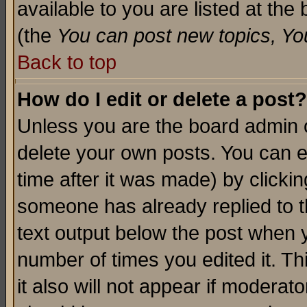
available to you are listed at th
(the
You can post new topics, You 
Back to top
How do I edit or delete a post?
Unless you are the board admin o
delete your own posts. You can ed
time after it was made) by clicki
someone has already replied to th
text output below the post when yo
number of times you edited it. Thi
it also will not appear if moderat