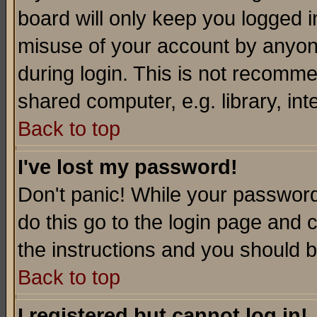
board will only keep you logged i
misuse of your account by anyone
during login. This is not recomm
shared computer, e.g. library, inte
Back to top
I've lost my password!
Don't panic! While your password 
do this go to the login page and 
the instructions and you should b
Back to top
I registered but cannot log in!