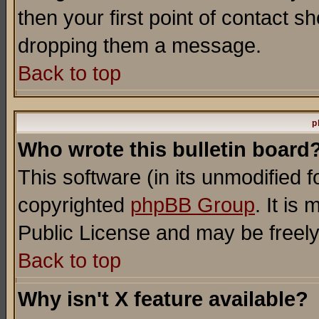
then your first point of contact s
dropping them a message.
Back to top
p
Who wrote this bulletin board
This software (in its unmodified 
copyrighted
phpBB Group
. It i
Public License and may be freely 
Back to top
Why isn't X feature available?