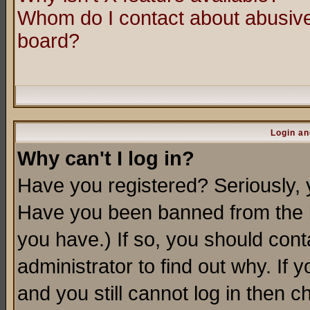
Whom do I contact about abusive 
board?
Login an
Why can't I log in?
Have you registered? Seriously, y
Have you been banned from the b
you have.) If so, you should con
administrator to find out why. If
and you still cannot log in then