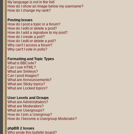
My language is not in the list!
How do I show an image below my username?
How do I change my rank?
Posting Issues
How do I post a topic in a forum?
How do I edit or delete a post?
How do I add a signature to my post?
How do I create a poll?
How do I edit or delete a poll?
Why can't I access a forum?
Why can't I vote in polls?
Formatting and Topic Types
What is BBCode?
Can I use HTML?
What are Smileys?
Can I post Images?
What are Announcements?
What are Sticky topics?
What are Locked topics?
User Levels and Groups
What are Administrators?
What are Moderators?
What are Usergroups?
How do I join a Usergroup?
How do I become a Usergroup Moderator?
phpBB 2 Issues
Who wrote this bulletin board?