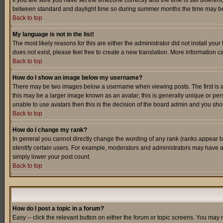
If you are sure you have set the timezone correctly and the time is still differ
between standard and daylight time so during summer months the time may be an
Back to top
My language is not in the list!
The most likely reasons for this are either the administrator did not install yo
does not exist, please feel free to create a new translation. More information
Back to top
How do I show an image below my username?
There may be two images below a username when viewing posts. The first is an
this may be a larger image known as an avatar; this is generally unique or pers
unable to use avatars then this is the decision of the board admin and you shou
Back to top
How do I change my rank?
In general you cannot directly change the wording of any rank (ranks appear 
identify certain users. For example, moderators and administrators may have a 
simply lower your post count.
Back to top
How do I post a topic in a forum?
Easy -- click the relevant button on either the forum or topic screens. You may 