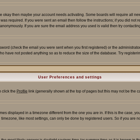
re okay then maybe your account needs activating. Some boards will require all new r
as required. If you were sent an email then follow the instructions; if you did not 
nonymously. If you are sure the email address you used is valid then try contacting
word (check the email you were sent when you first registered) or the administrator 
who have not posted anything so as to reduce the size of the database. Try registeri
User Preferences and settings
m click the
Profile
link (generally shown at the top of pages but this may not be the ca
es displayed in a timezone different from the one you are in. If this is the case, yo
imezone, like most settings, can only be done by registered users. So if you are not