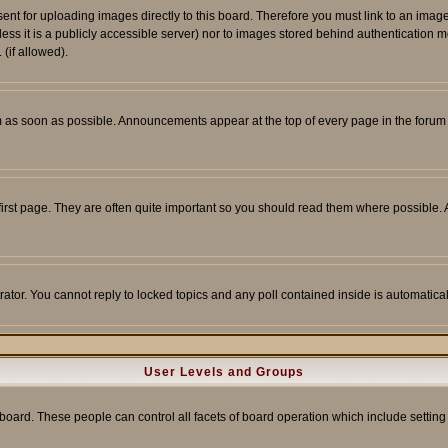
sent for uploading images directly to this board. Therefore you must link to an ima
unless it is a publicly accessible server) nor to images stored behind authenticati
(if allowed).
 as soon as possible. Announcements appear at the top of every page in the forum
irst page. They are often quite important so you should read them where possible
rator. You cannot reply to locked topics and any poll contained inside is automati
User Levels and Groups
e board. These people can control all facets of board operation which include setti