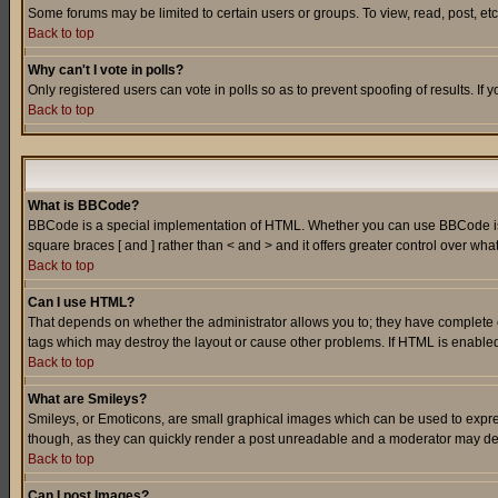
Some forums may be limited to certain users or groups. To view, read, post, e
Back to top
Why can't I vote in polls?
Only registered users can vote in polls so as to prevent spoofing of results. If
Back to top
What is BBCode?
BBCode is a special implementation of HTML. Whether you can use BBCode is det
square braces [ and ] rather than < and > and it offers greater control over
Back to top
Can I use HTML?
That depends on whether the administrator allows you to; they have complete cont
tags which may destroy the layout or cause other problems. If HTML is enabled 
Back to top
What are Smileys?
Smileys, or Emoticons, are small graphical images which can be used to express
though, as they can quickly render a post unreadable and a moderator may deci
Back to top
Can I post Images?