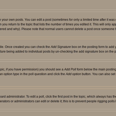
your own posts. You can edit a post (sometimes for only a limited time after it was
 you return to the topic that lists the number of times you edited it. This will only ap
ltered and why). Please note that normal users cannot delete a post once someone 
rofile. Once created you can check the
Add Signature
box on the posting form to add y
nature being added to individual posts by un-checking the add signature box on the p
 topic, if you have permission) you should see a
Add Poll
form below the main posting 
t an option type in the poll question and click the
Add option
button. You can also set a
rd administrator. To edit a poll, click the first post in the topic, which always has t
rators or administrators can edit or delete it; this is to prevent people rigging pol