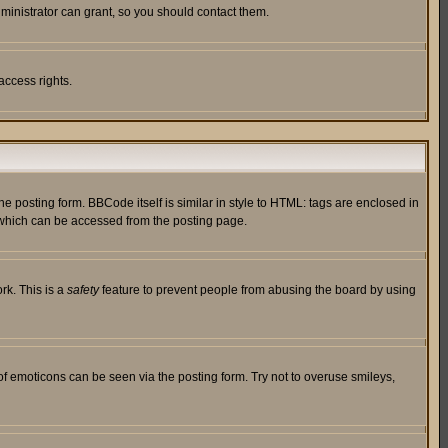
ministrator can grant, so you should contact them.
access rights.
posting form. BBCode itself is similar in style to HTML: tags are enclosed in
 which can be accessed from the posting page.
rk. This is a
safety
feature to prevent people from abusing the board by using
of emoticons can be seen via the posting form. Try not to overuse smileys,