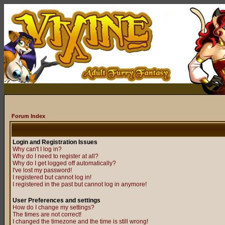
Forum Index
Login and Registration Issues
Why can't I log in?
Why do I need to register at all?
Why do I get logged off automatically?
I've lost my password!
I registered but cannot log in!
I registered in the past but cannot log in anymore!
User Preferences and settings
How do I change my settings?
The times are not correct!
I changed the timezone and the time is still wrong!