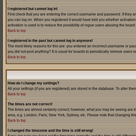
I registered but cannot log in!
First check that you are entering the correct username and password. If they a
you can log on. When you registered it would have told you whether activation w
activation is used is to reduce the possibility of
rogue
users abusing the board a
Back to top
I registered in the past but cannot log in anymore!
The most likely reasons for this are: you entered an incorrect username or pass
you did not post anything? It is usual for boards to periodically remove users 
Back to top
How do I change my settings?
All your settings (if you are registered) are stored in the database. To alter the
Back to top
The times are not correct!
The times are almost certainly correct; however, what you may be seeing are tim
area, e.g. London, Paris, New York, Sydney, etc. Please note that changing the t
Back to top
I changed the timezone and the time is still wrong!