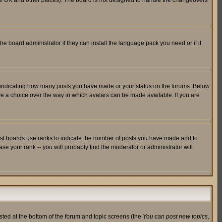
in the UK and other places). The board is not designed to handle the changeovers
he board administrator if they can install the language pack you need or if it
s indicating how many posts you have made or your status on the forums. Below
ave a choice over the way in which avatars can be made available. If you are
ost boards use ranks to indicate the number of posts you have made and to
e your rank -- you will probably find the moderator or administrator will
isted at the bottom of the forum and topic screens (the
You can post new topics,