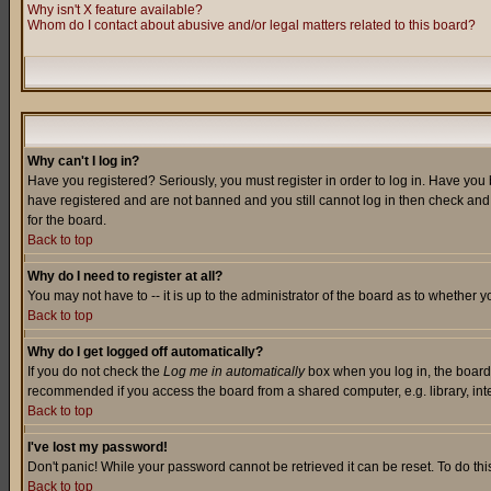
Why isn't X feature available?
Whom do I contact about abusive and/or legal matters related to this board?
Why can't I log in?
Have you registered? Seriously, you must register in order to log in. Have you
have registered and are not banned and you still cannot log in then check and 
for the board.
Back to top
Why do I need to register at all?
You may not have to -- it is up to the administrator of the board as to whether 
Back to top
Why do I get logged off automatically?
If you do not check the
Log me in automatically
box when you log in, the board 
recommended if you access the board from a shared computer, e.g. library, intern
Back to top
I've lost my password!
Don't panic! While your password cannot be retrieved it can be reset. To do thi
Back to top