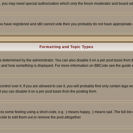
tc. you may need special authorization which only the forum moderator and board ad
 you have registered and still cannot vote then you probably do not have appropriate 
Formatting and Topic Types
ermined by the administrator. You can also disable it on a per post basis from the 
 what and how something is displayed. For more information on BBCode see the guide
rol over it. If you are allowed to use it, you will probably find only certain tags wo
you can disable it on a per post basis from the posting form.
 some feeling using a short code, e.g. :) means happy, :( means sad. The full list 
de to edit them out or remove the post altogether.