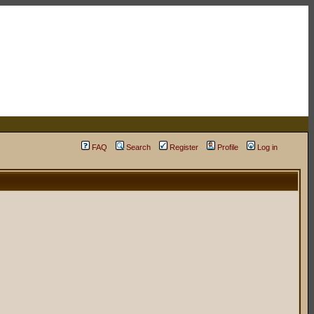
FAQ
Search
Register
Profile
Log in