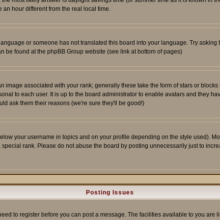
ent, the most likely answer is daylight savings time (or summer time as it is known 
 hour different from the real local time.
ur language or someone has not translated this board into your language. Try asking t
 can be found at the phpBB Group website (see link at bottom of pages)
 image associated with your rank; generally these take the form of stars or block
onal to each user. It is up to the board administrator to enable avatars and they h
ld ask them their reasons (we're sure they'll be good!)
below your username in topics and on your profile depending on the style used). M
special rank. Please do not abuse the board by posting unnecessarily just to increas
Posting Issues
need to register before you can post a message. The facilities available to you are l