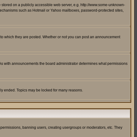
ge stored on a publicly accessible web server, e.g. http://www.some-unknown-
on mechanisms such as Hotmail or Yahoo mailboxes, password-protected sites,
 to which they are posted. Whether or not you can post an announcement
. As with announcements the board administrator determines what permissions
cally ended. Topics may be locked for many reasons.
ng permissions, banning users, creating usergroups or moderators, etc. They