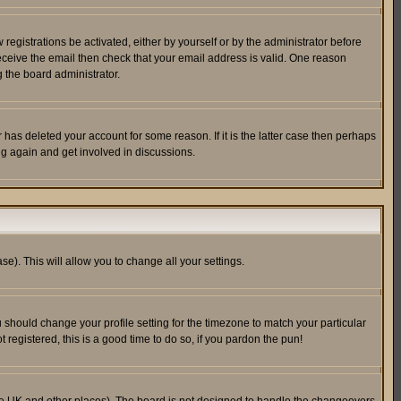
egistrations be activated, either by yourself or by the administrator before
receive the email then check that your email address is valid. One reason
 the board administrator.
has deleted your account for some reason. If it is the latter case then perhaps
ng again and get involved in discussions.
se). This will allow you to change all your settings.
u should change your profile setting for the timezone to match your particular
 registered, this is a good time to do so, if you pardon the pun!