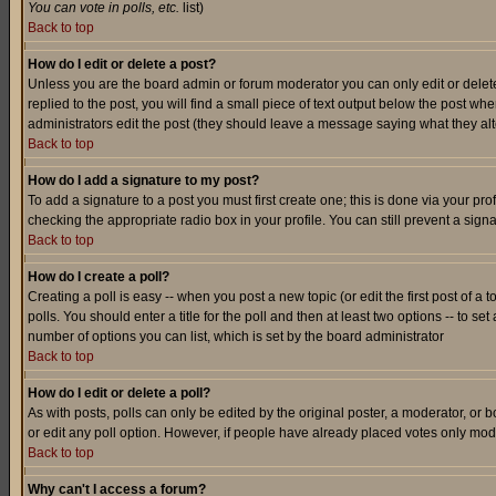
You can vote in polls, etc.
list)
Back to top
How do I edit or delete a post?
Unless you are the board admin or forum moderator you can only edit or delete 
replied to the post, you will find a small piece of text output below the post when
administrators edit the post (they should leave a message saying what they a
Back to top
How do I add a signature to my post?
To add a signature to a post you must first create one; this is done via your p
checking the appropriate radio box in your profile. You can still prevent a sig
Back to top
How do I create a poll?
Creating a poll is easy -- when you post a new topic (or edit the first post of a
polls. You should enter a title for the poll and then at least two options -- to se
number of options you can list, which is set by the board administrator
Back to top
How do I edit or delete a poll?
As with posts, polls can only be edited by the original poster, a moderator, or boa
or edit any poll option. However, if people have already placed votes only mode
Back to top
Why can't I access a forum?