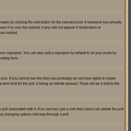
 made) by clicking the
edit
button for the relevant post. If someone has already
pear if no one has replied; it also will not appear if moderators or
has replied.
our signature. You can also add a signature by default to all your posts by
osting form.
box. If you cannot see this then you probably do not have rights to create
 time limit for the poll, 0 being an infinite amount. There will be a limit to the
he poll associated with it. If no one has cast a vote then users can delete the poll
ls by changing options mid-way through a poll