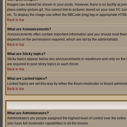
Images can indeed be shown in your posts. However, there is no facility at pre
place.net/my-picture.gif. You cannot link to pictures stored on your own PC (
etc. To display the image use either the BBCode [img] tag or appropriate HTML 
Back to top
What are Announcements?
Announcements often contain important information and you should read them
depends on the permissions required, which are set by the administrator.
Back to top
What are Sticky topics?
Sticky topics appear below any announcements in viewforum and only on the f
are required to post sticky topics in each forum.
Back to top
What are Locked topics?
Locked topics are set this way by either the forum moderator or board administ
Back to top
What are Administrators?
Administrators are people assigned the highest level of control over the entir
also have full moderator capabilities in all the forums.