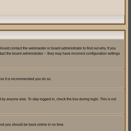
hould contact the webmaster or board administrator to find out why. If you
ct the board administrator -- they may have incorrect configuration settings
er so it is recommended you do so.
 by anyone else. To stay logged in, check the box during login. This is not
 and you should be back online in no time.