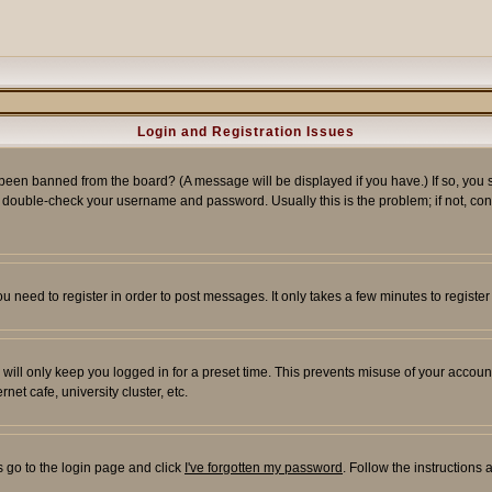
Login and Registration Issues
 been banned from the board? (A message will be displayed if you have.) If so, you s
double-check your username and password. Usually this is the problem; if not, conta
you need to register in order to post messages. It only takes a few minutes to regist
will only keep you logged in for a preset time. This prevents misuse of your account
et cafe, university cluster, etc.
s go to the login page and click
I've forgotten my password
. Follow the instructions