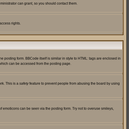
ministrator can grant, so you should contact them.
access rights.
posting form. BBCode itself is similar in style to HTML: tags are enclosed in
 which can be accessed from the posting page.
rk. This is a
safety
feature to prevent people from abusing the board by using
of emoticons can be seen via the posting form. Try not to overuse smileys,