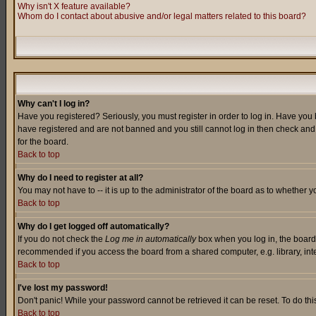
Why isn't X feature available?
Whom do I contact about abusive and/or legal matters related to this board?
Why can't I log in?
Have you registered? Seriously, you must register in order to log in. Have you
have registered and are not banned and you still cannot log in then check and 
for the board.
Back to top
Why do I need to register at all?
You may not have to -- it is up to the administrator of the board as to whether 
Back to top
Why do I get logged off automatically?
If you do not check the
Log me in automatically
box when you log in, the board 
recommended if you access the board from a shared computer, e.g. library, intern
Back to top
I've lost my password!
Don't panic! While your password cannot be retrieved it can be reset. To do thi
Back to top