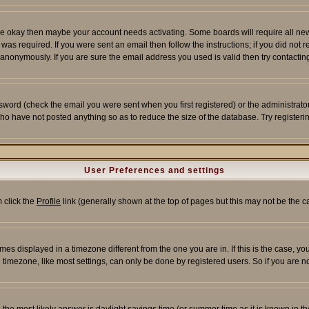
re okay then maybe your account needs activating. Some boards will require all new r
as required. If you were sent an email then follow the instructions; if you did not 
nonymously. If you are sure the email address you used is valid then try contacting
word (check the email you were sent when you first registered) or the administrator 
who have not posted anything so as to reduce the size of the database. Try registeri
User Preferences and settings
m click the
Profile
link (generally shown at the top of pages but this may not be the ca
es displayed in a timezone different from the one you are in. If this is the case, yo
imezone, like most settings, can only be done by registered users. So if you are not