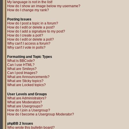
My language is not in the list!
How do I show an image below my username?
How do I change my rank?
Posting Issues
How do I post a topic in a forum?
How do I edit or delete a post?
How do I add a signature to my post?
How do I create a poll?
How do I edit or delete a poll?
Why can't I access a forum?
Why can't I vote in polls?
Formatting and Topic Types
What is BBCode?
Can I use HTML?
What are Smileys?
Can I post Images?
What are Announcements?
What are Sticky topics?
What are Locked topics?
User Levels and Groups
What are Administrators?
What are Moderators?
What are Usergroups?
How do I join a Usergroup?
How do I become a Usergroup Moderator?
phpBB 2 Issues
Who wrote this bulletin board?