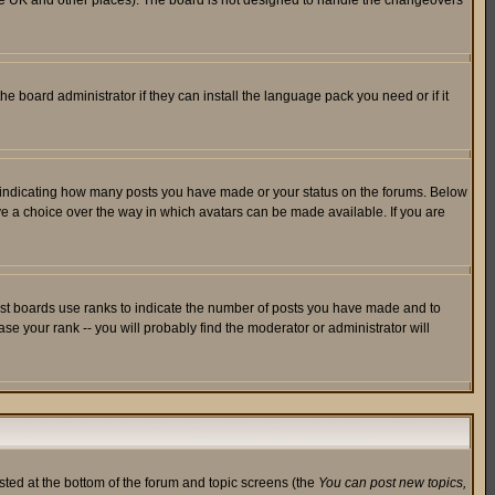
in the UK and other places). The board is not designed to handle the changeovers
he board administrator if they can install the language pack you need or if it
s indicating how many posts you have made or your status on the forums. Below
ave a choice over the way in which avatars can be made available. If you are
ost boards use ranks to indicate the number of posts you have made and to
e your rank -- you will probably find the moderator or administrator will
isted at the bottom of the forum and topic screens (the
You can post new topics,