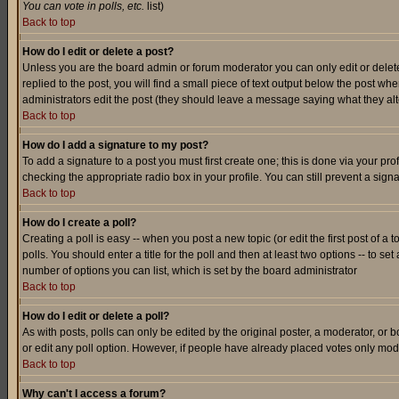
You can vote in polls, etc.
list)
Back to top
How do I edit or delete a post?
Unless you are the board admin or forum moderator you can only edit or delete 
replied to the post, you will find a small piece of text output below the post when
administrators edit the post (they should leave a message saying what they a
Back to top
How do I add a signature to my post?
To add a signature to a post you must first create one; this is done via your p
checking the appropriate radio box in your profile. You can still prevent a sig
Back to top
How do I create a poll?
Creating a poll is easy -- when you post a new topic (or edit the first post of a
polls. You should enter a title for the poll and then at least two options -- to se
number of options you can list, which is set by the board administrator
Back to top
How do I edit or delete a poll?
As with posts, polls can only be edited by the original poster, a moderator, or boa
or edit any poll option. However, if people have already placed votes only mode
Back to top
Why can't I access a forum?