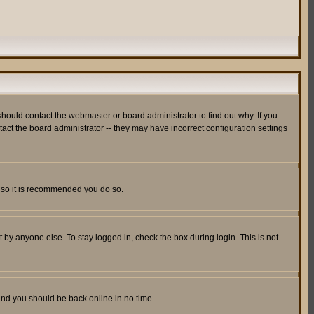
hould contact the webmaster or board administrator to find out why. If you
ct the board administrator -- they may have incorrect configuration settings
er so it is recommended you do so.
 by anyone else. To stay logged in, check the box during login. This is not
 and you should be back online in no time.