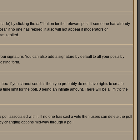
 made) by clicking the
edit
button for the relevant post. If someone has already
pear if no one has replied; it also will not appear if moderators or
has replied.
our signature. You can also add a signature by default to all your posts by
osting form.
box. If you cannot see this then you probably do not have rights to create
 time limit for the poll, 0 being an infinite amount. There will be a limit to the
he poll associated with it. If no one has cast a vote then users can delete the poll
ls by changing options mid-way through a poll