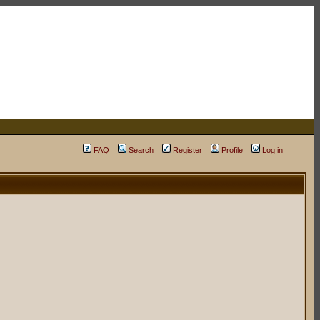
FAQ
Search
Register
Profile
Log in