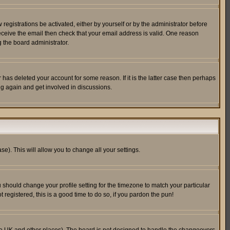
egistrations be activated, either by yourself or by the administrator before
receive the email then check that your email address is valid. One reason
 the board administrator.
has deleted your account for some reason. If it is the latter case then perhaps
ng again and get involved in discussions.
se). This will allow you to change all your settings.
u should change your profile setting for the timezone to match your particular
 registered, this is a good time to do so, if you pardon the pun!