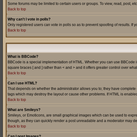
Some forums may be limited to certain users or groups. To view, read, post, e
Back to top
Why can't I vote in polls?
Only registered users can vote in polls so as to prevent spoofing of results. If
Back to top
What is BBCode?
BBCode is a special implementation of HTML. Whether you can use BBCode is det
square braces [ and ] rather than < and > and it offers greater control over
Back to top
Can I use HTML?
That depends on whether the administrator allows you to; they have complete cont
tags which may destroy the layout or cause other problems. If HTML is enabled 
Back to top
What are Smileys?
Smileys, or Emoticons, are small graphical images which can be used to express
though, as they can quickly render a post unreadable and a moderator may deci
Back to top
Can I post Images?