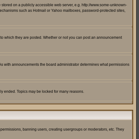
ge stored on a publicly accessible web server, e.g. http://www.some-unknown-
on mechanisms such as Hotmail or Yahoo mailboxes, password-protected sites,
 to which they are posted. Whether or not you can post an announcement
. As with announcements the board administrator determines what permissions
cally ended. Topics may be locked for many reasons.
ng permissions, banning users, creating usergroups or moderators, etc. They