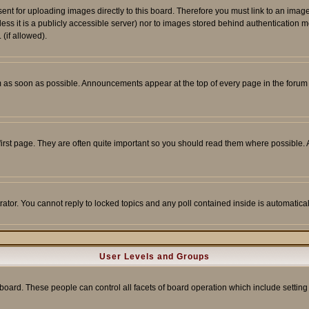
sent for uploading images directly to this board. Therefore you must link to an ima
unless it is a publicly accessible server) nor to images stored behind authenticati
(if allowed).
 as soon as possible. Announcements appear at the top of every page in the forum
irst page. They are often quite important so you should read them where possible
rator. You cannot reply to locked topics and any poll contained inside is automati
User Levels and Groups
e board. These people can control all facets of board operation which include setti