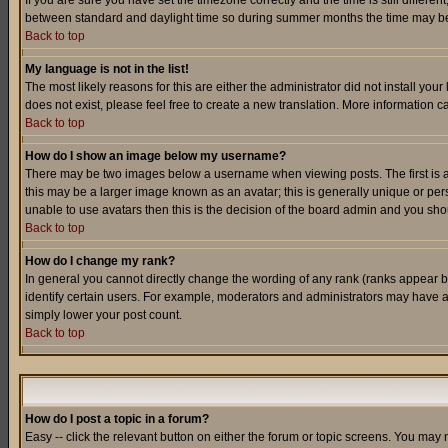
If you are sure you have set the timezone correctly and the time is still differ
between standard and daylight time so during summer months the time may be an
Back to top
My language is not in the list!
The most likely reasons for this are either the administrator did not install yo
does not exist, please feel free to create a new translation. More information
Back to top
How do I show an image below my username?
There may be two images below a username when viewing posts. The first is an
this may be a larger image known as an avatar; this is generally unique or pers
unable to use avatars then this is the decision of the board admin and you shou
Back to top
How do I change my rank?
In general you cannot directly change the wording of any rank (ranks appear 
identify certain users. For example, moderators and administrators may have a 
simply lower your post count.
Back to top
How do I post a topic in a forum?
Easy -- click the relevant button on either the forum or topic screens. You may 