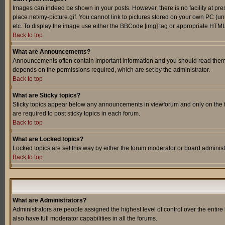
Images can indeed be shown in your posts. However, there is no facility at pre
place.net/my-picture.gif. You cannot link to pictures stored on your own PC (
etc. To display the image use either the BBCode [img] tag or appropriate HTML 
Back to top
What are Announcements?
Announcements often contain important information and you should read them
depends on the permissions required, which are set by the administrator.
Back to top
What are Sticky topics?
Sticky topics appear below any announcements in viewforum and only on the f
are required to post sticky topics in each forum.
Back to top
What are Locked topics?
Locked topics are set this way by either the forum moderator or board administ
Back to top
What are Administrators?
Administrators are people assigned the highest level of control over the entir
also have full moderator capabilities in all the forums.