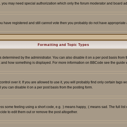
tc. you may need special authorization which only the forum moderator and board ad
 you have registered and still cannot vote then you probably do not have appropriate 
Formatting and Topic Types
ermined by the administrator. You can also disable it on a per post basis from the 
 what and how something is displayed. For more information on BBCode see the guide
rol over it. If you are allowed to use it, you will probably find only certain tags wo
you can disable it on a per post basis from the posting form.
 some feeling using a short code, e.g. :) means happy, :( means sad. The full list 
de to edit them out or remove the post altogether.