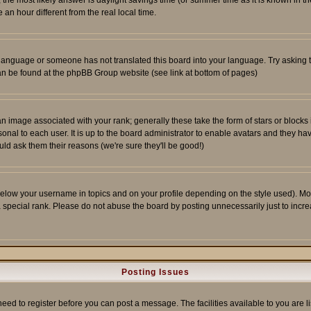
ent, the most likely answer is daylight savings time (or summer time as it is known 
 hour different from the real local time.
ur language or someone has not translated this board into your language. Try asking t
 can be found at the phpBB Group website (see link at bottom of pages)
 image associated with your rank; generally these take the form of stars or block
onal to each user. It is up to the board administrator to enable avatars and they h
ld ask them their reasons (we're sure they'll be good!)
below your username in topics and on your profile depending on the style used). M
special rank. Please do not abuse the board by posting unnecessarily just to increas
Posting Issues
need to register before you can post a message. The facilities available to you are l