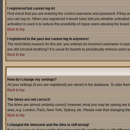
I registered but cannot log in!
First check that you are entering the correct username and password. If they a
you can log on. When you registered it would have told you whether activation w
activation is used is to reduce the possibility of
rogue
users abusing the board a
Back to top
I registered in the past but cannot log in anymore!
The most likely reasons for this are: you entered an incorrect username or pass
you did not post anything? It is usual for boards to periodically remove users 
Back to top
How do I change my settings?
All your settings (if you are registered) are stored in the database. To alter the
Back to top
The times are not correct!
The times are almost certainly correct; however, what you may be seeing are tim
area, e.g. London, Paris, New York, Sydney, etc. Please note that changing the t
Back to top
I changed the timezone and the time is still wrong!