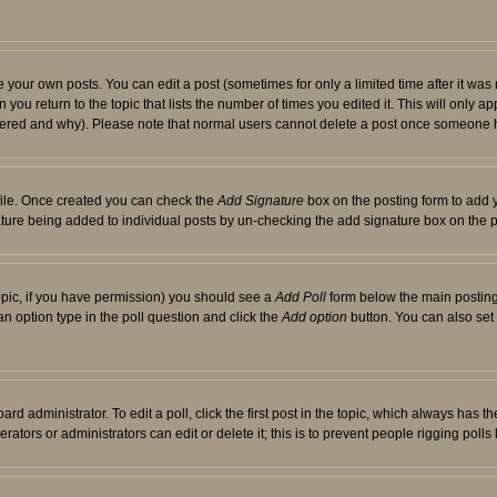
your own posts. You can edit a post (sometimes for only a limited time after it was
 you return to the topic that lists the number of times you edited it. This will only ap
ltered and why). Please note that normal users cannot delete a post once someone 
rofile. Once created you can check the
Add Signature
box on the posting form to add y
nature being added to individual posts by un-checking the add signature box on the p
 topic, if you have permission) you should see a
Add Poll
form below the main posting 
t an option type in the poll question and click the
Add option
button. You can also set a
rd administrator. To edit a poll, click the first post in the topic, which always has t
rators or administrators can edit or delete it; this is to prevent people rigging pol