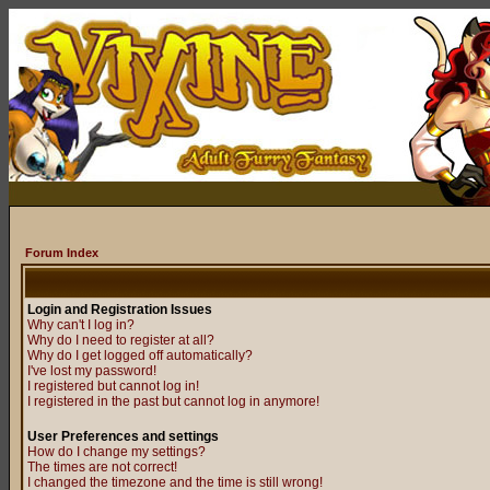
Forum Index
Login and Registration Issues
Why can't I log in?
Why do I need to register at all?
Why do I get logged off automatically?
I've lost my password!
I registered but cannot log in!
I registered in the past but cannot log in anymore!
User Preferences and settings
How do I change my settings?
The times are not correct!
I changed the timezone and the time is still wrong!