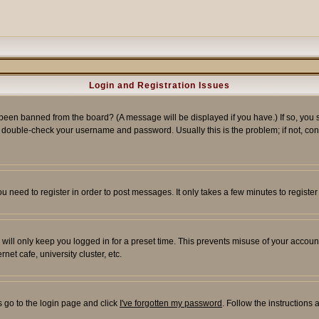
Login and Registration Issues
 been banned from the board? (A message will be displayed if you have.) If so, you s
double-check your username and password. Usually this is the problem; if not, conta
you need to register in order to post messages. It only takes a few minutes to regist
will only keep you logged in for a preset time. This prevents misuse of your account
et cafe, university cluster, etc.
s go to the login page and click
I've forgotten my password
. Follow the instructions