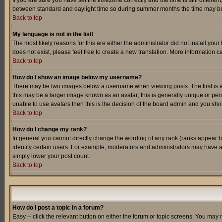
If you are sure you have set the timezone correctly and the time is still differ
between standard and daylight time so during summer months the time may be an
Back to top
My language is not in the list!
The most likely reasons for this are either the administrator did not install yo
does not exist, please feel free to create a new translation. More information
Back to top
How do I show an image below my username?
There may be two images below a username when viewing posts. The first is an
this may be a larger image known as an avatar; this is generally unique or pers
unable to use avatars then this is the decision of the board admin and you shou
Back to top
How do I change my rank?
In general you cannot directly change the wording of any rank (ranks appear 
identify certain users. For example, moderators and administrators may have a 
simply lower your post count.
Back to top
How do I post a topic in a forum?
Easy -- click the relevant button on either the forum or topic screens. You may 