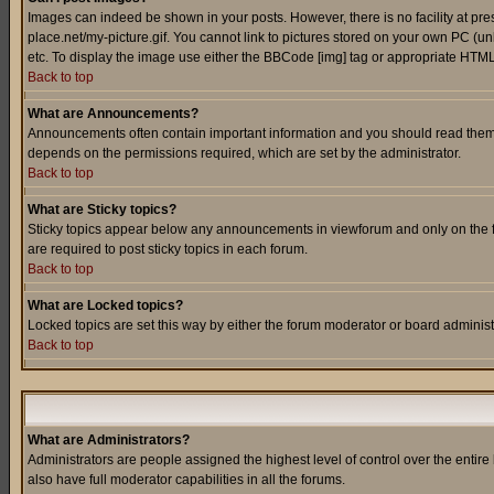
Images can indeed be shown in your posts. However, there is no facility at pre
place.net/my-picture.gif. You cannot link to pictures stored on your own PC (
etc. To display the image use either the BBCode [img] tag or appropriate HTML 
Back to top
What are Announcements?
Announcements often contain important information and you should read them
depends on the permissions required, which are set by the administrator.
Back to top
What are Sticky topics?
Sticky topics appear below any announcements in viewforum and only on the f
are required to post sticky topics in each forum.
Back to top
What are Locked topics?
Locked topics are set this way by either the forum moderator or board administ
Back to top
What are Administrators?
Administrators are people assigned the highest level of control over the entir
also have full moderator capabilities in all the forums.