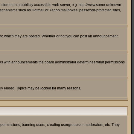
ge stored on a publicly accessible web server, e.g. http://www.some-unknown-
on mechanisms such as Hotmail or Yahoo mailboxes, password-protected sites,
 to which they are posted. Whether or not you can post an announcement
. As with announcements the board administrator determines what permissions
cally ended. Topics may be locked for many reasons.
ng permissions, banning users, creating usergroups or moderators, etc. They