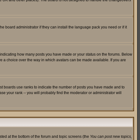
in the UK and other places). The board is not designed to handle the changeovers
he board administrator if they can install the language pack you need or if it
s indicating how many posts you have made or your status on the forums. Below
ave a choice over the way in which avatars can be made available. If you are
ost boards use ranks to indicate the number of posts you have made and to
e your rank -- you will probably find the moderator or administrator will
isted at the bottom of the forum and topic screens (the
You can post new topics,