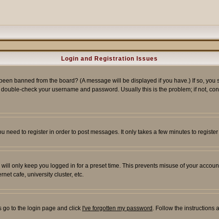
Login and Registration Issues
 been banned from the board? (A message will be displayed if you have.) If so, you s
double-check your username and password. Usually this is the problem; if not, conta
you need to register in order to post messages. It only takes a few minutes to regist
will only keep you logged in for a preset time. This prevents misuse of your account
et cafe, university cluster, etc.
s go to the login page and click
I've forgotten my password
. Follow the instructions