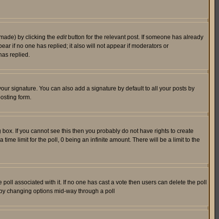
 made) by clicking the
edit
button for the relevant post. If someone has already
pear if no one has replied; it also will not appear if moderators or
has replied.
our signature. You can also add a signature by default to all your posts by
osting form.
box. If you cannot see this then you probably do not have rights to create
 time limit for the poll, 0 being an infinite amount. There will be a limit to the
he poll associated with it. If no one has cast a vote then users can delete the poll
ls by changing options mid-way through a poll