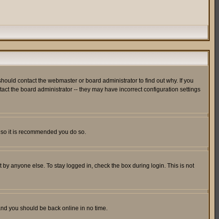
hould contact the webmaster or board administrator to find out why. If you
ct the board administrator -- they may have incorrect configuration settings
er so it is recommended you do so.
 by anyone else. To stay logged in, check the box during login. This is not
 and you should be back online in no time.