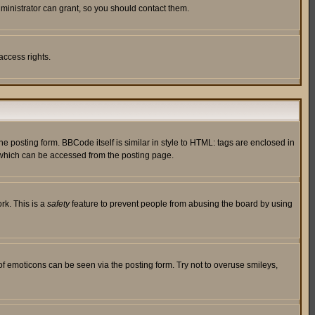
ministrator can grant, so you should contact them.
access rights.
posting form. BBCode itself is similar in style to HTML: tags are enclosed in
 which can be accessed from the posting page.
rk. This is a
safety
feature to prevent people from abusing the board by using
of emoticons can be seen via the posting form. Try not to overuse smileys,