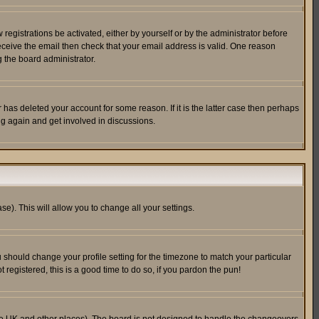
egistrations be activated, either by yourself or by the administrator before
receive the email then check that your email address is valid. One reason
 the board administrator.
has deleted your account for some reason. If it is the latter case then perhaps
ng again and get involved in discussions.
se). This will allow you to change all your settings.
u should change your profile setting for the timezone to match your particular
 registered, this is a good time to do so, if you pardon the pun!