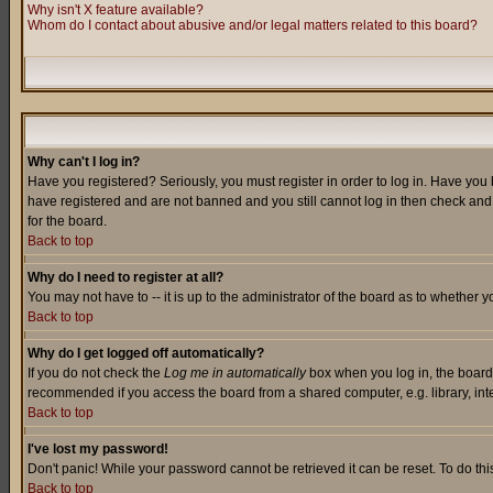
Why isn't X feature available?
Whom do I contact about abusive and/or legal matters related to this board?
Why can't I log in?
Have you registered? Seriously, you must register in order to log in. Have you
have registered and are not banned and you still cannot log in then check and 
for the board.
Back to top
Why do I need to register at all?
You may not have to -- it is up to the administrator of the board as to whether 
Back to top
Why do I get logged off automatically?
If you do not check the
Log me in automatically
box when you log in, the board 
recommended if you access the board from a shared computer, e.g. library, intern
Back to top
I've lost my password!
Don't panic! While your password cannot be retrieved it can be reset. To do thi
Back to top