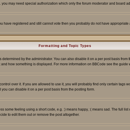
tc. you may need special authorization which only the forum moderator and board ad
 you have registered and still cannot vote then you probably do not have appropriate 
Formatting and Topic Types
ermined by the administrator. You can also disable it on a per post basis from the 
 what and how something is displayed. For more information on BBCode see the guide
rol over it. If you are allowed to use it, you will probably find only certain tags wo
you can disable it on a per post basis from the posting form.
 some feeling using a short code, e.g. :) means happy, :( means sad. The full list 
de to edit them out or remove the post altogether.