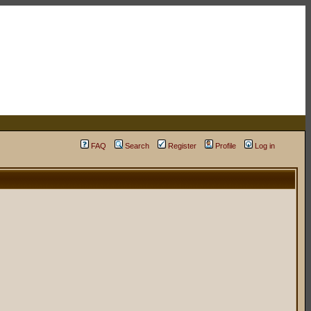
FAQ
Search
Register
Profile
Log in