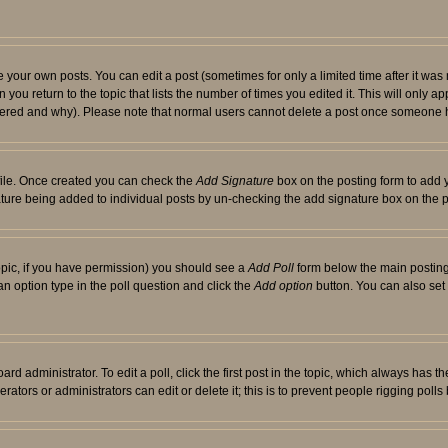
your own posts. You can edit a post (sometimes for only a limited time after it was
 you return to the topic that lists the number of times you edited it. This will only ap
ltered and why). Please note that normal users cannot delete a post once someone 
rofile. Once created you can check the
Add Signature
box on the posting form to add y
nature being added to individual posts by un-checking the add signature box on the p
 topic, if you have permission) you should see a
Add Poll
form below the main posting 
t an option type in the poll question and click the
Add option
button. You can also set a
rd administrator. To edit a poll, click the first post in the topic, which always has t
rators or administrators can edit or delete it; this is to prevent people rigging pol