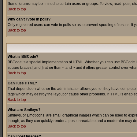
Some forums may be limited to certain users or groups. To view, read, post, e
Back to top
Why can't I vote in polls?
Only registered users can vote in polls so as to prevent spoofing of results. If
Back to top
What is BBCode?
BBCode is a special implementation of HTML. Whether you can use BBCode is det
square braces [ and ] rather than < and > and it offers greater control over
Back to top
Can I use HTML?
That depends on whether the administrator allows you to; they have complete cont
tags which may destroy the layout or cause other problems. If HTML is enabled 
Back to top
What are Smileys?
Smileys, or Emoticons, are small graphical images which can be used to express
though, as they can quickly render a post unreadable and a moderator may deci
Back to top
Can I post Images?