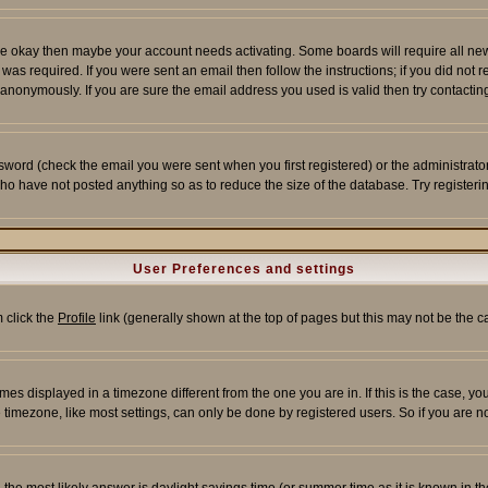
re okay then maybe your account needs activating. Some boards will require all new r
as required. If you were sent an email then follow the instructions; if you did not 
nonymously. If you are sure the email address you used is valid then try contacting
word (check the email you were sent when you first registered) or the administrator 
who have not posted anything so as to reduce the size of the database. Try registeri
User Preferences and settings
m click the
Profile
link (generally shown at the top of pages but this may not be the ca
es displayed in a timezone different from the one you are in. If this is the case, yo
imezone, like most settings, can only be done by registered users. So if you are not