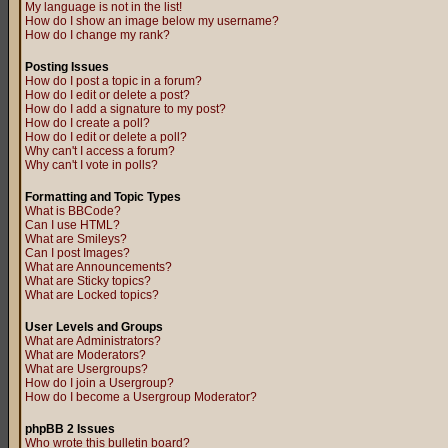
My language is not in the list!
How do I show an image below my username?
How do I change my rank?
Posting Issues
How do I post a topic in a forum?
How do I edit or delete a post?
How do I add a signature to my post?
How do I create a poll?
How do I edit or delete a poll?
Why can't I access a forum?
Why can't I vote in polls?
Formatting and Topic Types
What is BBCode?
Can I use HTML?
What are Smileys?
Can I post Images?
What are Announcements?
What are Sticky topics?
What are Locked topics?
User Levels and Groups
What are Administrators?
What are Moderators?
What are Usergroups?
How do I join a Usergroup?
How do I become a Usergroup Moderator?
phpBB 2 Issues
Who wrote this bulletin board?