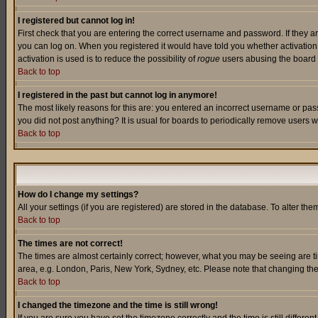
I registered but cannot log in!
First check that you are entering the correct username and password. If they a
you can log on. When you registered it would have told you whether activation w
activation is used is to reduce the possibility of
rogue
users abusing the board a
Back to top
I registered in the past but cannot log in anymore!
The most likely reasons for this are: you entered an incorrect username or pass
you did not post anything? It is usual for boards to periodically remove users 
Back to top
How do I change my settings?
All your settings (if you are registered) are stored in the database. To alter the
Back to top
The times are not correct!
The times are almost certainly correct; however, what you may be seeing are tim
area, e.g. London, Paris, New York, Sydney, etc. Please note that changing the t
Back to top
I changed the timezone and the time is still wrong!