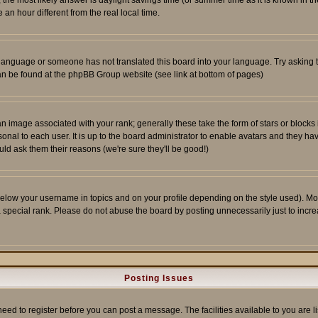
ent, the most likely answer is daylight savings time (or summer time as it is known 
 hour different from the real local time.
ur language or someone has not translated this board into your language. Try asking t
 can be found at the phpBB Group website (see link at bottom of pages)
 image associated with your rank; generally these take the form of stars or block
onal to each user. It is up to the board administrator to enable avatars and they h
ld ask them their reasons (we're sure they'll be good!)
below your username in topics and on your profile depending on the style used). M
special rank. Please do not abuse the board by posting unnecessarily just to increas
Posting Issues
need to register before you can post a message. The facilities available to you are l