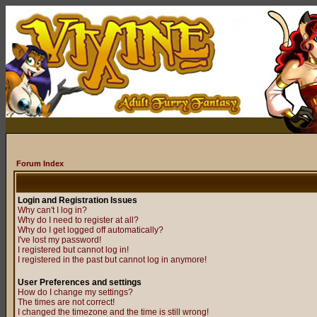
Forum Index
Login and Registration Issues
Why can't I log in?
Why do I need to register at all?
Why do I get logged off automatically?
I've lost my password!
I registered but cannot log in!
I registered in the past but cannot log in anymore!
User Preferences and settings
How do I change my settings?
The times are not correct!
I changed the timezone and the time is still wrong!