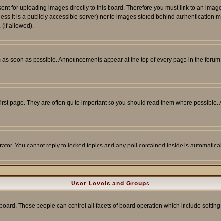
sent for uploading images directly to this board. Therefore you must link to an ima
unless it is a publicly accessible server) nor to images stored behind authenticati
(if allowed).
 as soon as possible. Announcements appear at the top of every page in the forum
irst page. They are often quite important so you should read them where possible
rator. You cannot reply to locked topics and any poll contained inside is automati
User Levels and Groups
e board. These people can control all facets of board operation which include setti