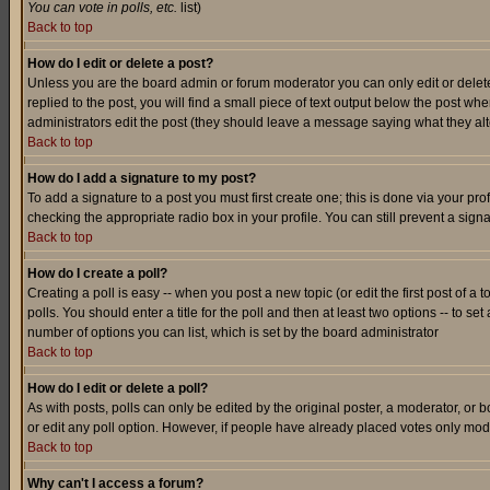
You can vote in polls, etc.
list)
Back to top
How do I edit or delete a post?
Unless you are the board admin or forum moderator you can only edit or delete 
replied to the post, you will find a small piece of text output below the post when
administrators edit the post (they should leave a message saying what they a
Back to top
How do I add a signature to my post?
To add a signature to a post you must first create one; this is done via your p
checking the appropriate radio box in your profile. You can still prevent a sig
Back to top
How do I create a poll?
Creating a poll is easy -- when you post a new topic (or edit the first post of a
polls. You should enter a title for the poll and then at least two options -- to se
number of options you can list, which is set by the board administrator
Back to top
How do I edit or delete a poll?
As with posts, polls can only be edited by the original poster, a moderator, or boa
or edit any poll option. However, if people have already placed votes only mode
Back to top
Why can't I access a forum?