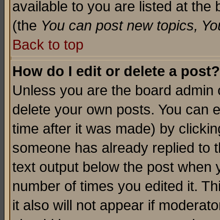
available to you are listed at th
(the
You can post new topics, You 
Back to top
How do I edit or delete a post?
Unless you are the board admin o
delete your own posts. You can ed
time after it was made) by clicki
someone has already replied to th
text output below the post when yo
number of times you edited it. Thi
it also will not appear if moderat