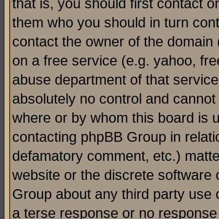
that is, you should first contact
them who you should in turn conta
contact the owner of the domain (d
on a free service (e.g. yahoo, fr
abuse department of that servic
absolutely no control and cannot 
where or by whom this board is us
contacting phpBB Group in relatio
defamatory comment, etc.) matter
website or the discrete software 
Group about any third party use 
a terse response or no response a