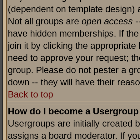
(dependent on template design) 
Not all groups are
open access
-
have hidden memberships. If the
join it by clicking the appropriat
need to approve your request; th
group. Please do not pester a gr
down -- they will have their reas
Back to top
How do I become a Usergroup
Usergroups are initially created 
assigns a board moderator. If you