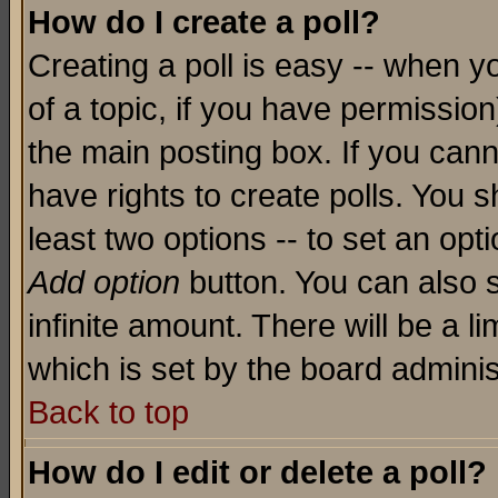
How do I create a poll?
Creating a poll is easy -- when yo
of a topic, if you have permissio
the main posting box. If you cann
have rights to create polls. You sh
least two options -- to set an opti
Add option
button. You can also se
infinite amount. There will be a li
which is set by the board adminis
Back to top
How do I edit or delete a poll?