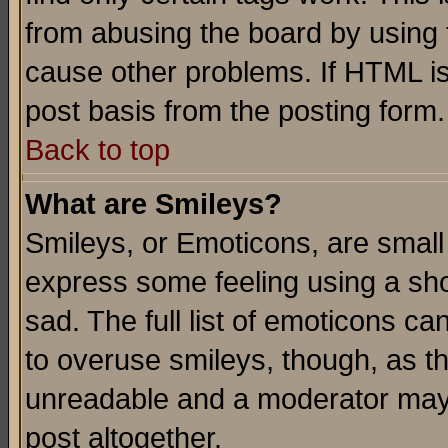
from abusing the board by using 
cause other problems. If HTML is
post basis from the posting form.
Back to top
What are Smileys?
Smileys, or Emoticons, are small
express some feeling using a sho
sad. The full list of emoticons ca
to overuse smileys, though, as t
unreadable and a moderator may 
post altogether.