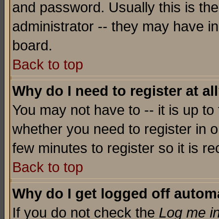
and password. Usually this is the
administrator -- they may have inc
board.
Back to top
Why do I need to register at al
You may not have to -- it is up to
whether you need to register in o
few minutes to register so it is
Back to top
Why do I get logged off automa
If you do not check the
Log me in