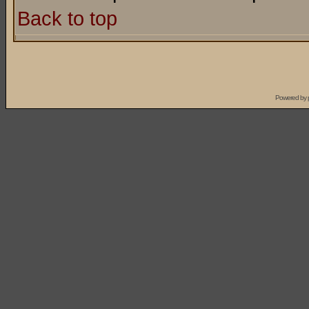
Back to top
Powered by