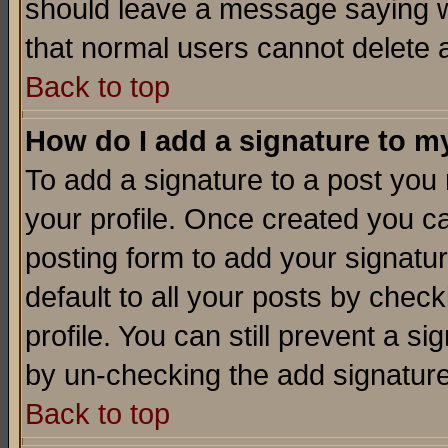
should leave a message saying w
that normal users cannot delete
Back to top
How do I add a signature to m
To add a signature to a post you m
your profile. Once created you 
posting form to add your signatu
default to all your posts by check
profile. You can still prevent a s
by un-checking the add signature
Back to top