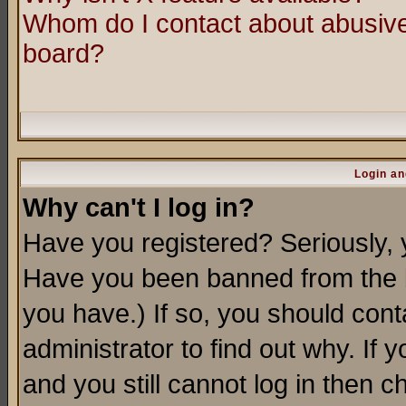
Whom do I contact about abusive 
board?
Login an
Why can't I log in?
Have you registered? Seriously, y
Have you been banned from the b
you have.) If so, you should con
administrator to find out why. If
and you still cannot log in then