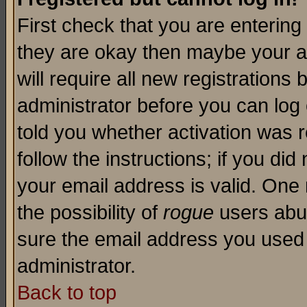
First check that you are enterin
they are okay then maybe your a
will require all new registrations 
administrator before you can log
told you whether activation was r
follow the instructions; if you di
your email address is valid. One 
the possibility of
rogue
users abus
sure the email address you used i
administrator.
Back to top