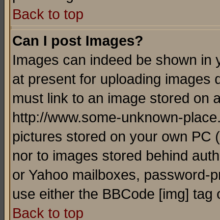
Back to top
Can I post Images?
Images can indeed be shown in yo
at present for uploading images d
must link to an image stored on a
http://www.some-unknown-place.ne
pictures stored on your own PC (u
nor to images stored behind aut
or Yahoo mailboxes, password-pro
use either the BBCode [img] tag 
Back to top