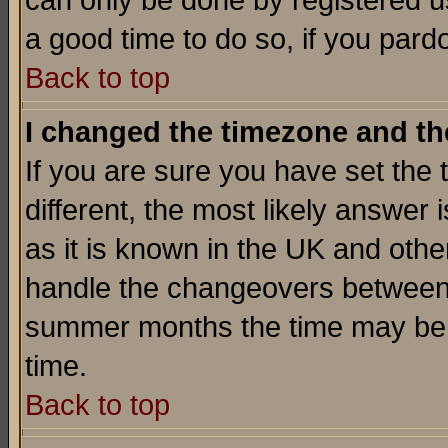
can only be done by registered use
a good time to do so, if you pard
Back to top
I changed the timezone and the
If you are sure you have set the t
different, the most likely answer
as it is known in the UK and othe
handle the changeovers between 
summer months the time may be an
time.
Back to top