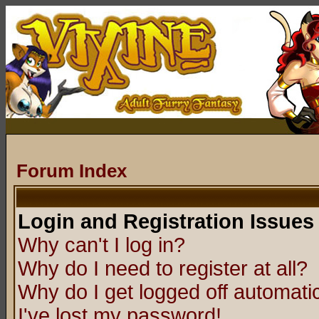
Forum Index
Login and Registration Issues
Why can't I log in?
Why do I need to register at all?
Why do I get logged off automatic
I've lost my password!