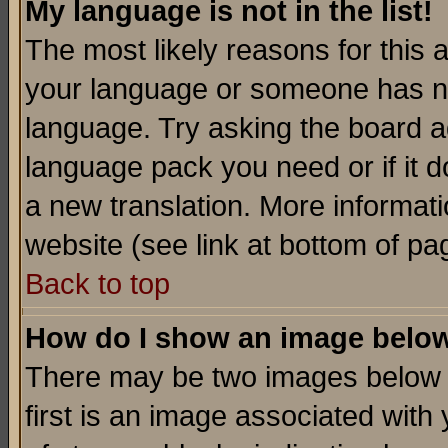
My language is not in the list!
The most likely reasons for this ar
your language or someone has not
language. Try asking the board adm
language pack you need or if it do
a new translation. More informa
website (see link at bottom of pa
Back to top
How do I show an image bel
There may be two images below 
first is an image associated with