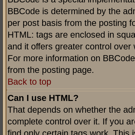
BBCode is determined by the admi
per post basis from the posting fo
HTML: tags are enclosed in squar
and it offers greater control ove
For more information on BBCode
from the posting page.
Back to top
Can I use HTML?
That depends on whether the admi
complete control over it. If you ar
find only certain tags work. This 