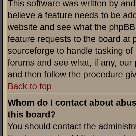
This software was written by and
believe a feature needs to be ad
website and see what the phpBB 
feature requests to the board a
sourceforge to handle tasking of
forums and see what, if any, our 
and then follow the procedure gi
Back to top
Whom do I contact about abusiv
this board?
You should contact the administra