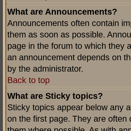
What are Announcements?
Announcements often contain imp
them as soon as possible. Annou
page in the forum to which they 
an announcement depends on the
by the administrator.
Back to top
What are Sticky topics?
Sticky topics appear below any 
on the first page. They are often
them where possible. As with an