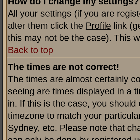
How do I change my settings?
All your settings (if you are regi
alter them click the
Profile
link (g
this may not be the case). This wi
Back to top
The times are not correct!
The times are almost certainly c
seeing are times displayed in a t
in. If this is the case, you should
timezone to match your particula
Sydney, etc. Please note that cha