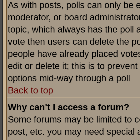
As with posts, polls can only be e
moderator, or board administrator. 
topic, which always has the poll a
vote then users can delete the pol
people have already placed vote
edit or delete it; this is to preve
options mid-way through a poll
Back to top
Why can't I access a forum?
Some forums may be limited to ce
post, etc. you may need special 