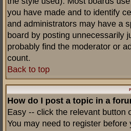
the style used). Most boards use
you have made and to identify c
and administrators may have a s
board by posting unnecessarily ju
probably find the moderator or ad
count.
Back to top
P
How do I post a topic in a for
Easy -- click the relevant button 
You may need to register before 