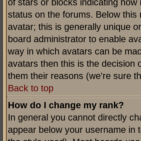
of stars or blocks indicating h
status on the forums. Below thi
avatar; this is generally unique or
board administrator to enable av
way in which avatars can be made
avatars then this is the decision
them their reasons (we're sure th
Back to top
How do I change my rank?
In general you cannot directly c
appear below your username in t