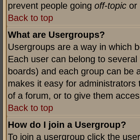
prevent people going
off-topic
or 
Back to top
What are Usergroups?
Usergroups are a way in which b
Each user can belong to several g
boards) and each group can be as
makes it easy for administrators
of a forum, or to give them access
Back to top
How do I join a Usergroup?
To join a usergroup click the use