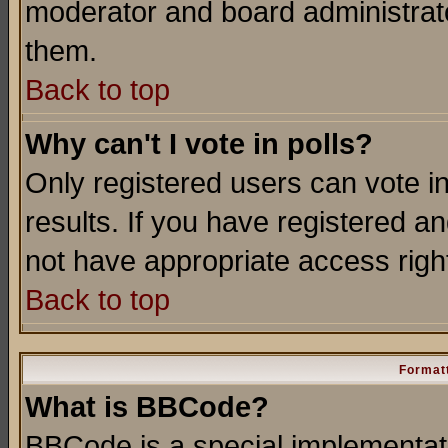
moderator and board administrato
them.
Back to top
Why can't I vote in polls?
Only registered users can vote in
results. If you have registered a
not have appropriate access righ
Back to top
Formatt
What is BBCode?
BBCode is a special implementa