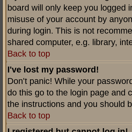
board will only keep you logged i
misuse of your account by anyone
during login. This is not recomm
shared computer, e.g. library, inte
Back to top
I've lost my password!
Don't panic! While your password 
do this go to the login page and 
the instructions and you should b
Back to top
I registered but cannot log in!