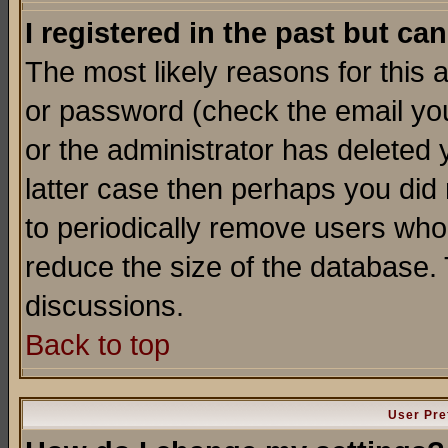
I registered in the past but ca
The most likely reasons for this
or password (check the email you
or the administrator has deleted y
latter case then perhaps you did 
to periodically remove users who
reduce the size of the database. 
discussions.
Back to top
User Pre