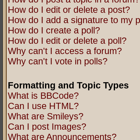
How do I edit or delete a post?
How do I add a signature to my 
How do I create a poll?
How do I edit or delete a poll?
Why can't I access a forum?
Why can't I vote in polls?
Formatting and Topic Types
What is BBCode?
Can I use HTML?
What are Smileys?
Can I post Images?
What are Announcements?