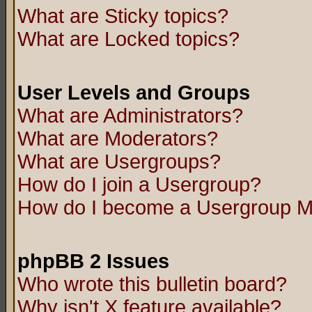
What are Sticky topics?
What are Locked topics?
User Levels and Groups
What are Administrators?
What are Moderators?
What are Usergroups?
How do I join a Usergroup?
How do I become a Usergroup M
phpBB 2 Issues
Who wrote this bulletin board?
Why isn't X feature available?