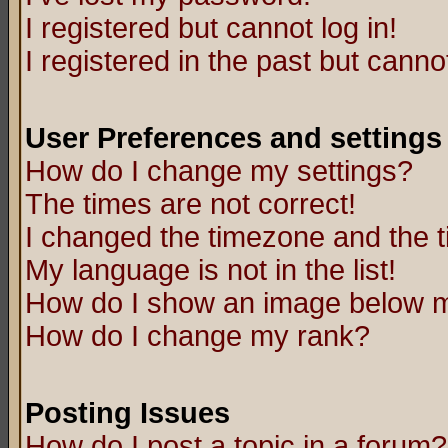
I registered but cannot log in!
I registered in the past but canno
User Preferences and settings
How do I change my settings?
The times are not correct!
I changed the timezone and the ti
My language is not in the list!
How do I show an image below
How do I change my rank?
Posting Issues
How do I post a topic in a forum?