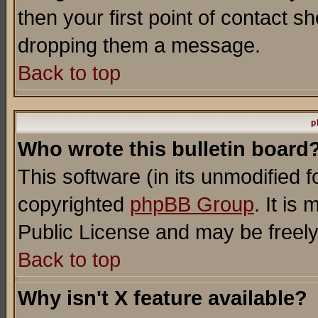
then your first point of contact s
dropping them a message.
Back to top
p
Who wrote this bulletin board
This software (in its unmodified 
copyrighted
phpBB Group
. It i
Public License and may be freely 
Back to top
Why isn't X feature available?