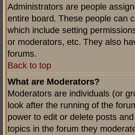
Administrators are people assigne
entire board. These people can co
which include setting permission
or moderators, etc. They also have
forums.
Back to top
What are Moderators?
Moderators are individuals (or gro
look after the running of the for
power to edit or delete posts and
topics in the forum they moderat