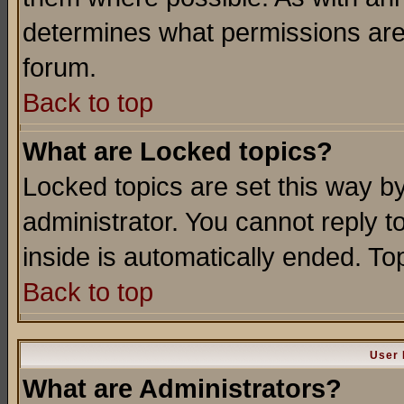
determines what permissions are 
forum.
Back to top
What are Locked topics?
Locked topics are set this way b
administrator. You cannot reply t
inside is automatically ended. T
Back to top
User 
What are Administrators?