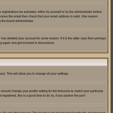
egistrations be activated, either by yourself or by the administrator before
receive the email then check that your email address is valid. One reason
 the board administrator.
has deleted your account for some reason. If it is the latter case then perhaps
ng again and get involved in discussions.
se). This will allow you to change all your settings.
u should change your profile setting for the timezone to match your particular
 registered, this is a good time to do so, if you pardon the pun!