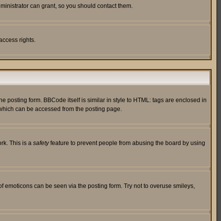
ministrator can grant, so you should contact them.
access rights.
posting form. BBCode itself is similar in style to HTML: tags are enclosed in
 which can be accessed from the posting page.
rk. This is a
safety
feature to prevent people from abusing the board by using
of emoticons can be seen via the posting form. Try not to overuse smileys,