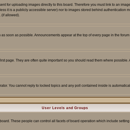
sent for uploading images directly to this board. Therefore you must link to an ima
unless it is a publicly accessible server) nor to images stored behind authenticati
(if allowed).
 as soon as possible. Announcements appear at the top of every page in the forum
irst page. They are often quite important so you should read them where possible
rator. You cannot reply to locked topics and any poll contained inside is automati
User Levels and Groups
e board. These people can control all facets of board operation which include setti