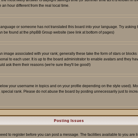
ent, the most likely answer is daylight savings time (or summer time as it is known 
 hour different from the real local time.
ur language or someone has not translated this board into your language. Try asking t
 can be found at the phpBB Group website (see link at bottom of pages)
 image associated with your rank; generally these take the form of stars or block
onal to each user. It is up to the board administrator to enable avatars and they h
ld ask them their reasons (we're sure they'll be good!)
below your username in topics and on your profile depending on the style used). M
special rank. Please do not abuse the board by posting unnecessarily just to increas
Posting Issues
need to register before you can post a message. The facilities available to you are l