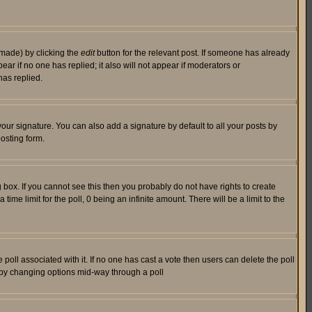
 made) by clicking the
edit
button for the relevant post. If someone has already
pear if no one has replied; it also will not appear if moderators or
has replied.
our signature. You can also add a signature by default to all your posts by
osting form.
box. If you cannot see this then you probably do not have rights to create
 time limit for the poll, 0 being an infinite amount. There will be a limit to the
he poll associated with it. If no one has cast a vote then users can delete the poll
ls by changing options mid-way through a poll