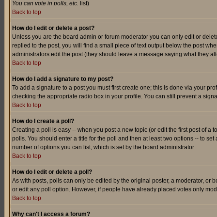
You can vote in polls, etc.
list)
Back to top
How do I edit or delete a post?
Unless you are the board admin or forum moderator you can only edit or delete 
replied to the post, you will find a small piece of text output below the post when
administrators edit the post (they should leave a message saying what they a
Back to top
How do I add a signature to my post?
To add a signature to a post you must first create one; this is done via your p
checking the appropriate radio box in your profile. You can still prevent a sig
Back to top
How do I create a poll?
Creating a poll is easy -- when you post a new topic (or edit the first post of a
polls. You should enter a title for the poll and then at least two options -- to se
number of options you can list, which is set by the board administrator
Back to top
How do I edit or delete a poll?
As with posts, polls can only be edited by the original poster, a moderator, or boa
or edit any poll option. However, if people have already placed votes only mode
Back to top
Why can't I access a forum?