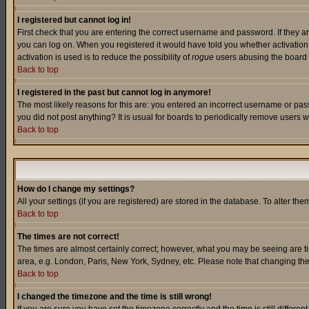
I registered but cannot log in!
First check that you are entering the correct username and password. If they a
you can log on. When you registered it would have told you whether activation w
activation is used is to reduce the possibility of
rogue
users abusing the board a
Back to top
I registered in the past but cannot log in anymore!
The most likely reasons for this are: you entered an incorrect username or pass
you did not post anything? It is usual for boards to periodically remove users 
Back to top
How do I change my settings?
All your settings (if you are registered) are stored in the database. To alter the
Back to top
The times are not correct!
The times are almost certainly correct; however, what you may be seeing are tim
area, e.g. London, Paris, New York, Sydney, etc. Please note that changing the t
Back to top
I changed the timezone and the time is still wrong!