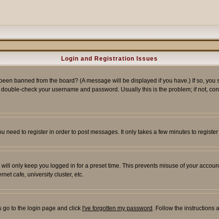
Login and Registration Issues
 been banned from the board? (A message will be displayed if you have.) If so, you s
double-check your username and password. Usually this is the problem; if not, conta
you need to register in order to post messages. It only takes a few minutes to regist
will only keep you logged in for a preset time. This prevents misuse of your account
et cafe, university cluster, etc.
s go to the login page and click
I've forgotten my password
. Follow the instructions