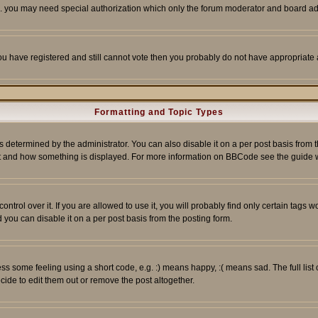
tc. you may need special authorization which only the forum moderator and board ad
 you have registered and still cannot vote then you probably do not have appropriate 
Formatting and Topic Types
ermined by the administrator. You can also disable it on a per post basis from the 
 what and how something is displayed. For more information on BBCode see the guide
rol over it. If you are allowed to use it, you will probably find only certain tags wo
you can disable it on a per post basis from the posting form.
 some feeling using a short code, e.g. :) means happy, :( means sad. The full list 
de to edit them out or remove the post altogether.