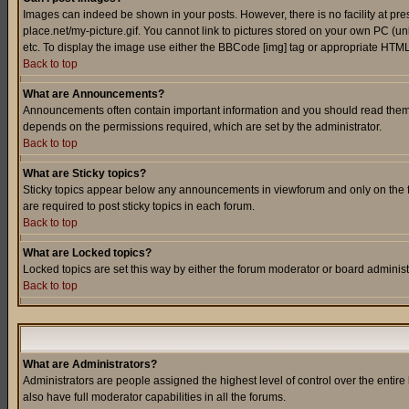
Images can indeed be shown in your posts. However, there is no facility at pre
place.net/my-picture.gif. You cannot link to pictures stored on your own PC (
etc. To display the image use either the BBCode [img] tag or appropriate HTML 
Back to top
What are Announcements?
Announcements often contain important information and you should read them
depends on the permissions required, which are set by the administrator.
Back to top
What are Sticky topics?
Sticky topics appear below any announcements in viewforum and only on the f
are required to post sticky topics in each forum.
Back to top
What are Locked topics?
Locked topics are set this way by either the forum moderator or board administ
Back to top
What are Administrators?
Administrators are people assigned the highest level of control over the entir
also have full moderator capabilities in all the forums.