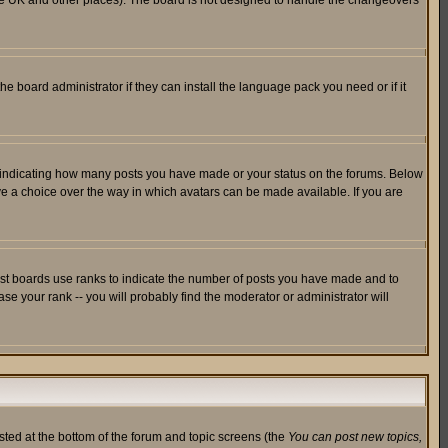
in the UK and other places). The board is not designed to handle the changeovers
he board administrator if they can install the language pack you need or if it
s indicating how many posts you have made or your status on the forums. Below
ave a choice over the way in which avatars can be made available. If you are
ost boards use ranks to indicate the number of posts you have made and to
e your rank -- you will probably find the moderator or administrator will
isted at the bottom of the forum and topic screens (the
You can post new topics,