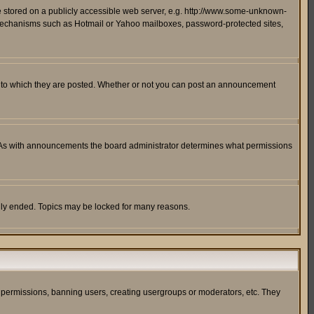
ge stored on a publicly accessible web server, e.g. http://www.some-unknown-
on mechanisms such as Hotmail or Yahoo mailboxes, password-protected sites,
 to which they are posted. Whether or not you can post an announcement
. As with announcements the board administrator determines what permissions
cally ended. Topics may be locked for many reasons.
ng permissions, banning users, creating usergroups or moderators, etc. They