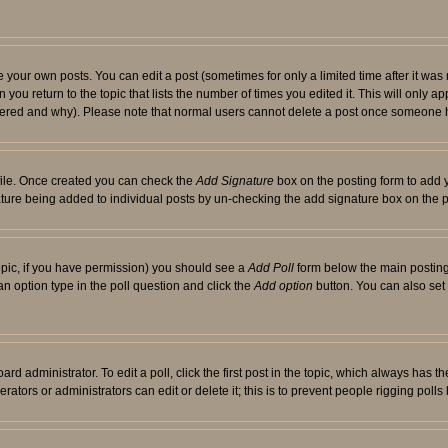
your own posts. You can edit a post (sometimes for only a limited time after it was
 you return to the topic that lists the number of times you edited it. This will only ap
ltered and why). Please note that normal users cannot delete a post once someone 
rofile. Once created you can check the
Add Signature
box on the posting form to add y
nature being added to individual posts by un-checking the add signature box on the p
 topic, if you have permission) you should see a
Add Poll
form below the main posting 
t an option type in the poll question and click the
Add option
button. You can also set a
rd administrator. To edit a poll, click the first post in the topic, which always has t
rators or administrators can edit or delete it; this is to prevent people rigging pol