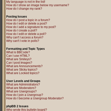
My language is not in the list!
How do I show an image below my username?
How do I change my rank?
Posting Issues
How do I post a topic in a forum?
How do I edit or delete a post?
How do I add a signature to my post?
How do I create a poll?
How do I edit or delete a poll?
Why can't I access a forum?
Why can't I vote in polls?
Formatting and Topic Types
What is BBCode?
Can I use HTML?
What are Smileys?
Can I post Images?
What are Announcements?
What are Sticky topics?
What are Locked topics?
User Levels and Groups
What are Administrators?
What are Moderators?
What are Usergroups?
How do I join a Usergroup?
How do I become a Usergroup Moderator?
phpBB 2 Issues
Who wrote this bulletin board?