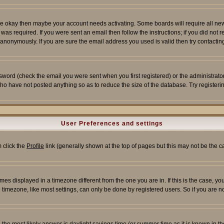
re okay then maybe your account needs activating. Some boards will require all new r
as required. If you were sent an email then follow the instructions; if you did not 
nonymously. If you are sure the email address you used is valid then try contacting
word (check the email you were sent when you first registered) or the administrator 
who have not posted anything so as to reduce the size of the database. Try registeri
User Preferences and settings
m click the
Profile
link (generally shown at the top of pages but this may not be the ca
es displayed in a timezone different from the one you are in. If this is the case, yo
imezone, like most settings, can only be done by registered users. So if you are not