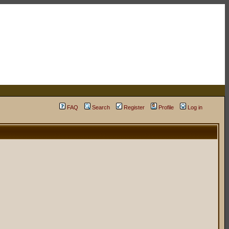
FAQ
Search
Register
Profile
Log in