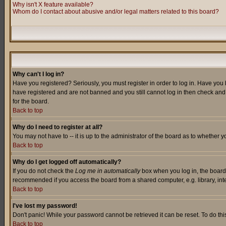
Why isn't X feature available?
Whom do I contact about abusive and/or legal matters related to this board?
Why can't I log in?
Have you registered? Seriously, you must register in order to log in. Have you
have registered and are not banned and you still cannot log in then check and 
for the board.
Back to top
Why do I need to register at all?
You may not have to -- it is up to the administrator of the board as to whether 
Back to top
Why do I get logged off automatically?
If you do not check the
Log me in automatically
box when you log in, the board 
recommended if you access the board from a shared computer, e.g. library, intern
Back to top
I've lost my password!
Don't panic! While your password cannot be retrieved it can be reset. To do thi
Back to top