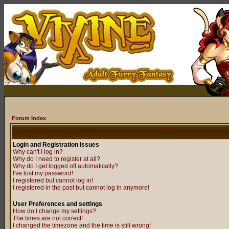
Forum Index
Login and Registration Issues
Why can't I log in?
Why do I need to register at all?
Why do I get logged off automatically?
I've lost my password!
I registered but cannot log in!
I registered in the past but cannot log in anymore!
User Preferences and settings
How do I change my settings?
The times are not correct!
I changed the timezone and the time is still wrong!