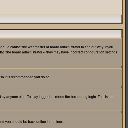
hould contact the webmaster or board administrator to find out why. If you
ct the board administrator -- they may have incorrect configuration settings
er so it is recommended you do so.
 by anyone else. To stay logged in, check the box during login. This is not
 and you should be back online in no time.