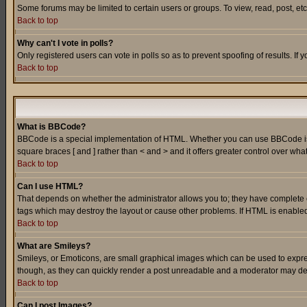
Some forums may be limited to certain users or groups. To view, read, post, e
Back to top
Why can't I vote in polls?
Only registered users can vote in polls so as to prevent spoofing of results. If
Back to top
What is BBCode?
BBCode is a special implementation of HTML. Whether you can use BBCode is det
square braces [ and ] rather than < and > and it offers greater control over
Back to top
Can I use HTML?
That depends on whether the administrator allows you to; they have complete cont
tags which may destroy the layout or cause other problems. If HTML is enabled 
Back to top
What are Smileys?
Smileys, or Emoticons, are small graphical images which can be used to express
though, as they can quickly render a post unreadable and a moderator may deci
Back to top
Can I post Images?