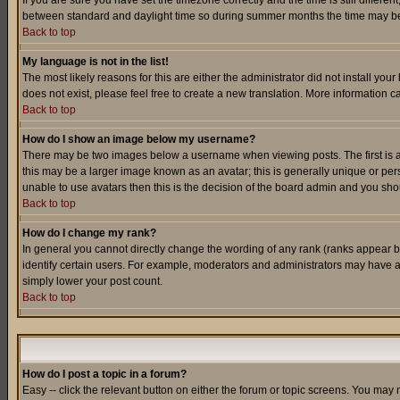
If you are sure you have set the timezone correctly and the time is still differ
between standard and daylight time so during summer months the time may be an
Back to top
My language is not in the list!
The most likely reasons for this are either the administrator did not install yo
does not exist, please feel free to create a new translation. More information
Back to top
How do I show an image below my username?
There may be two images below a username when viewing posts. The first is an
this may be a larger image known as an avatar; this is generally unique or pers
unable to use avatars then this is the decision of the board admin and you shou
Back to top
How do I change my rank?
In general you cannot directly change the wording of any rank (ranks appear 
identify certain users. For example, moderators and administrators may have a 
simply lower your post count.
Back to top
How do I post a topic in a forum?
Easy -- click the relevant button on either the forum or topic screens. You may 