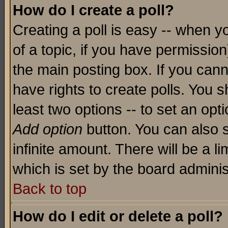
How do I create a poll?
Creating a poll is easy -- when yo
of a topic, if you have permissio
the main posting box. If you cann
have rights to create polls. You sh
least two options -- to set an opti
Add option
button. You can also se
infinite amount. There will be a li
which is set by the board adminis
Back to top
How do I edit or delete a poll?