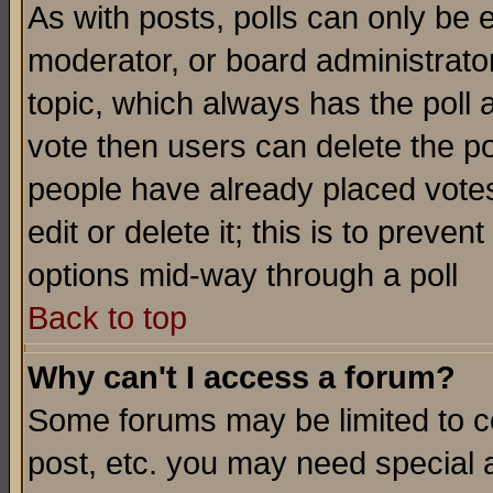
As with posts, polls can only be e
moderator, or board administrator. 
topic, which always has the poll a
vote then users can delete the pol
people have already placed vote
edit or delete it; this is to preve
options mid-way through a poll
Back to top
Why can't I access a forum?
Some forums may be limited to ce
post, etc. you may need special 