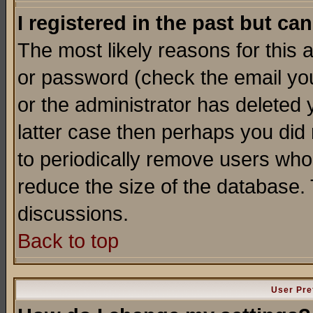
I registered in the past but ca
The most likely reasons for this
or password (check the email you
or the administrator has deleted y
latter case then perhaps you did 
to periodically remove users who
reduce the size of the database. 
discussions.
Back to top
User Pre