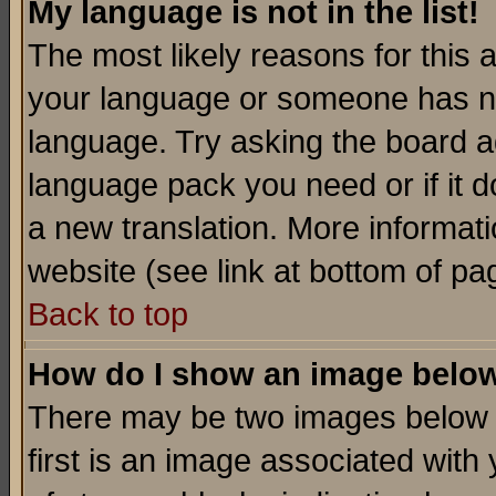
My language is not in the list!
The most likely reasons for this ar
your language or someone has not
language. Try asking the board adm
language pack you need or if it do
a new translation. More informa
website (see link at bottom of pa
Back to top
How do I show an image bel
There may be two images below 
first is an image associated with