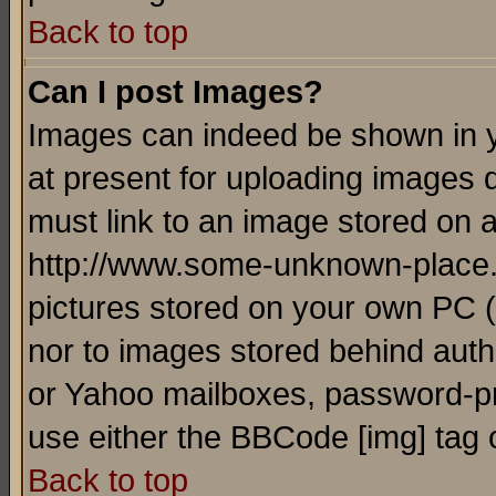
Back to top
Can I post Images?
Images can indeed be shown in yo
at present for uploading images d
must link to an image stored on a
http://www.some-unknown-place.ne
pictures stored on your own PC (u
nor to images stored behind aut
or Yahoo mailboxes, password-pro
use either the BBCode [img] tag 
Back to top