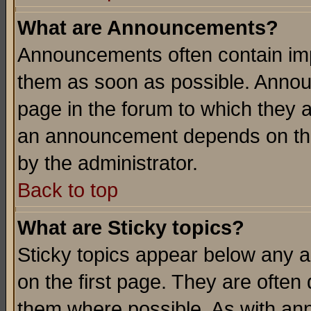
What are Announcements?
Announcements often contain imp
them as soon as possible. Annou
page in the forum to which they 
an announcement depends on the
by the administrator.
Back to top
What are Sticky topics?
Sticky topics appear below any 
on the first page. They are often
them where possible. As with an