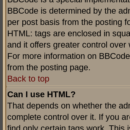
BBCode is determined by the admi
per post basis from the posting fo
HTML: tags are enclosed in squar
and it offers greater control ove
For more information on BBCode
from the posting page.
Back to top
Can I use HTML?
That depends on whether the admi
complete control over it. If you ar
find only certain tags work. This 