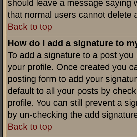
should leave a message saying w
that normal users cannot delete
Back to top
How do I add a signature to m
To add a signature to a post you m
your profile. Once created you 
posting form to add your signatu
default to all your posts by check
profile. You can still prevent a s
by un-checking the add signature
Back to top