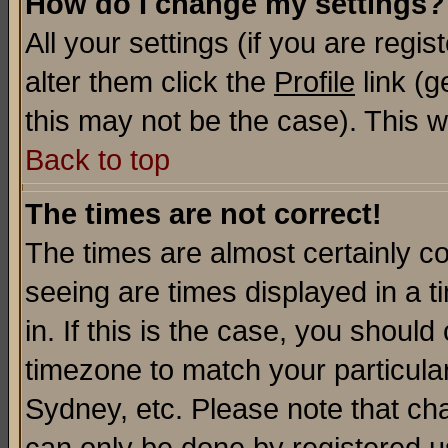
How do I change my settings?
All your settings (if you are regi
alter them click the
Profile
link (g
this may not be the case). This wi
Back to top
The times are not correct!
The times are almost certainly c
seeing are times displayed in a t
in. If this is the case, you should
timezone to match your particula
Sydney, etc. Please note that cha