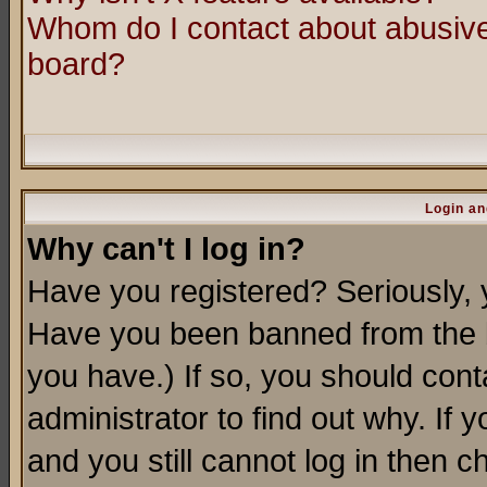
Whom do I contact about abusive 
board?
Login an
Why can't I log in?
Have you registered? Seriously, y
Have you been banned from the b
you have.) If so, you should con
administrator to find out why. If
and you still cannot log in then