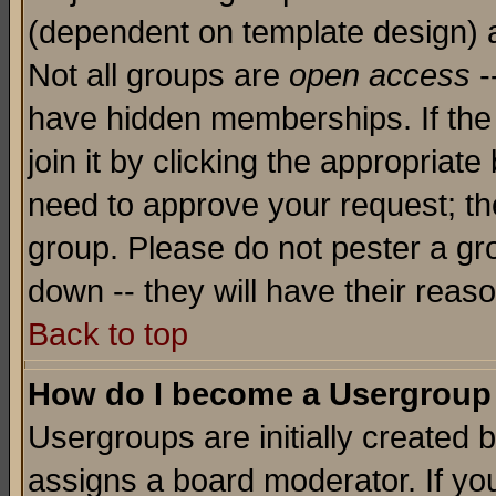
(dependent on template design) 
Not all groups are
open access
-
have hidden memberships. If the
join it by clicking the appropriat
need to approve your request; th
group. Please do not pester a gr
down -- they will have their reas
Back to top
How do I become a Usergroup
Usergroups are initially created 
assigns a board moderator. If you