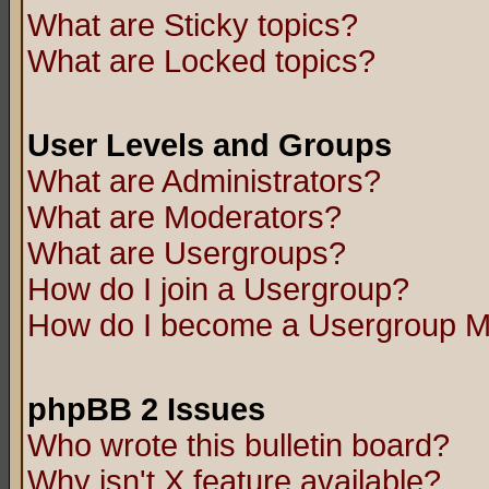
What are Sticky topics?
What are Locked topics?
User Levels and Groups
What are Administrators?
What are Moderators?
What are Usergroups?
How do I join a Usergroup?
How do I become a Usergroup M
phpBB 2 Issues
Who wrote this bulletin board?
Why isn't X feature available?