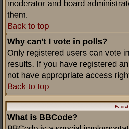
moderator and board administrato
them.
Back to top
Why can't I vote in polls?
Only registered users can vote in
results. If you have registered a
not have appropriate access righ
Back to top
Formatt
What is BBCode?
BBCode is a special implementa