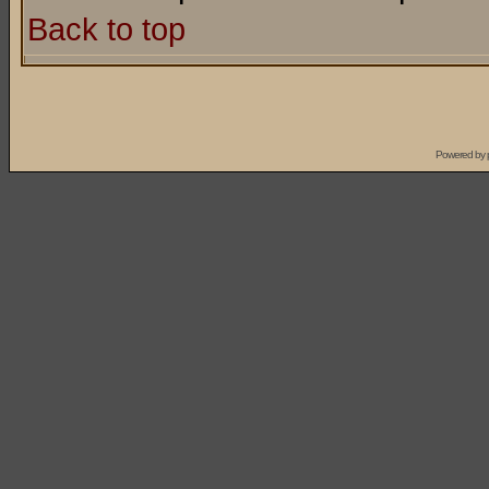
Back to top
Powered by