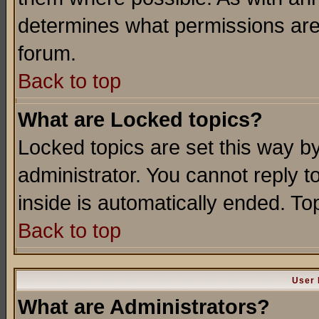
determines what permissions are 
forum.
Back to top
What are Locked topics?
Locked topics are set this way b
administrator. You cannot reply t
inside is automatically ended. T
Back to top
User 
What are Administrators?