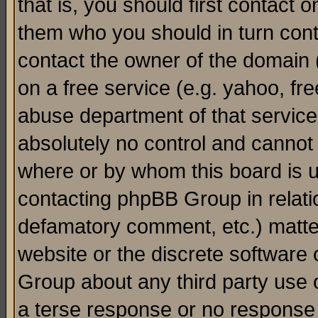
that is, you should first contact
them who you should in turn conta
contact the owner of the domain (d
on a free service (e.g. yahoo, fr
abuse department of that servic
absolutely no control and cannot 
where or by whom this board is us
contacting phpBB Group in relatio
defamatory comment, etc.) matter
website or the discrete software 
Group about any third party use 
a terse response or no response a