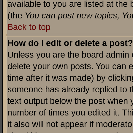
available to you are listed at th
(the
You can post new topics, You 
Back to top
How do I edit or delete a post?
Unless you are the board admin o
delete your own posts. You can ed
time after it was made) by clicki
someone has already replied to th
text output below the post when yo
number of times you edited it. Thi
it also will not appear if moderat