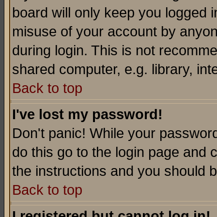
board will only keep you logged i
misuse of your account by anyone
during login. This is not recomm
shared computer, e.g. library, inte
Back to top
I've lost my password!
Don't panic! While your password 
do this go to the login page and 
the instructions and you should b
Back to top
I registered but cannot log in!