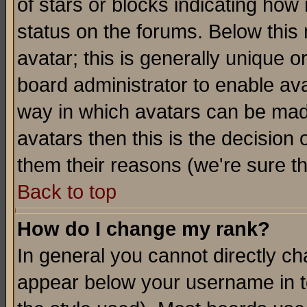
of stars or blocks indicating h
status on the forums. Below thi
avatar; this is generally unique or
board administrator to enable av
way in which avatars can be made
avatars then this is the decision
them their reasons (we're sure th
Back to top
How do I change my rank?
In general you cannot directly c
appear below your username in t