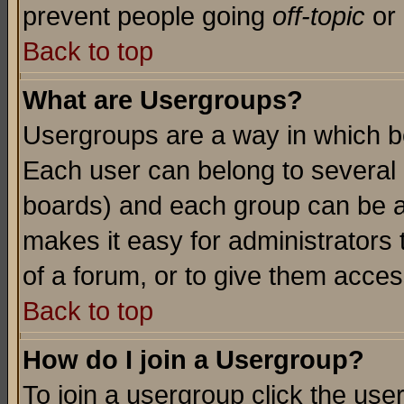
prevent people going
off-topic
or 
Back to top
What are Usergroups?
Usergroups are a way in which b
Each user can belong to several g
boards) and each group can be as
makes it easy for administrators
of a forum, or to give them access
Back to top
How do I join a Usergroup?
To join a usergroup click the use