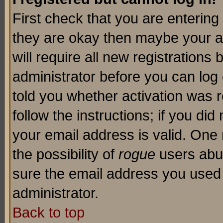
First check that you are enterin
they are okay then maybe your a
will require all new registrations 
administrator before you can log
told you whether activation was r
follow the instructions; if you di
your email address is valid. One 
the possibility of
rogue
users abus
sure the email address you used i
administrator.
Back to top