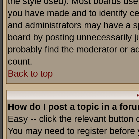
the style used). Most boards use
you have made and to identify c
and administrators may have a s
board by posting unnecessarily ju
probably find the moderator or ad
count.
Back to top
P
How do I post a topic in a for
Easy -- click the relevant button 
You may need to register before 