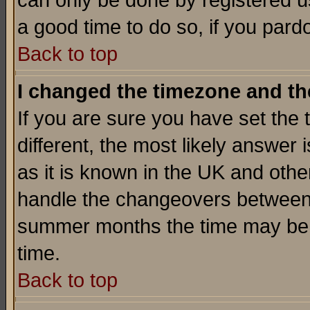
can only be done by registered use
a good time to do so, if you pard
Back to top
I changed the timezone and the
If you are sure you have set the t
different, the most likely answer
as it is known in the UK and othe
handle the changeovers between 
summer months the time may be an
time.
Back to top