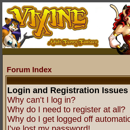
Forum Index
Login and Registration Issues
Why can't I log in?
Why do I need to register at all?
Why do I get logged off automatic
I've lost my password!