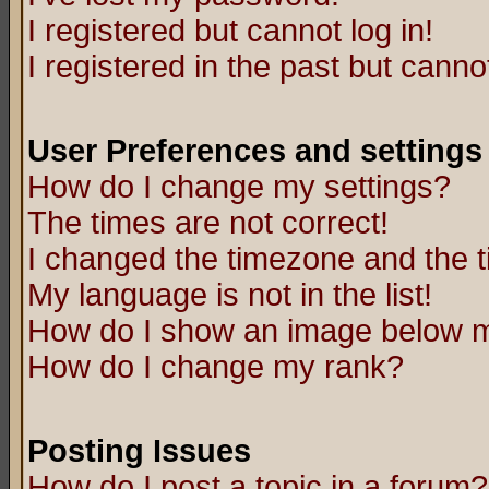
I registered but cannot log in!
I registered in the past but canno
User Preferences and settings
How do I change my settings?
The times are not correct!
I changed the timezone and the ti
My language is not in the list!
How do I show an image below
How do I change my rank?
Posting Issues
How do I post a topic in a forum?