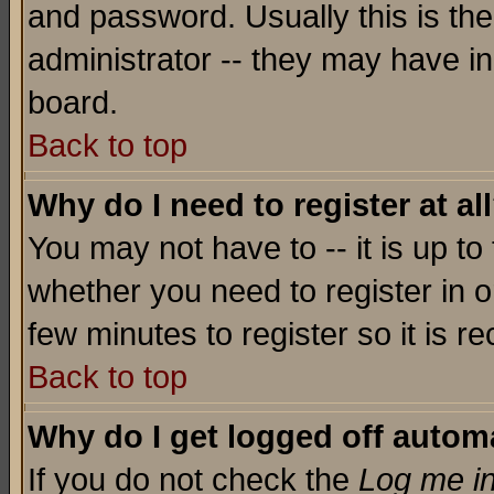
and password. Usually this is the
administrator -- they may have inc
board.
Back to top
Why do I need to register at al
You may not have to -- it is up to
whether you need to register in o
few minutes to register so it is
Back to top
Why do I get logged off automa
If you do not check the
Log me in