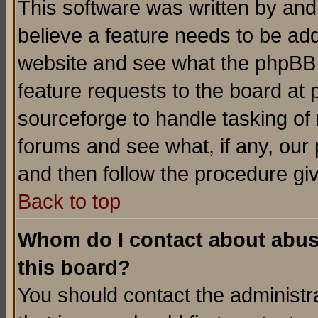
This software was written by and
believe a feature needs to be ad
website and see what the phpBB 
feature requests to the board a
sourceforge to handle tasking of
forums and see what, if any, our 
and then follow the procedure gi
Back to top
Whom do I contact about abusiv
this board?
You should contact the administra