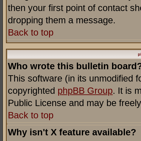
then your first point of contact s
dropping them a message.
Back to top
p
Who wrote this bulletin board
This software (in its unmodified 
copyrighted
phpBB Group
. It i
Public License and may be freely 
Back to top
Why isn't X feature available?