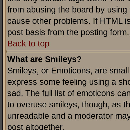
from abusing the board by using 
cause other problems. If HTML is
post basis from the posting form.
Back to top
What are Smileys?
Smileys, or Emoticons, are small
express some feeling using a sho
sad. The full list of emoticons ca
to overuse smileys, though, as t
unreadable and a moderator may 
post altogether.