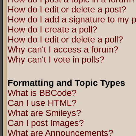
How do I edit or delete a post?
How do I add a signature to my 
How do I create a poll?
How do I edit or delete a poll?
Why can't I access a forum?
Why can't I vote in polls?
Formatting and Topic Types
What is BBCode?
Can I use HTML?
What are Smileys?
Can I post Images?
What are Announcements?