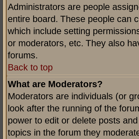
Administrators are people assigne
entire board. These people can co
which include setting permission
or moderators, etc. They also have
forums.
Back to top
What are Moderators?
Moderators are individuals (or gro
look after the running of the for
power to edit or delete posts and
topics in the forum they moderat