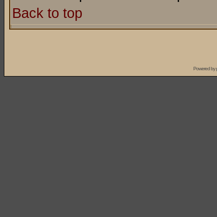
Back to top
Powered by