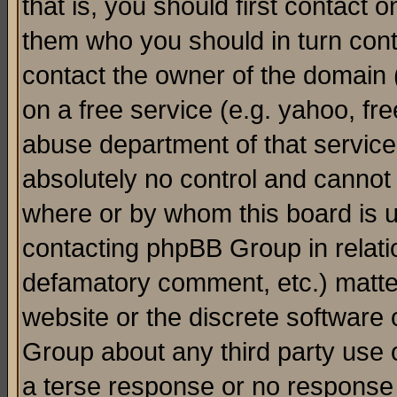
that is, you should first contact
them who you should in turn conta
contact the owner of the domain (d
on a free service (e.g. yahoo, fr
abuse department of that servic
absolutely no control and cannot 
where or by whom this board is us
contacting phpBB Group in relatio
defamatory comment, etc.) matter
website or the discrete software 
Group about any third party use 
a terse response or no response a