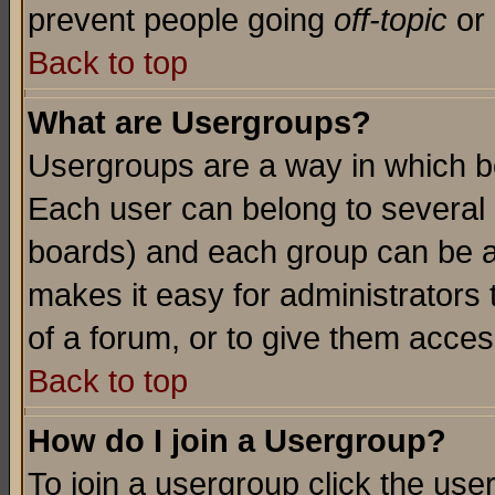
prevent people going
off-topic
or 
Back to top
What are Usergroups?
Usergroups are a way in which b
Each user can belong to several g
boards) and each group can be as
makes it easy for administrators
of a forum, or to give them access
Back to top
How do I join a Usergroup?
To join a usergroup click the use