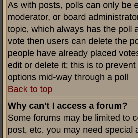
As with posts, polls can only be e
moderator, or board administrator. 
topic, which always has the poll a
vote then users can delete the pol
people have already placed vote
edit or delete it; this is to preve
options mid-way through a poll
Back to top
Why can't I access a forum?
Some forums may be limited to ce
post, etc. you may need special 