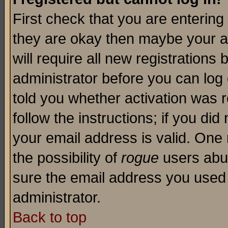
First check that you are enterin
they are okay then maybe your a
will require all new registrations 
administrator before you can log
told you whether activation was r
follow the instructions; if you di
your email address is valid. One 
the possibility of
rogue
users abus
sure the email address you used i
administrator.
Back to top