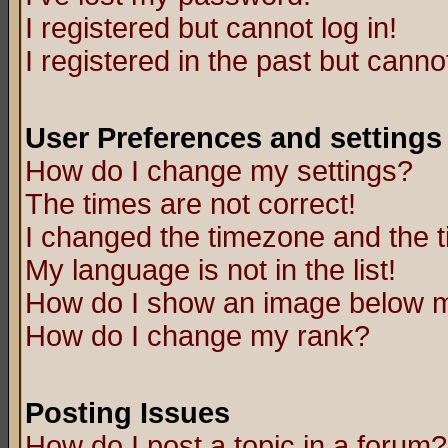
I registered but cannot log in!
I registered in the past but canno
User Preferences and settings
How do I change my settings?
The times are not correct!
I changed the timezone and the ti
My language is not in the list!
How do I show an image below
How do I change my rank?
Posting Issues
How do I post a topic in a forum?