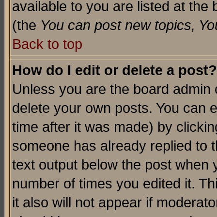
available to you are listed at th
(the
You can post new topics, You 
Back to top
How do I edit or delete a post?
Unless you are the board admin o
delete your own posts. You can ed
time after it was made) by clicki
someone has already replied to th
text output below the post when yo
number of times you edited it. Thi
it also will not appear if moderat