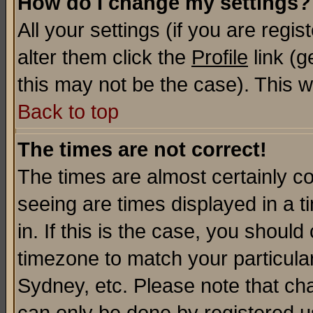
How do I change my settings?
All your settings (if you are regi
alter them click the
Profile
link (g
this may not be the case). This wi
Back to top
The times are not correct!
The times are almost certainly c
seeing are times displayed in a t
in. If this is the case, you should
timezone to match your particula
Sydney, etc. Please note that cha