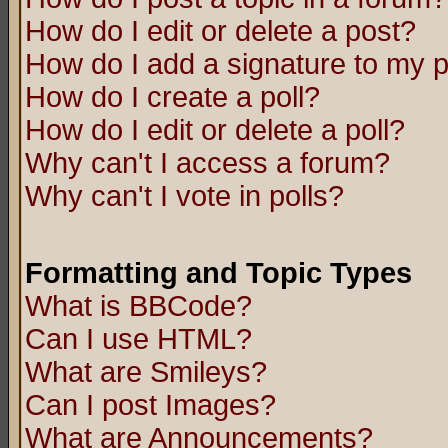
How do I edit or delete a post?
How do I add a signature to my 
How do I create a poll?
How do I edit or delete a poll?
Why can't I access a forum?
Why can't I vote in polls?
Formatting and Topic Types
What is BBCode?
Can I use HTML?
What are Smileys?
Can I post Images?
What are Announcements?