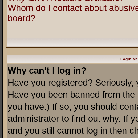
Whom do I contact about abusive 
board?
Login an
Why can't I log in?
Have you registered? Seriously, y
Have you been banned from the b
you have.) If so, you should con
administrator to find out why. If
and you still cannot log in then