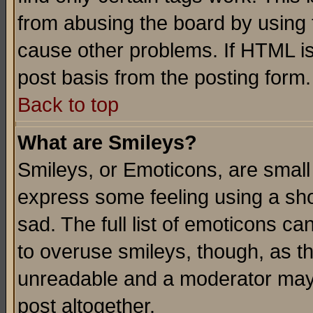
from abusing the board by using 
cause other problems. If HTML is
post basis from the posting form.
Back to top
What are Smileys?
Smileys, or Emoticons, are small
express some feeling using a sho
sad. The full list of emoticons ca
to overuse smileys, though, as t
unreadable and a moderator may 
post altogether.