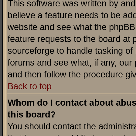
This software was written by and
believe a feature needs to be ad
website and see what the phpBB 
feature requests to the board a
sourceforge to handle tasking of
forums and see what, if any, our 
and then follow the procedure gi
Back to top
Whom do I contact about abusiv
this board?
You should contact the administra