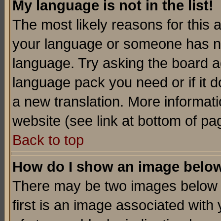
My language is not in the list!
The most likely reasons for this ar
your language or someone has not
language. Try asking the board adm
language pack you need or if it do
a new translation. More informa
website (see link at bottom of pa
Back to top
How do I show an image bel
There may be two images below 
first is an image associated with