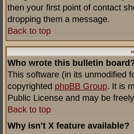
then your first point of contact s
dropping them a message.
Back to top
p
Who wrote this bulletin board
This software (in its unmodified 
copyrighted
phpBB Group
. It i
Public License and may be freely 
Back to top
Why isn't X feature available?