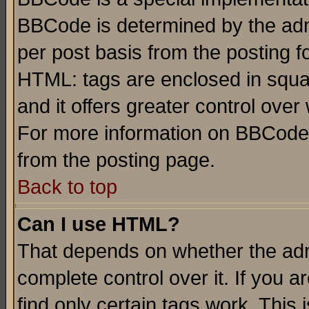
BBCode is determined by the admi
per post basis from the posting fo
HTML: tags are enclosed in squar
and it offers greater control ove
For more information on BBCode
from the posting page.
Back to top
Can I use HTML?
That depends on whether the admi
complete control over it. If you ar
find only certain tags work. This 