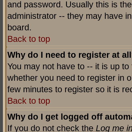
and password. Usually this is the
administrator -- they may have inc
board.
Back to top
Why do I need to register at al
You may not have to -- it is up to
whether you need to register in o
few minutes to register so it is
Back to top
Why do I get logged off automa
If you do not check the
Log me in