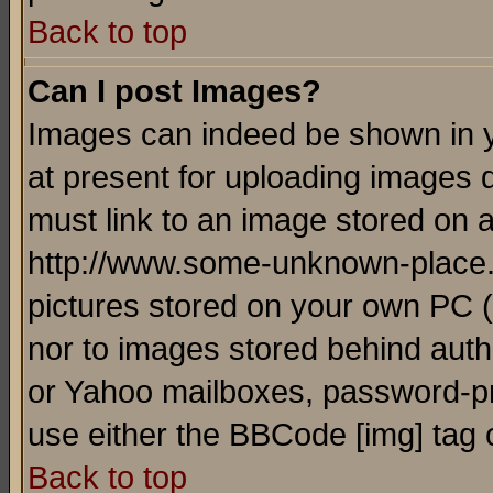
Back to top
Can I post Images?
Images can indeed be shown in yo
at present for uploading images d
must link to an image stored on a
http://www.some-unknown-place.ne
pictures stored on your own PC (u
nor to images stored behind aut
or Yahoo mailboxes, password-pro
use either the BBCode [img] tag 
Back to top