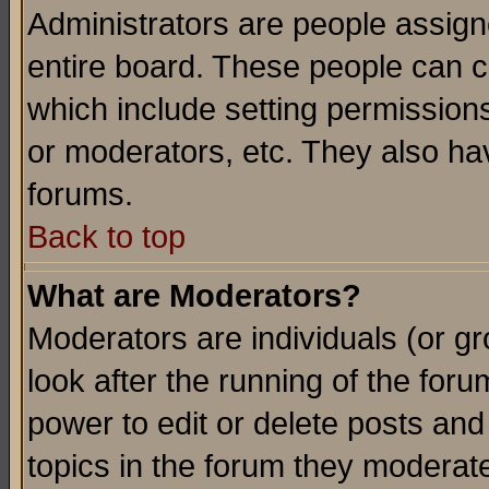
Administrators are people assigne
entire board. These people can co
which include setting permission
or moderators, etc. They also have
forums.
Back to top
What are Moderators?
Moderators are individuals (or gro
look after the running of the for
power to edit or delete posts and
topics in the forum they moderat