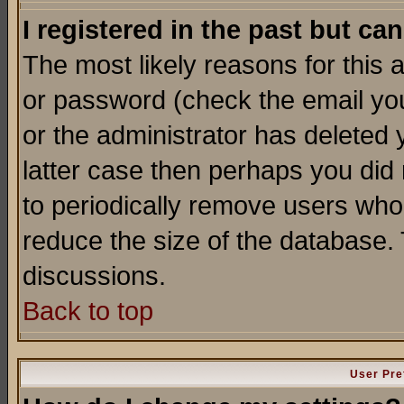
I registered in the past but ca
The most likely reasons for this
or password (check the email you
or the administrator has deleted y
latter case then perhaps you did 
to periodically remove users who
reduce the size of the database. 
discussions.
Back to top
User Pre