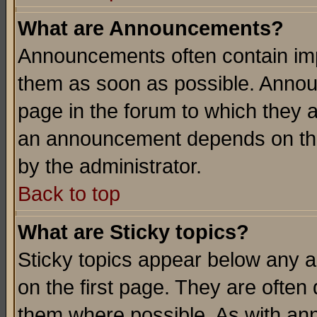
What are Announcements?
Announcements often contain imp
them as soon as possible. Annou
page in the forum to which they 
an announcement depends on the
by the administrator.
Back to top
What are Sticky topics?
Sticky topics appear below any 
on the first page. They are often
them where possible. As with an