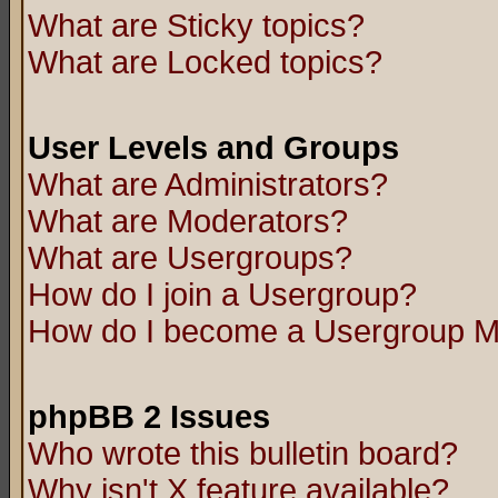
What are Sticky topics?
What are Locked topics?
User Levels and Groups
What are Administrators?
What are Moderators?
What are Usergroups?
How do I join a Usergroup?
How do I become a Usergroup M
phpBB 2 Issues
Who wrote this bulletin board?
Why isn't X feature available?