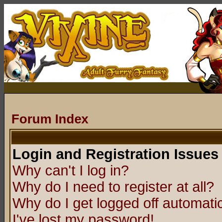
Forum Index
Login and Registration Issues
Why can't I log in?
Why do I need to register at all?
Why do I get logged off automatic
I've lost my password!