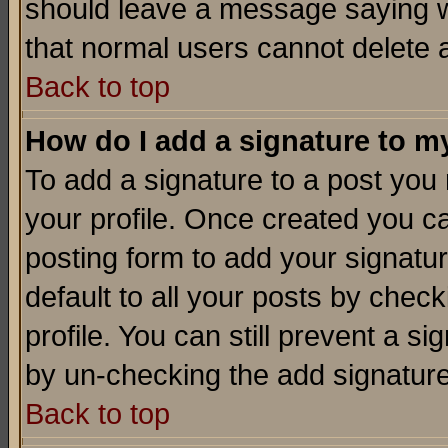
should leave a message saying w
that normal users cannot delete
Back to top
How do I add a signature to m
To add a signature to a post you m
your profile. Once created you 
posting form to add your signatu
default to all your posts by check
profile. You can still prevent a s
by un-checking the add signature
Back to top