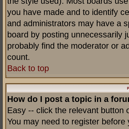
the style used). Most boards use
you have made and to identify c
and administrators may have a s
board by posting unnecessarily ju
probably find the moderator or ad
count.
Back to top
P
How do I post a topic in a for
Easy -- click the relevant button 
You may need to register before 