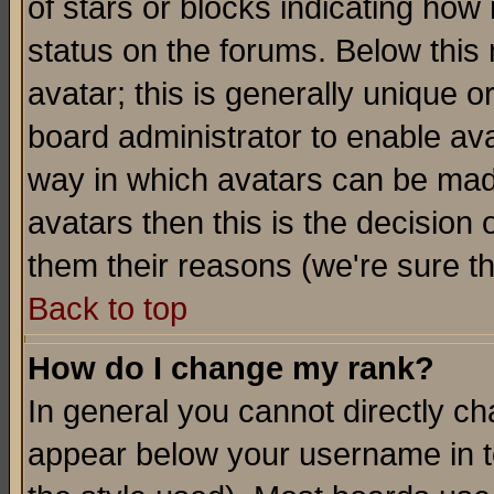
of stars or blocks indicating h
status on the forums. Below thi
avatar; this is generally unique or
board administrator to enable av
way in which avatars can be made
avatars then this is the decision
them their reasons (we're sure th
Back to top
How do I change my rank?
In general you cannot directly c
appear below your username in t