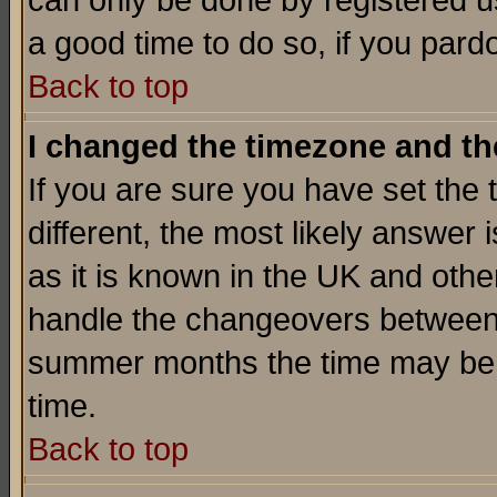
can only be done by registered use
a good time to do so, if you pard
Back to top
I changed the timezone and the
If you are sure you have set the t
different, the most likely answer
as it is known in the UK and othe
handle the changeovers between 
summer months the time may be an
time.
Back to top