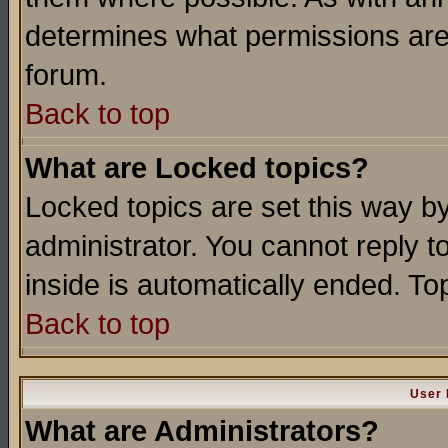
determines what permissions are 
forum.
Back to top
What are Locked topics?
Locked topics are set this way b
administrator. You cannot reply t
inside is automatically ended. T
Back to top
User 
What are Administrators?