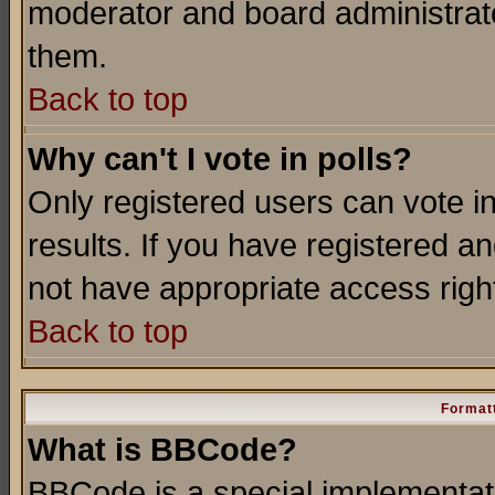
moderator and board administrato
them.
Back to top
Why can't I vote in polls?
Only registered users can vote in
results. If you have registered a
not have appropriate access righ
Back to top
Formatt
What is BBCode?
BBCode is a special implementa