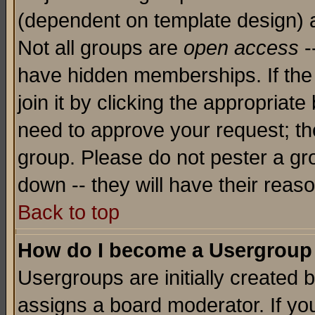
(dependent on template design) 
Not all groups are
open access
-
have hidden memberships. If the
join it by clicking the appropriat
need to approve your request; th
group. Please do not pester a gr
down -- they will have their reas
Back to top
How do I become a Usergroup
Usergroups are initially created 
assigns a board moderator. If you