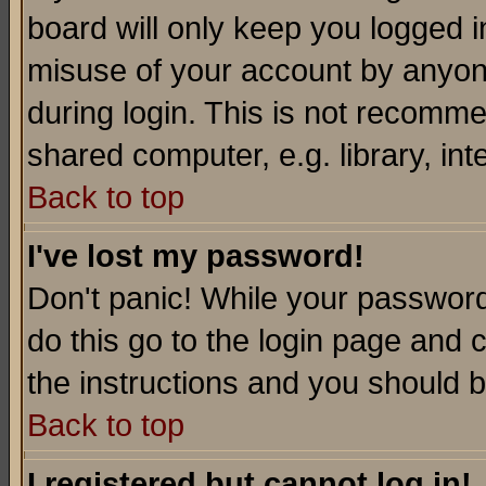
board will only keep you logged i
misuse of your account by anyone
during login. This is not recomm
shared computer, e.g. library, inte
Back to top
I've lost my password!
Don't panic! While your password 
do this go to the login page and 
the instructions and you should b
Back to top
I registered but cannot log in!