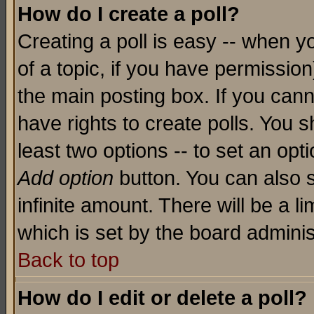
How do I create a poll?
Creating a poll is easy -- when yo
of a topic, if you have permissio
the main posting box. If you cann
have rights to create polls. You sh
least two options -- to set an opti
Add option
button. You can also se
infinite amount. There will be a li
which is set by the board adminis
Back to top
How do I edit or delete a poll?