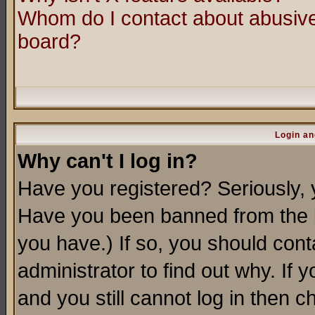
Whom do I contact about abusive 
board?
Login an
Why can't I log in?
Have you registered? Seriously, y
Have you been banned from the b
you have.) If so, you should con
administrator to find out why. If
and you still cannot log in then