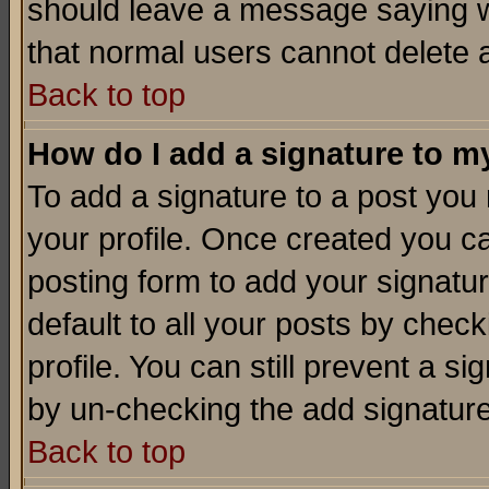
should leave a message saying w
that normal users cannot delete
Back to top
How do I add a signature to m
To add a signature to a post you m
your profile. Once created you 
posting form to add your signatu
default to all your posts by check
profile. You can still prevent a s
by un-checking the add signature
Back to top