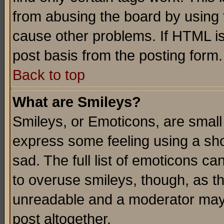
from abusing the board by using 
cause other problems. If HTML is
post basis from the posting form.
Back to top
What are Smileys?
Smileys, or Emoticons, are small
express some feeling using a sho
sad. The full list of emoticons ca
to overuse smileys, though, as t
unreadable and a moderator may 
post altogether.