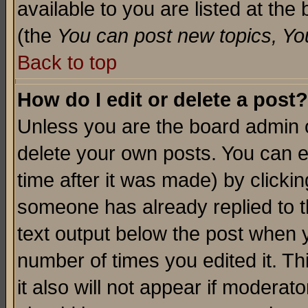
available to you are listed at th
(the
You can post new topics, You 
Back to top
How do I edit or delete a post?
Unless you are the board admin o
delete your own posts. You can ed
time after it was made) by clicki
someone has already replied to th
text output below the post when yo
number of times you edited it. Thi
it also will not appear if moderat