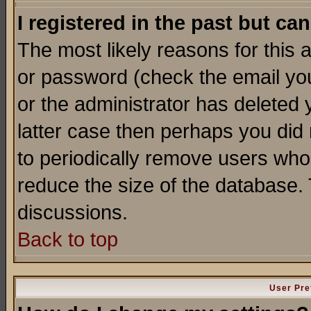
I registered in the past but ca
The most likely reasons for this
or password (check the email you
or the administrator has deleted y
latter case then perhaps you did 
to periodically remove users who
reduce the size of the database. 
discussions.
Back to top
User Pre