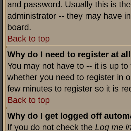
and password. Usually this is the
administrator -- they may have inc
board.
Back to top
Why do I need to register at al
You may not have to -- it is up to
whether you need to register in o
few minutes to register so it is
Back to top
Why do I get logged off automa
If you do not check the
Log me in