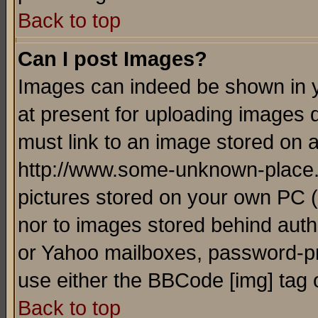
Back to top
Can I post Images?
Images can indeed be shown in yo
at present for uploading images d
must link to an image stored on a
http://www.some-unknown-place.ne
pictures stored on your own PC (u
nor to images stored behind aut
or Yahoo mailboxes, password-pro
use either the BBCode [img] tag 
Back to top