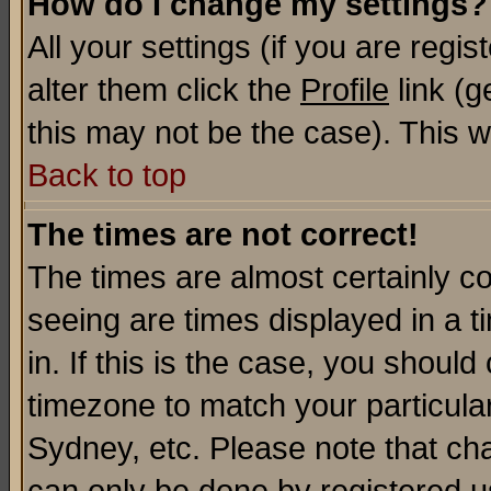
How do I change my settings?
All your settings (if you are regi
alter them click the
Profile
link (g
this may not be the case). This wi
Back to top
The times are not correct!
The times are almost certainly c
seeing are times displayed in a t
in. If this is the case, you should
timezone to match your particula
Sydney, etc. Please note that cha