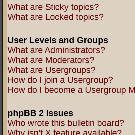
What are Sticky topics?
What are Locked topics?
User Levels and Groups
What are Administrators?
What are Moderators?
What are Usergroups?
How do I join a Usergroup?
How do I become a Usergroup M
phpBB 2 Issues
Who wrote this bulletin board?
Why isn't X feature available?