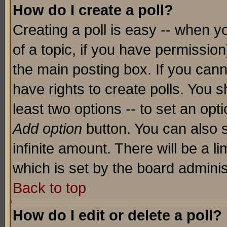
How do I create a poll?
Creating a poll is easy -- when yo
of a topic, if you have permissio
the main posting box. If you cann
have rights to create polls. You sh
least two options -- to set an opti
Add option
button. You can also se
infinite amount. There will be a li
which is set by the board adminis
Back to top
How do I edit or delete a poll?