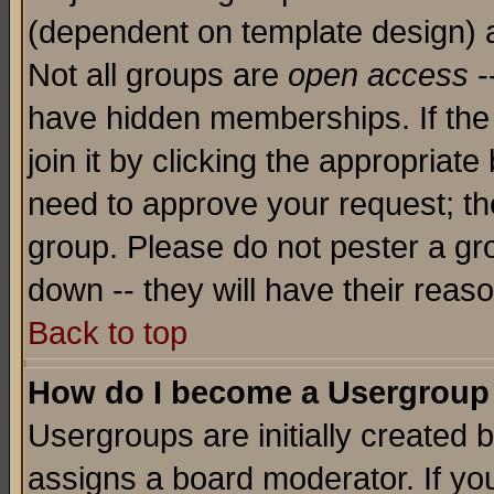
(dependent on template design) 
Not all groups are
open access
-
have hidden memberships. If the
join it by clicking the appropriat
need to approve your request; th
group. Please do not pester a gr
down -- they will have their reas
Back to top
How do I become a Usergroup
Usergroups are initially created 
assigns a board moderator. If you