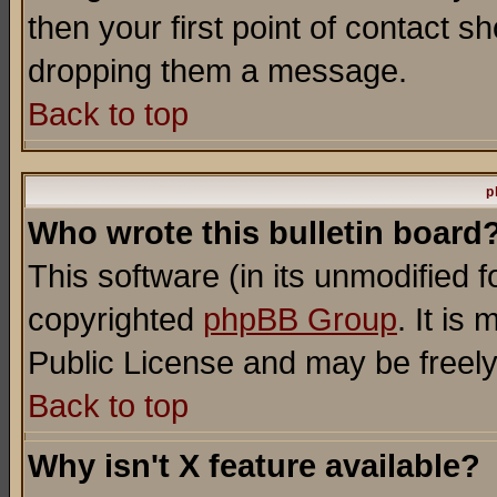
then your first point of contact s
dropping them a message.
Back to top
p
Who wrote this bulletin board
This software (in its unmodified 
copyrighted
phpBB Group
. It i
Public License and may be freely 
Back to top
Why isn't X feature available?