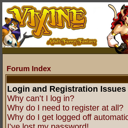
Forum Index
Login and Registration Issues
Why can't I log in?
Why do I need to register at all?
Why do I get logged off automatic
I've lost my password!