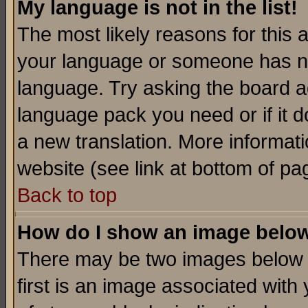
My language is not in the list!
The most likely reasons for this ar
your language or someone has not
language. Try asking the board adm
language pack you need or if it do
a new translation. More informa
website (see link at bottom of pa
Back to top
How do I show an image bel
There may be two images below 
first is an image associated with