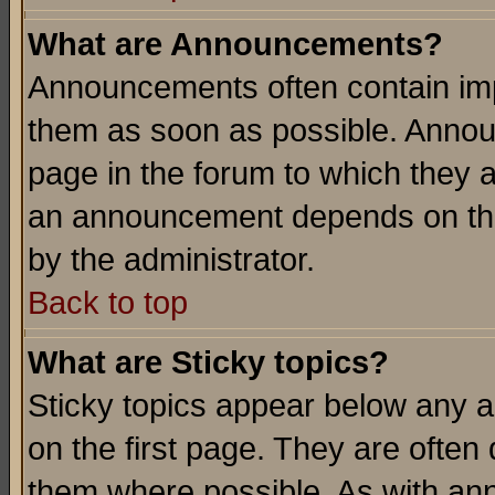
What are Announcements?
Announcements often contain imp
them as soon as possible. Annou
page in the forum to which they 
an announcement depends on the
by the administrator.
Back to top
What are Sticky topics?
Sticky topics appear below any 
on the first page. They are often
them where possible. As with an