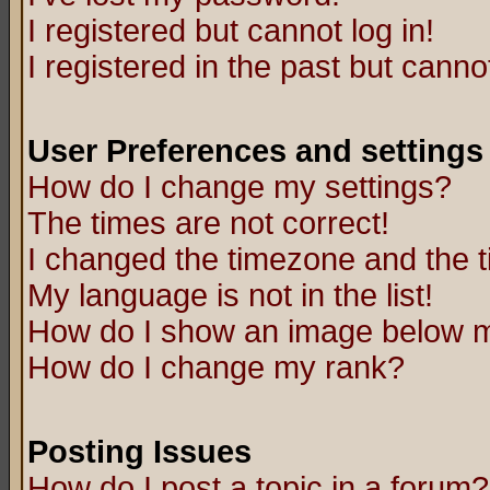
I registered but cannot log in!
I registered in the past but canno
User Preferences and settings
How do I change my settings?
The times are not correct!
I changed the timezone and the ti
My language is not in the list!
How do I show an image below
How do I change my rank?
Posting Issues
How do I post a topic in a forum?