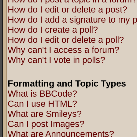
How do I edit or delete a post?
How do I add a signature to my 
How do I create a poll?
How do I edit or delete a poll?
Why can't I access a forum?
Why can't I vote in polls?
Formatting and Topic Types
What is BBCode?
Can I use HTML?
What are Smileys?
Can I post Images?
What are Announcements?