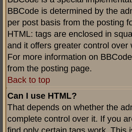
BBCode is determined by the admi
per post basis from the posting fo
HTML: tags are enclosed in squar
and it offers greater control ove
For more information on BBCode
from the posting page.
Back to top
Can I use HTML?
That depends on whether the admi
complete control over it. If you ar
find only certain tags work. This 