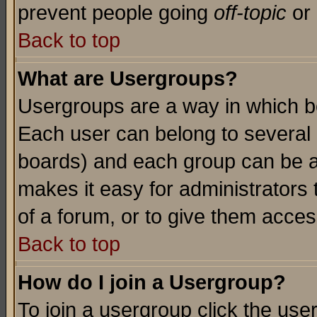
prevent people going
off-topic
or 
Back to top
What are Usergroups?
Usergroups are a way in which b
Each user can belong to several g
boards) and each group can be as
makes it easy for administrators
of a forum, or to give them access
Back to top
How do I join a Usergroup?
To join a usergroup click the use