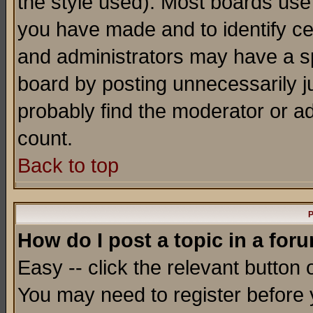
the style used). Most boards use
you have made and to identify c
and administrators may have a s
board by posting unnecessarily ju
probably find the moderator or ad
count.
Back to top
P
How do I post a topic in a for
Easy -- click the relevant button 
You may need to register before 