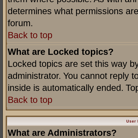
determines what permissions are 
forum.
Back to top
What are Locked topics?
Locked topics are set this way b
administrator. You cannot reply t
inside is automatically ended. T
Back to top
User 
What are Administrators?