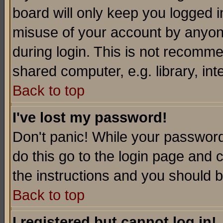
board will only keep you logged i
misuse of your account by anyone
during login. This is not recomm
shared computer, e.g. library, inte
Back to top
I've lost my password!
Don't panic! While your password 
do this go to the login page and 
the instructions and you should b
Back to top
I registered but cannot log in!