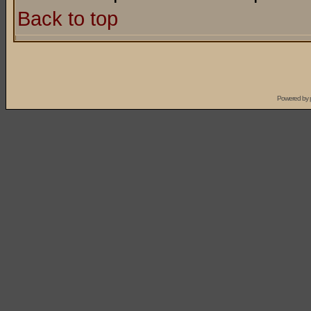
Back to top
Powered by