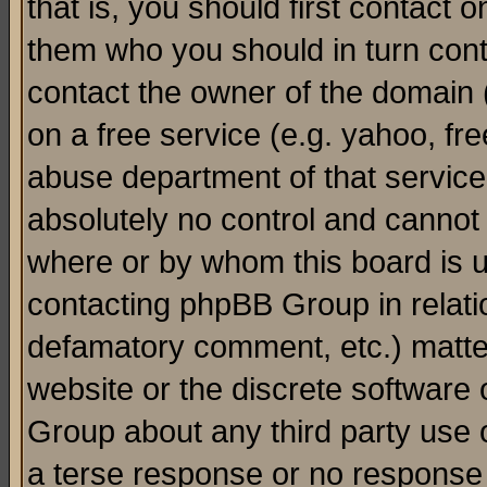
that is, you should first contact
them who you should in turn conta
contact the owner of the domain (d
on a free service (e.g. yahoo, fr
abuse department of that servic
absolutely no control and cannot 
where or by whom this board is us
contacting phpBB Group in relatio
defamatory comment, etc.) matter
website or the discrete software 
Group about any third party use 
a terse response or no response a