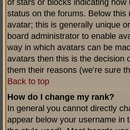
of stars or blocks indicating h
status on the forums. Below thi
avatar; this is generally unique or
board administrator to enable av
way in which avatars can be made
avatars then this is the decision
them their reasons (we're sure th
Back to top
How do I change my rank?
In general you cannot directly c
appear below your username in t