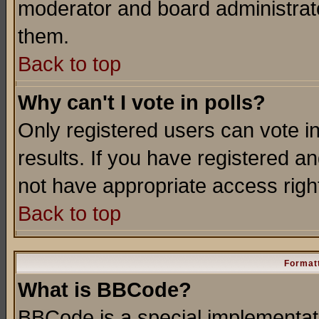
moderator and board administrato
them.
Back to top
Why can't I vote in polls?
Only registered users can vote in
results. If you have registered a
not have appropriate access righ
Back to top
Formatt
What is BBCode?
BBCode is a special implementa