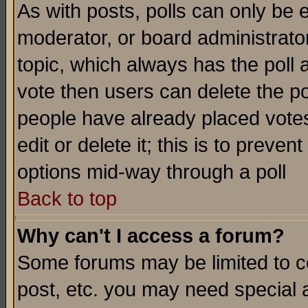
As with posts, polls can only be e
moderator, or board administrator. 
topic, which always has the poll a
vote then users can delete the pol
people have already placed vote
edit or delete it; this is to preve
options mid-way through a poll
Back to top
Why can't I access a forum?
Some forums may be limited to ce
post, etc. you may need special 