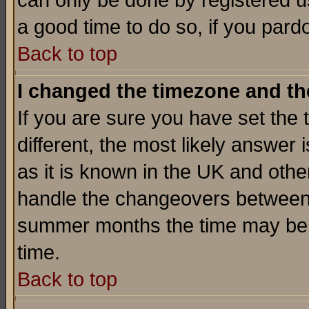
can only be done by registered use
a good time to do so, if you pard
Back to top
I changed the timezone and the
If you are sure you have set the t
different, the most likely answer
as it is known in the UK and othe
handle the changeovers between 
summer months the time may be an
time.
Back to top