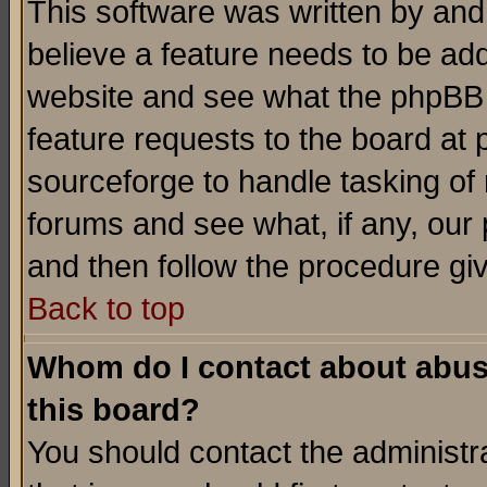
This software was written by and
believe a feature needs to be ad
website and see what the phpBB 
feature requests to the board a
sourceforge to handle tasking of
forums and see what, if any, our 
and then follow the procedure gi
Back to top
Whom do I contact about abusiv
this board?
You should contact the administra