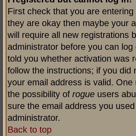
First check that you are enterin
they are okay then maybe your a
will require all new registrations 
administrator before you can log
told you whether activation was r
follow the instructions; if you di
your email address is valid. One 
the possibility of
rogue
users abus
sure the email address you used i
administrator.
Back to top