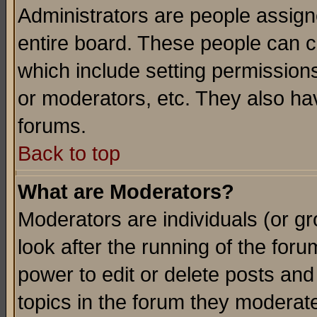
Administrators are people assigne
entire board. These people can co
which include setting permission
or moderators, etc. They also have
forums.
Back to top
What are Moderators?
Moderators are individuals (or gro
look after the running of the for
power to edit or delete posts and
topics in the forum they moderat