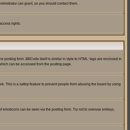
ministrator can grant, so you should contact them.
access rights.
posting form. BBCode itself is similar in style to HTML: tags are enclosed in
 which can be accessed from the posting page.
rk. This is a
safety
feature to prevent people from abusing the board by using
of emoticons can be seen via the posting form. Try not to overuse smileys,