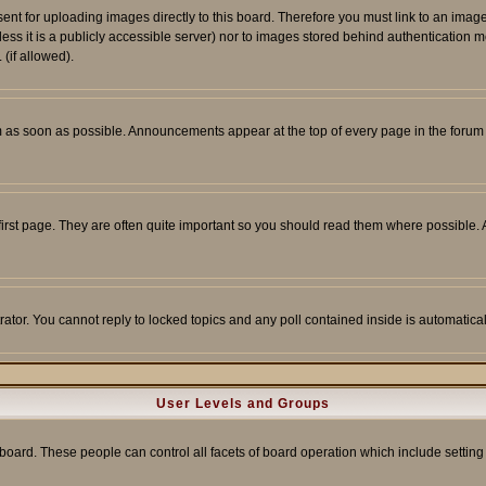
sent for uploading images directly to this board. Therefore you must link to an ima
unless it is a publicly accessible server) nor to images stored behind authenticati
(if allowed).
 as soon as possible. Announcements appear at the top of every page in the forum
irst page. They are often quite important so you should read them where possible
rator. You cannot reply to locked topics and any poll contained inside is automati
User Levels and Groups
e board. These people can control all facets of board operation which include setti