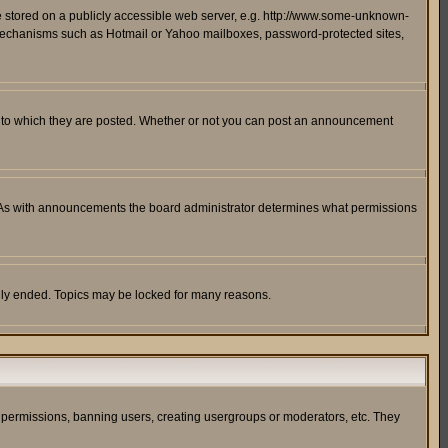
ge stored on a publicly accessible web server, e.g. http://www.some-unknown-
on mechanisms such as Hotmail or Yahoo mailboxes, password-protected sites,
 to which they are posted. Whether or not you can post an announcement
. As with announcements the board administrator determines what permissions
cally ended. Topics may be locked for many reasons.
ng permissions, banning users, creating usergroups or moderators, etc. They