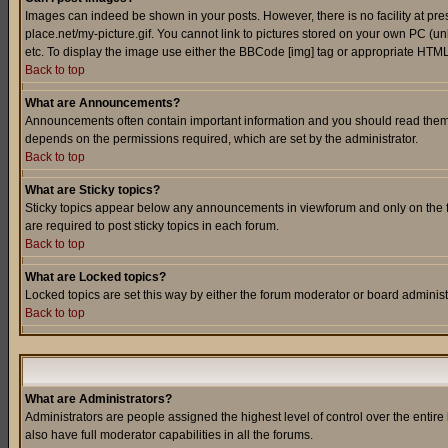
Images can indeed be shown in your posts. However, there is no facility at pre
place.net/my-picture.gif. You cannot link to pictures stored on your own PC (
etc. To display the image use either the BBCode [img] tag or appropriate HTML 
Back to top
What are Announcements?
Announcements often contain important information and you should read them
depends on the permissions required, which are set by the administrator.
Back to top
What are Sticky topics?
Sticky topics appear below any announcements in viewforum and only on the f
are required to post sticky topics in each forum.
Back to top
What are Locked topics?
Locked topics are set this way by either the forum moderator or board administ
Back to top
What are Administrators?
Administrators are people assigned the highest level of control over the entir
also have full moderator capabilities in all the forums.