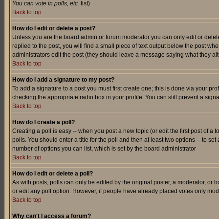
You can vote in polls, etc.
list)
Back to top
How do I edit or delete a post?
Unless you are the board admin or forum moderator you can only edit or delete 
replied to the post, you will find a small piece of text output below the post when
administrators edit the post (they should leave a message saying what they a
Back to top
How do I add a signature to my post?
To add a signature to a post you must first create one; this is done via your p
checking the appropriate radio box in your profile. You can still prevent a sig
Back to top
How do I create a poll?
Creating a poll is easy -- when you post a new topic (or edit the first post of a
polls. You should enter a title for the poll and then at least two options -- to se
number of options you can list, which is set by the board administrator
Back to top
How do I edit or delete a poll?
As with posts, polls can only be edited by the original poster, a moderator, or boa
or edit any poll option. However, if people have already placed votes only mode
Back to top
Why can't I access a forum?