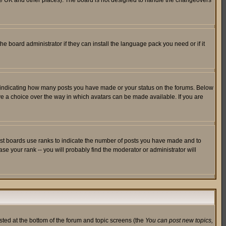
in the UK and other places). The board is not designed to handle the changeovers
he board administrator if they can install the language pack you need or if it
s indicating how many posts you have made or your status on the forums. Below
ave a choice over the way in which avatars can be made available. If you are
ost boards use ranks to indicate the number of posts you have made and to
e your rank -- you will probably find the moderator or administrator will
isted at the bottom of the forum and topic screens (the
You can post new topics,