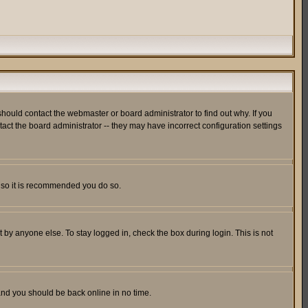
hould contact the webmaster or board administrator to find out why. If you
ct the board administrator -- they may have incorrect configuration settings
er so it is recommended you do so.
 by anyone else. To stay logged in, check the box during login. This is not
 and you should be back online in no time.