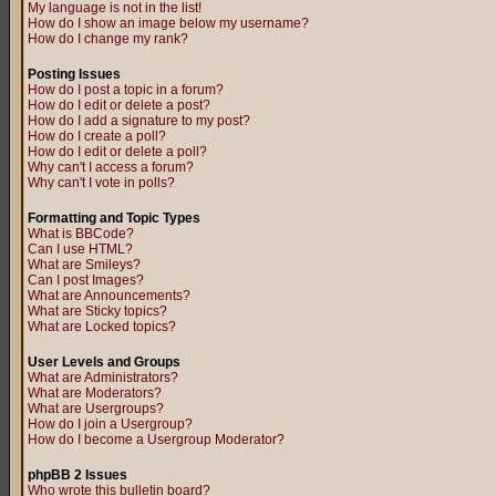
My language is not in the list!
How do I show an image below my username?
How do I change my rank?
Posting Issues
How do I post a topic in a forum?
How do I edit or delete a post?
How do I add a signature to my post?
How do I create a poll?
How do I edit or delete a poll?
Why can't I access a forum?
Why can't I vote in polls?
Formatting and Topic Types
What is BBCode?
Can I use HTML?
What are Smileys?
Can I post Images?
What are Announcements?
What are Sticky topics?
What are Locked topics?
User Levels and Groups
What are Administrators?
What are Moderators?
What are Usergroups?
How do I join a Usergroup?
How do I become a Usergroup Moderator?
phpBB 2 Issues
Who wrote this bulletin board?