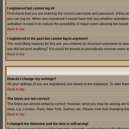
I registered but cannot log in!
First check that you are entering the correct username and password. If they a
you can log on. When you registered it would have told you whether activation w
activation is used is to reduce the possibility of
rogue
users abusing the board a
Back to top
I registered in the past but cannot log in anymore!
The most likely reasons for this are: you entered an incorrect username or pass
you did not post anything? It is usual for boards to periodically remove users 
Back to top
How do I change my settings?
All your settings (if you are registered) are stored in the database. To alter the
Back to top
The times are not correct!
The times are almost certainly correct; however, what you may be seeing are tim
area, e.g. London, Paris, New York, Sydney, etc. Please note that changing the t
Back to top
I changed the timezone and the time is still wrong!