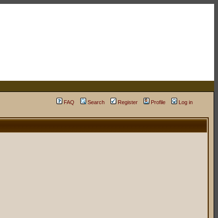
FAQ
Search
Register
Profile
Log in