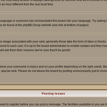
ent, the most likely answer is daylight savings time (or summer time as it is known 
 hour different from the real local time.
ur language or someone has not translated this board into your language. Try asking t
 can be found at the phpBB Group website (see link at bottom of pages)
 image associated with your rank; generally these take the form of stars or block
onal to each user. It is up to the board administrator to enable avatars and they h
ld ask them their reasons (we're sure they'll be good!)
below your username in topics and on your profile depending on the style used). M
special rank. Please do not abuse the board by posting unnecessarily just to increas
Posting Issues
need to register before you can post a message. The facilities available to you are l