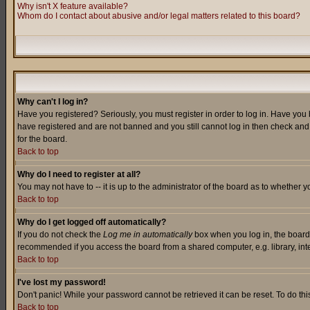
Why isn't X feature available?
Whom do I contact about abusive and/or legal matters related to this board?
Why can't I log in?
Have you registered? Seriously, you must register in order to log in. Have you
have registered and are not banned and you still cannot log in then check and 
for the board.
Back to top
Why do I need to register at all?
You may not have to -- it is up to the administrator of the board as to whether 
Back to top
Why do I get logged off automatically?
If you do not check the
Log me in automatically
box when you log in, the board 
recommended if you access the board from a shared computer, e.g. library, intern
Back to top
I've lost my password!
Don't panic! While your password cannot be retrieved it can be reset. To do thi
Back to top