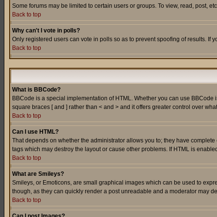
Some forums may be limited to certain users or groups. To view, read, post, e
Back to top
Why can't I vote in polls?
Only registered users can vote in polls so as to prevent spoofing of results. If
Back to top
What is BBCode?
BBCode is a special implementation of HTML. Whether you can use BBCode is det
square braces [ and ] rather than < and > and it offers greater control over
Back to top
Can I use HTML?
That depends on whether the administrator allows you to; they have complete cont
tags which may destroy the layout or cause other problems. If HTML is enabled 
Back to top
What are Smileys?
Smileys, or Emoticons, are small graphical images which can be used to express
though, as they can quickly render a post unreadable and a moderator may deci
Back to top
Can I post Images?