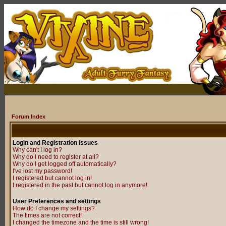
Forum Index
Login and Registration Issues
Why can't I log in?
Why do I need to register at all?
Why do I get logged off automatically?
I've lost my password!
I registered but cannot log in!
I registered in the past but cannot log in anymore!
User Preferences and settings
How do I change my settings?
The times are not correct!
I changed the timezone and the time is still wrong!