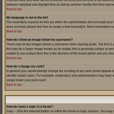
If you are sure you have set the timezone correctly and the time is still differ
between standard and daylight time so during summer months the time may be an
Back to top
My language is not in the list!
The most likely reasons for this are either the administrator did not install yo
does not exist, please feel free to create a new translation. More information
Back to top
How do I show an image below my username?
There may be two images below a username when viewing posts. The first is an
this may be a larger image known as an avatar; this is generally unique or pers
unable to use avatars then this is the decision of the board admin and you shou
Back to top
How do I change my rank?
In general you cannot directly change the wording of any rank (ranks appear 
identify certain users. For example, moderators and administrators may have a 
simply lower your post count.
Back to top
How do I post a topic in a forum?
Easy -- click the relevant button on either the forum or topic screens. You may 