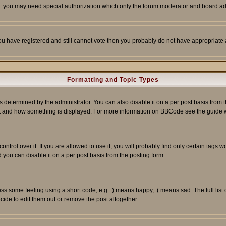
tc. you may need special authorization which only the forum moderator and board ad
 you have registered and still cannot vote then you probably do not have appropriate 
Formatting and Topic Types
ermined by the administrator. You can also disable it on a per post basis from the 
 what and how something is displayed. For more information on BBCode see the guide
rol over it. If you are allowed to use it, you will probably find only certain tags wo
you can disable it on a per post basis from the posting form.
 some feeling using a short code, e.g. :) means happy, :( means sad. The full list 
de to edit them out or remove the post altogether.