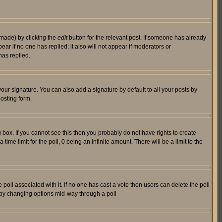
 made) by clicking the
edit
button for the relevant post. If someone has already
pear if no one has replied; it also will not appear if moderators or
has replied.
our signature. You can also add a signature by default to all your posts by
osting form.
box. If you cannot see this then you probably do not have rights to create
 time limit for the poll, 0 being an infinite amount. There will be a limit to the
he poll associated with it. If no one has cast a vote then users can delete the poll
ls by changing options mid-way through a poll