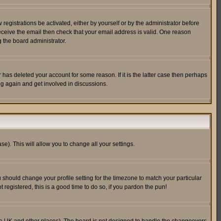
egistrations be activated, either by yourself or by the administrator before
receive the email then check that your email address is valid. One reason
 the board administrator.
has deleted your account for some reason. If it is the latter case then perhaps
ng again and get involved in discussions.
se). This will allow you to change all your settings.
u should change your profile setting for the timezone to match your particular
 registered, this is a good time to do so, if you pardon the pun!