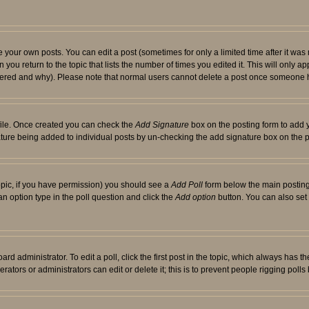
your own posts. You can edit a post (sometimes for only a limited time after it was
 you return to the topic that lists the number of times you edited it. This will only ap
ltered and why). Please note that normal users cannot delete a post once someone 
rofile. Once created you can check the
Add Signature
box on the posting form to add y
nature being added to individual posts by un-checking the add signature box on the p
 topic, if you have permission) you should see a
Add Poll
form below the main posting 
t an option type in the poll question and click the
Add option
button. You can also set a
rd administrator. To edit a poll, click the first post in the topic, which always has t
rators or administrators can edit or delete it; this is to prevent people rigging pol