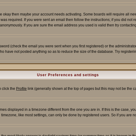
re okay then maybe your account needs activating. Some boards will require all new r
as required. If you were sent an email then follow the instructions; if you did not 
nonymously. If you are sure the email address you used is valid then try contacting
word (check the email you were sent when you first registered) or the administrator 
who have not posted anything so as to reduce the size of the database. Try registeri
User Preferences and settings
m click the
Profile
link (generally shown at the top of pages but this may not be the ca
es displayed in a timezone different from the one you are in. If this is the case, yo
imezone, like most settings, can only be done by registered users. So if you are not