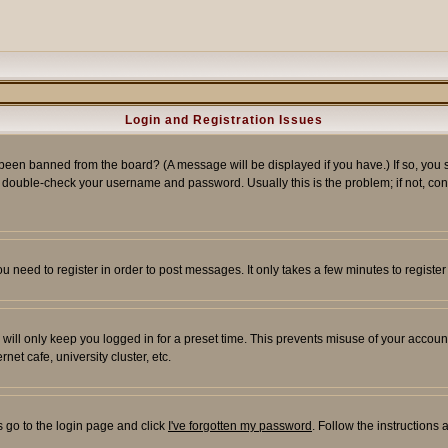
Login and Registration Issues
 been banned from the board? (A message will be displayed if you have.) If so, you s
double-check your username and password. Usually this is the problem; if not, conta
you need to register in order to post messages. It only takes a few minutes to regist
will only keep you logged in for a preset time. This prevents misuse of your account
et cafe, university cluster, etc.
s go to the login page and click
I've forgotten my password
. Follow the instructions