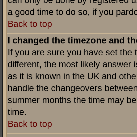
can only be done by registered use
a good time to do so, if you pard
Back to top
I changed the timezone and the
If you are sure you have set the t
different, the most likely answer
as it is known in the UK and othe
handle the changeovers between 
summer months the time may be an
time.
Back to top