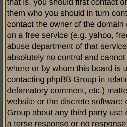
that is, you should first contact
them who you should in turn conta
contact the owner of the domain (d
on a free service (e.g. yahoo, fr
abuse department of that servic
absolutely no control and cannot 
where or by whom this board is us
contacting phpBB Group in relatio
defamatory comment, etc.) matter
website or the discrete software 
Group about any third party use 
a terse response or no response a