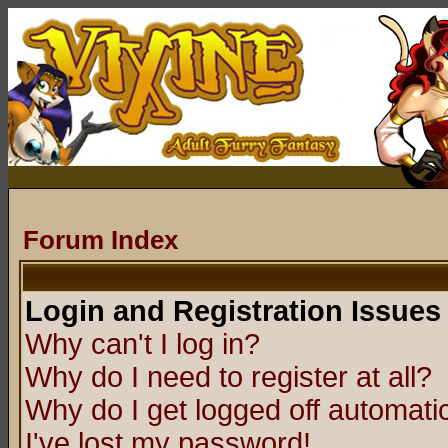
Forum Index
Login and Registration Issues
Why can't I log in?
Why do I need to register at all?
Why do I get logged off automatic
I've lost my password!