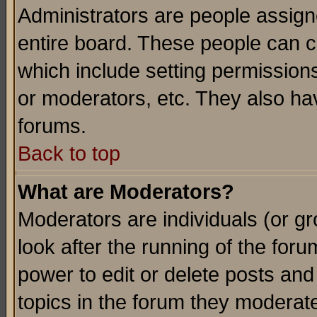
Administrators are people assigne
entire board. These people can co
which include setting permission
or moderators, etc. They also have
forums.
Back to top
What are Moderators?
Moderators are individuals (or gro
look after the running of the for
power to edit or delete posts and
topics in the forum they moderat