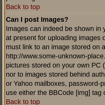
Back to top
Can I post Images?
Images can indeed be shown in yo
at present for uploading images d
must link to an image stored on a
http://www.some-unknown-place.ne
pictures stored on your own PC (u
nor to images stored behind aut
or Yahoo mailboxes, password-pro
use either the BBCode [img] tag 
Back to top