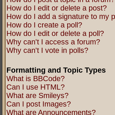
How do I edit or delete a post?
How do I add a signature to my 
How do I create a poll?
How do I edit or delete a poll?
Why can't I access a forum?
Why can't I vote in polls?
Formatting and Topic Types
What is BBCode?
Can I use HTML?
What are Smileys?
Can I post Images?
What are Announcements?