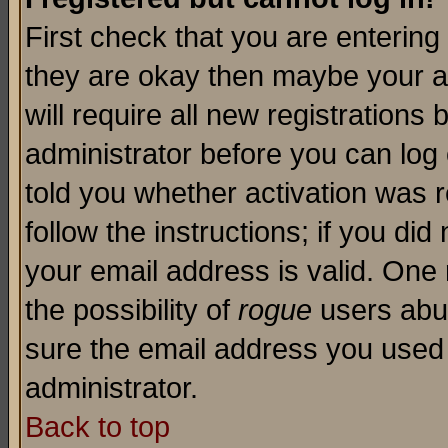
First check that you are enterin
they are okay then maybe your a
will require all new registrations 
administrator before you can log
told you whether activation was r
follow the instructions; if you di
your email address is valid. One 
the possibility of
rogue
users abus
sure the email address you used i
administrator.
Back to top