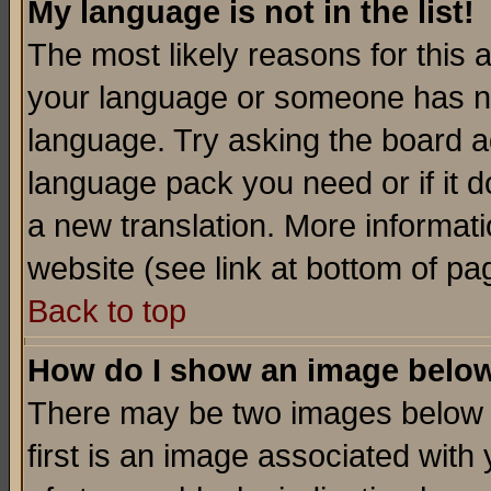
My language is not in the list!
The most likely reasons for this ar
your language or someone has not
language. Try asking the board adm
language pack you need or if it do
a new translation. More informa
website (see link at bottom of pa
Back to top
How do I show an image bel
There may be two images below 
first is an image associated with