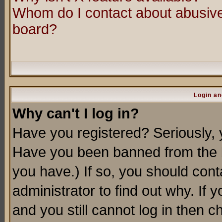
Whom do I contact about abusive 
board?
Login an
Why can't I log in?
Have you registered? Seriously, y
Have you been banned from the b
you have.) If so, you should con
administrator to find out why. If
and you still cannot log in then