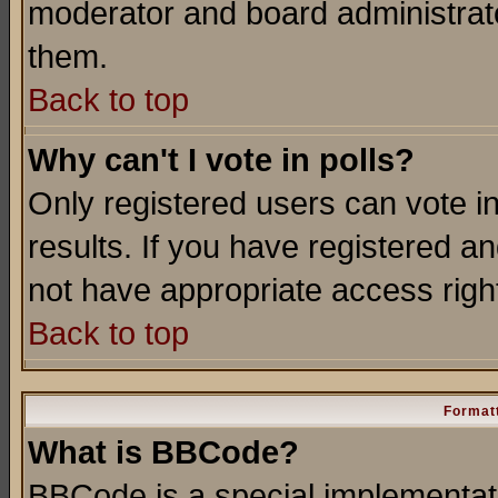
moderator and board administrato
them.
Back to top
Why can't I vote in polls?
Only registered users can vote in
results. If you have registered a
not have appropriate access righ
Back to top
Formatt
What is BBCode?
BBCode is a special implementa