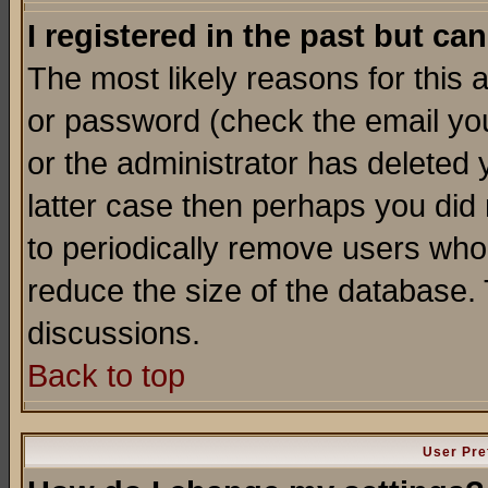
I registered in the past but ca
The most likely reasons for this
or password (check the email you
or the administrator has deleted y
latter case then perhaps you did 
to periodically remove users who
reduce the size of the database. 
discussions.
Back to top
User Pre