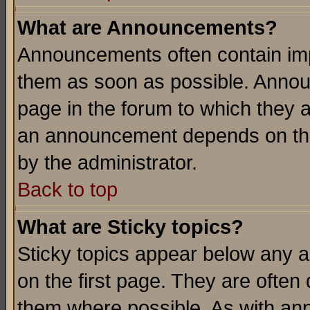
What are Announcements?
Announcements often contain imp
them as soon as possible. Annou
page in the forum to which they 
an announcement depends on the
by the administrator.
Back to top
What are Sticky topics?
Sticky topics appear below any 
on the first page. They are often
them where possible. As with an