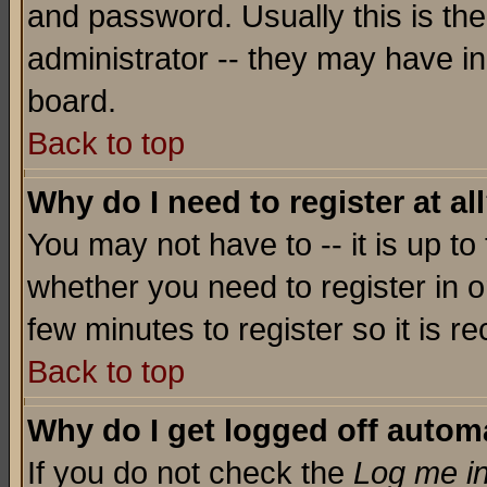
and password. Usually this is the
administrator -- they may have inc
board.
Back to top
Why do I need to register at al
You may not have to -- it is up to
whether you need to register in o
few minutes to register so it is
Back to top
Why do I get logged off automa
If you do not check the
Log me in