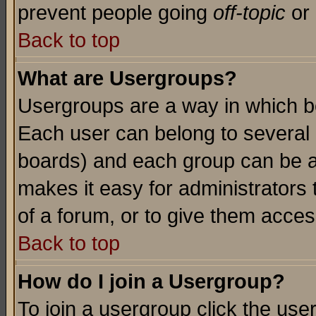
prevent people going
off-topic
or 
Back to top
What are Usergroups?
Usergroups are a way in which b
Each user can belong to several g
boards) and each group can be as
makes it easy for administrators
of a forum, or to give them access
Back to top
How do I join a Usergroup?
To join a usergroup click the use