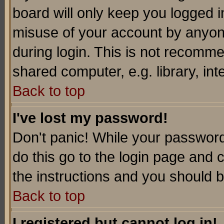
board will only keep you logged i
misuse of your account by anyone
during login. This is not recomm
shared computer, e.g. library, inte
Back to top
I've lost my password!
Don't panic! While your password 
do this go to the login page and 
the instructions and you should b
Back to top
I registered but cannot log in!