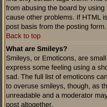
from abusing the board by using 
cause other problems. If HTML is
post basis from the posting form.
Back to top
What are Smileys?
Smileys, or Emoticons, are small
express some feeling using a sho
sad. The full list of emoticons ca
to overuse smileys, though, as t
unreadable and a moderator may 
post altogether.