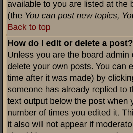
available to you are listed at th
(the
You can post new topics, You 
Back to top
How do I edit or delete a post?
Unless you are the board admin o
delete your own posts. You can ed
time after it was made) by clicki
someone has already replied to th
text output below the post when yo
number of times you edited it. Thi
it also will not appear if moderat