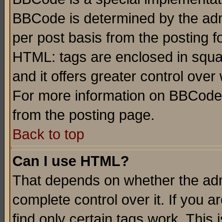
BBCode is determined by the admi
per post basis from the posting fo
HTML: tags are enclosed in squar
and it offers greater control ove
For more information on BBCode
from the posting page.
Back to top
Can I use HTML?
That depends on whether the admi
complete control over it. If you ar
find only certain tags work. This 