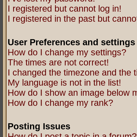
I registered but cannot log in!
I registered in the past but canno
User Preferences and settings
How do I change my settings?
The times are not correct!
I changed the timezone and the ti
My language is not in the list!
How do I show an image below
How do I change my rank?
Posting Issues
How do I post a topic in a forum?