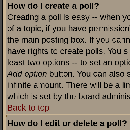
How do I create a poll?
Creating a poll is easy -- when yo
of a topic, if you have permissio
the main posting box. If you cann
have rights to create polls. You sh
least two options -- to set an opti
Add option
button. You can also se
infinite amount. There will be a li
which is set by the board adminis
Back to top
How do I edit or delete a poll?