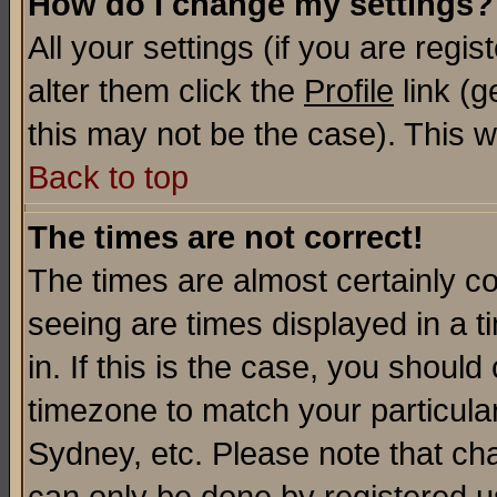
How do I change my settings?
All your settings (if you are regi
alter them click the
Profile
link (g
this may not be the case). This wi
Back to top
The times are not correct!
The times are almost certainly c
seeing are times displayed in a t
in. If this is the case, you should
timezone to match your particula
Sydney, etc. Please note that cha