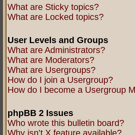
What are Sticky topics?
What are Locked topics?
User Levels and Groups
What are Administrators?
What are Moderators?
What are Usergroups?
How do I join a Usergroup?
How do I become a Usergroup M
phpBB 2 Issues
Who wrote this bulletin board?
Why isn't X feature available?