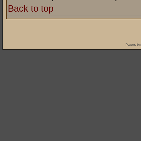
Back to top
Powered by