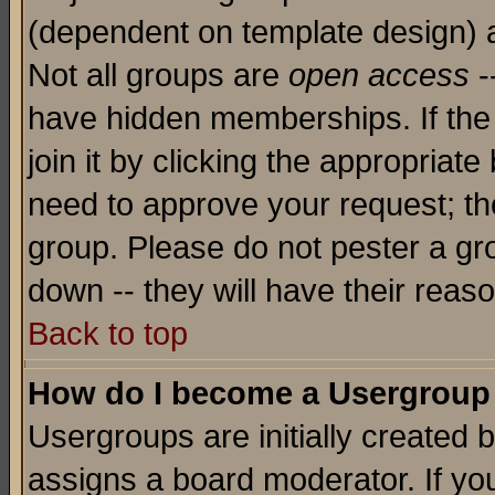
(dependent on template design) 
Not all groups are
open access
-
have hidden memberships. If the
join it by clicking the appropriat
need to approve your request; th
group. Please do not pester a gr
down -- they will have their reas
Back to top
How do I become a Usergroup
Usergroups are initially created 
assigns a board moderator. If you