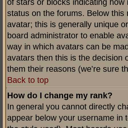
of stars or blocks indicating h
status on the forums. Below thi
avatar; this is generally unique or
board administrator to enable av
way in which avatars can be made
avatars then this is the decision
them their reasons (we're sure th
Back to top
How do I change my rank?
In general you cannot directly c
appear below your username in t