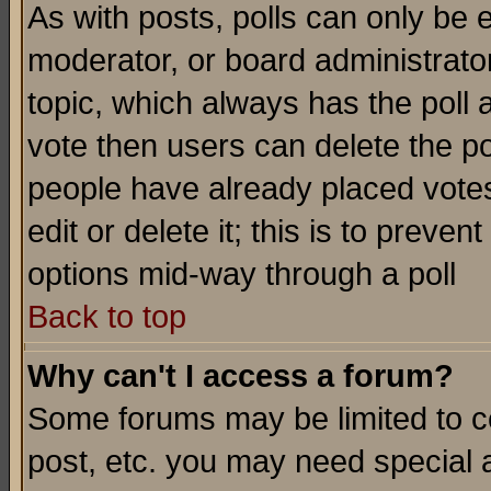
As with posts, polls can only be e
moderator, or board administrator. 
topic, which always has the poll a
vote then users can delete the pol
people have already placed vote
edit or delete it; this is to preve
options mid-way through a poll
Back to top
Why can't I access a forum?
Some forums may be limited to ce
post, etc. you may need special 