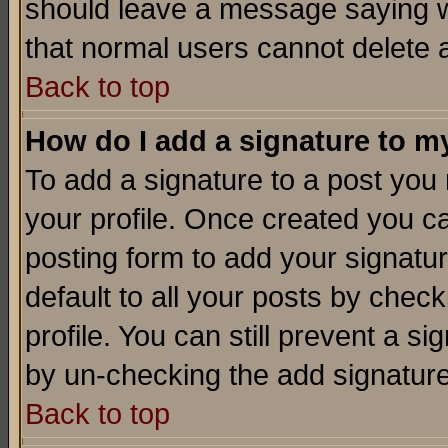
should leave a message saying w
that normal users cannot delete
Back to top
How do I add a signature to m
To add a signature to a post you m
your profile. Once created you 
posting form to add your signatu
default to all your posts by check
profile. You can still prevent a s
by un-checking the add signature
Back to top