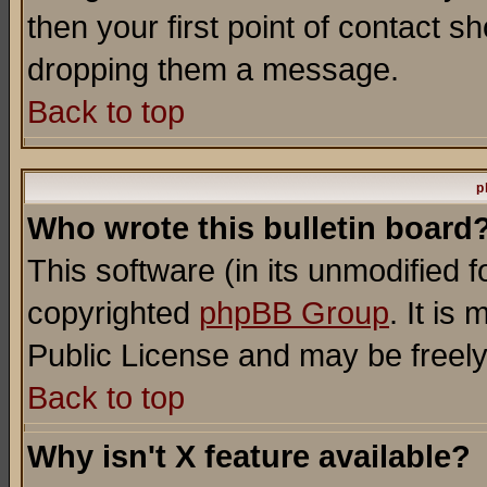
then your first point of contact s
dropping them a message.
Back to top
p
Who wrote this bulletin board
This software (in its unmodified 
copyrighted
phpBB Group
. It i
Public License and may be freely 
Back to top
Why isn't X feature available?