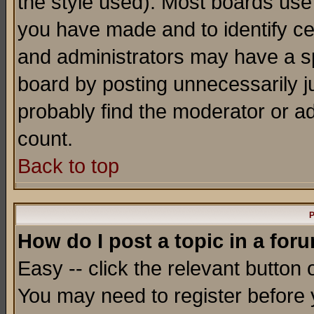
the style used). Most boards use
you have made and to identify c
and administrators may have a s
board by posting unnecessarily ju
probably find the moderator or ad
count.
Back to top
P
How do I post a topic in a for
Easy -- click the relevant button 
You may need to register before 