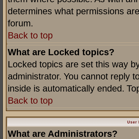
determines what permissions are 
forum.
Back to top
What are Locked topics?
Locked topics are set this way b
administrator. You cannot reply t
inside is automatically ended. T
Back to top
User 
What are Administrators?