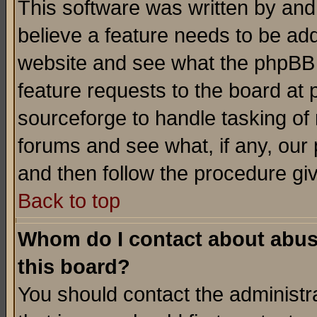
This software was written by and
believe a feature needs to be ad
website and see what the phpBB 
feature requests to the board a
sourceforge to handle tasking of
forums and see what, if any, our 
and then follow the procedure gi
Back to top
Whom do I contact about abusiv
this board?
You should contact the administra