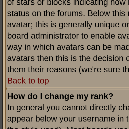
of stars or blocks indicating h
status on the forums. Below thi
avatar; this is generally unique or
board administrator to enable av
way in which avatars can be made
avatars then this is the decision
them their reasons (we're sure th
Back to top
How do I change my rank?
In general you cannot directly c
appear below your username in t