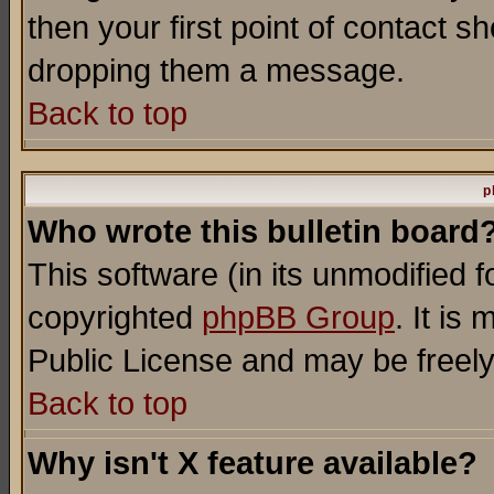
then your first point of contact s
dropping them a message.
Back to top
p
Who wrote this bulletin board
This software (in its unmodified 
copyrighted
phpBB Group
. It i
Public License and may be freely 
Back to top
Why isn't X feature available?