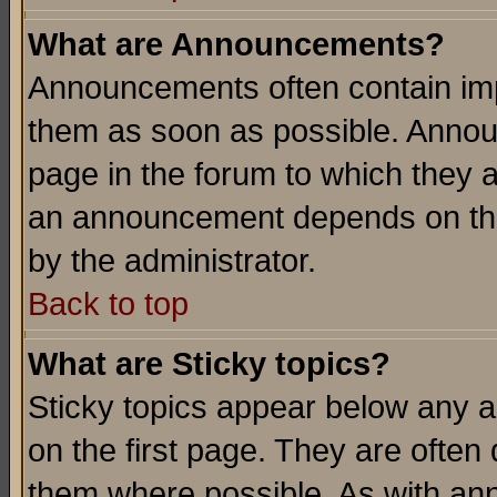
What are Announcements?
Announcements often contain imp
them as soon as possible. Annou
page in the forum to which they 
an announcement depends on the
by the administrator.
Back to top
What are Sticky topics?
Sticky topics appear below any 
on the first page. They are often
them where possible. As with an