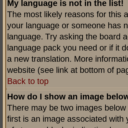
My language is not in the list!
The most likely reasons for this ar
your language or someone has not
language. Try asking the board adm
language pack you need or if it do
a new translation. More informa
website (see link at bottom of pa
Back to top
How do I show an image bel
There may be two images below 
first is an image associated with