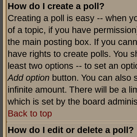
How do I create a poll?
Creating a poll is easy -- when yo
of a topic, if you have permissio
the main posting box. If you cann
have rights to create polls. You sh
least two options -- to set an opti
Add option
button. You can also se
infinite amount. There will be a li
which is set by the board adminis
Back to top
How do I edit or delete a poll?