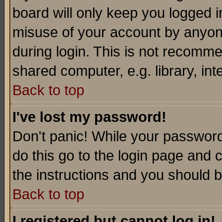
board will only keep you logged i
misuse of your account by anyone
during login. This is not recomm
shared computer, e.g. library, inte
Back to top
I've lost my password!
Don't panic! While your password 
do this go to the login page and 
the instructions and you should b
Back to top
I registered but cannot log in!