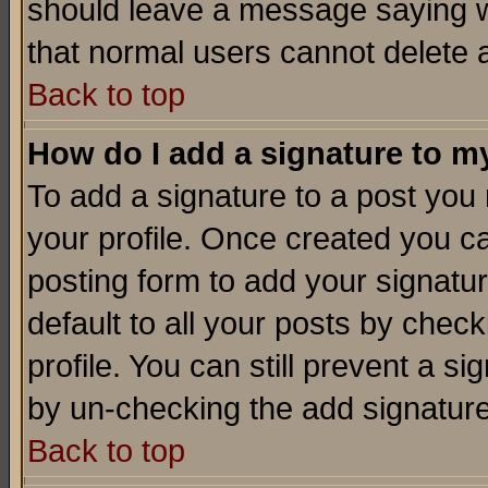
should leave a message saying w
that normal users cannot delete
Back to top
How do I add a signature to m
To add a signature to a post you m
your profile. Once created you 
posting form to add your signatu
default to all your posts by check
profile. You can still prevent a s
by un-checking the add signature
Back to top