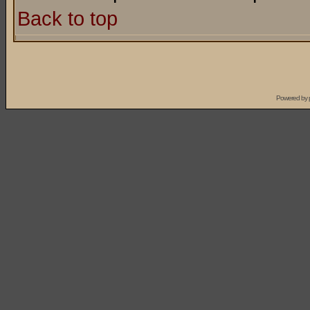
Back to top
Powered by