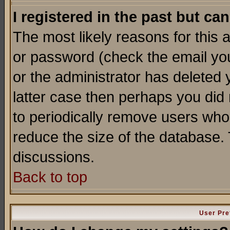
I registered in the past but ca
The most likely reasons for this
or password (check the email you
or the administrator has deleted y
latter case then perhaps you did 
to periodically remove users who
reduce the size of the database. 
discussions.
Back to top
User Pre