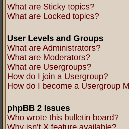
What are Sticky topics?
What are Locked topics?
User Levels and Groups
What are Administrators?
What are Moderators?
What are Usergroups?
How do I join a Usergroup?
How do I become a Usergroup M
phpBB 2 Issues
Who wrote this bulletin board?
Why isn't X feature available?