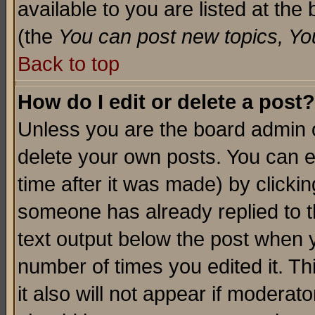
available to you are listed at th
(the
You can post new topics, You 
Back to top
How do I edit or delete a post?
Unless you are the board admin o
delete your own posts. You can ed
time after it was made) by clicki
someone has already replied to th
text output below the post when yo
number of times you edited it. Thi
it also will not appear if moderat