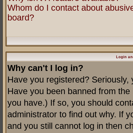
Whom do I contact about abusive 
board?
Login an
Why can't I log in?
Have you registered? Seriously, y
Have you been banned from the b
you have.) If so, you should con
administrator to find out why. If
and you still cannot log in then