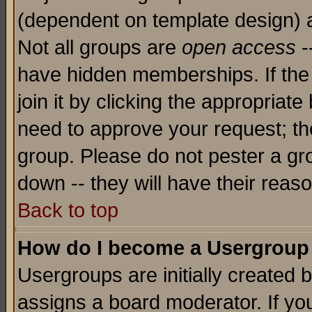
(dependent on template design) 
Not all groups are
open access
-
have hidden memberships. If the
join it by clicking the appropriat
need to approve your request; th
group. Please do not pester a gr
down -- they will have their reas
Back to top
How do I become a Usergroup
Usergroups are initially created 
assigns a board moderator. If you