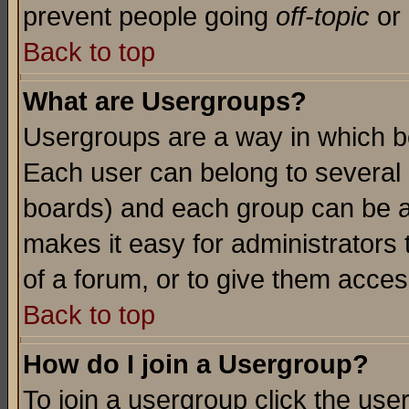
prevent people going
off-topic
or 
Back to top
What are Usergroups?
Usergroups are a way in which b
Each user can belong to several g
boards) and each group can be as
makes it easy for administrators
of a forum, or to give them access
Back to top
How do I join a Usergroup?
To join a usergroup click the use