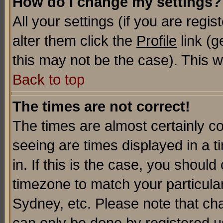
How do I change my settings?
All your settings (if you are regi
alter them click the
Profile
link (g
this may not be the case). This wi
Back to top
The times are not correct!
The times are almost certainly c
seeing are times displayed in a t
in. If this is the case, you should
timezone to match your particula
Sydney, etc. Please note that cha