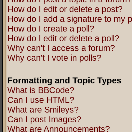
How do I edit or delete a post?
How do I add a signature to my 
How do I create a poll?
How do I edit or delete a poll?
Why can't I access a forum?
Why can't I vote in polls?
Formatting and Topic Types
What is BBCode?
Can I use HTML?
What are Smileys?
Can I post Images?
What are Announcements?