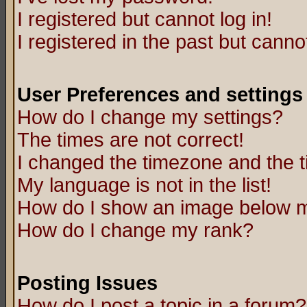
I registered but cannot log in!
I registered in the past but canno
User Preferences and settings
How do I change my settings?
The times are not correct!
I changed the timezone and the ti
My language is not in the list!
How do I show an image below
How do I change my rank?
Posting Issues
How do I post a topic in a forum?