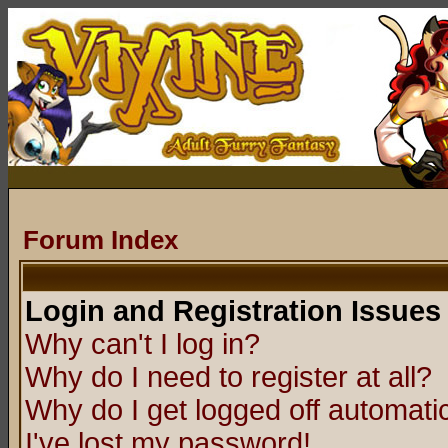
Forum Index
Login and Registration Issues
Why can't I log in?
Why do I need to register at all?
Why do I get logged off automatic
I've lost my password!