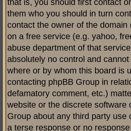
that is, you should first contact
them who you should in turn conta
contact the owner of the domain (d
on a free service (e.g. yahoo, fr
abuse department of that servic
absolutely no control and cannot 
where or by whom this board is us
contacting phpBB Group in relatio
defamatory comment, etc.) matter
website or the discrete software 
Group about any third party use 
a terse response or no response a