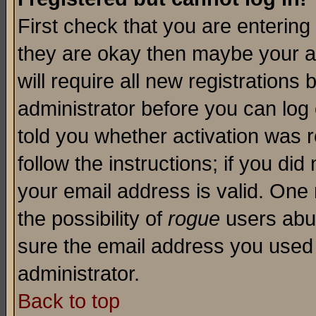
First check that you are enterin
they are okay then maybe your a
will require all new registrations 
administrator before you can log
told you whether activation was r
follow the instructions; if you di
your email address is valid. One 
the possibility of
rogue
users abus
sure the email address you used i
administrator.
Back to top