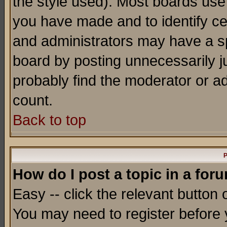
the style used). Most boards use
you have made and to identify c
and administrators may have a s
board by posting unnecessarily ju
probably find the moderator or ad
count.
Back to top
P
How do I post a topic in a for
Easy -- click the relevant button 
You may need to register before 