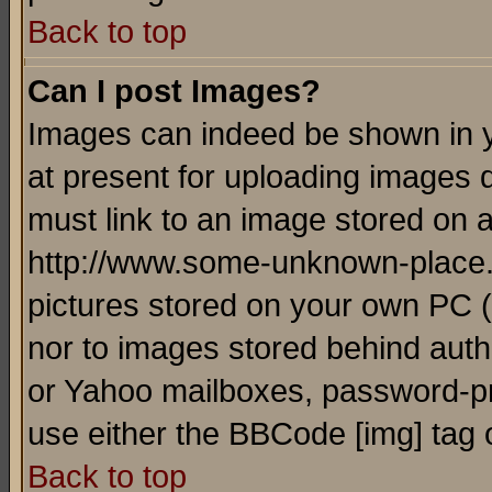
Back to top
Can I post Images?
Images can indeed be shown in yo
at present for uploading images d
must link to an image stored on a
http://www.some-unknown-place.ne
pictures stored on your own PC (u
nor to images stored behind aut
or Yahoo mailboxes, password-pro
use either the BBCode [img] tag 
Back to top