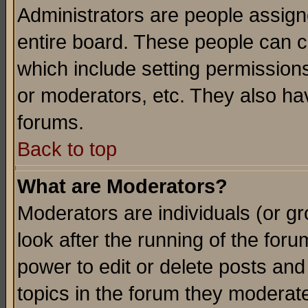
Administrators are people assigne
entire board. These people can co
which include setting permission
or moderators, etc. They also have
forums.
Back to top
What are Moderators?
Moderators are individuals (or gro
look after the running of the for
power to edit or delete posts and
topics in the forum they moderat