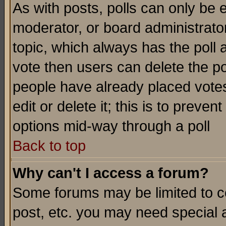
As with posts, polls can only be e
moderator, or board administrator. 
topic, which always has the poll a
vote then users can delete the pol
people have already placed vote
edit or delete it; this is to preve
options mid-way through a poll
Back to top
Why can't I access a forum?
Some forums may be limited to ce
post, etc. you may need special 