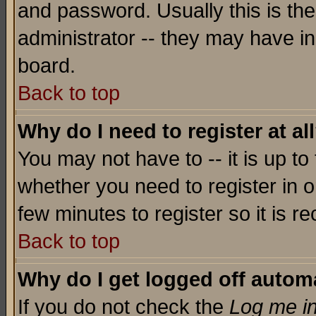
and password. Usually this is the
administrator -- they may have inc
board.
Back to top
Why do I need to register at al
You may not have to -- it is up to
whether you need to register in o
few minutes to register so it is
Back to top
Why do I get logged off automa
If you do not check the
Log me in