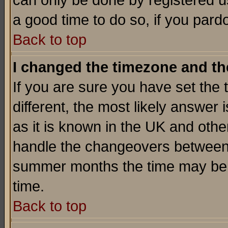
can only be done by registered use
a good time to do so, if you pard
Back to top
I changed the timezone and the
If you are sure you have set the t
different, the most likely answer
as it is known in the UK and othe
handle the changeovers between 
summer months the time may be an
time.
Back to top