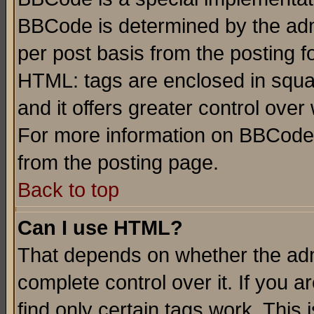
BBCode is determined by the admi
per post basis from the posting fo
HTML: tags are enclosed in squar
and it offers greater control ove
For more information on BBCode
from the posting page.
Back to top
Can I use HTML?
That depends on whether the admi
complete control over it. If you ar
find only certain tags work. This 