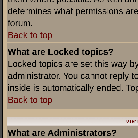
determines what permissions are 
forum.
Back to top
What are Locked topics?
Locked topics are set this way b
administrator. You cannot reply t
inside is automatically ended. T
Back to top
User 
What are Administrators?