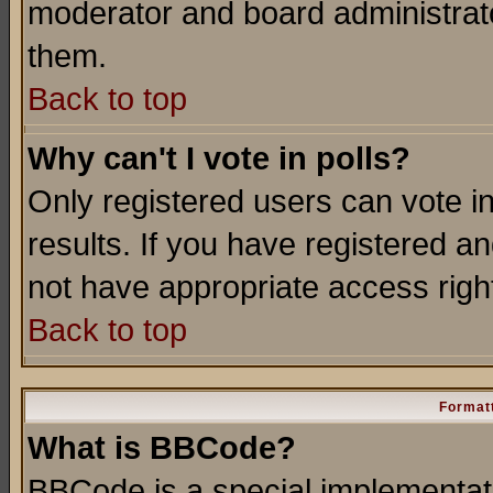
moderator and board administrato
them.
Back to top
Why can't I vote in polls?
Only registered users can vote in
results. If you have registered a
not have appropriate access righ
Back to top
Formatt
What is BBCode?
BBCode is a special implementa