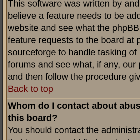
This software was written by and
believe a feature needs to be ad
website and see what the phpBB 
feature requests to the board a
sourceforge to handle tasking of
forums and see what, if any, our 
and then follow the procedure gi
Back to top
Whom do I contact about abusiv
this board?
You should contact the administra