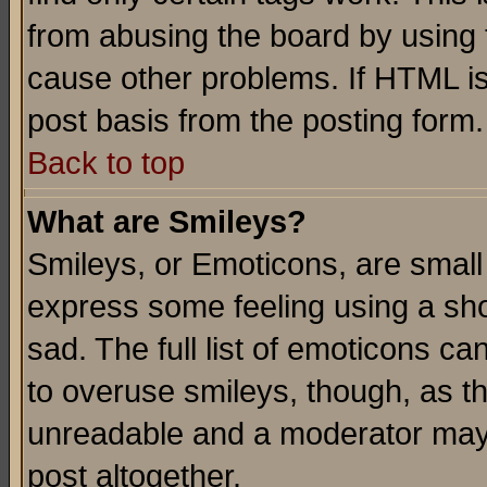
from abusing the board by using 
cause other problems. If HTML is
post basis from the posting form.
Back to top
What are Smileys?
Smileys, or Emoticons, are small
express some feeling using a sho
sad. The full list of emoticons ca
to overuse smileys, though, as t
unreadable and a moderator may 
post altogether.