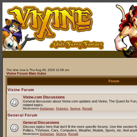
The time now is Thu Aug 06, 2026 11:08 am
Vixine Forum Main Index
Forum
Vixine Forum
Vixine.com Discussions
General discussion about Vixine.com updates and Vixine, The Quest for Fun, 
related topics.
Moderators
thefatman
,
Federico
,
Serena
,
Ronald
General Forum
General Discussions
Discuss topics here that don't fit the more specific forums. Use this sectio
Politics, TVshows, Cars, Computers, Weather, Models, Sports, etc. And anyt
Moderators
thefatman
,
Serena
,
Ronald