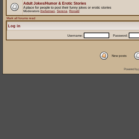
Adult Jokes/Humor & Erotic Stories
A place for people to post their funny jokes or erotic stories
Moderators
thefatman
,
Serena
,
Ronald
Mark all forums read
Log in
Username:
Password:
New posts
Powered by