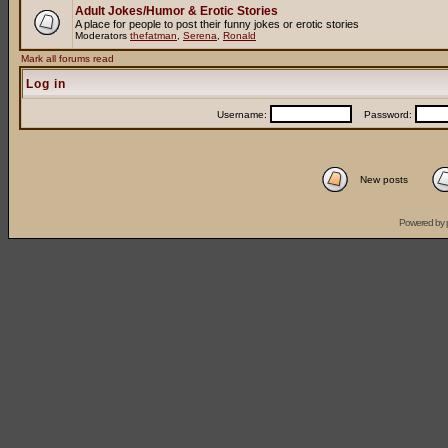
Adult Jokes/Humor & Erotic Stories
A place for people to post their funny jokes or erotic stories
Moderators
thefatman
,
Serena
,
Ronald
Mark all forums read
Log in
Username:
Password:
New posts
Powered by