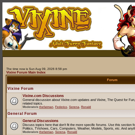
The time now is Sun Aug 09, 2026 8:58 pm
Vixine Forum Main Index
Forum
Vixine Forum
Vixine.com Discussions
General discussion about Vixine.com updates and Vixine, The Quest for Fun, 
related topics.
Moderators
thefatman
,
Federico
,
Serena
,
Ronald
General Forum
General Discussions
Discuss topics here that don't fit the more specific forums. Use this sectio
Politics, TVshows, Cars, Computers, Weather, Models, Sports, etc. And anyt
Moderators
thefatman
,
Serena
,
Ronald