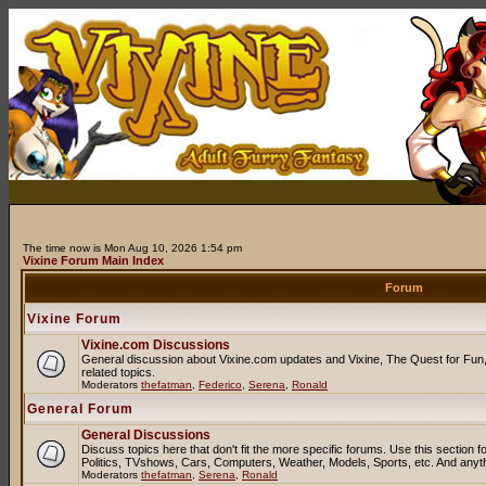
The time now is Mon Aug 10, 2026 1:54 pm
Vixine Forum Main Index
Forum
Vixine Forum
Vixine.com Discussions
General discussion about Vixine.com updates and Vixine, The Quest for Fun, 
related topics.
Moderators
thefatman
,
Federico
,
Serena
,
Ronald
General Forum
General Discussions
Discuss topics here that don't fit the more specific forums. Use this sectio
Politics, TVshows, Cars, Computers, Weather, Models, Sports, etc. And anyt
Moderators
thefatman
,
Serena
,
Ronald