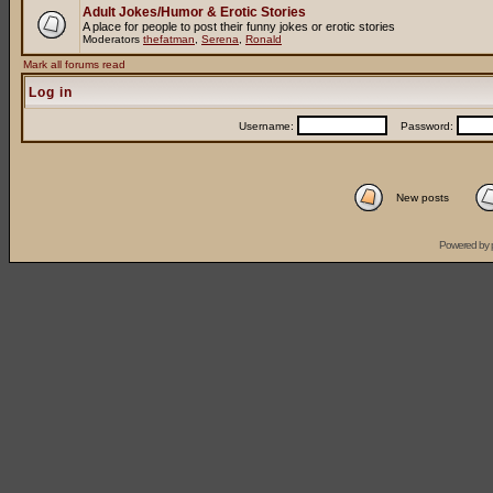
Adult Jokes/Humor & Erotic Stories
A place for people to post their funny jokes or erotic stories
Moderators
thefatman
,
Serena
,
Ronald
Mark all forums read
Log in
Username:
Password:
New posts
Powered by