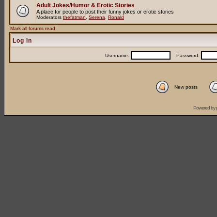
Adult Jokes/Humor & Erotic Stories
A place for people to post their funny jokes or erotic stories
Moderators
thefatman
,
Serena
,
Ronald
Mark all forums read
Log in
Username:
Password:
New posts
Powered by