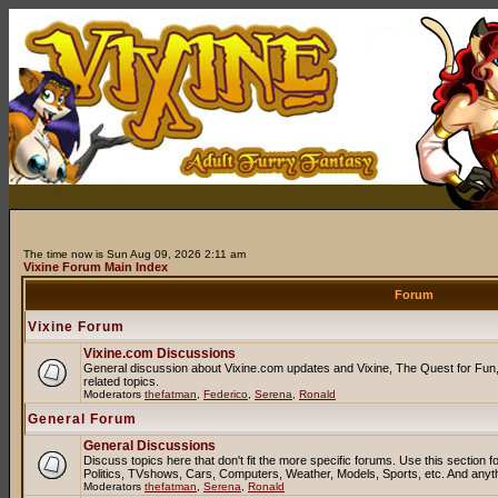
The time now is Sun Aug 09, 2026 2:11 am
Vixine Forum Main Index
Forum
Vixine Forum
Vixine.com Discussions
General discussion about Vixine.com updates and Vixine, The Quest for Fun, 
related topics.
Moderators
thefatman
,
Federico
,
Serena
,
Ronald
General Forum
General Discussions
Discuss topics here that don't fit the more specific forums. Use this sectio
Politics, TVshows, Cars, Computers, Weather, Models, Sports, etc. And anyt
Moderators
thefatman
,
Serena
,
Ronald